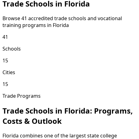
Trade Schools in Florida
Browse 41 accredited trade schools and vocational
training programs in Florida
41
Schools
15
Cities
15
Trade Programs
Trade Schools in Florida: Programs,
Costs & Outlook
Florida combines one of the largest state college