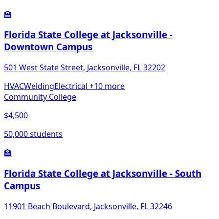
🏫
Florida State College at Jacksonville -
Downtown Campus
501 West State Street, Jacksonville, FL 32202
HVAC
Welding
Electrical
+10 more
Community College
$4,500
50,000 students
🏫
Florida State College at Jacksonville - South
Campus
11901 Beach Boulevard, Jacksonville, FL 32246