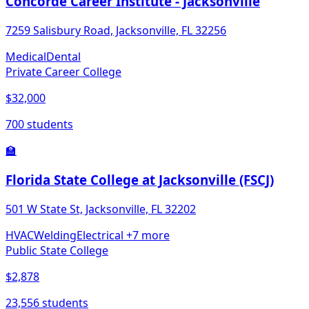
Concorde Career Institute - Jacksonville
7259 Salisbury Road, Jacksonville, FL 32256
Medical
Dental
Private Career College
$32,000
700 students
🏫
Florida State College at Jacksonville (FSCJ)
501 W State St, Jacksonville, FL 32202
HVAC
Welding
Electrical
+7 more
Public State College
$2,878
23,556 students