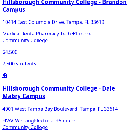
Hillsborough Community College - Brandon
Campus
10414 East Columbia Drive, Tampa, FL 33619
Medical
Dental
Pharmacy Tech
+1 more
Community College
$4,500
7,500 students
🏫
Hillsborough Community College - Dale
Mabry Campus
4001 West Tampa Bay Boulevard, Tampa, FL 33614
HVAC
Welding
Electrical
+9 more
Community College