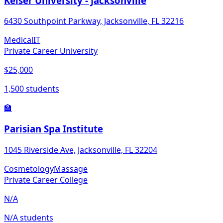
Keiser University - Jacksonville
6430 Southpoint Parkway, Jacksonville, FL 32216
Medical
IT
Private Career University
$25,000
1,500 students
🏫
Parisian Spa Institute
1045 Riverside Ave, Jacksonville, FL 32204
Cosmetology
Massage
Private Career College
N/A
N/A students