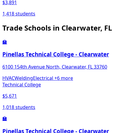
$3,891
1,418 students
Trade Schools in Clearwater, FL
🏫
Pinellas Technical College - Clearwater
6100 154th Avenue North, Clearwater, FL 33760
HVAC
Welding
Electrical
+6 more
Technical College
$5,671
1,018 students
🏫
Pinellas Technical College - Clearwater