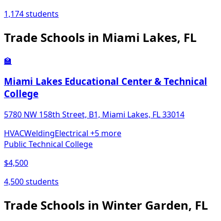
1,174 students
Trade Schools in Miami Lakes, FL
🏫
Miami Lakes Educational Center & Technical
College
5780 NW 158th Street, B1, Miami Lakes, FL 33014
HVAC
Welding
Electrical
+5 more
Public Technical College
$4,500
4,500 students
Trade Schools in Winter Garden, FL