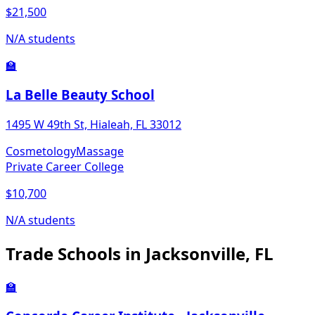
$21,500
N/A students
🏫
La Belle Beauty School
1495 W 49th St, Hialeah, FL 33012
Cosmetology
Massage
Private Career College
$10,700
N/A students
Trade Schools in Jacksonville, FL
🏫