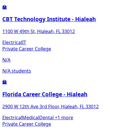
🏫
CBT Technology Institute - Hialeah
1100 W 49th St, Hialeah, FL 33012
Electrical
IT
Private Career College
N/A
N/A students
🏫
Florida Career College - Hialeah
2900 W 12th Ave 3rd Floor, Hialeah, FL 33012
Electrical
Medical
Dental
+1 more
Private Career College