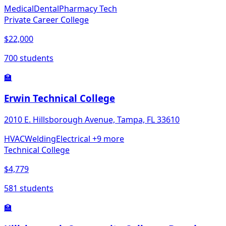
Medical
Dental
Pharmacy Tech
Private Career College
$22,000
700 students
🏫
Erwin Technical College
2010 E. Hillsborough Avenue, Tampa, FL 33610
HVAC
Welding
Electrical
+9 more
Technical College
$4,779
581 students
🏫