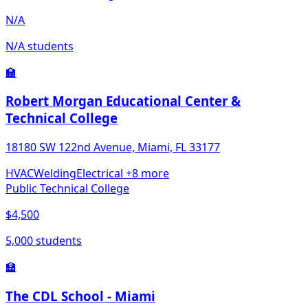
N/A
N/A students
🏫
Robert Morgan Educational Center &
Technical College
18180 SW 122nd Avenue, Miami, FL 33177
HVAC
Welding
Electrical
+8 more
Public Technical College
$4,500
5,000 students
🏫
The CDL School - Miami