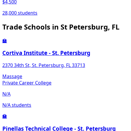
$4,500
28,000 students
Trade Schools in St Petersburg, FL
🏫
Cortiva Institute - St. Petersburg
2370 34th St, St. Petersburg, FL 33713
Massage
Private Career College
N/A
N/A students
🏫
Pinellas Technical College - St. Petersburg