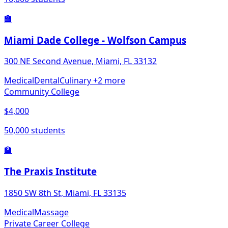
🏫
Miami Dade College - Wolfson Campus
300 NE Second Avenue, Miami, FL 33132
Medical
Dental
Culinary
+2 more
Community College
$4,000
50,000 students
🏫
The Praxis Institute
1850 SW 8th St, Miami, FL 33135
Medical
Massage
Private Career College