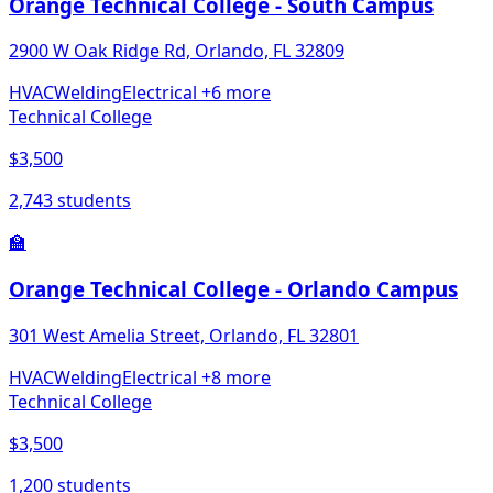
Orange Technical College - South Campus
2900 W Oak Ridge Rd, Orlando, FL 32809
HVAC
Welding
Electrical
+6 more
Technical College
$3,500
2,743 students
🏫
Orange Technical College - Orlando Campus
301 West Amelia Street, Orlando, FL 32801
HVAC
Welding
Electrical
+8 more
Technical College
$3,500
1,200 students