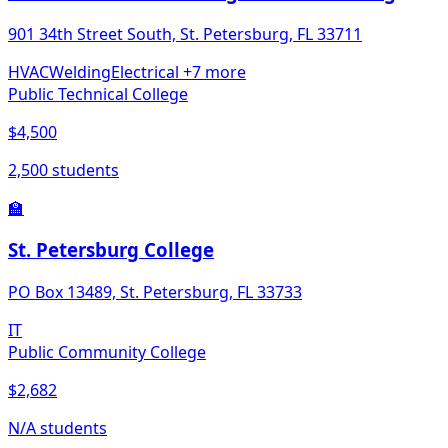
901 34th Street South, St. Petersburg, FL 33711
HVAC
Welding
Electrical
+7 more
Public Technical College
$4,500
2,500 students
🏫
St. Petersburg College
PO Box 13489, St. Petersburg, FL 33733
IT
Public Community College
$2,682
N/A students