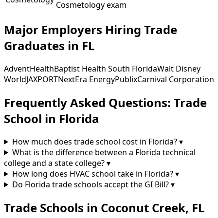
Cosmetology exam
Major Employers Hiring Trade
Graduates in FL
AdventHealth
Baptist Health South Florida
Walt Disney
World
JAXPORT
NextEra Energy
Publix
Carnival Corporation
Frequently Asked Questions: Trade
School in Florida
How much does trade school cost in Florida?
▾
What is the difference between a Florida technical
college and a state college?
▾
How long does HVAC school take in Florida?
▾
Do Florida trade schools accept the GI Bill?
▾
Trade Schools in Coconut Creek, FL