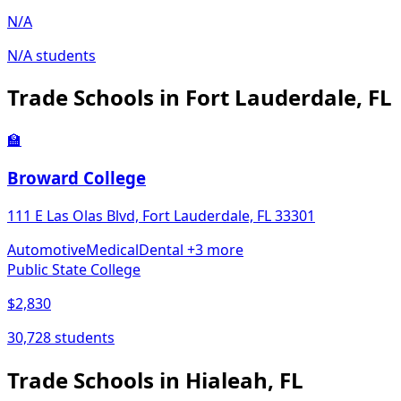
N/A
N/A students
Trade Schools in Fort Lauderdale, FL
🏫
Broward College
111 E Las Olas Blvd, Fort Lauderdale, FL 33301
Automotive
Medical
Dental
+3 more
Public State College
$2,830
30,728 students
Trade Schools in Hialeah, FL