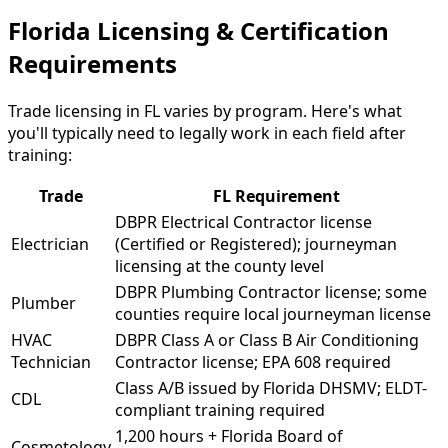
Florida Licensing & Certification
Requirements
Trade licensing in FL varies by program. Here's what
you'll typically need to legally work in each field after
training:
Trade
FL Requirement
DBPR Electrical Contractor license
Electrician
(Certified or Registered); journeyman
licensing at the county level
DBPR Plumbing Contractor license; some
Plumber
counties require local journeyman license
HVAC
DBPR Class A or Class B Air Conditioning
Technician
Contractor license; EPA 608 required
Class A/B issued by Florida DHSMV; ELDT-
CDL
compliant training required
1,200 hours + Florida Board of
Cosmetology