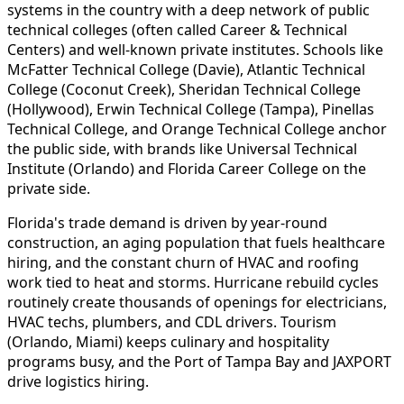
systems in the country with a deep network of public
technical colleges (often called Career & Technical
Centers) and well-known private institutes. Schools like
McFatter Technical College (Davie), Atlantic Technical
College (Coconut Creek), Sheridan Technical College
(Hollywood), Erwin Technical College (Tampa), Pinellas
Technical College, and Orange Technical College anchor
the public side, with brands like Universal Technical
Institute (Orlando) and Florida Career College on the
private side.
Florida's trade demand is driven by year-round
construction, an aging population that fuels healthcare
hiring, and the constant churn of HVAC and roofing
work tied to heat and storms. Hurricane rebuild cycles
routinely create thousands of openings for electricians,
HVAC techs, plumbers, and CDL drivers. Tourism
(Orlando, Miami) keeps culinary and hospitality
programs busy, and the Port of Tampa Bay and JAXPORT
drive logistics hiring.