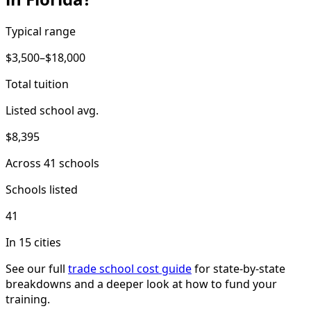
Typical range
$3,500–$18,000
Total tuition
Listed school avg.
$8,395
Across 41 schools
Schools listed
41
In 15 cities
See our full
trade school cost guide
for state-by-state
breakdowns and a deeper look at how to fund your
training.