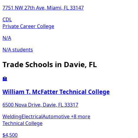
7751 NW 27th Ave, Miami, FL 33147
CDL
Private Career College
N/A
N/A students
Trade Schools in Davie, FL
🏫
William T. McFatter Technical College
6500 Nova Drive, Davie, FL 33317
Welding
Electrical
Automotive
+8 more
Technical College
$4,500