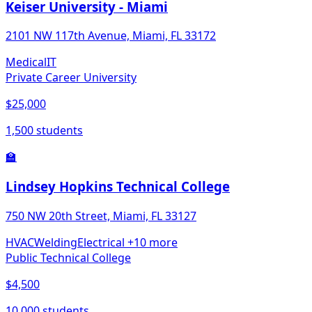
Keiser University - Miami
2101 NW 117th Avenue, Miami, FL 33172
Medical
IT
Private Career University
$25,000
1,500 students
🏫
Lindsey Hopkins Technical College
750 NW 20th Street, Miami, FL 33127
HVAC
Welding
Electrical
+10 more
Public Technical College
$4,500
10,000 students