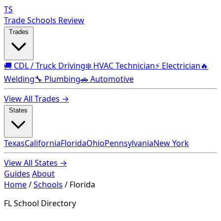
TS
Trade Schools Review
Trades
🚚 CDL / Truck Driving
❄️ HVAC Technician
⚡ Electrician
🔥
Welding
🔧 Plumbing
🚗 Automotive
View All Trades →
States
Texas
California
Florida
Ohio
Pennsylvania
New York
View All States →
Guides
About
Home
/
Schools
/
Florida
FL School Directory