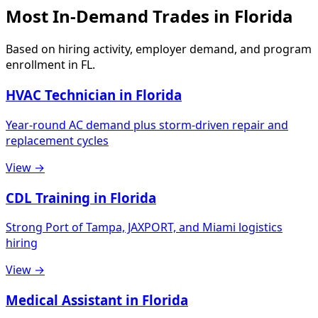
Most In-Demand Trades in Florida
Based on hiring activity, employer demand, and program
enrollment in FL.
HVAC Technician in Florida
Year-round AC demand plus storm-driven repair and
replacement cycles
View →
CDL Training in Florida
Strong Port of Tampa, JAXPORT, and Miami logistics
hiring
View →
Medical Assistant in Florida