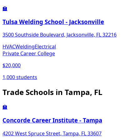
🏫
Tulsa Welding School - Jacksonville
3500 Southside Boulevard, Jacksonville, FL 32216
HVAC
Welding
Electrical
Private Career College
$20,000
1,000 students
Trade Schools in Tampa, FL
🏫
Concorde Career Institute - Tampa
4202 West Spruce Street, Tampa, FL 33607