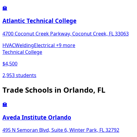
🏫
Atlantic Technical College
4700 Coconut Creek Parkway, Coconut Creek, FL 33063
HVAC
Welding
Electrical
+9 more
Technical College
$4,500
2,953 students
Trade Schools in Orlando, FL
🏫
Aveda Institute Orlando
495 N Semoran Blvd, Suite 6, Winter Park, FL 32792