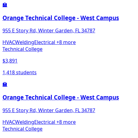
🏫
Orange Technical College - West Campus
955 E Story Rd, Winter Garden, FL 34787
HVAC
Welding
Electrical
+8 more
Technical College
$3,891
1,418 students
🏫
Orange Technical College - West Campus
955 E Story Rd, Winter Garden, FL 34787
HVAC
Welding
Electrical
+8 more
Technical College