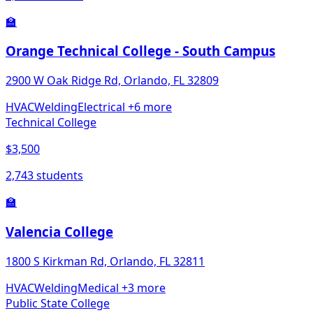
🏫
Orange Technical College - South Campus
2900 W Oak Ridge Rd, Orlando, FL 32809
HVAC
Welding
Electrical
+6 more
Technical College
$3,500
2,743 students
🏫
Valencia College
1800 S Kirkman Rd, Orlando, FL 32811
HVAC
Welding
Medical
+3 more
Public State College