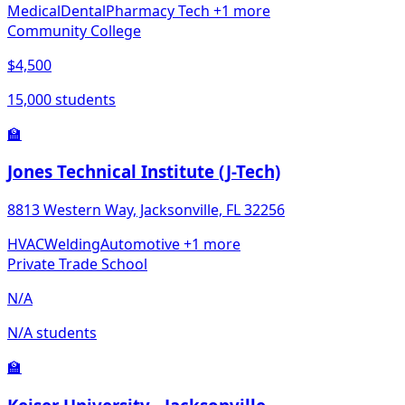
Medical
Dental
Pharmacy Tech
+1 more
Community College
$4,500
15,000 students
🏫
Jones Technical Institute (J-Tech)
8813 Western Way, Jacksonville, FL 32256
HVAC
Welding
Automotive
+1 more
Private Trade School
N/A
N/A students
🏫