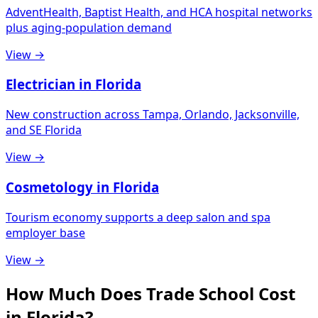
AdventHealth, Baptist Health, and HCA hospital networks
plus aging-population demand
View →
Electrician in Florida
New construction across Tampa, Orlando, Jacksonville,
and SE Florida
View →
Cosmetology in Florida
Tourism economy supports a deep salon and spa
employer base
View →
How Much Does Trade School Cost
in Florida?