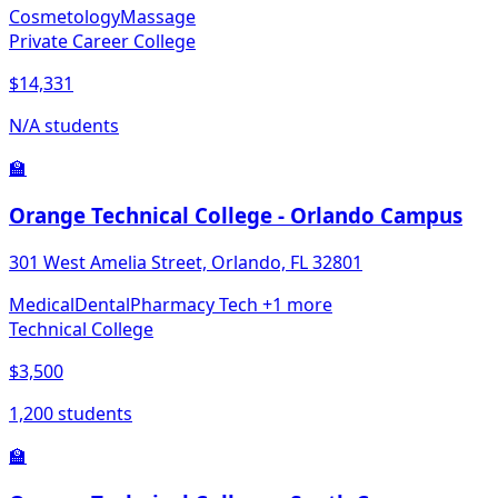
Cosmetology
Massage
Private Career College
$14,331
N/A students
🏫
Orange Technical College - Orlando Campus
301 West Amelia Street, Orlando, FL 32801
Medical
Dental
Pharmacy Tech
+1 more
Technical College
$3,500
1,200 students
🏫