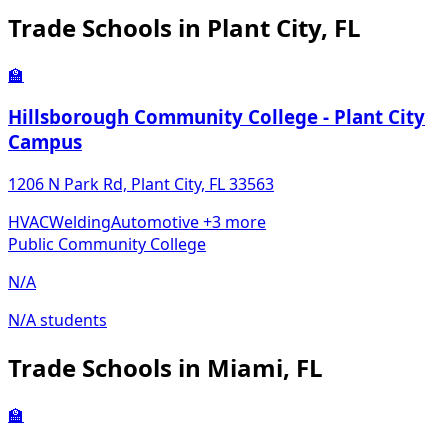
Trade Schools in Plant City, FL
🏫
Hillsborough Community College - Plant City
Campus
1206 N Park Rd, Plant City, FL 33563
HVAC
Welding
Automotive
+3 more
Public Community College
N/A
N/A students
Trade Schools in Miami, FL
🏫