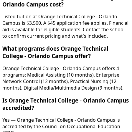
Orlando Campus cost?
Listed tuition at Orange Technical College - Orlando
Campus is $3,500. A $45 application fee applies. Financial
aid is available for eligible students. Contact the school
to confirm current pricing and what's included.
What programs does Orange Technical
College - Orlando Campus offer?
Orange Technical College - Orlando Campus offers 4
programs: Medical Assisting (10 months), Enterprise
Network Control (12 months), Practical Nursing (12
months), Digital Media/Multimedia Design (9 months).
Is Orange Technical College - Orlando Campus
accredited?
Yes — Orange Technical College - Orlando Campus is
accredited by the Council on Occupational Education