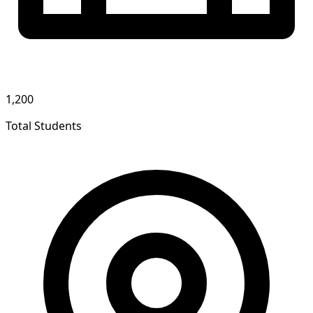
1,200
Total Students