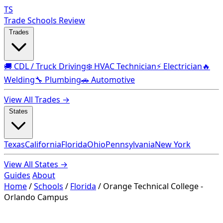
TS
Trade Schools Review
Trades
🚚 CDL / Truck Driving
❄️ HVAC Technician
⚡ Electrician
🔥
Welding
🔧 Plumbing
🚗 Automotive
View All Trades →
States
Texas
California
Florida
Ohio
Pennsylvania
New York
View All States →
Guides
About
Home
/
Schools
/
Florida
/
Orange Technical College -
Orlando Campus