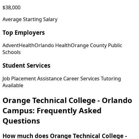
$38,000
Average Starting Salary
Top Employers
AdventHealth
Orlando Health
Orange County Public
Schools
Student Services
Job Placement Assistance
Career Services
Tutoring
Available
Orange Technical College - Orlando
Campus: Frequently Asked
Questions
How much does Orange Technical College -