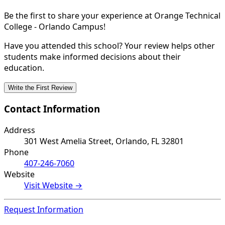
Be the first to share your experience at Orange Technical
College - Orlando Campus!
Have you attended this school? Your review helps other
students make informed decisions about their
education.
Write the First Review
Contact Information
Address
301 West Amelia Street, Orlando, FL 32801
Phone
407-246-7060
Website
Visit Website →
Request Information