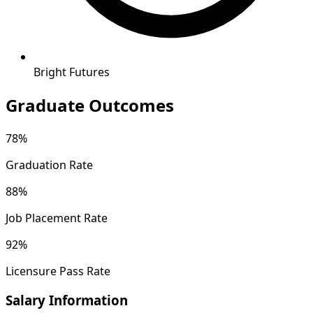
Bright Futures
Graduate Outcomes
78%
Graduation Rate
88%
Job Placement Rate
92%
Licensure Pass Rate
Salary Information