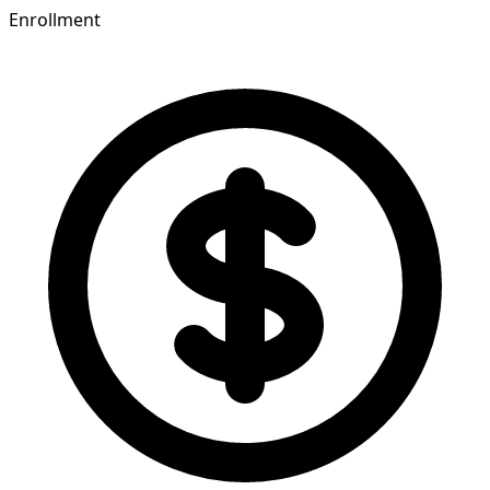
Enrollment