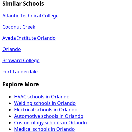
Similar Schools
Atlantic Technical College
Coconut Creek
Aveda Institute Orlando
Orlando
Broward College
Fort Lauderdale
Explore More
HVAC schools in Orlando
Welding schools in Orlando
Electrical schools in Orlando
Automotive schools in Orlando
Cosmetology schools in Orlando
Medical schools in Orlando