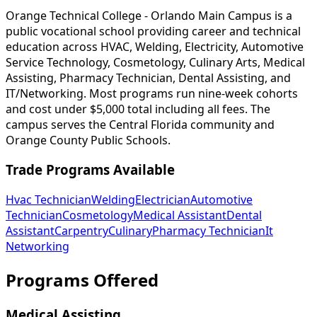
Orange Technical College - Orlando Main Campus is a
public vocational school providing career and technical
education across HVAC, Welding, Electricity, Automotive
Service Technology, Cosmetology, Culinary Arts, Medical
Assisting, Pharmacy Technician, Dental Assisting, and
IT/Networking. Most programs run nine-week cohorts
and cost under $5,000 total including all fees. The
campus serves the Central Florida community and
Orange County Public Schools.
Trade Programs Available
Hvac Technician
Welding
Electrician
Automotive
Technician
Cosmetology
Medical Assistant
Dental
Assistant
Carpentry
Culinary
Pharmacy Technician
It
Networking
Programs Offered
Medical Assisting