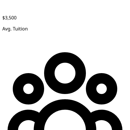
$3,500
Avg. Tuition