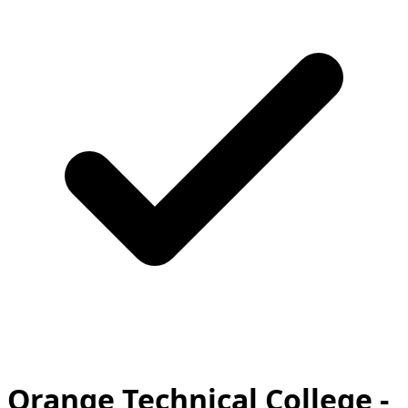
Orange Technical College -