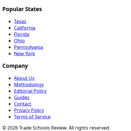
Popular States
Texas
California
Florida
Ohio
Pennsylvania
New York
Company
About Us
Methodology
Editorial Policy
Guides
Contact
Privacy Policy
Terms of Service
© 2026 Trade Schools Review. All rights reserved.