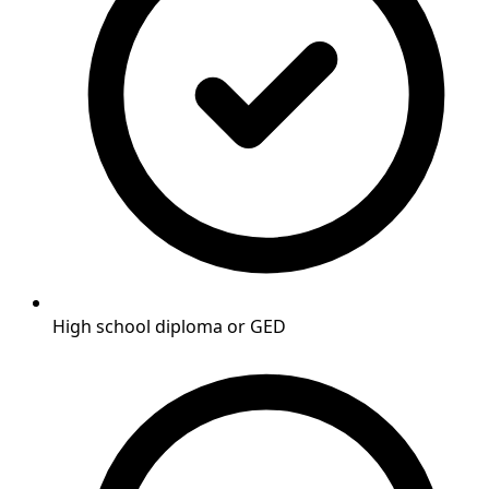
High school diploma or GED