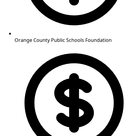
Orange County Public Schools Foundation