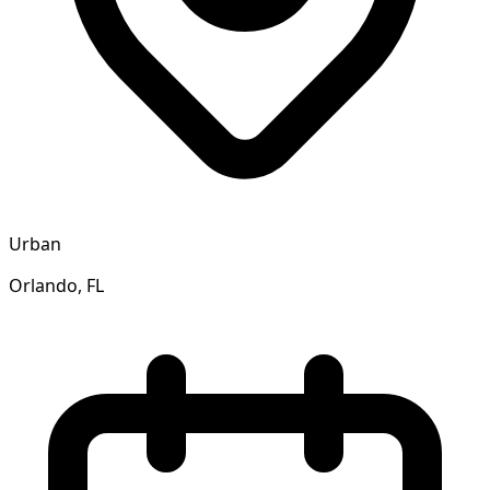
Urban
Orlando, FL