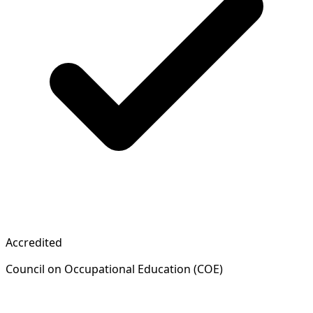
Accredited
Council on Occupational Education (COE)