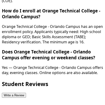
(COE).
How do I enroll at Orange Technical College -
Orlando Campus?
Orange Technical College - Orlando Campus has an open
enrollment policy. Applicants typically need: High school
diploma or GED; Basic Skills Assessment (TABE);
Residency verification. The minimum age is 16.
Does Orange Technical College - Orlando
Campus offer evening or weekend classes?
Yes — Orange Technical College - Orlando Campus offers
day, evening classes. Online options are also available.
Student Reviews
Write a Review