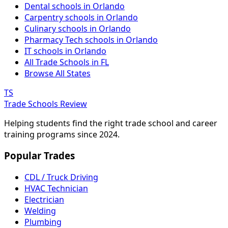
Dental schools in Orlando
Carpentry schools in Orlando
Culinary schools in Orlando
Pharmacy Tech schools in Orlando
IT schools in Orlando
All Trade Schools in FL
Browse All States
TS
Trade Schools Review
Helping students find the right trade school and career
training programs since 2024.
Popular Trades
CDL / Truck Driving
HVAC Technician
Electrician
Welding
Plumbing