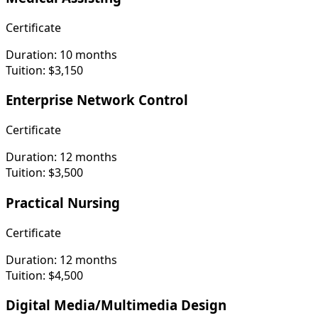
Certificate
Duration:
10 months
Tuition:
$3,150
Enterprise Network Control
Certificate
Duration:
12 months
Tuition:
$3,500
Practical Nursing
Certificate
Duration:
12 months
Tuition:
$4,500
Digital Media/Multimedia Design