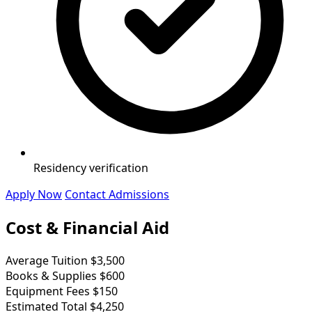
Residency verification
Apply Now
Contact Admissions
Cost & Financial Aid
Average Tuition
$3,500
Books & Supplies
$600
Equipment Fees
$150
Estimated Total
$4,250