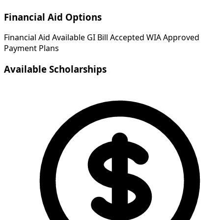
Financial Aid Options
Financial Aid Available
GI Bill Accepted
WIA Approved
Payment Plans
Available Scholarships