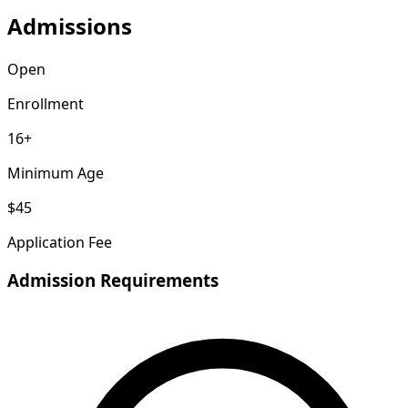
Admissions
Open
Enrollment
16+
Minimum Age
$45
Application Fee
Admission Requirements