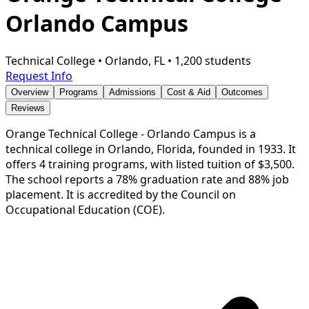
Orlando Campus
Technical College
•
Orlando, FL
•
1,200 students
Request Info
Overview
Programs
Admissions
Cost & Aid
Outcomes
Reviews
Orange Technical College - Orlando Campus is a
technical college in Orlando, Florida, founded in 1933. It
offers 4 training programs, with listed tuition of $3,500.
The school reports a 78% graduation rate and 88% job
placement. It is accredited by the Council on
Occupational Education (COE).