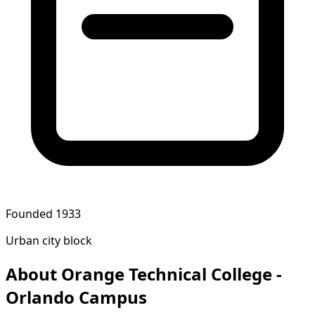
Founded 1933
Urban city block
About Orange Technical College -
Orlando Campus