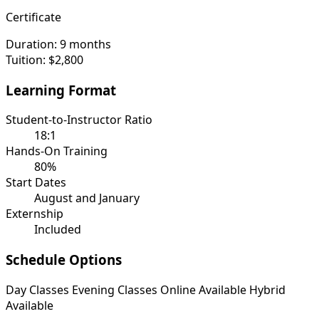
Certificate
Duration:
9 months
Tuition:
$2,800
Learning Format
Student-to-Instructor Ratio
18:1
Hands-On Training
80%
Start Dates
August and January
Externship
Included
Schedule Options
Day Classes
Evening Classes
Online Available
Hybrid
Available