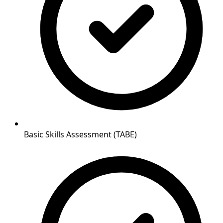
Basic Skills Assessment (TABE)