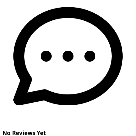
No Reviews Yet