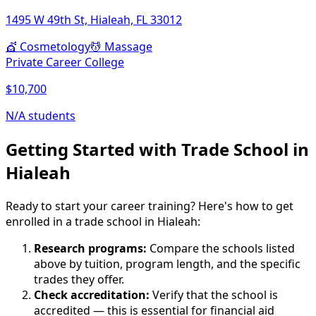
1495 W 49th St, Hialeah, FL 33012
💇
Cosmetology
💆
Massage
Private Career College
$10,700
N/A students
Getting Started with Trade School in
Hialeah
Ready to start your career training? Here's how to get
enrolled in a trade school in Hialeah:
Research programs:
Compare the schools listed
above by tuition, program length, and the specific
trades they offer.
Check accreditation:
Verify that the school is
accredited — this is essential for financial aid