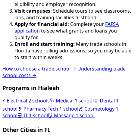
eligibility and employer recognition.
Visit campuses:
Schedule tours to see classrooms,
labs, and training facilities firsthand.
Apply for financial aid:
Complete your
FAFSA
application
to see what grants and loans you
qualify for.
Enroll and start training:
Many trade schools in
Florida have rolling admissions, so you may be able
to start within weeks.
How to choose a trade school →
Understanding trade
school costs →
Programs in Hialeah
⚡
Electrical
2 schools
🩺
Medical
1 school
🦷
Dental
1
school
💊
Pharmacy Tech
1 school
💇
Cosmetology
1
school
💻
IT
1 school
💆
Massage
1 school
Other Cities in FL