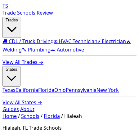
TS
Trade Schools Review
Trades
🚚 CDL / Truck Driving
❄️ HVAC Technician
⚡ Electrician
🔥
Welding
🔧 Plumbing
🚗 Automotive
View All Trades →
States
Texas
California
Florida
Ohio
Pennsylvania
New York
View All States →
Guides
About
Home
/
Schools
/
Florida
/
Hialeah
Hialeah, FL Trade Schools