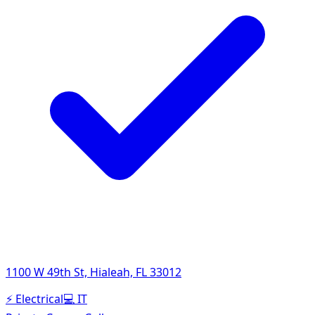
1100 W 49th St, Hialeah, FL 33012
⚡
Electrical
💻
IT