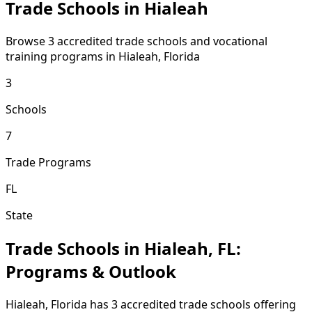
Trade Schools in Hialeah
Browse 3 accredited trade schools and vocational
training programs in Hialeah, Florida
3
Schools
7
Trade Programs
FL
State
Trade Schools in Hialeah, FL:
Programs & Outlook
Hialeah, Florida has 3 accredited trade schools offering