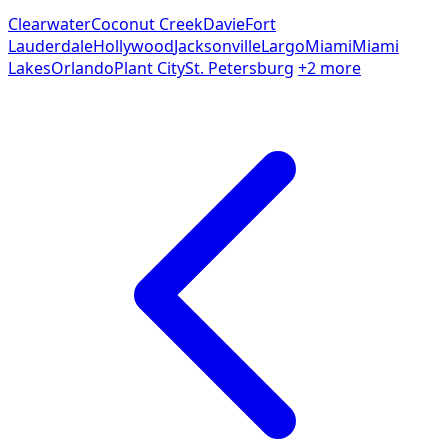
Clearwater
Coconut Creek
Davie
Fort
Lauderdale
Hollywood
Jacksonville
Largo
Miami
Miami
Lakes
Orlando
Plant City
St. Petersburg
+2 more