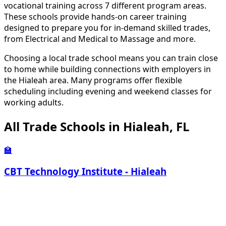
vocational training across 7 different program areas.
These schools provide hands-on career training
designed to prepare you for in-demand skilled trades,
from Electrical and Medical to Massage and more.
Choosing a local trade school means you can train close
to home while building connections with employers in
the Hialeah area. Many programs offer flexible
scheduling including evening and weekend classes for
working adults.
All Trade Schools in Hialeah, FL
🏫
CBT Technology Institute - Hialeah