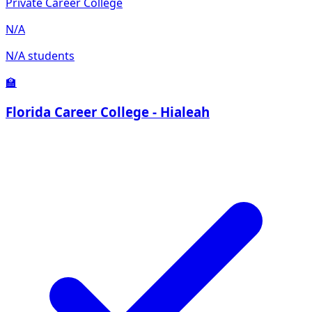
Private Career College
N/A
N/A students
🏫
Florida Career College - Hialeah