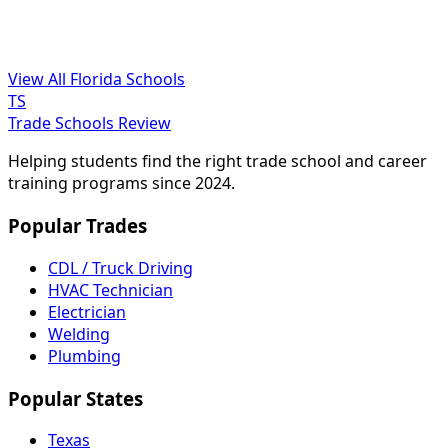
View All Florida Schools
TS
Trade Schools Review
Helping students find the right trade school and career
training programs since 2024.
Popular Trades
CDL / Truck Driving
HVAC Technician
Electrician
Welding
Plumbing
Popular States
Texas