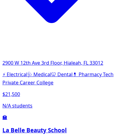
2900 W 12th Ave 3rd Floor, Hialeah, FL 33012
⚡
Electrical
🩺
Medical
🦷
Dental
💊
Pharmacy Tech
Private Career College
$21,500
N/A students
🏫
La Belle Beauty School