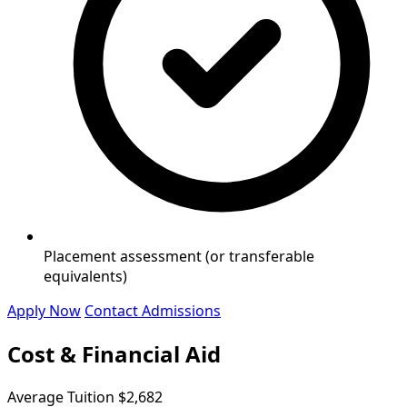
Placement assessment (or transferable
equivalents)
Apply Now
Contact Admissions
Cost & Financial Aid
Average Tuition
$2,682