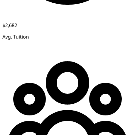
$2,682
Avg. Tuition