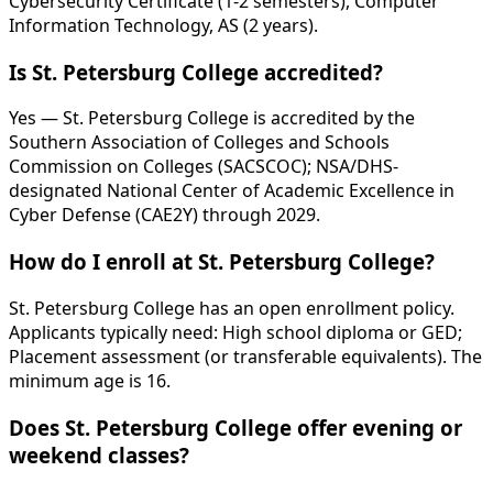
Cybersecurity Certificate (1-2 semesters), Computer
Information Technology, AS (2 years).
Is St. Petersburg College accredited?
Yes — St. Petersburg College is accredited by the
Southern Association of Colleges and Schools
Commission on Colleges (SACSCOC); NSA/DHS-
designated National Center of Academic Excellence in
Cyber Defense (CAE2Y) through 2029.
How do I enroll at St. Petersburg College?
St. Petersburg College has an open enrollment policy.
Applicants typically need: High school diploma or GED;
Placement assessment (or transferable equivalents). The
minimum age is 16.
Does St. Petersburg College offer evening or
weekend classes?