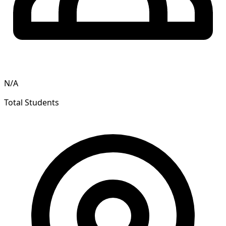
N/A
Total Students