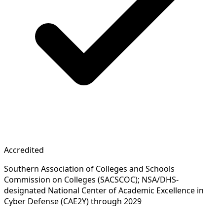
Accredited
Southern Association of Colleges and Schools
Commission on Colleges (SACSCOC); NSA/DHS-
designated National Center of Academic Excellence in
Cyber Defense (CAE2Y) through 2029