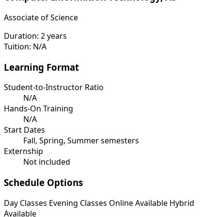
Associate of Science
Duration:
2 years
Tuition:
N/A
Learning Format
Student-to-Instructor Ratio
N/A
Hands-On Training
N/A
Start Dates
Fall, Spring, Summer semesters
Externship
Not included
Schedule Options
Day Classes
Evening Classes
Online Available
Hybrid
Available