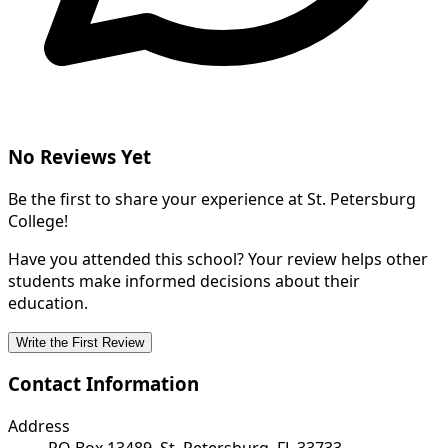
No Reviews Yet
Be the first to share your experience at St. Petersburg
College!
Have you attended this school? Your review helps other
students make informed decisions about their
education.
Write the First Review
Contact Information
Address