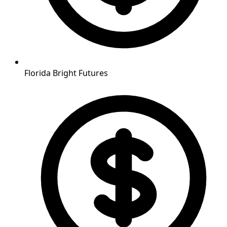
Florida Bright Futures