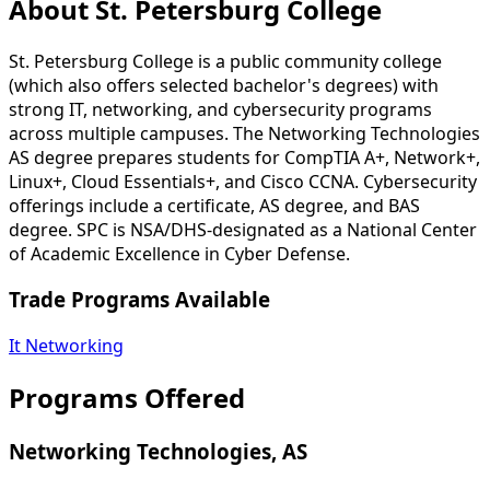
About St. Petersburg College
St. Petersburg College is a public community college
(which also offers selected bachelor's degrees) with
strong IT, networking, and cybersecurity programs
across multiple campuses. The Networking Technologies
AS degree prepares students for CompTIA A+, Network+,
Linux+, Cloud Essentials+, and Cisco CCNA. Cybersecurity
offerings include a certificate, AS degree, and BAS
degree. SPC is NSA/DHS-designated as a National Center
of Academic Excellence in Cyber Defense.
Trade Programs Available
It Networking
Programs Offered
Networking Technologies, AS