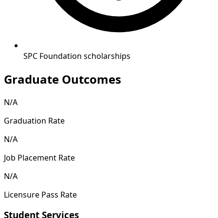
SPC Foundation scholarships
Graduate Outcomes
N/A
Graduation Rate
N/A
Job Placement Rate
N/A
Licensure Pass Rate
Student Services