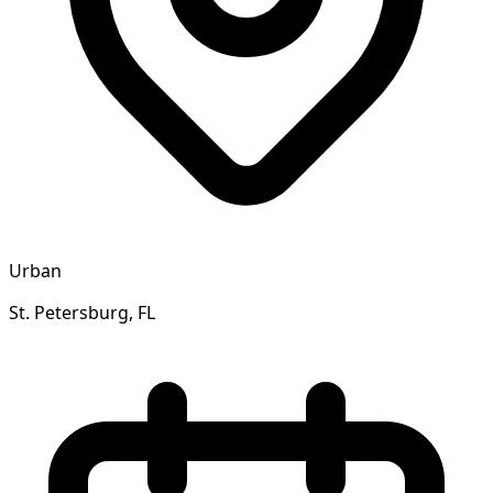
Urban
St. Petersburg, FL