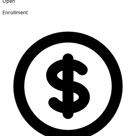
Open
Enrollment