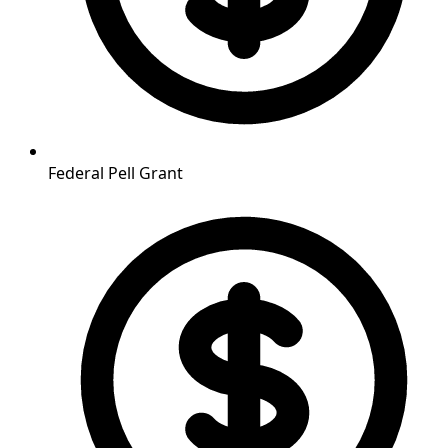
Federal Pell Grant