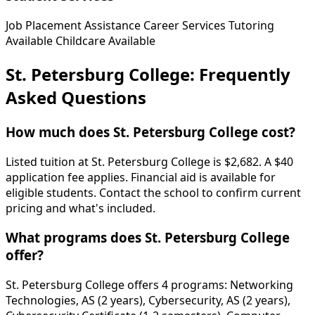
Job Placement Assistance
Career Services
Tutoring
Available
Childcare Available
St. Petersburg College: Frequently
Asked Questions
How much does St. Petersburg College cost?
Listed tuition at St. Petersburg College is $2,682. A $40
application fee applies. Financial aid is available for
eligible students. Contact the school to confirm current
pricing and what's included.
What programs does St. Petersburg College
offer?
St. Petersburg College offers 4 programs: Networking
Technologies, AS (2 years), Cybersecurity, AS (2 years),