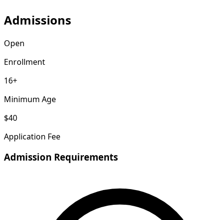
Admissions
Open
Enrollment
16+
Minimum Age
$40
Application Fee
Admission Requirements