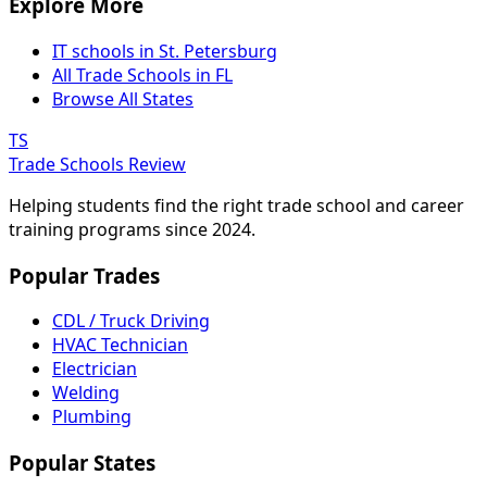
Explore More
IT schools in St. Petersburg
All Trade Schools in FL
Browse All States
TS
Trade Schools Review
Helping students find the right trade school and career
training programs since 2024.
Popular Trades
CDL / Truck Driving
HVAC Technician
Electrician
Welding
Plumbing
Popular States