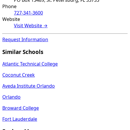
PO Box 13489, St. Petersburg, FL 33733
Phone
727-341-3600
Website
Visit Website →
Request Information
Similar Schools
Atlantic Technical College
Coconut Creek
Aveda Institute Orlando
Orlando
Broward College
Fort Lauderdale