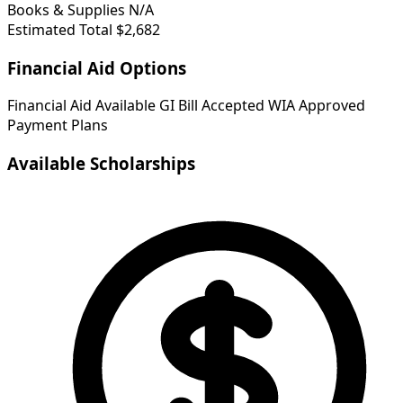
Books & Supplies
N/A
Estimated Total
$2,682
Financial Aid Options
Financial Aid Available
GI Bill Accepted
WIA Approved
Payment Plans
Available Scholarships