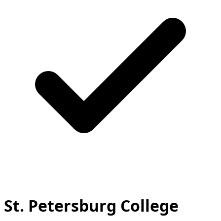
St. Petersburg College