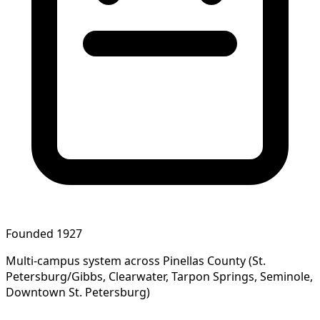
Founded 1927
Multi-campus system across Pinellas County (St.
Petersburg/Gibbs, Clearwater, Tarpon Springs, Seminole,
Downtown St. Petersburg)