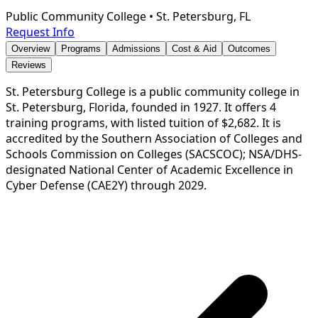
Public Community College
•
St. Petersburg, FL
Request Info
Overview
Programs
Admissions
Cost & Aid
Outcomes
Reviews
St. Petersburg College is a public community college in
St. Petersburg, Florida, founded in 1927. It offers 4
training programs, with listed tuition of $2,682. It is
accredited by the Southern Association of Colleges and
Schools Commission on Colleges (SACSCOC); NSA/DHS-
designated National Center of Academic Excellence in
Cyber Defense (CAE2Y) through 2029.