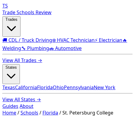
TS
Trade Schools Review
Trades
🚚 CDL / Truck Driving
❄️ HVAC Technician
⚡ Electrician
🔥
Welding
🔧 Plumbing
🚗 Automotive
View All Trades →
States
Texas
California
Florida
Ohio
Pennsylvania
New York
View All States →
Guides
About
Home
/
Schools
/
Florida
/
St. Petersburg College