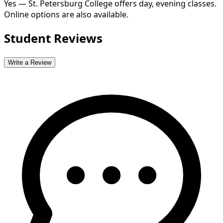
Yes — St. Petersburg College offers day, evening classes.
Online options are also available.
Student Reviews
Write a Review