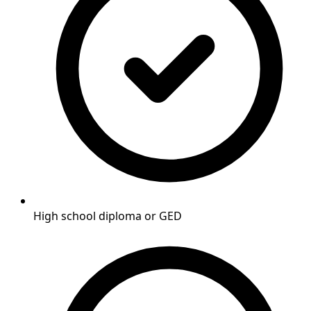
High school diploma or GED