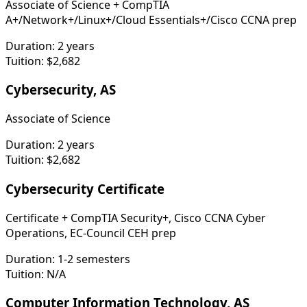
Associate of Science + CompTIA
A+/Network+/Linux+/Cloud Essentials+/Cisco CCNA prep
Duration:
2 years
Tuition:
$2,682
Cybersecurity, AS
Associate of Science
Duration:
2 years
Tuition:
$2,682
Cybersecurity Certificate
Certificate + CompTIA Security+, Cisco CCNA Cyber
Operations, EC-Council CEH prep
Duration:
1-2 semesters
Tuition:
N/A
Computer Information Technology, AS