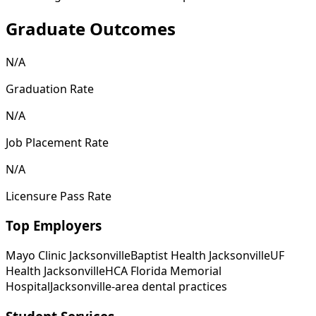
Graduate Outcomes
N/A
Graduation Rate
N/A
Job Placement Rate
N/A
Licensure Pass Rate
Top Employers
Mayo Clinic Jacksonville
Baptist Health Jacksonville
UF
Health Jacksonville
HCA Florida Memorial
Hospital
Jacksonville-area dental practices