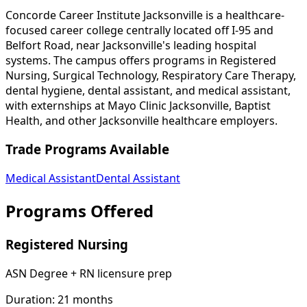
Concorde Career Institute Jacksonville is a healthcare-
focused career college centrally located off I-95 and
Belfort Road, near Jacksonville's leading hospital
systems. The campus offers programs in Registered
Nursing, Surgical Technology, Respiratory Care Therapy,
dental hygiene, dental assistant, and medical assistant,
with externships at Mayo Clinic Jacksonville, Baptist
Health, and other Jacksonville healthcare employers.
Trade Programs Available
Medical Assistant
Dental Assistant
Programs Offered
Registered Nursing
ASN Degree + RN licensure prep
Duration:
21 months