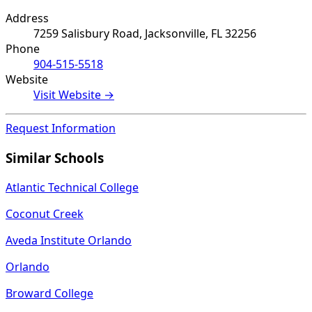
Address
7259 Salisbury Road, Jacksonville, FL 32256
Phone
904-515-5518
Website
Visit Website →
Request Information
Similar Schools
Atlantic Technical College
Coconut Creek
Aveda Institute Orlando
Orlando
Broward College