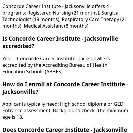
Concorde Career Institute - Jacksonville offers 4
programs: Registered Nursing (21 months), Surgical
Technologist (18 months), Respiratory Care Therapy (21
months), Medical Assistant (8 months).
Is Concorde Career Institute - Jacksonville
accredited?
Yes — Concorde Career Institute - Jacksonville is
accredited by the Accrediting Bureau of Health
Education Schools (ABHES).
How do I enroll at Concorde Career Institute -
Jacksonville?
Applicants typically need: High school diploma or GED;
Entrance assessment; Background check. The minimum
age is 18.
Does Concorde Career Institute - Jacksonville