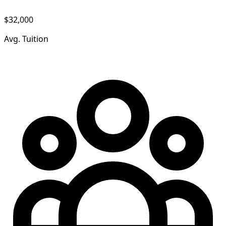
$32,000
Avg. Tuition