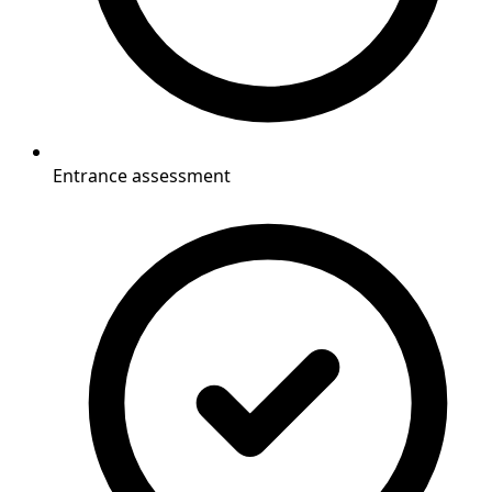
Entrance assessment