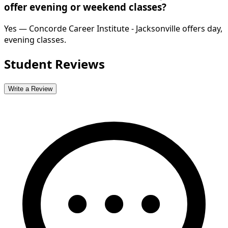
offer evening or weekend classes?
Yes — Concorde Career Institute - Jacksonville offers day,
evening classes.
Student Reviews
Write a Review