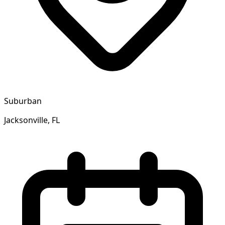
Suburban
Jacksonville, FL