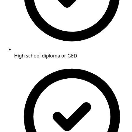
High school diploma or GED