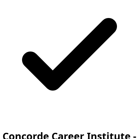
Concorde Career Institute -