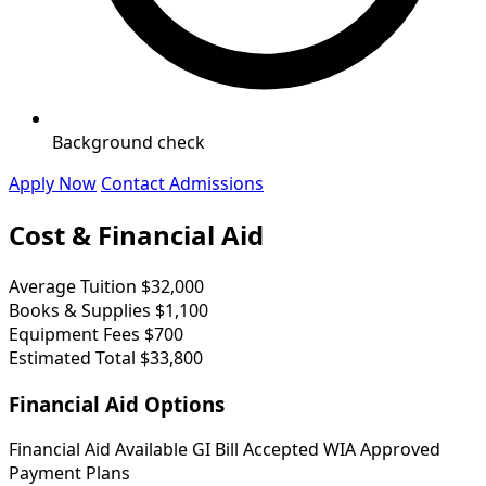
Background check
Apply Now
Contact Admissions
Cost & Financial Aid
Average Tuition
$32,000
Books & Supplies
$1,100
Equipment Fees
$700
Estimated Total
$33,800
Financial Aid Options
Financial Aid Available
GI Bill Accepted
WIA Approved
Payment Plans