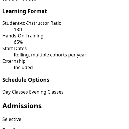
Learning Format
Student-to-Instructor Ratio
18:1
Hands-On Training
65%
Start Dates
Rolling, multiple cohorts per year
Externship
Included
Schedule Options
Day Classes
Evening Classes
Admissions
Selective