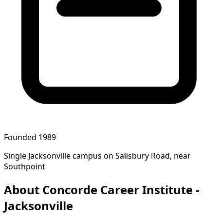
Founded 1989
Single Jacksonville campus on Salisbury Road, near
Southpoint
About Concorde Career Institute -
Jacksonville