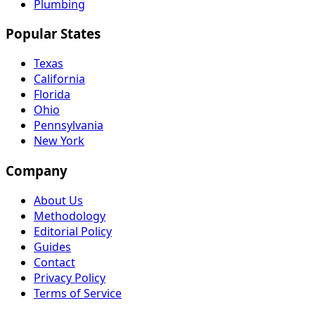
Plumbing
Popular States
Texas
California
Florida
Ohio
Pennsylvania
New York
Company
About Us
Methodology
Editorial Policy
Guides
Contact
Privacy Policy
Terms of Service