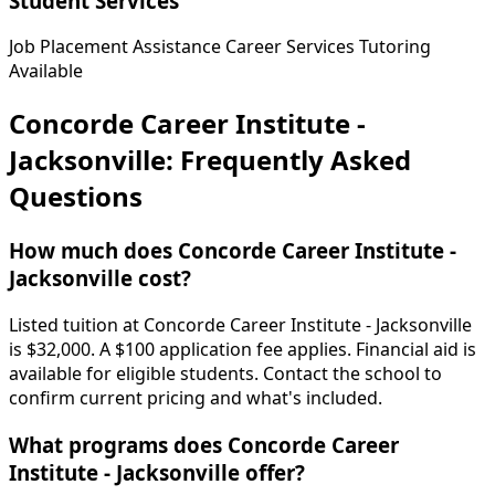
Student Services
Job Placement Assistance
Career Services
Tutoring
Available
Concorde Career Institute -
Jacksonville: Frequently Asked
Questions
How much does Concorde Career Institute -
Jacksonville cost?
Listed tuition at Concorde Career Institute - Jacksonville
is $32,000. A $100 application fee applies. Financial aid is
available for eligible students. Contact the school to
confirm current pricing and what's included.
What programs does Concorde Career
Institute - Jacksonville offer?