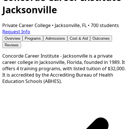
Jacksonville
Private Career College
•
Jacksonville, FL
•
700 students
Request Info
Overview
Programs
Admissions
Cost & Aid
Outcomes
Reviews
Concorde Career Institute - Jacksonville is a private
career college in Jacksonville, Florida, founded in 1989. It
offers 4 training programs, with listed tuition of $32,000.
It is accredited by the Accrediting Bureau of Health
Education Schools (ABHES).