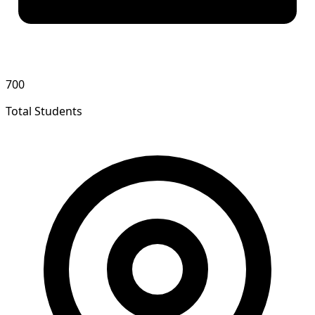
700
Total Students