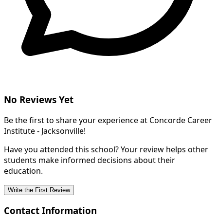
No Reviews Yet
Be the first to share your experience at Concorde Career
Institute - Jacksonville!
Have you attended this school? Your review helps other
students make informed decisions about their
education.
Write the First Review
Contact Information