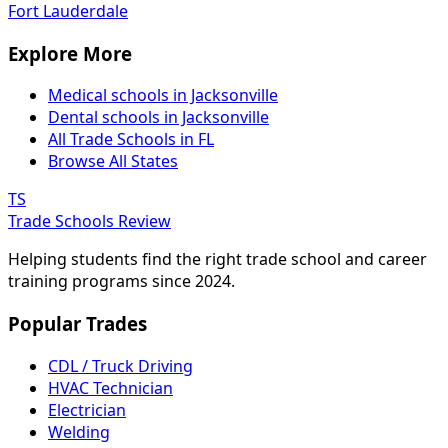
Fort Lauderdale
Explore More
Medical schools in Jacksonville
Dental schools in Jacksonville
All Trade Schools in FL
Browse All States
TS
Trade Schools Review
Helping students find the right trade school and career
training programs since 2024.
Popular Trades
CDL / Truck Driving
HVAC Technician
Electrician
Welding