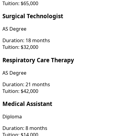
Tuition:
$65,000
Surgical Technologist
AS Degree
Duration:
18 months
Tuition:
$32,000
Respiratory Care Therapy
AS Degree
Duration:
21 months
Tuition:
$42,000
Medical Assistant
Diploma
Duration:
8 months
Tuition:
$14,000