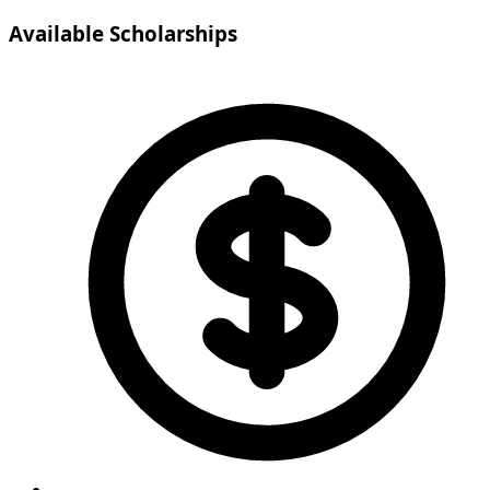
Available Scholarships