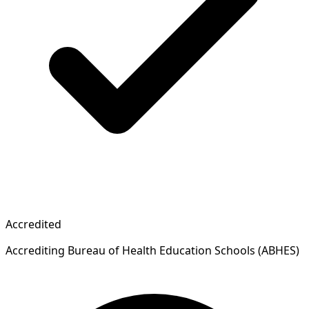
Accredited
Accrediting Bureau of Health Education Schools (ABHES)