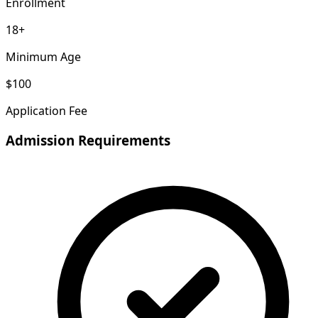
Enrollment
18+
Minimum Age
$100
Application Fee
Admission Requirements