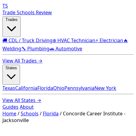
TS
Trade Schools Review
Trades
🚚 CDL / Truck Driving
❄️ HVAC Technician
⚡ Electrician
🔥
Welding
🔧 Plumbing
🚗 Automotive
View All Trades →
States
Texas
California
Florida
Ohio
Pennsylvania
New York
View All States →
Guides
About
Home
/
Schools
/
Florida
/
Concorde Career Institute -
Jacksonville