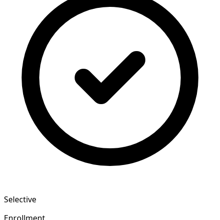
Selective
Enrollment