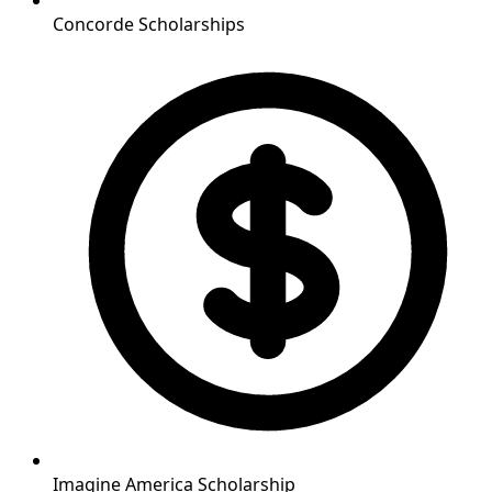
Concorde Scholarships
Imagine America Scholarship