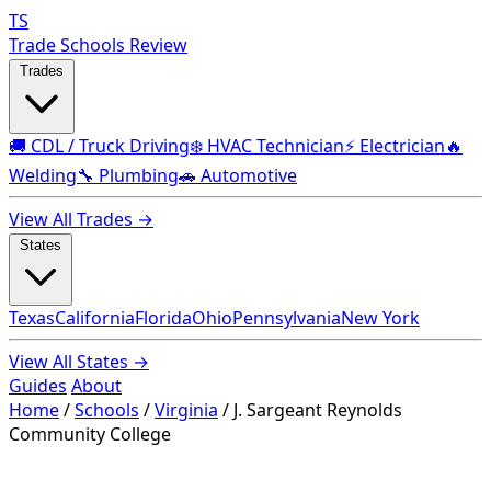
TS
Trade Schools Review
Trades
🚚 CDL / Truck Driving
❄️ HVAC Technician
⚡ Electrician
🔥
Welding
🔧 Plumbing
🚗 Automotive
View All Trades →
States
Texas
California
Florida
Ohio
Pennsylvania
New York
View All States →
Guides
About
Home
/
Schools
/
Virginia
/
J. Sargeant Reynolds
Community College