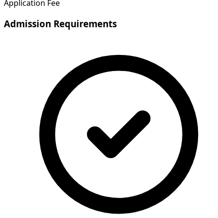
Application Fee
Admission Requirements