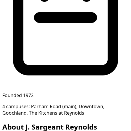
Founded 1972
4 campuses: Parham Road (main), Downtown,
Goochland, The Kitchens at Reynolds
About J. Sargeant Reynolds