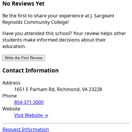
No Reviews Yet
Be the first to share your experience at J. Sargeant
Reynolds Community College!
Have you attended this school? Your review helps other
students make informed decisions about their
education.
Write the First Review
Contact Information
Address
1651 E Parham Rd, Richmond, VA 23228
Phone
804-371-3000
Website
Visit Website →
Request Information