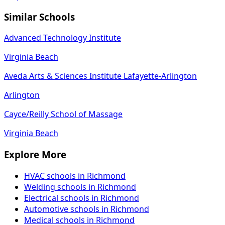
Similar Schools
Advanced Technology Institute
Virginia Beach
Aveda Arts & Sciences Institute Lafayette-Arlington
Arlington
Cayce/Reilly School of Massage
Virginia Beach
Explore More
HVAC schools in Richmond
Welding schools in Richmond
Electrical schools in Richmond
Automotive schools in Richmond
Medical schools in Richmond