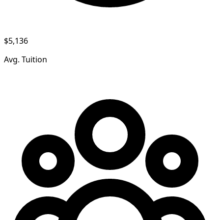
$5,136
Avg. Tuition