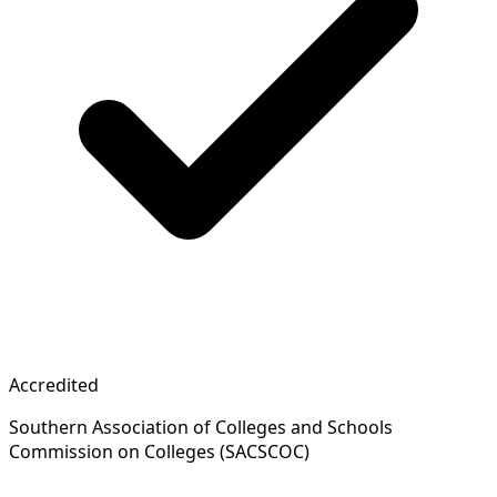
Accredited
Southern Association of Colleges and Schools
Commission on Colleges (SACSCOC)