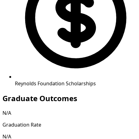
Reynolds Foundation Scholarships
Graduate Outcomes
N/A
Graduation Rate
N/A