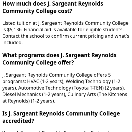
How much does J. Sargeant Reynolds
Community College cost?
Listed tuition at J. Sargeant Reynolds Community College
is $5,136. Financial aid is available for eligible students.
Contact the school to confirm current pricing and what's
included.
What programs does J. Sargeant Reynolds
Community College offer?
J. Sargeant Reynolds Community College offers 5
programs: HVAC (1-2 years), Welding Technology (1-2
years), Automotive Technology (Toyota T-TEN) (2 years),
Diesel Mechanics (1-2 years), Culinary Arts (The Kitchens
at Reynolds) (1-2 years).
Is J. Sargeant Reynolds Community College
accredited?