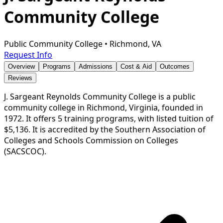
Community College
Public Community College
•
Richmond, VA
Request Info
Overview
Programs
Admissions
Cost & Aid
Outcomes
Reviews
J. Sargeant Reynolds Community College is a public
community college in Richmond, Virginia, founded in
1972. It offers 5 training programs, with listed tuition of
$5,136. It is accredited by the Southern Association of
Colleges and Schools Commission on Colleges
(SACSCOC).