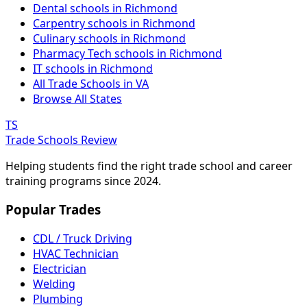
Dental schools in Richmond
Carpentry schools in Richmond
Culinary schools in Richmond
Pharmacy Tech schools in Richmond
IT schools in Richmond
All Trade Schools in VA
Browse All States
TS
Trade Schools Review
Helping students find the right trade school and career
training programs since 2024.
Popular Trades
CDL / Truck Driving
HVAC Technician
Electrician
Welding
Plumbing