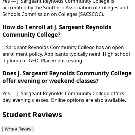
Yes — J. Sargeant Reynolds Community College is
accredited by the Southern Association of Colleges and
Schools Commission on Colleges (SACSCOC).
How do I enroll at J. Sargeant Reynolds
Community College?
J. Sargeant Reynolds Community College has an open
enrollment policy. Applicants typically need: High school
diploma or GED; Placement testing.
Does J. Sargeant Reynolds Community College
offer evening or weekend classes?
Yes — J. Sargeant Reynolds Community College offers
day, evening classes. Online options are also available.
Student Reviews
Write a Review