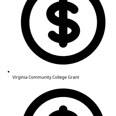
Virginia Community College Grant