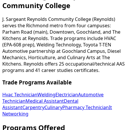
Community College
J. Sargeant Reynolds Community College (Reynolds)
serves the Richmond metro from four campuses:
Parham Road (main), Downtown, Goochland, and The
Kitchens at Reynolds. Trade programs include HVAC
(EPA-608 prep), Welding Technology, Toyota T-TEN
Automotive partnership at Goochland Campus, Diesel
Mechanics, Horticulture, and Culinary Arts at The
Kitchens. Reynolds offers 25 occupational/technical AAS
programs and 41 career studies certificates.
Trade Programs Available
Hvac Technician
Welding
Electrician
Automotive
Technician
Medical Assistant
Dental
Assistant
Carpentry
Culinary
Pharmacy Technician
It
Networking
Programs Offered