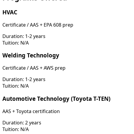
HVAC
Certificate / AAS + EPA 608 prep
Duration:
1-2 years
Tuition:
N/A
Welding Technology
Certificate / AAS + AWS prep
Duration:
1-2 years
Tuition:
N/A
Automotive Technology (Toyota T-TEN)
AAS + Toyota certification
Duration:
2 years
Tuition:
N/A