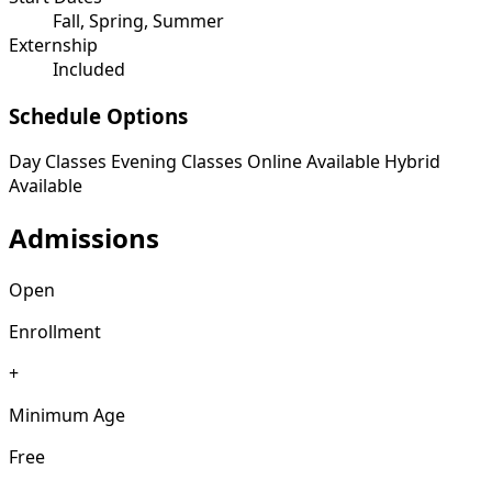
Fall, Spring, Summer
Externship
Included
Schedule Options
Day Classes
Evening Classes
Online Available
Hybrid
Available
Admissions
Open
Enrollment
+
Minimum Age
Free