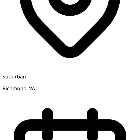
Suburban
Richmond, VA