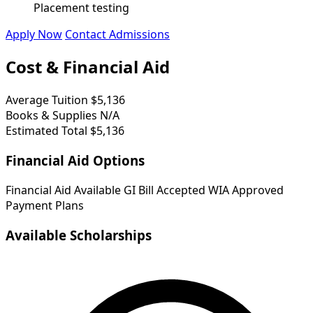
Placement testing
Apply Now
Contact Admissions
Cost & Financial Aid
Average Tuition
$5,136
Books & Supplies
N/A
Estimated Total
$5,136
Financial Aid Options
Financial Aid Available
GI Bill Accepted
WIA Approved
Payment Plans
Available Scholarships