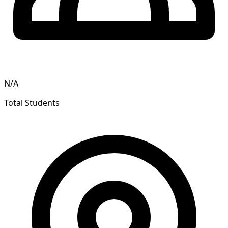
N/A
Total Students