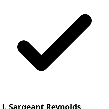
J. Sargeant Reynolds