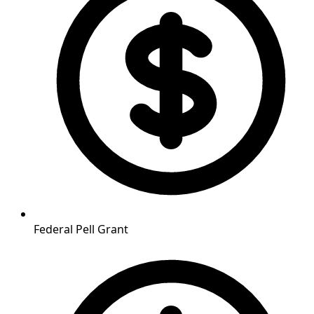
Federal Pell Grant