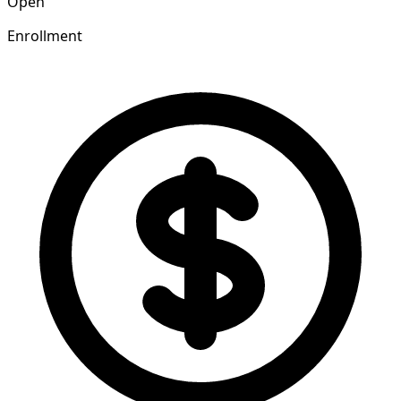
Open
Enrollment