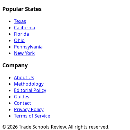
Popular States
Texas
California
Florida
Ohio
Pennsylvania
New York
Company
About Us
Methodology
Editorial Policy
Guides
Contact
Privacy Policy
Terms of Service
© 2026 Trade Schools Review. All rights reserved.