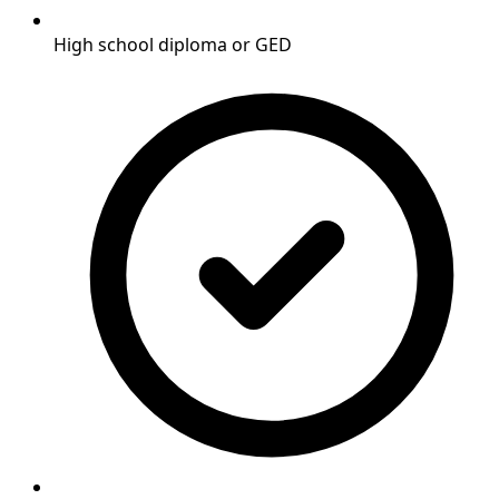
High school diploma or GED