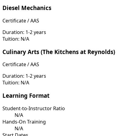
Diesel Mechanics
Certificate / AAS
Duration:
1-2 years
Tuition:
N/A
Culinary Arts (The Kitchens at Reynolds)
Certificate / AAS
Duration:
1-2 years
Tuition:
N/A
Learning Format
Student-to-Instructor Ratio
N/A
Hands-On Training
N/A
Start Dates