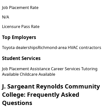
Job Placement Rate
N/A
Licensure Pass Rate
Top Employers
Toyota dealerships
Richmond-area HVAC contractors
Student Services
Job Placement Assistance
Career Services
Tutoring
Available
Childcare Available
J. Sargeant Reynolds Community
College: Frequently Asked
Questions