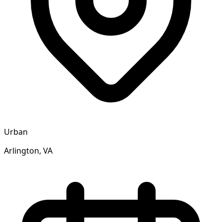
Urban
Arlington, VA