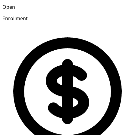
Open
Enrollment