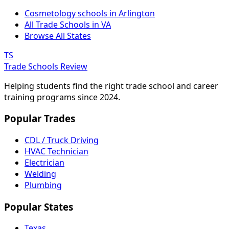
Cosmetology schools in Arlington
All Trade Schools in VA
Browse All States
TS
Trade Schools Review
Helping students find the right trade school and career
training programs since 2024.
Popular Trades
CDL / Truck Driving
HVAC Technician
Electrician
Welding
Plumbing
Popular States
Texas