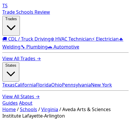
TS
Trade Schools Review
Trades
🚚 CDL / Truck Driving
❄️ HVAC Technician
⚡ Electrician
🔥
Welding
🔧 Plumbing
🚗 Automotive
View All Trades →
States
Texas
California
Florida
Ohio
Pennsylvania
New York
View All States →
Guides
About
Home
/
Schools
/
Virginia
/
Aveda Arts & Sciences
Institute Lafayette-Arlington