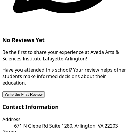
No Reviews Yet
Be the first to share your experience at Aveda Arts &
Sciences Institute Lafayette-Arlington!
Have you attended this school? Your review helps other
students make informed decisions about their
education.
Write the First Review
Contact Information
Address
671 N Glebe Rd Suite 1280, Arlington, VA 22203