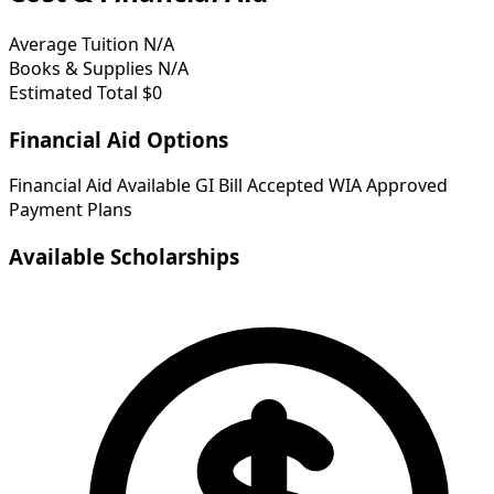
Average Tuition
N/A
Books & Supplies
N/A
Estimated Total
$0
Financial Aid Options
Financial Aid Available
GI Bill Accepted
WIA Approved
Payment Plans
Available Scholarships