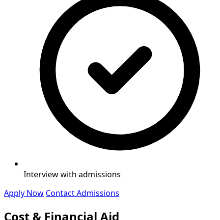
Interview with admissions
Apply Now
Contact Admissions
Cost & Financial Aid