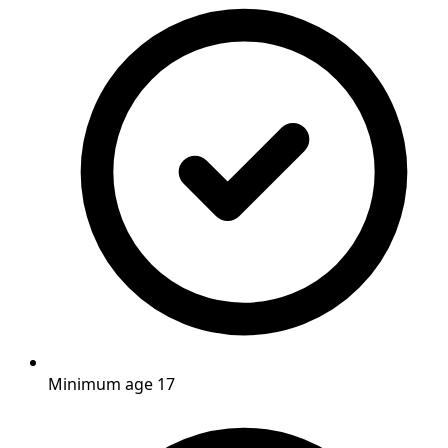
Minimum age 17