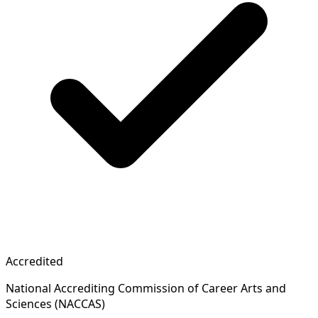
Accredited
National Accrediting Commission of Career Arts and
Sciences (NACCAS)