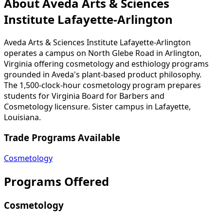
About Aveda Arts & Sciences
Institute Lafayette-Arlington
Aveda Arts & Sciences Institute Lafayette-Arlington
operates a campus on North Glebe Road in Arlington,
Virginia offering cosmetology and esthiology programs
grounded in Aveda's plant-based product philosophy.
The 1,500-clock-hour cosmetology program prepares
students for Virginia Board for Barbers and
Cosmetology licensure. Sister campus in Lafayette,
Louisiana.
Trade Programs Available
Cosmetology
Programs Offered
Cosmetology