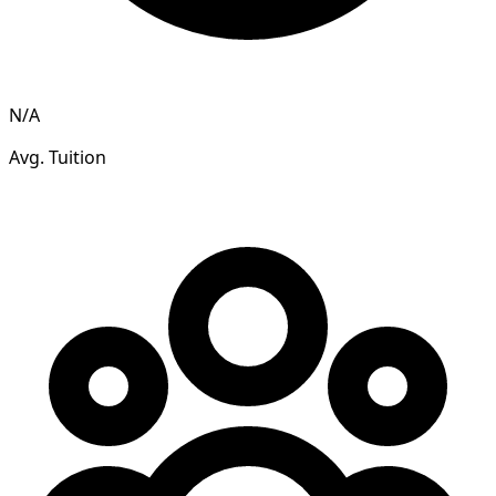
N/A
Avg. Tuition