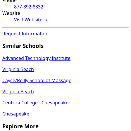
Phone
877-892-8332
Website
Visit Website →
Request Information
Similar Schools
Advanced Technology Institute
Virginia Beach
Cayce/Reilly School of Massage
Virginia Beach
Centura College - Chesapeake
Chesapeake
Explore More