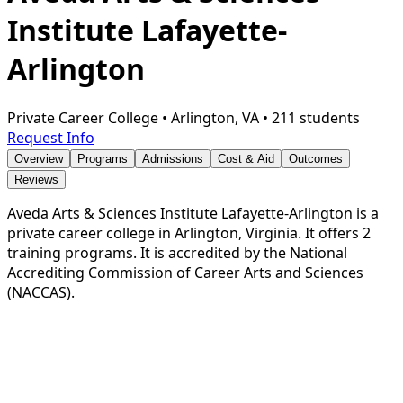
Institute Lafayette-
Arlington
Private Career College
•
Arlington, VA
•
211 students
Request Info
Overview
Programs
Admissions
Cost & Aid
Outcomes
Reviews
Aveda Arts & Sciences Institute Lafayette-Arlington is a
private career college in Arlington, Virginia. It offers 2
training programs. It is accredited by the National
Accrediting Commission of Career Arts and Sciences
(NACCAS).