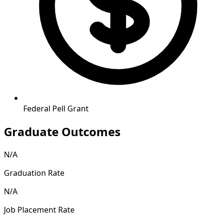
Federal Pell Grant
Graduate Outcomes
N/A
Graduation Rate
N/A
Job Placement Rate