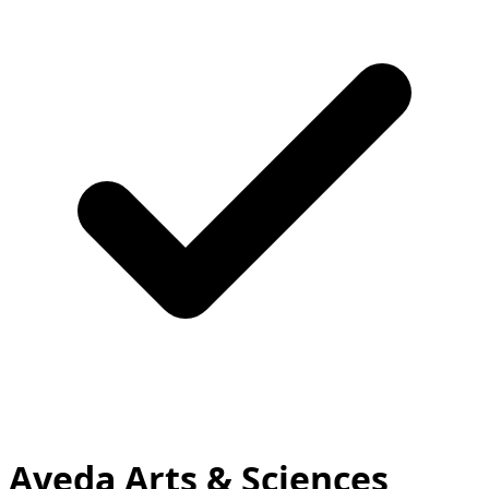
Aveda Arts & Sciences