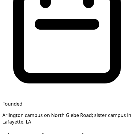
Founded
Arlington campus on North Glebe Road; sister campus in
Lafayette, LA