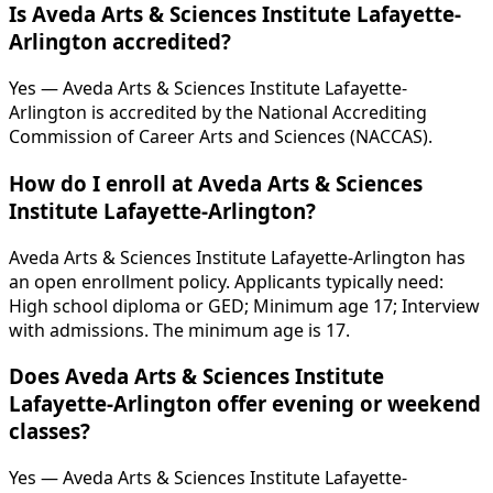
Is Aveda Arts & Sciences Institute Lafayette-
Arlington accredited?
Yes — Aveda Arts & Sciences Institute Lafayette-
Arlington is accredited by the National Accrediting
Commission of Career Arts and Sciences (NACCAS).
How do I enroll at Aveda Arts & Sciences
Institute Lafayette-Arlington?
Aveda Arts & Sciences Institute Lafayette-Arlington has
an open enrollment policy. Applicants typically need:
High school diploma or GED; Minimum age 17; Interview
with admissions. The minimum age is 17.
Does Aveda Arts & Sciences Institute
Lafayette-Arlington offer evening or weekend
classes?
Yes — Aveda Arts & Sciences Institute Lafayette-