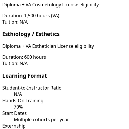
Diploma + VA Cosmetology License eligibility
Duration:
1,500 hours (VA)
Tuition:
N/A
Esthiology / Esthetics
Diploma + VA Esthetician License eligibility
Duration:
600 hours
Tuition:
N/A
Learning Format
Student-to-Instructor Ratio
N/A
Hands-On Training
70%
Start Dates
Multiple cohorts per year
Externship