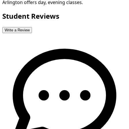
Arlington offers day, evening classes.
Student Reviews
Write a Review