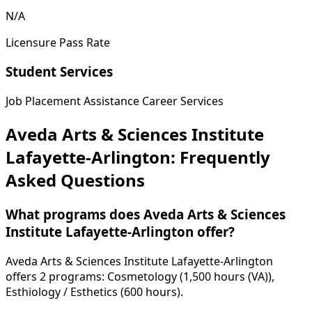
N/A
Licensure Pass Rate
Student Services
Job Placement Assistance
Career Services
Aveda Arts & Sciences Institute
Lafayette-Arlington: Frequently
Asked Questions
What programs does Aveda Arts & Sciences
Institute Lafayette-Arlington offer?
Aveda Arts & Sciences Institute Lafayette-Arlington
offers 2 programs: Cosmetology (1,500 hours (VA)),
Esthiology / Esthetics (600 hours).