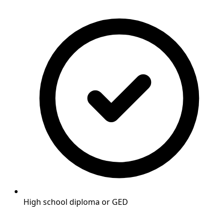
High school diploma or GED