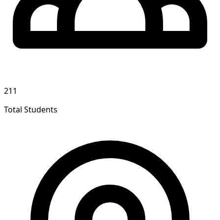
211
Total Students