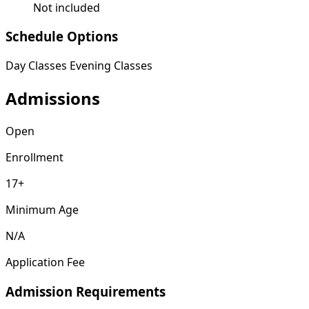
Not included
Schedule Options
Day Classes
Evening Classes
Admissions
Open
Enrollment
17+
Minimum Age
N/A
Application Fee
Admission Requirements