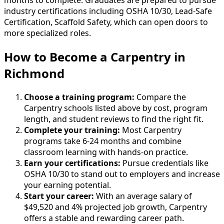
months to complete. Graduates are prepared to pursue
industry certifications including OSHA 10/30, Lead-Safe
Certification, Scaffold Safety, which can open doors to
more specialized roles.
How to Become
a
Carpentry in
Richmond
Choose a training program:
Compare the
Carpentry schools listed above by cost, program
length, and student reviews to find the right fit.
Complete your training:
Most Carpentry
programs take 6-24 months and combine
classroom learning with hands-on practice.
Earn your certifications:
Pursue credentials like
OSHA 10/30 to stand out to employers and increase
your earning potential.
Start your career:
With an average salary of
$49,520 and 4% projected job growth, Carpentry
offers a stable and rewarding career path.