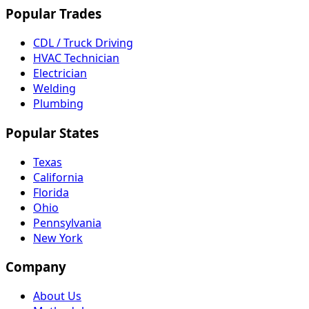
Popular Trades
CDL / Truck Driving
HVAC Technician
Electrician
Welding
Plumbing
Popular States
Texas
California
Florida
Ohio
Pennsylvania
New York
Company
About Us