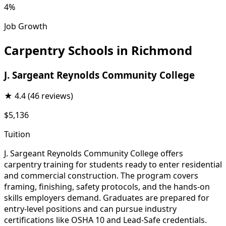
4%
Job Growth
Carpentry Schools in Richmond
J. Sargeant Reynolds Community College
★
4.4
(46 reviews)
$5,136
Tuition
J. Sargeant Reynolds Community College offers
carpentry training for students ready to enter residential
and commercial construction. The program covers
framing, finishing, safety protocols, and the hands-on
skills employers demand. Graduates are prepared for
entry-level positions and can pursue industry
certifications like OSHA 10 and Lead-Safe credentials.