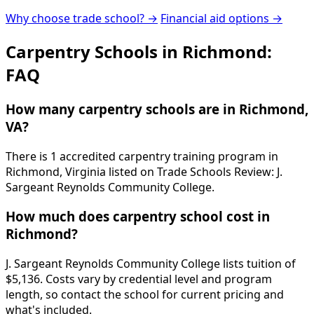
Why choose trade school? →
Financial aid options →
Carpentry Schools in Richmond:
FAQ
How many carpentry schools are in Richmond,
VA?
There is 1 accredited carpentry training program in
Richmond, Virginia listed on Trade Schools Review: J.
Sargeant Reynolds Community College.
How much does carpentry school cost in
Richmond?
J. Sargeant Reynolds Community College lists tuition of
$5,136. Costs vary by credential level and program
length, so contact the school for current pricing and
what's included.