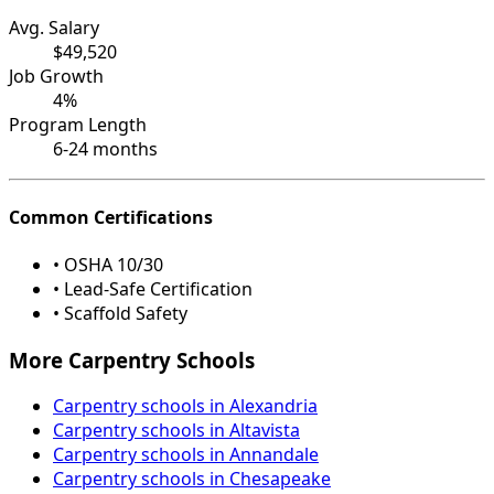
Avg. Salary
$49,520
Job Growth
4%
Program Length
6-24 months
Common Certifications
• OSHA 10/30
• Lead-Safe Certification
• Scaffold Safety
More Carpentry Schools
Carpentry schools in Alexandria
Carpentry schools in Altavista
Carpentry schools in Annandale
Carpentry schools in Chesapeake