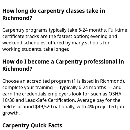
How long do carpentry classes take in
Richmond?
Carpentry programs typically take 6-24 months. Full-time
certificate tracks are the fastest option; evening and
weekend schedules, offered by many schools for
working students, take longer.
How do I become a Carpentry professional in
Richmond?
Choose an accredited program (1 is listed in Richmond),
complete your training — typically 6-24 months — and
earn the credentials employers look for, such as OSHA
10/30 and Lead-Safe Certification. Average pay for the
field is around $49,520 nationally, with 4% projected job
growth.
Carpentry Quick Facts