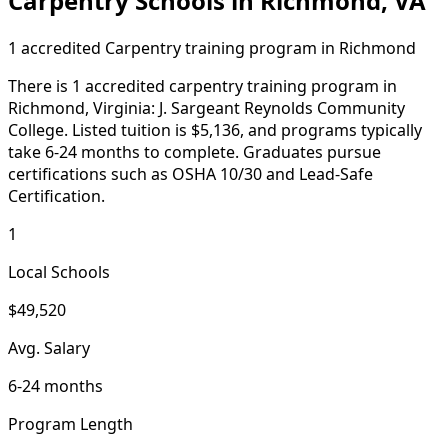
Carpentry Schools in Richmond, VA
1 accredited Carpentry training program in Richmond
There is 1 accredited carpentry training program in
Richmond, Virginia: J. Sargeant Reynolds Community
College. Listed tuition is $5,136, and programs typically
take 6-24 months to complete. Graduates pursue
certifications such as OSHA 10/30 and Lead-Safe
Certification.
1
Local Schools
$49,520
Avg. Salary
6-24 months
Program Length