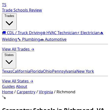
TS
Trade Schools Review
Trades
🚚 CDL / Truck Driving
❄️ HVAC Technician
⚡ Electrician
🔥
Welding
🔧 Plumbing
🚗 Automotive
View All Trades →
States
Texas
California
Florida
Ohio
Pennsylvania
New York
View All States →
Guides
About
Home
/
Carpentry
/
Virginia
/
Richmond
🪚