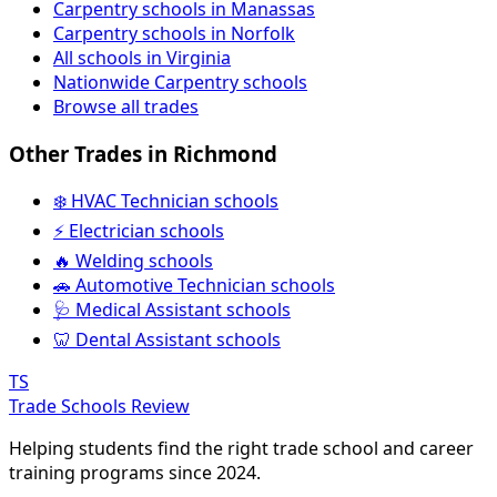
Carpentry schools in Manassas
Carpentry schools in Norfolk
All schools in Virginia
Nationwide Carpentry schools
Browse all trades
Other Trades in Richmond
❄️ HVAC Technician schools
⚡ Electrician schools
🔥 Welding schools
🚗 Automotive Technician schools
🩺 Medical Assistant schools
🦷 Dental Assistant schools
TS
Trade Schools Review
Helping students find the right trade school and career
training programs since 2024.