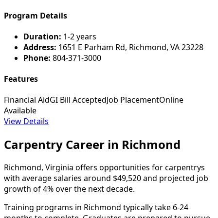
Program Details
Duration:
1-2 years
Address:
1651 E Parham Rd, Richmond, VA 23228
Phone:
804-371-3000
Features
Financial Aid
GI Bill Accepted
Job Placement
Online
Available
View Details
Carpentry Career in Richmond
Richmond, Virginia offers opportunities for carpentrys
with average salaries around $49,520 and projected job
growth of 4% over the next decade.
Training programs in Richmond typically take 6-24