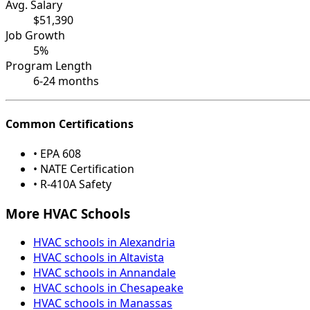
Avg. Salary
$51,390
Job Growth
5%
Program Length
6-24 months
Common Certifications
• EPA 608
• NATE Certification
• R-410A Safety
More HVAC Schools
HVAC schools in Alexandria
HVAC schools in Altavista
HVAC schools in Annandale
HVAC schools in Chesapeake
HVAC schools in Manassas