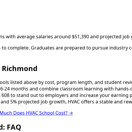
ans with average salaries around $51,390 and projected job
to complete. Graduates are prepared to pursue industry cer
n Richmond
s listed above by cost, program length, and student reviews
-24 months and combine classroom learning with hands-o
 608 to stand out to employers and increase your earning p
 and 5% projected job growth, HVAC offers a stable and rew
Much Does HVAC School Cost? →
d: FAQ