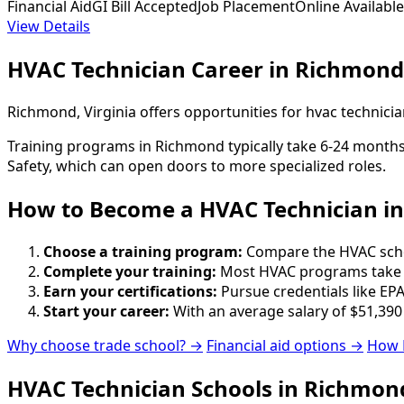
Financial Aid
GI Bill Accepted
Job Placement
Online Available
View Details
HVAC Technician Career in Richmond
Richmond, Virginia offers opportunities for hvac technici
Training programs in Richmond typically take 6-24 months 
Safety, which can open doors to more specialized roles.
How to Become
a
HVAC Technician i
Choose a training program:
Compare the HVAC school
Complete your training:
Most HVAC programs take 6
Earn your certifications:
Pursue credentials like EPA
Start your career:
With an average salary of $51,390
Why choose trade school? →
Financial aid options →
How 
HVAC Technician Schools in Richmon