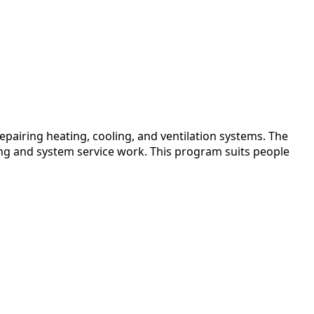
pairing heating, cooling, and ventilation systems. The
ing and system service work. This program suits people