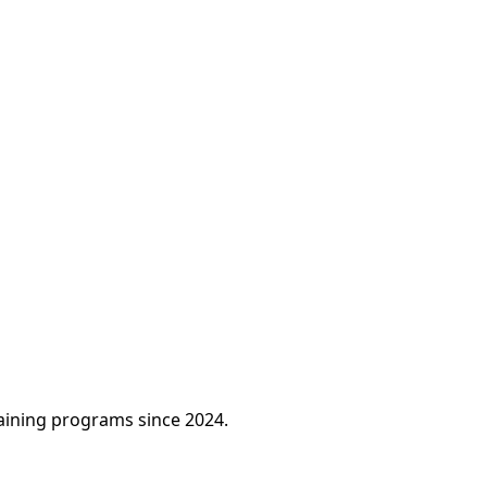
raining programs since 2024.