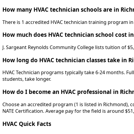
How many HVAC technician schools are in Ric
There is 1 accredited HVAC technician training program in
How much does HVAC technician school cost i
J. Sargeant Reynolds Community College lists tuition of $5
How long do HVAC technician classes take in 
HVAC Technician programs typically take 6-24 months. Full
students, take longer.
How do I become an HVAC professional in Ric
Choose an accredited program (1 is listed in Richmond), c
NATE Certification. Average pay for the field is around $51
HVAC Quick Facts