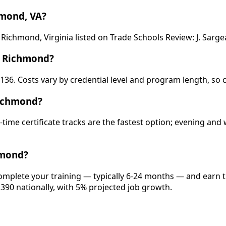
hmond, VA?
 Richmond, Virginia listed on Trade Schools Review: J. Sar
n Richmond?
,136. Costs vary by credential level and program length, so 
Richmond?
-time certificate tracks are the fastest option; evening a
hmond?
omplete your training — typically 6-24 months — and earn t
,390 nationally, with 5% projected job growth.