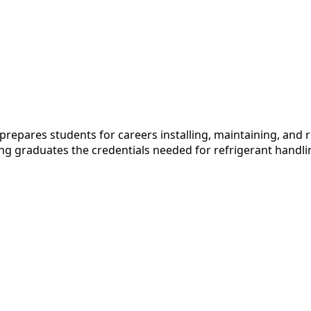
pares students for careers installing, maintaining, and re
ving graduates the credentials needed for refrigerant handl