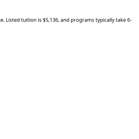
 Listed tuition is $5,136, and programs typically take 6-