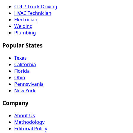
CDL / Truck Driving
HVAC Technician
Electrician
Welding
Plumbing
Popular States
Texas
California
Florida
Ohio
Pennsylvania
New York
Company
About Us
Methodology
Editorial Policy