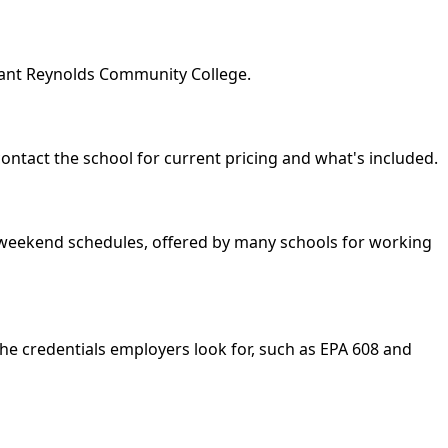
geant Reynolds Community College.
contact the school for current pricing and what's included.
nd weekend schedules, offered by many schools for working
he credentials employers look for, such as EPA 608 and