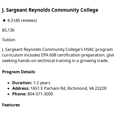
J. Sargeant Reynolds Community College
★
4.3
(40 reviews)
$5,136
Tuition
J. Sargeant Reynolds Community College's HVAC program pre
curriculum includes EPA 608 certification preparation, gi
seeking hands-on technical training in a growing trade.
Program Details
Duration:
1-2 years
Address:
1651 E Parham Rd, Richmond, VA 23228
Phone:
804-371-3000
Features