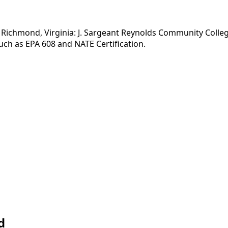
Richmond, Virginia: J. Sargeant Reynolds Community College.
uch as EPA 608 and NATE Certification.
d