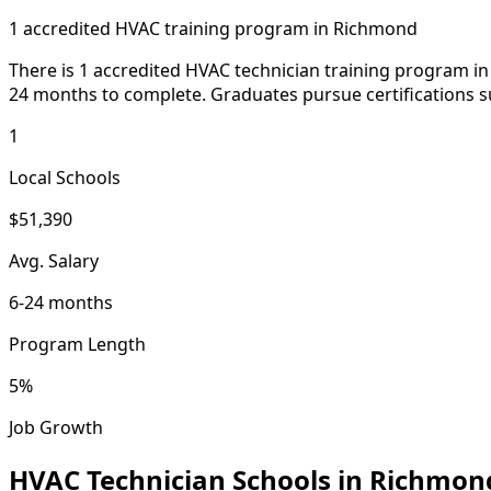
1 accredited HVAC training program in Richmond
There is 1 accredited HVAC technician training program in 
24 months to complete. Graduates pursue certifications s
1
Local Schools
$51,390
Avg. Salary
6-24 months
Program Length
5%
Job Growth
HVAC Technician Schools in Richmon