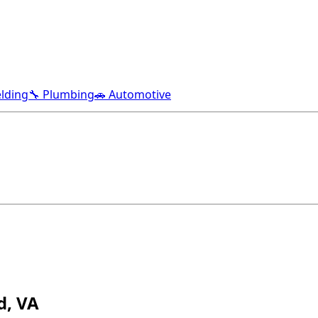
lding
🔧 Plumbing
🚗 Automotive
d, VA