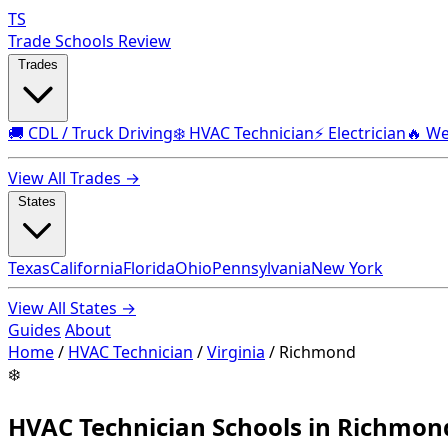
TS
Trade Schools Review
Trades
🚚 CDL / Truck Driving
❄️ HVAC Technician
⚡ Electrician
🔥 We
View All Trades →
States
Texas
California
Florida
Ohio
Pennsylvania
New York
View All States →
Guides
About
Home
/
HVAC Technician
/
Virginia
/
Richmond
❄️
HVAC Technician Schools in Richmon