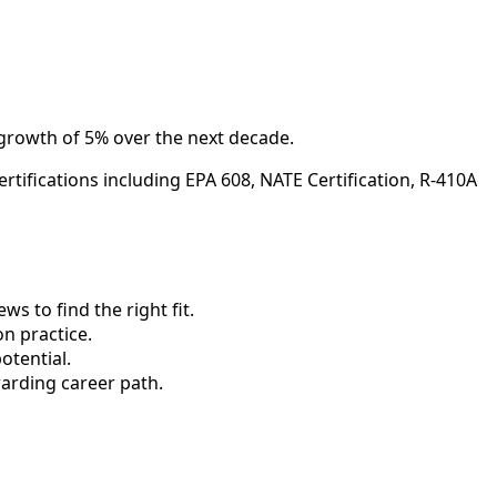
 growth of 5% over the next decade.
tifications including EPA 608, NATE Certification, R-410A
 to find the right fit.
n practice.
otential.
arding career path.