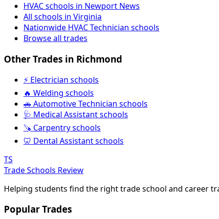
HVAC schools in Newport News
All schools in Virginia
Nationwide HVAC Technician schools
Browse all trades
Other Trades in Richmond
⚡ Electrician schools
🔥 Welding schools
🚗 Automotive Technician schools
🩺 Medical Assistant schools
🪚 Carpentry schools
🦷 Dental Assistant schools
TS
Trade Schools Review
Helping students find the right trade school and career t
Popular Trades