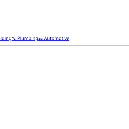
lding
🔧 Plumbing
🚗 Automotive