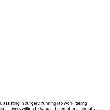
, assisting in surgery, running lab work, taking
nimal lovers willing to handle the emotional and physical