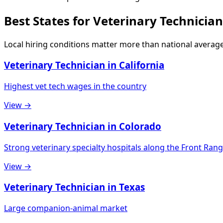
Best States for Veterinary Technician
Local hiring conditions matter more than national average
Veterinary Technician in California
Highest vet tech wages in the country
View →
Veterinary Technician in Colorado
Strong veterinary specialty hospitals along the Front Ran
View →
Veterinary Technician in Texas
Large companion-animal market