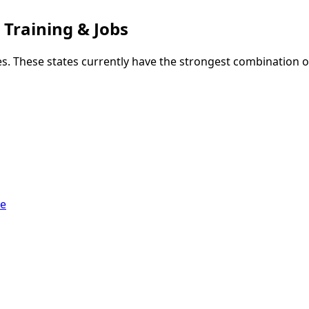
 Training & Jobs
s. These states currently have the strongest combination o
ge