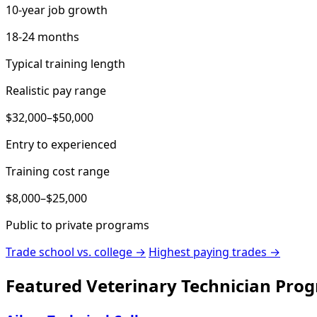
10-year job growth
18-24 months
Typical training length
Realistic pay range
$32,000–$50,000
Entry to experienced
Training cost range
$8,000–$25,000
Public to private programs
Trade school vs. college →
Highest paying trades →
Featured Veterinary Technician Pro