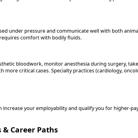
d under pressure and communicate well with both animals an
requires comfort with bodily fluids.
nesthetic bloodwork, monitor anesthesia during surgery, take
 more critical cases. Specialty practices (cardiology, oncol
 increase your employability and qualify you for higher-pa
s & Career Paths