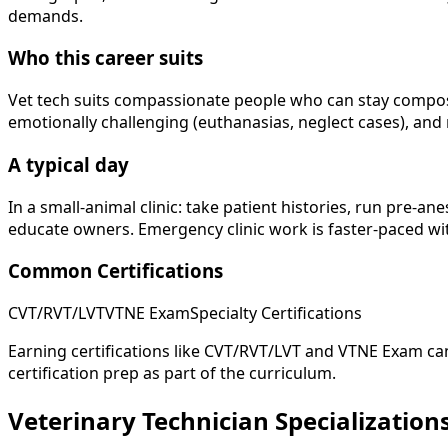
demands.
Who this career suits
Vet tech suits compassionate people who can stay compose
emotionally challenging (euthanasias, neglect cases), and 
A typical day
In a small-animal clinic: take patient histories, run pre-a
educate owners. Emergency clinic work is faster-paced with
Common Certifications
CVT/RVT/LVT
VTNE Exam
Specialty Certifications
Earning certifications like CVT/RVT/LVT and VTNE Exam can
certification prep as part of the curriculum.
Veterinary Technician Specialization