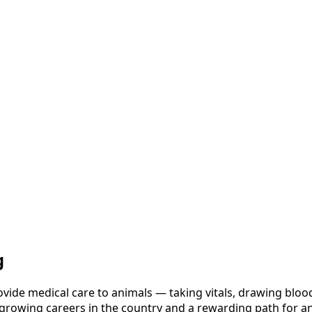
g
vide medical care to animals — taking vitals, drawing blood
t-growing careers in the country and a rewarding path for a