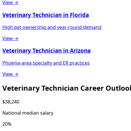
View →
Veterinary Technician in Florida
High pet ownership and year-round demand
View →
Veterinary Technician in Arizona
Phoenix-area specialty and ER practices
View →
Veterinary Technician Career Outloo
$38,240
National median salary
20%