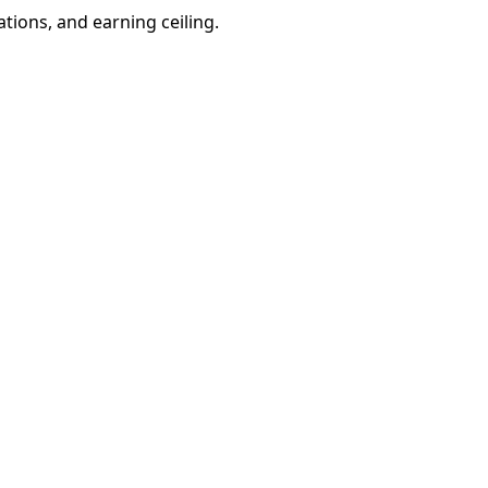
ations, and earning ceiling.