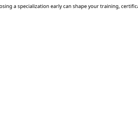
osing a specialization early can shape your training, certific