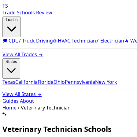
TS
Trade Schools Review
Trades
🚚 CDL / Truck Driving
❄️ HVAC Technician
⚡ Electrician
🔥 We
View All Trades →
States
Texas
California
Florida
Ohio
Pennsylvania
New York
View All States →
Guides
About
Home
/
Veterinary Technician
🐾
Veterinary Technician Schools