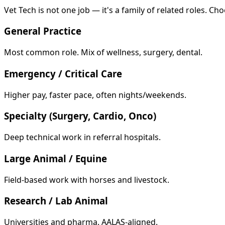
Vet Tech is not one job — it's a family of related roles. Cho
General Practice
Most common role. Mix of wellness, surgery, dental.
Emergency / Critical Care
Higher pay, faster pace, often nights/weekends.
Specialty (Surgery, Cardio, Onco)
Deep technical work in referral hospitals.
Large Animal / Equine
Field-based work with horses and livestock.
Research / Lab Animal
Universities and pharma. AALAS-aligned.