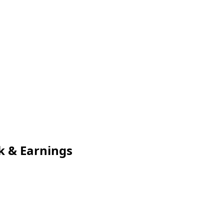
k & Earnings