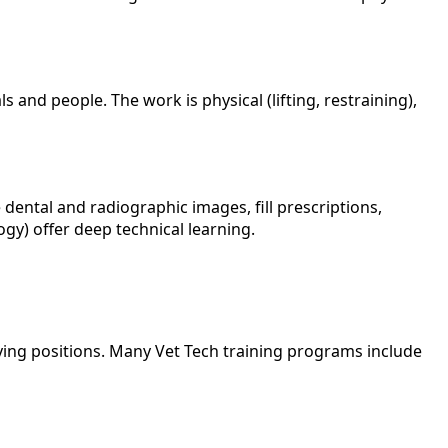
d people. The work is physical (lifting, restraining),
 dental and radiographic images, fill prescriptions,
ogy) offer deep technical learning.
ying positions. Many Vet Tech training programs include