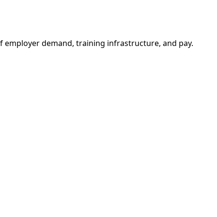
f employer demand, training infrastructure, and pay.