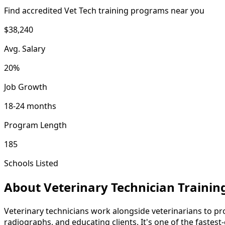
Find accredited Vet Tech training programs near you
$38,240
Avg. Salary
20%
Job Growth
18-24 months
Program Length
185
Schools Listed
About Veterinary Technician Trainin
Veterinary technicians work alongside veterinarians to pro
radiographs, and educating clients. It's one of the fastes