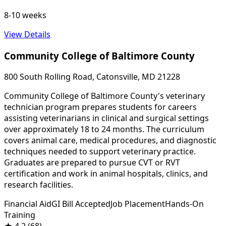
8-10 weeks
View Details
Community College of Baltimore County
800 South Rolling Road, Catonsville, MD 21228
Community College of Baltimore County's veterinary
technician program prepares students for careers
assisting veterinarians in clinical and surgical settings
over approximately 18 to 24 months. The curriculum
covers animal care, medical procedures, and diagnostic
techniques needed to support veterinary practice.
Graduates are prepared to pursue CVT or RVT
certification and work in animal hospitals, clinics, and
research facilities.
Financial Aid
GI Bill Accepted
Job Placement
Hands-On
Training