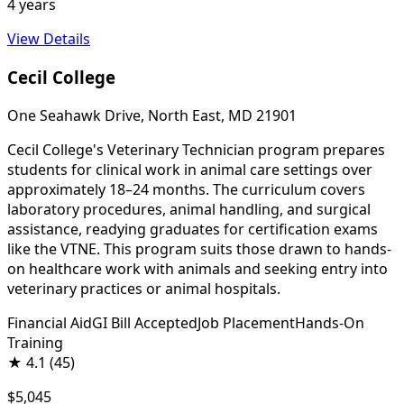
4 years
View Details
Cecil College
One Seahawk Drive, North East, MD 21901
Cecil College's Veterinary Technician program prepares
students for clinical work in animal care settings over
approximately 18–24 months. The curriculum covers
laboratory procedures, animal handling, and surgical
assistance, readying graduates for certification exams
like the VTNE. This program suits those drawn to hands-
on healthcare work with animals and seeking entry into
veterinary practices or animal hospitals.
Financial Aid
GI Bill Accepted
Job Placement
Hands-On
Training
★
4.1
(45)
$5,045