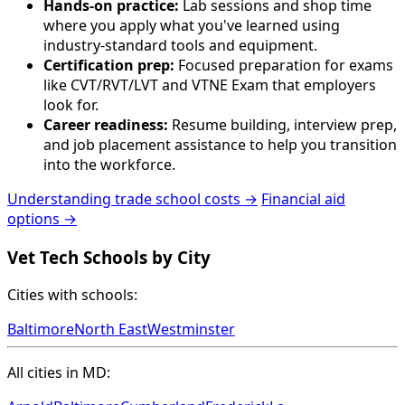
Hands-on practice:
Lab sessions and shop time
where you apply what you've learned using
industry-standard tools and equipment.
Certification prep:
Focused preparation for exams
like CVT/RVT/LVT and VTNE Exam that employers
look for.
Career readiness:
Resume building, interview prep,
and job placement assistance to help you transition
into the workforce.
Understanding trade school costs →
Financial aid
options →
Vet Tech Schools by City
Cities with schools:
Baltimore
North East
Westminster
All cities in MD: