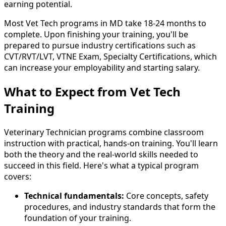
earning potential.
Most Vet Tech programs in MD take 18-24 months to
complete. Upon finishing your training, you'll be
prepared to pursue industry certifications such as
CVT/RVT/LVT, VTNE Exam, Specialty Certifications, which
can increase your employability and starting salary.
What to Expect from Vet Tech
Training
Veterinary Technician programs combine classroom
instruction with practical, hands-on training. You'll learn
both the theory and the real-world skills needed to
succeed in this field. Here's what a typical program
covers:
Technical fundamentals:
Core concepts, safety
procedures, and industry standards that form the
foundation of your training.