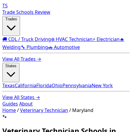
TS
Trade Schools Review
Trades
🚚 CDL / Truck Driving
❄️ HVAC Technician
⚡ Electrician
🔥
Welding
🔧 Plumbing
🚗 Automotive
View All Trades →
States
Texas
California
Florida
Ohio
Pennsylvania
New York
View All States →
Guides
About
Home
/
Veterinary Technician
/
Maryland
🐾
Veterinary Technician Schools in