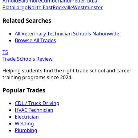
Arnold
Baltimore
Cumberland
Frederick
La
Plata
Largo
North East
Rockville
Westminster
Related Searches
All Veterinary Technician Schools Nationwide
Browse All Trades
TS
Trade Schools Review
Helping students find the right trade school and career
training programs since 2024.
Popular Trades
CDL / Truck Driving
HVAC Technician
Electrician
Welding
Plumbing