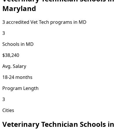
Maryland
3 accredited Vet Tech programs in MD
3
Schools in MD
$38,240
Avg. Salary
18-24 months
Program Length
3
Cities
Veterinary Technician Schools in