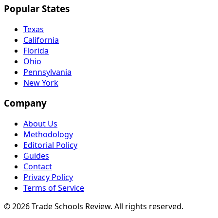
Popular States
Texas
California
Florida
Ohio
Pennsylvania
New York
Company
About Us
Methodology
Editorial Policy
Guides
Contact
Privacy Policy
Terms of Service
© 2026 Trade Schools Review. All rights reserved.