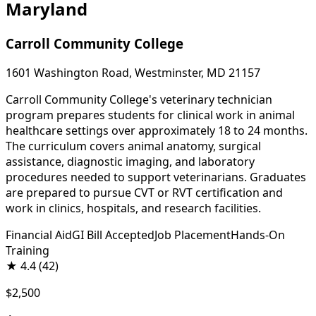
Maryland
Carroll Community College
1601 Washington Road, Westminster, MD 21157
Carroll Community College's veterinary technician
program prepares students for clinical work in animal
healthcare settings over approximately 18 to 24 months.
The curriculum covers animal anatomy, surgical
assistance, diagnostic imaging, and laboratory
procedures needed to support veterinarians. Graduates
are prepared to pursue CVT or RVT certification and
work in clinics, hospitals, and research facilities.
Financial Aid
GI Bill Accepted
Job Placement
Hands-On
Training
★
4.4
(42)
$2,500