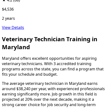
★
4.2
(68)
$4,536
2 years
View Details
Veterinary Technician Training in
Maryland
Maryland offers excellent opportunities for aspiring
veterinary technicians. With 3 accredited training
programs across the state, you can find a program that
fits your schedule and budget.
The average veterinary technician in Maryland earns
around $38,240 per year, with experienced professionals
earning significantly more. Job growth in this field is
projected at 20% over the next decade, making it a
strong career choice for job security and long-term