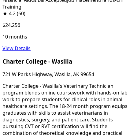
Financial Aid
GI Bill Accepted
Job Placement
Hands-On
Training
★
4.2
(60)
$24,256
10 months
View Details
Charter College - Wasilla
721 W Parks Highway, Wasilla, AK 99654
Charter College - Wasilla's Veterinary Technician
program blends online coursework with hands-on lab
work to prepare students for clinical roles in animal
healthcare settings. The 18-24 month program equips
graduates with skills to assist veterinarians in
diagnostics, surgery, and patient care. Students
pursuing CVT or RVT certification will find the
combination of theoretical knowledge and practical