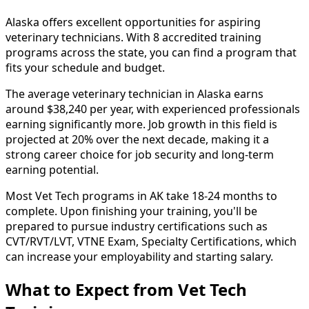
Alaska offers excellent opportunities for aspiring
veterinary technicians. With 8 accredited training
programs across the state, you can find a program that
fits your schedule and budget.
The average veterinary technician in Alaska earns
around $38,240 per year, with experienced professionals
earning significantly more. Job growth in this field is
projected at 20% over the next decade, making it a
strong career choice for job security and long-term
earning potential.
Most Vet Tech programs in AK take 18-24 months to
complete. Upon finishing your training, you'll be
prepared to pursue industry certifications such as
CVT/RVT/LVT, VTNE Exam, Specialty Certifications, which
can increase your employability and starting salary.
What to Expect from Vet Tech