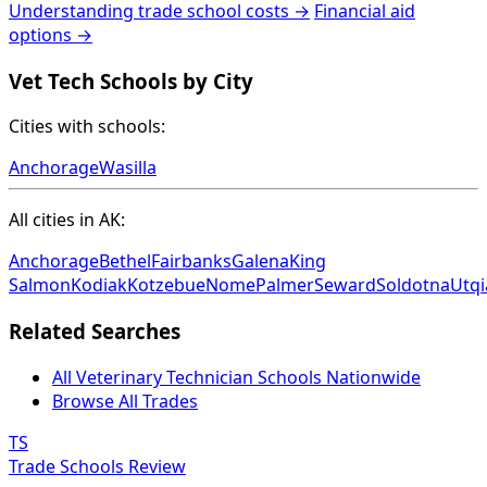
Understanding trade school costs →
Financial aid
options →
Vet Tech Schools by City
Cities with schools:
Anchorage
Wasilla
All cities in AK:
Anchorage
Bethel
Fairbanks
Galena
King
Salmon
Kodiak
Kotzebue
Nome
Palmer
Seward
Soldotna
Utqi
Related Searches
All Veterinary Technician Schools Nationwide
Browse All Trades
TS
Trade Schools Review