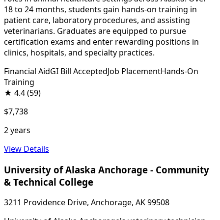
18 to 24 months, students gain hands-on training in
patient care, laboratory procedures, and assisting
veterinarians. Graduates are equipped to pursue
certification exams and enter rewarding positions in
clinics, hospitals, and specialty practices.
Financial Aid
GI Bill Accepted
Job Placement
Hands-On
Training
★
4.4
(59)
$7,738
2 years
View Details
University of Alaska Anchorage - Community
& Technical College
3211 Providence Drive, Anchorage, AK 99508