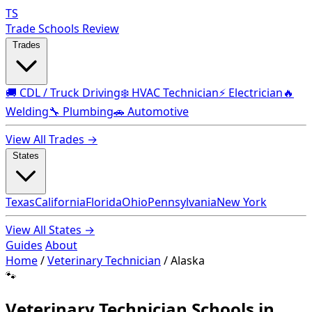
TS
Trade Schools Review
Trades
🚚 CDL / Truck Driving
❄️ HVAC Technician
⚡ Electrician
🔥
Welding
🔧 Plumbing
🚗 Automotive
View All Trades →
States
Texas
California
Florida
Ohio
Pennsylvania
New York
View All States →
Guides
About
Home
/
Veterinary Technician
/
Alaska
🐾
Veterinary Technician Schools in