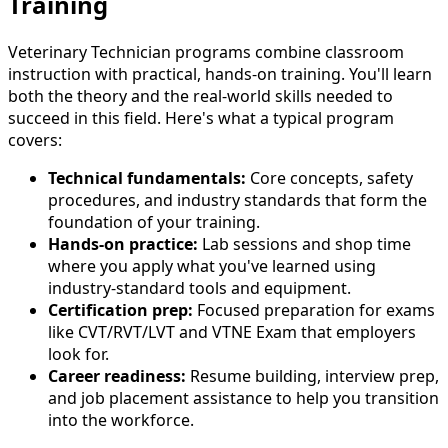
Training
Veterinary Technician programs combine classroom
instruction with practical, hands-on training. You'll learn
both the theory and the real-world skills needed to
succeed in this field. Here's what a typical program
covers:
Technical fundamentals:
Core concepts, safety
procedures, and industry standards that form the
foundation of your training.
Hands-on practice:
Lab sessions and shop time
where you apply what you've learned using
industry-standard tools and equipment.
Certification prep:
Focused preparation for exams
like CVT/RVT/LVT and VTNE Exam that employers
look for.
Career readiness:
Resume building, interview prep,
and job placement assistance to help you transition
into the workforce.