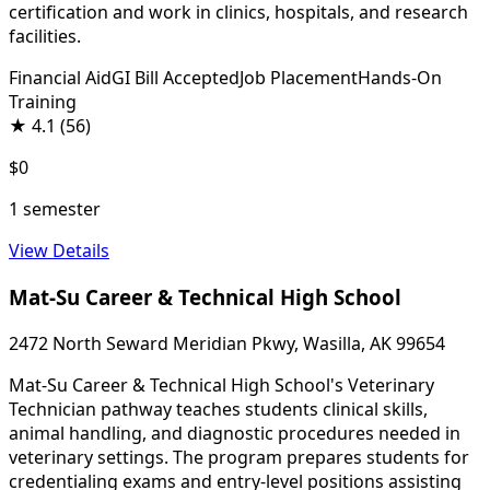
certification and work in clinics, hospitals, and research
facilities.
Financial Aid
GI Bill Accepted
Job Placement
Hands-On
Training
★
4.1
(56)
$0
1 semester
View Details
Mat-Su Career & Technical High School
2472 North Seward Meridian Pkwy, Wasilla, AK 99654
Mat-Su Career & Technical High School's Veterinary
Technician pathway teaches students clinical skills,
animal handling, and diagnostic procedures needed in
veterinary settings. The program prepares students for
credentialing exams and entry-level positions assisting