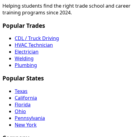
Helping students find the right trade school and career
training programs since 2024.
Popular Trades
CDL / Truck Driving
HVAC Technician
Electrician
Welding
Plumbing
Popular States
Texas
California
Florida
Ohio
Pennsylvania
New York