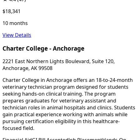
$18,341
10 months
View Details
Charter College - Anchorage
2221 East Northern Lights Boulevard, Suite 120,
Anchorage, AK 99508
Charter College in Anchorage offers an 18-to-24-month
veterinary technician program designed for students
seeking hands-on clinical training. The program
prepares graduates for veterinary assistant and
technician roles in animal hospitals and clinics. Students
gain practical experience working with animals while
pursuing certification eligibility in this healthcare-
focused field.