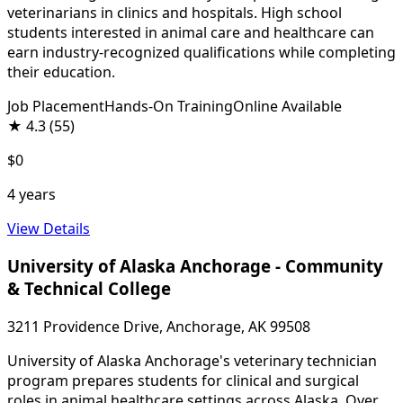
veterinarians in clinics and hospitals. High school
students interested in animal care and healthcare can
earn industry-recognized qualifications while completing
their education.
Job Placement
Hands-On Training
Online Available
★
4.3
(55)
$0
4 years
View Details
University of Alaska Anchorage - Community
& Technical College
3211 Providence Drive, Anchorage, AK 99508
University of Alaska Anchorage's veterinary technician
program prepares students for clinical and surgical
roles in animal healthcare settings across Alaska. Over