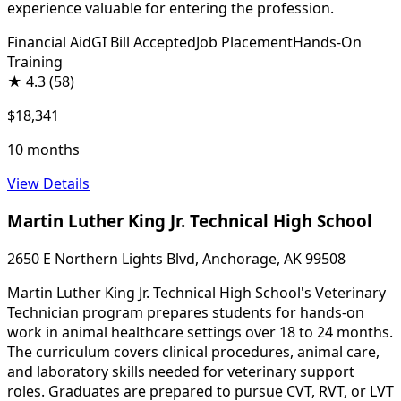
experience valuable for entering the profession.
Financial Aid
GI Bill Accepted
Job Placement
Hands-On
Training
★
4.3
(58)
$18,341
10 months
View Details
Martin Luther King Jr. Technical High School
2650 E Northern Lights Blvd, Anchorage, AK 99508
Martin Luther King Jr. Technical High School's Veterinary
Technician program prepares students for hands-on
work in animal healthcare settings over 18 to 24 months.
The curriculum covers clinical procedures, animal care,
and laboratory skills needed for veterinary support
roles. Graduates are prepared to pursue CVT, RVT, or LVT