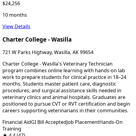
$24,256
10 months
View Details
Charter College - Wasilla
721 W Parks Highway, Wasilla, AK 99654
Charter College - Wasilla's Veterinary Technician
program combines online learning with hands-on lab
work to prepare students for clinical practice in 18–24
months. Students master patient care, diagnostic
procedures, and surgical assistance skills needed in
veterinary clinics and animal hospitals. Graduates are
positioned to pursue CVT or RVT certification and begin
careers supporting veterinarians in their communities.
Financial Aid
GI Bill Accepted
Job Placement
Hands-On
Training
★
4.4
(47)