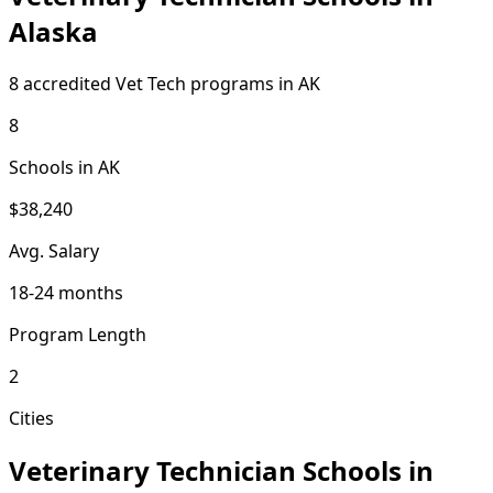
Alaska
8 accredited Vet Tech programs in AK
8
Schools in AK
$38,240
Avg. Salary
18-24 months
Program Length
2
Cities
Veterinary Technician Schools in