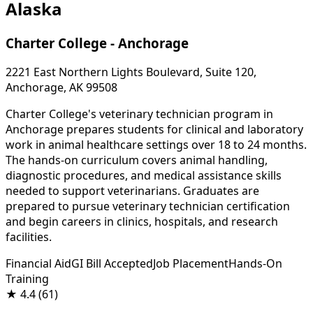
Alaska
Charter College - Anchorage
2221 East Northern Lights Boulevard, Suite 120,
Anchorage, AK 99508
Charter College's veterinary technician program in
Anchorage prepares students for clinical and laboratory
work in animal healthcare settings over 18 to 24 months.
The hands-on curriculum covers animal handling,
diagnostic procedures, and medical assistance skills
needed to support veterinarians. Graduates are
prepared to pursue veterinary technician certification
and begin careers in clinics, hospitals, and research
facilities.
Financial Aid
GI Bill Accepted
Job Placement
Hands-On
Training
★
4.4
(61)