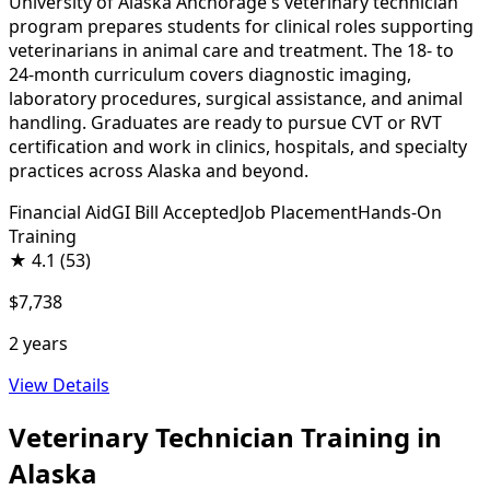
University of Alaska Anchorage's veterinary technician
program prepares students for clinical roles supporting
veterinarians in animal care and treatment. The 18- to
24-month curriculum covers diagnostic imaging,
laboratory procedures, surgical assistance, and animal
handling. Graduates are ready to pursue CVT or RVT
certification and work in clinics, hospitals, and specialty
practices across Alaska and beyond.
Financial Aid
GI Bill Accepted
Job Placement
Hands-On
Training
★
4.1
(53)
$7,738
2 years
View Details
Veterinary Technician Training in
Alaska