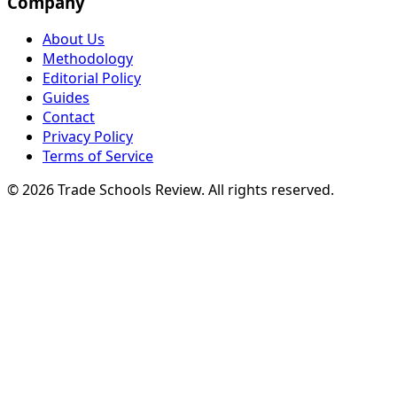
Company
About Us
Methodology
Editorial Policy
Guides
Contact
Privacy Policy
Terms of Service
© 2026 Trade Schools Review. All rights reserved.