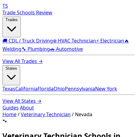
TS
Trade Schools Review
Trades
🚚 CDL / Truck Driving
❄️ HVAC Technician
⚡ Electrician
🔥
Welding
🔧 Plumbing
🚗 Automotive
View All Trades →
States
Texas
California
Florida
Ohio
Pennsylvania
New York
View All States →
Guides
About
Home
/
Veterinary Technician
/
Nevada
🐾
Veterinary Technician Schools in