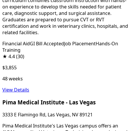
curriculum combines classroom instruction with hands-
on experience to develop the skills needed for patient
care, diagnostic support, and surgical assistance.
Graduates are prepared to pursue CVT or RVT
certification and work in veterinary clinics, hospitals, and
related facilities.
Financial Aid
GI Bill Accepted
Job Placement
Hands-On
Training
★
4.4
(30)
$3,855
48 weeks
View Details
Pima Medical Institute - Las Vegas
3333 E Flamingo Rd, Las Vegas, NV 89121
Pima Medical Institute's Las Vegas campus offers an