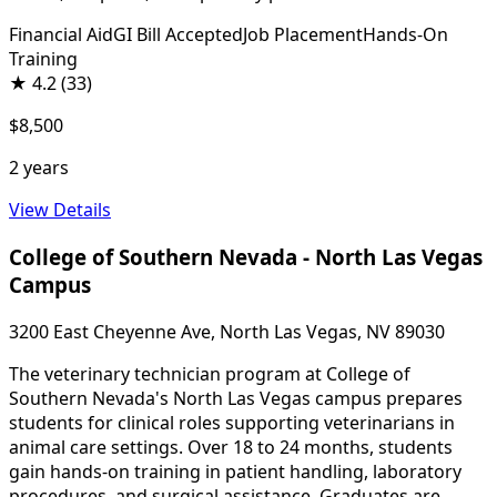
Financial Aid
GI Bill Accepted
Job Placement
Hands-On
Training
★
4.2
(33)
$8,500
2 years
View Details
College of Southern Nevada - North Las Vegas
Campus
3200 East Cheyenne Ave, North Las Vegas, NV 89030
The veterinary technician program at College of
Southern Nevada's North Las Vegas campus prepares
students for clinical roles supporting veterinarians in
animal care settings. Over 18 to 24 months, students
gain hands-on training in patient handling, laboratory
procedures, and surgical assistance. Graduates are