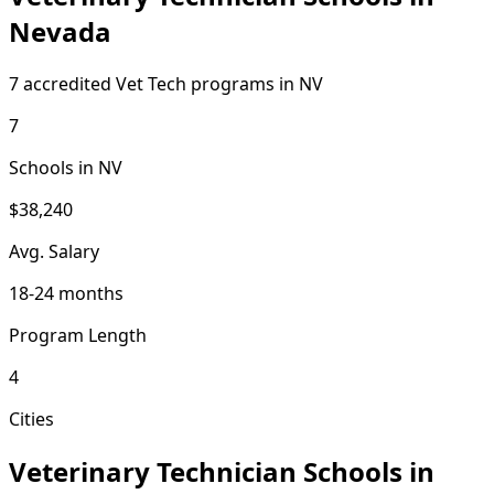
Nevada
7 accredited Vet Tech programs in NV
7
Schools in NV
$38,240
Avg. Salary
18-24 months
Program Length
4
Cities
Veterinary Technician Schools in