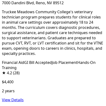
7000 Dandini Blvd, Reno, NV 89512
Truckee Meadows Community College's veterinary
technician program prepares students for clinical roles
in animal care settings over approximately 18 to 24
months. The curriculum covers diagnostic procedures,
surgical assistance, and patient care techniques needed
to support veterinarians. Graduates are prepared to
pursue CVT, RVT, or LVT certification and sit for the VTNE
exam, opening doors to careers in clinics, hospitals, and
specialty practices.
Financial Aid
GI Bill Accepted
Job Placement
Hands-On
Training
★
4.2
(28)
$4,400
2 years
View Details