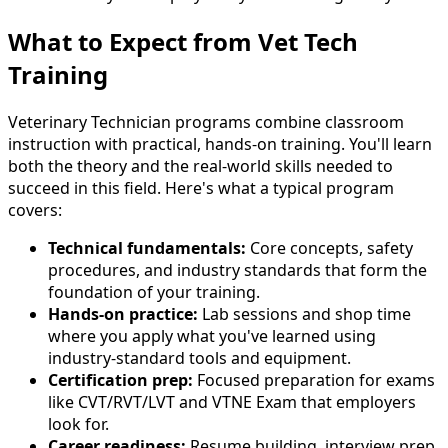
What to Expect from Vet Tech
Training
Veterinary Technician programs combine classroom
instruction with practical, hands-on training. You'll learn
both the theory and the real-world skills needed to
succeed in this field. Here's what a typical program
covers:
Technical fundamentals:
Core concepts, safety
procedures, and industry standards that form the
foundation of your training.
Hands-on practice:
Lab sessions and shop time
where you apply what you've learned using
industry-standard tools and equipment.
Certification prep:
Focused preparation for exams
like CVT/RVT/LVT and VTNE Exam that employers
look for.
Career readiness:
Resume building, interview prep,