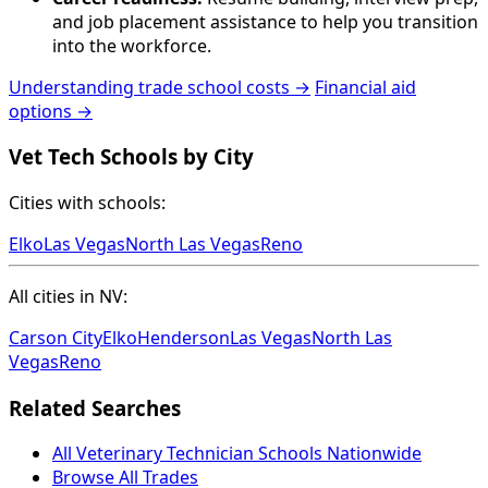
and job placement assistance to help you transition
into the workforce.
Understanding trade school costs →
Financial aid
options →
Vet Tech Schools by City
Cities with schools:
Elko
Las Vegas
North Las Vegas
Reno
All cities in NV:
Carson City
Elko
Henderson
Las Vegas
North Las
Vegas
Reno
Related Searches
All Veterinary Technician Schools Nationwide
Browse All Trades