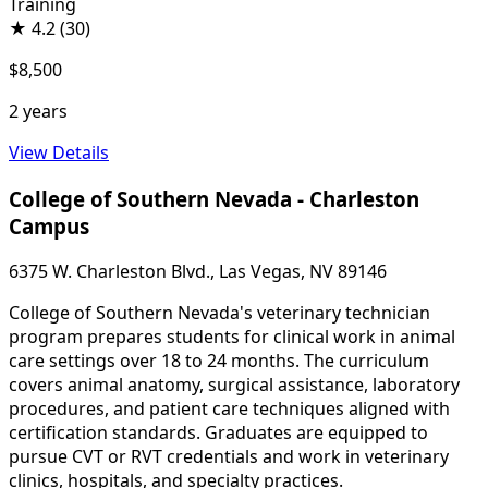
Training
★
4.2
(30)
$8,500
2 years
View Details
College of Southern Nevada - Charleston
Campus
6375 W. Charleston Blvd., Las Vegas, NV 89146
College of Southern Nevada's veterinary technician
program prepares students for clinical work in animal
care settings over 18 to 24 months. The curriculum
covers animal anatomy, surgical assistance, laboratory
procedures, and patient care techniques aligned with
certification standards. Graduates are equipped to
pursue CVT or RVT credentials and work in veterinary
clinics, hospitals, and specialty practices.