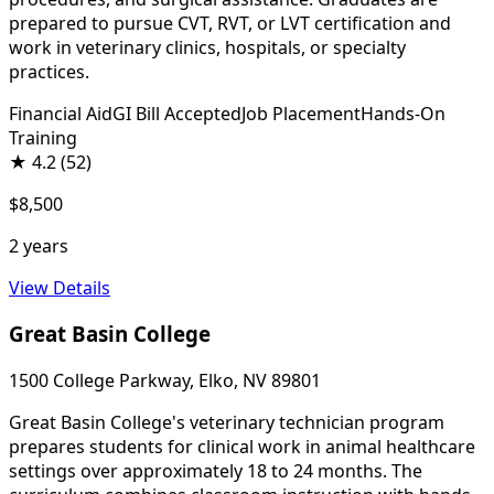
prepared to pursue CVT, RVT, or LVT certification and
work in veterinary clinics, hospitals, or specialty
practices.
Financial Aid
GI Bill Accepted
Job Placement
Hands-On
Training
★
4.2
(52)
$8,500
2 years
View Details
Great Basin College
1500 College Parkway, Elko, NV 89801
Great Basin College's veterinary technician program
prepares students for clinical work in animal healthcare
settings over approximately 18 to 24 months. The