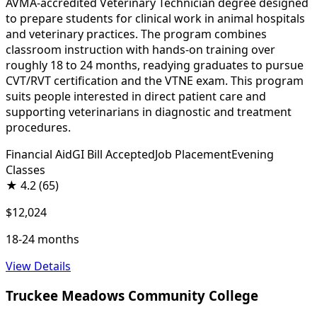
AVMA-accredited Veterinary Technician degree designed
to prepare students for clinical work in animal hospitals
and veterinary practices. The program combines
classroom instruction with hands-on training over
roughly 18 to 24 months, readying graduates to pursue
CVT/RVT certification and the VTNE exam. This program
suits people interested in direct patient care and
supporting veterinarians in diagnostic and treatment
procedures.
Financial Aid
GI Bill Accepted
Job Placement
Evening
Classes
★
4.2
(65)
$12,024
18-24 months
View Details
Truckee Meadows Community College