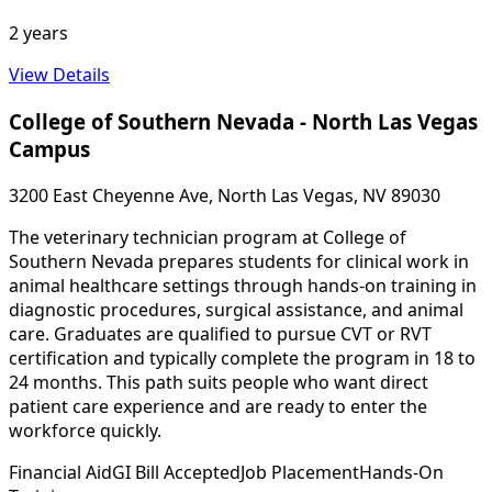
2 years
View Details
College of Southern Nevada - North Las Vegas
Campus
3200 East Cheyenne Ave, North Las Vegas, NV 89030
The veterinary technician program at College of
Southern Nevada prepares students for clinical work in
animal healthcare settings through hands-on training in
diagnostic procedures, surgical assistance, and animal
care. Graduates are qualified to pursue CVT or RVT
certification and typically complete the program in 18 to
24 months. This path suits people who want direct
patient care experience and are ready to enter the
workforce quickly.
Financial Aid
GI Bill Accepted
Job Placement
Hands-On