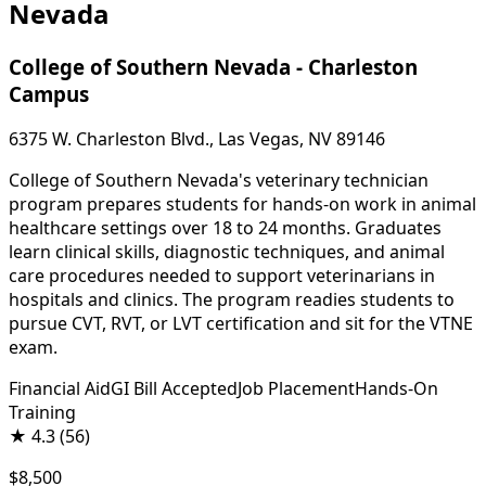
Nevada
College of Southern Nevada - Charleston
Campus
6375 W. Charleston Blvd., Las Vegas, NV 89146
College of Southern Nevada's veterinary technician
program prepares students for hands-on work in animal
healthcare settings over 18 to 24 months. Graduates
learn clinical skills, diagnostic techniques, and animal
care procedures needed to support veterinarians in
hospitals and clinics. The program readies students to
pursue CVT, RVT, or LVT certification and sit for the VTNE
exam.
Financial Aid
GI Bill Accepted
Job Placement
Hands-On
Training
★
4.3
(56)
$8,500