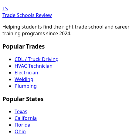
TS
Trade Schools Review
Helping students find the right trade school and career
training programs since 2024.
Popular Trades
CDL / Truck Driving
HVAC Technician
Electrician
Welding
Plumbing
Popular States
Texas
California
Florida
Ohio