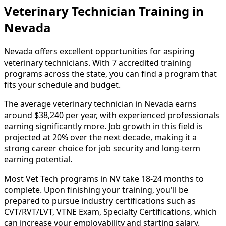
Veterinary Technician Training in
Nevada
Nevada offers excellent opportunities for aspiring
veterinary technicians. With 7 accredited training
programs across the state, you can find a program that
fits your schedule and budget.
The average veterinary technician in Nevada earns
around $38,240 per year, with experienced professionals
earning significantly more. Job growth in this field is
projected at 20% over the next decade, making it a
strong career choice for job security and long-term
earning potential.
Most Vet Tech programs in NV take 18-24 months to
complete. Upon finishing your training, you'll be
prepared to pursue industry certifications such as
CVT/RVT/LVT, VTNE Exam, Specialty Certifications, which
can increase your employability and starting salary.