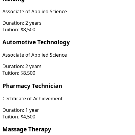
Associate of Applied Science
Duration:
2 years
Tuition:
$8,500
Automotive Technology
Associate of Applied Science
Duration:
2 years
Tuition:
$8,500
Pharmacy Technician
Certificate of Achievement
Duration:
1 year
Tuition:
$4,500
Massage Therapy