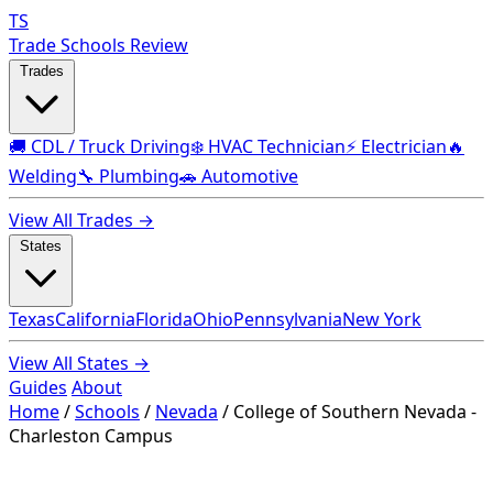
TS
Trade Schools Review
Trades
🚚 CDL / Truck Driving
❄️ HVAC Technician
⚡ Electrician
🔥
Welding
🔧 Plumbing
🚗 Automotive
View All Trades →
States
Texas
California
Florida
Ohio
Pennsylvania
New York
View All States →
Guides
About
Home
/
Schools
/
Nevada
/
College of Southern Nevada -
Charleston Campus