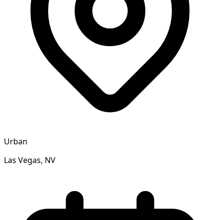
Urban
Las Vegas, NV