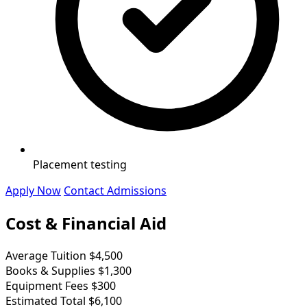
Placement testing
Apply Now
Contact Admissions
Cost & Financial Aid
Average Tuition
$4,500
Books & Supplies
$1,300
Equipment Fees
$300
Estimated Total
$6,100