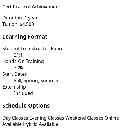
Certificate of Achievement
Duration:
1 year
Tuition:
$4,500
Learning Format
Student-to-Instructor Ratio
21:1
Hands-On Training
70%
Start Dates
Fall, Spring, Summer
Externship
Included
Schedule Options
Day Classes
Evening Classes
Weekend Classes
Online
Available
Hybrid Available