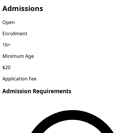
Admissions
Open
Enrollment
16+
Minimum Age
$20
Application Fee
Admission Requirements