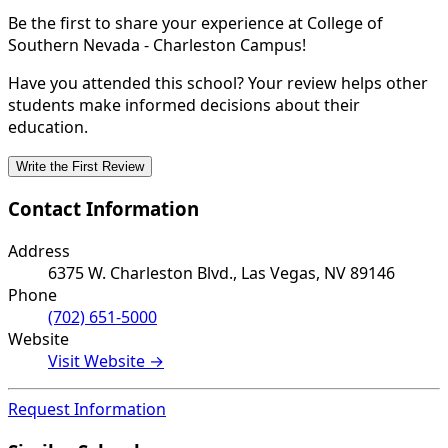
Be the first to share your experience at College of
Southern Nevada - Charleston Campus!
Have you attended this school? Your review helps other
students make informed decisions about their
education.
Write the First Review
Contact Information
Address
6375 W. Charleston Blvd., Las Vegas, NV 89146
Phone
(702) 651-5000
Website
Visit Website →
Request Information