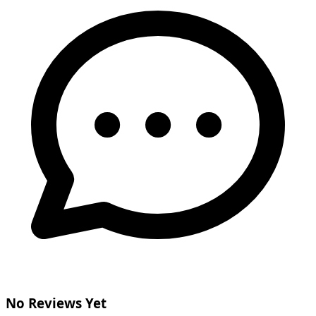
No Reviews Yet