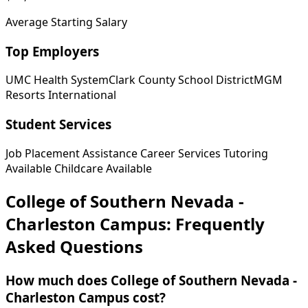
Average Starting Salary
Top Employers
UMC Health System
Clark County School District
MGM
Resorts International
Student Services
Job Placement Assistance
Career Services
Tutoring
Available
Childcare Available
College of Southern Nevada -
Charleston Campus: Frequently
Asked Questions
How much does College of Southern Nevada -
Charleston Campus cost?