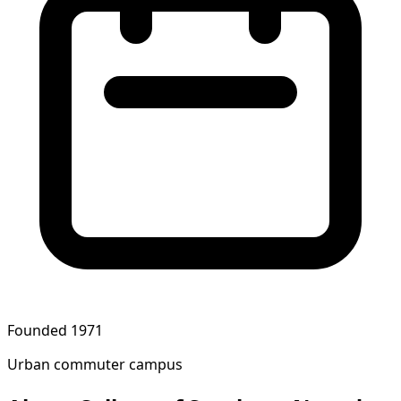
Founded 1971
Urban commuter campus