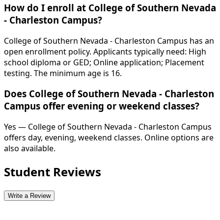
How do I enroll at College of Southern Nevada
- Charleston Campus?
College of Southern Nevada - Charleston Campus has an
open enrollment policy. Applicants typically need: High
school diploma or GED; Online application; Placement
testing. The minimum age is 16.
Does College of Southern Nevada - Charleston
Campus offer evening or weekend classes?
Yes — College of Southern Nevada - Charleston Campus
offers day, evening, weekend classes. Online options are
also available.
Student Reviews
Write a Review