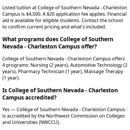
Listed tuition at College of Southern Nevada - Charleston
Campus is $4,500. A $20 application fee applies. Financial
aid is available for eligible students. Contact the school
to confirm current pricing and what's included.
What programs does College of Southern
Nevada - Charleston Campus offer?
College of Southern Nevada - Charleston Campus offers
4 programs: Nursing (2 years), Automotive Technology (2
years), Pharmacy Technician (1 year), Massage Therapy
(1 year).
Is College of Southern Nevada - Charleston
Campus accredited?
Yes — College of Southern Nevada - Charleston Campus
is accredited by the Northwest Commission on Colleges
and Universities (NWCCU).