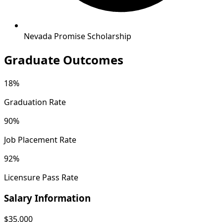
Nevada Promise Scholarship
Graduate Outcomes
18%
Graduation Rate
90%
Job Placement Rate
92%
Licensure Pass Rate
Salary Information
$35,000