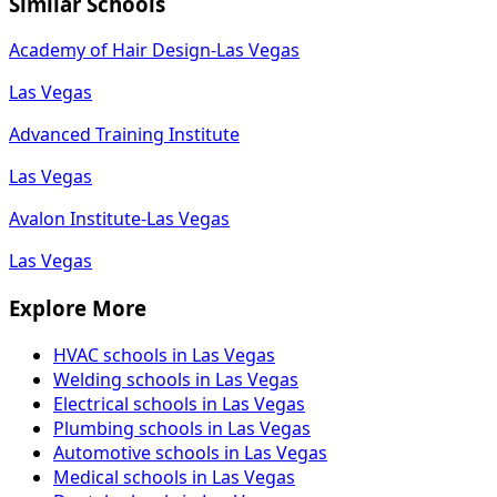
Similar Schools
Academy of Hair Design-Las Vegas
Las Vegas
Advanced Training Institute
Las Vegas
Avalon Institute-Las Vegas
Las Vegas
Explore More
HVAC schools in Las Vegas
Welding schools in Las Vegas
Electrical schools in Las Vegas
Plumbing schools in Las Vegas
Automotive schools in Las Vegas
Medical schools in Las Vegas