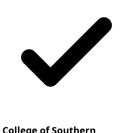
College of Southern