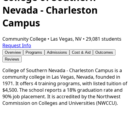
Nevada - Charleston
Campus
Community College
•
Las Vegas, NV
•
29,081 students
Request Info
Overview
Programs
Admissions
Cost & Aid
Outcomes
Reviews
College of Southern Nevada - Charleston Campus is a
community college in Las Vegas, Nevada, founded in
1971. It offers 4 training programs, with listed tuition of
$4,500. The school reports a 18% graduation rate and
90% job placement. It is accredited by the Northwest
Commission on Colleges and Universities (NWCCU).