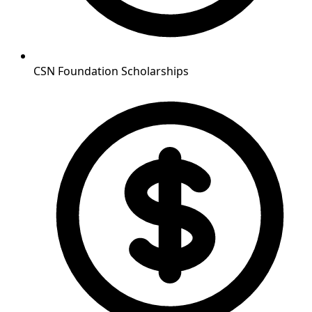
CSN Foundation Scholarships