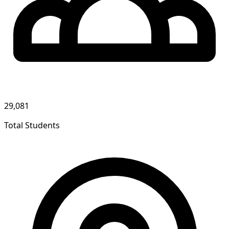
29,081
Total Students