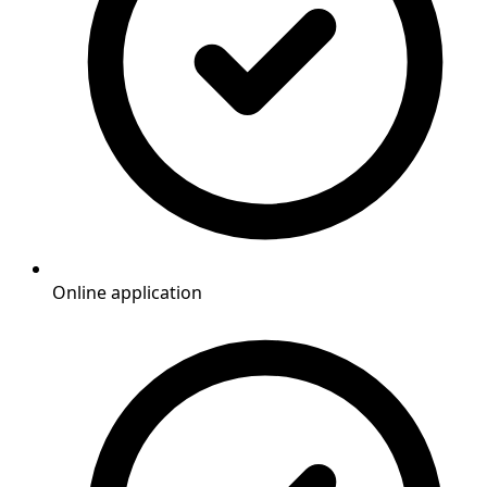
Online application