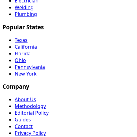
Electrician
Welding
Plumbing
Popular States
Texas
California
Florida
Ohio
Pennsylvania
New York
Company
About Us
Methodology
Editorial Policy
Guides
Contact
Privacy Policy