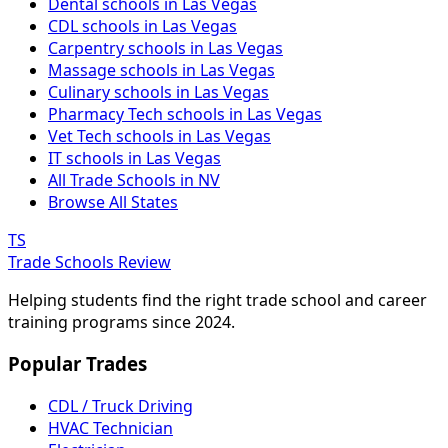
Dental schools in Las Vegas
CDL schools in Las Vegas
Carpentry schools in Las Vegas
Massage schools in Las Vegas
Culinary schools in Las Vegas
Pharmacy Tech schools in Las Vegas
Vet Tech schools in Las Vegas
IT schools in Las Vegas
All Trade Schools in NV
Browse All States
TS
Trade Schools Review
Helping students find the right trade school and career
training programs since 2024.
Popular Trades
CDL / Truck Driving
HVAC Technician