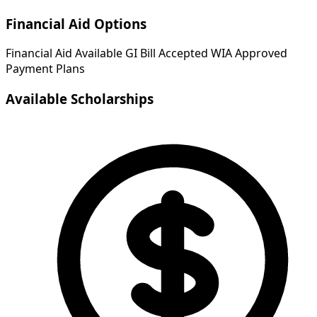
Financial Aid Options
Financial Aid Available
GI Bill Accepted
WIA Approved
Payment Plans
Available Scholarships