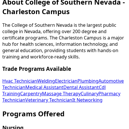
About College of Southern Nevada -
Charleston Campus
The College of Southern Nevada is the largest public
college in Nevada, offering over 200 degree and
certificate programs. The Charleston Campus is a major
hub for health sciences, information technology, and
general education, providing students with hands-on
training and workforce-ready skills.
Trade Programs Available
Hvac Technician
Welding
Electrician
Plumbing
Automotive
Technician
Medical Assistant
Dental Assistant
Cdl
Training
Carpentry
Massage Therapy
Culinary
Pharmacy
Technician
Veterinary Technician
It Networking
Programs Offered
Nursing