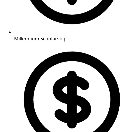
Millennium Scholarship