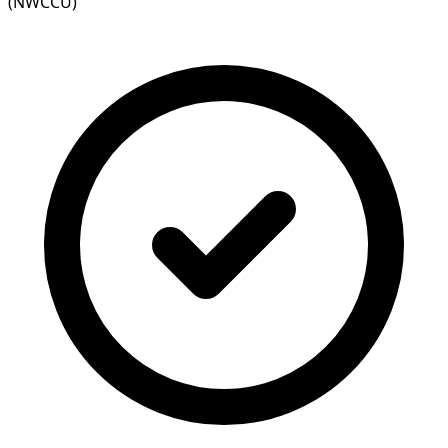
(NWCCU)