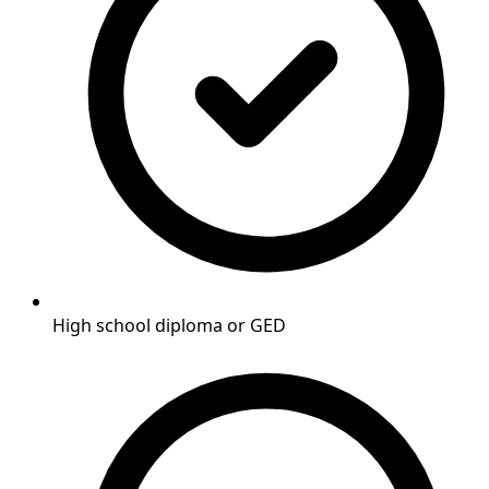
High school diploma or GED