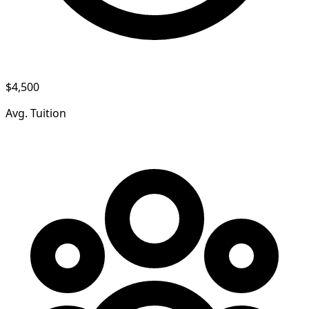
$4,500
Avg. Tuition