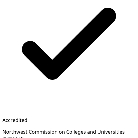
Accredited
Northwest Commission on Colleges and Universities