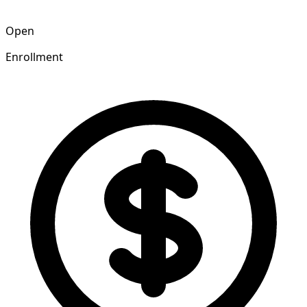
Open
Enrollment