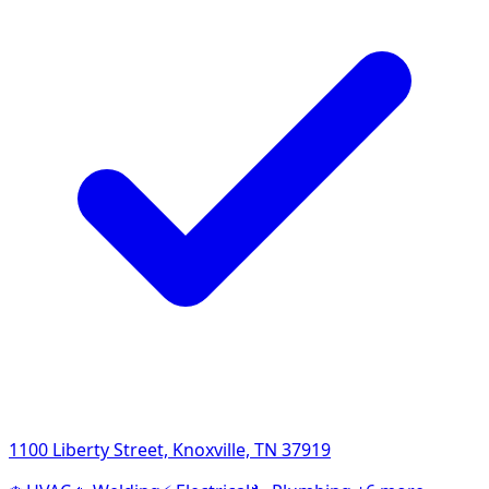
1100 Liberty Street, Knoxville, TN 37919