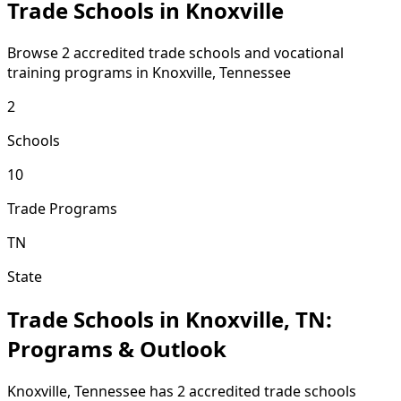
Trade Schools in Knoxville
Browse 2 accredited trade schools and vocational
training programs in Knoxville, Tennessee
2
Schools
10
Trade Programs
TN
State
Trade Schools in Knoxville, TN:
Programs & Outlook
Knoxville, Tennessee has 2 accredited trade schools