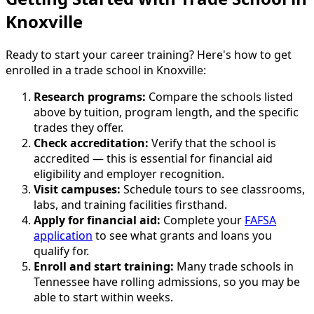
Knoxville
Ready to start your career training? Here's how to get
enrolled in a trade school in Knoxville:
Research programs:
Compare the schools listed
above by tuition, program length, and the specific
trades they offer.
Check accreditation:
Verify that the school is
accredited — this is essential for financial aid
eligibility and employer recognition.
Visit campuses:
Schedule tours to see classrooms,
labs, and training facilities firsthand.
Apply for financial aid:
Complete your
FAFSA
application
to see what grants and loans you
qualify for.
Enroll and start training:
Many trade schools in
Tennessee have rolling admissions, so you may be
able to start within weeks.