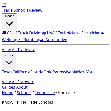
TS
Trade Schools Review
Trades
🚚 CDL / Truck Driving
❄️ HVAC Technician
⚡ Electrician
🔥
Welding
🔧 Plumbing
🚗 Automotive
View All Trades →
States
Texas
California
Florida
Ohio
Pennsylvania
New York
View All States →
Guides
About
Home
/
Schools
/
Tennessee
/
Knoxville
Knoxville, TN Trade Schools