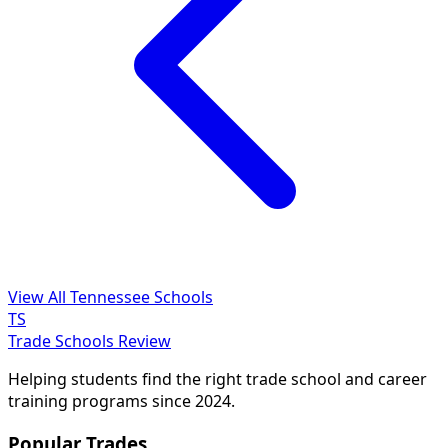
View All Tennessee Schools
TS
Trade Schools Review
Helping students find the right trade school and career
training programs since 2024.
Popular Trades