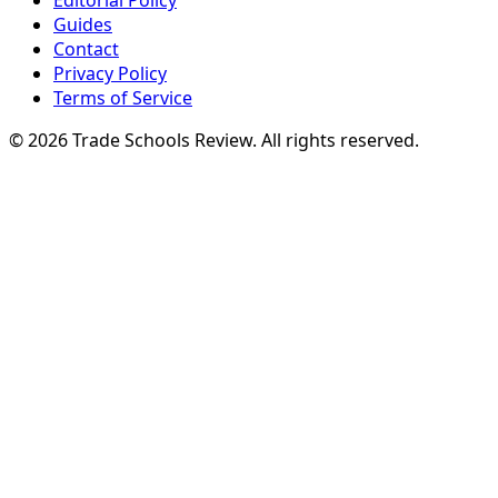
Editorial Policy
Guides
Contact
Privacy Policy
Terms of Service
© 2026 Trade Schools Review. All rights reserved.