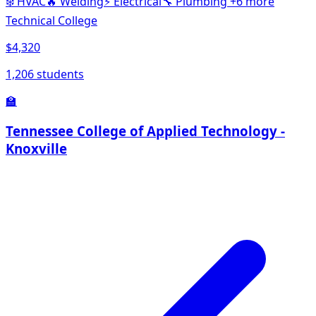
❄️
HVAC
🔥
Welding
⚡
Electrical
🔧
Plumbing
+6 more
Technical College
$4,320
1,206 students
🏫
Tennessee College of Applied Technology -
Knoxville