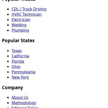
CDL / Truck Driving
HVAC Technician
Electrician
Welding
Plumbing
Popular States
Texas
California
Florida
Ohio
Pennsylvania
New York
Company
About Us
Methodology