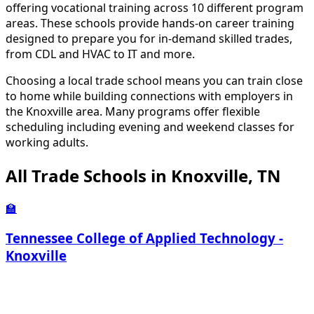
offering vocational training across 10 different program
areas. These schools provide hands-on career training
designed to prepare you for in-demand skilled trades,
from CDL and HVAC to IT and more.
Choosing a local trade school means you can train close
to home while building connections with employers in
the Knoxville area. Many programs offer flexible
scheduling including evening and weekend classes for
working adults.
All Trade Schools in Knoxville, TN
🏫
Tennessee College of Applied Technology -
Knoxville