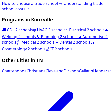
How to choose a trade school →
Understanding trade
school costs →
Programs in Knoxville
🚚
CDL
2 schools
❄️
HVAC
2 schools
⚡
Electrical
2 schools
🔥
Welding
2 schools
🔧
Plumbing
2 schools
🚗
Automotive
2
schools
🩺
Medical
2 schools
🦷
Dental
2 schools
💇
Cosmetology
2 schools
💻
IT
2 schools
Other Cities in TN
Chattanooga
Christiana
Cleveland
Dickson
Gallatin
Henderso