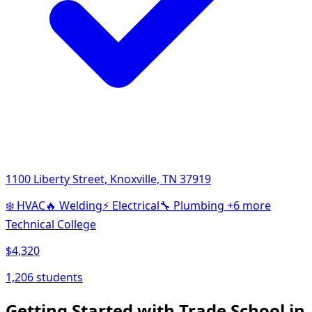
1100 Liberty Street, Knoxville, TN 37919
❄️
HVAC
🔥
Welding
⚡
Electrical
🔧
Plumbing
+6 more
Technical College
$4,320
1,206 students
Getting Started with Trade School in