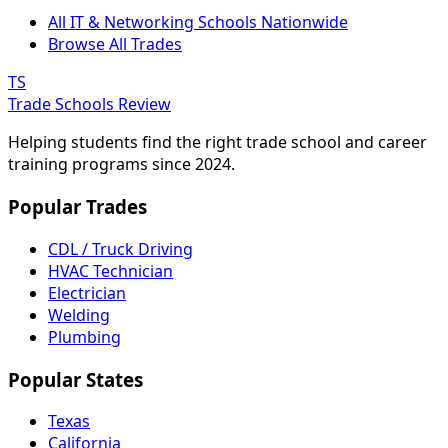
All IT & Networking Schools Nationwide
Browse All Trades
TS
Trade Schools Review
Helping students find the right trade school and career
training programs since 2024.
Popular Trades
CDL / Truck Driving
HVAC Technician
Electrician
Welding
Plumbing
Popular States
Texas
California