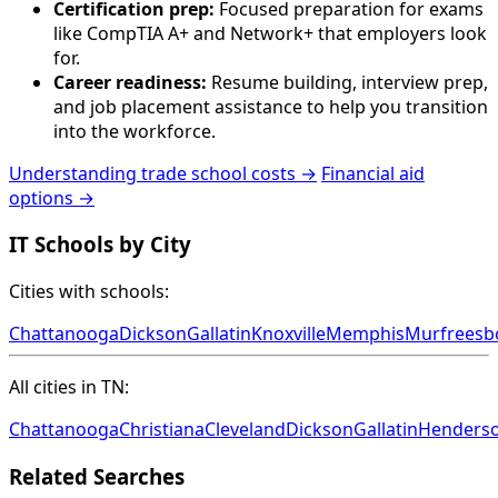
Certification prep:
Focused preparation for exams
like CompTIA A+ and Network+ that employers look
for.
Career readiness:
Resume building, interview prep,
and job placement assistance to help you transition
into the workforce.
Understanding trade school costs →
Financial aid
options →
IT Schools by City
Cities with schools:
Chattanooga
Dickson
Gallatin
Knoxville
Memphis
Murfreesb
All cities in TN:
Chattanooga
Christiana
Cleveland
Dickson
Gallatin
Henderso
Related Searches