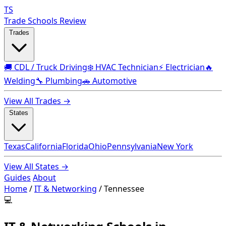
TS
Trade Schools Review
Trades
🚚 CDL / Truck Driving
❄️ HVAC Technician
⚡ Electrician
🔥
Welding
🔧 Plumbing
🚗 Automotive
View All Trades →
States
Texas
California
Florida
Ohio
Pennsylvania
New York
View All States →
Guides
About
Home
/
IT & Networking
/
Tennessee
💻