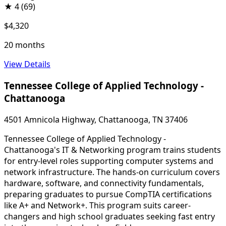
★
4
(69)
$4,320
20 months
View Details
Tennessee College of Applied Technology -
Chattanooga
4501 Amnicola Highway, Chattanooga, TN 37406
Tennessee College of Applied Technology -
Chattanooga's IT & Networking program trains students
for entry-level roles supporting computer systems and
network infrastructure. The hands-on curriculum covers
hardware, software, and connectivity fundamentals,
preparing graduates to pursue CompTIA certifications
like A+ and Network+. This program suits career-
changers and high school graduates seeking fast entry