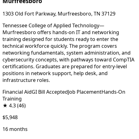
Murfreesboro
1303 Old Fort Parkway, Murfreesboro, TN 37129
Tennessee College of Applied Technology—
Murfreesboro offers hands-on IT and networking
training designed for students ready to enter the
technical workforce quickly. The program covers
networking fundamentals, system administration, and
cybersecurity concepts, with pathways toward CompTIA
certifications. Graduates are prepared for entry-level
positions in network support, help desk, and
infrastructure roles.
Financial Aid
GI Bill Accepted
Job Placement
Hands-On
Training
★
4.3
(46)
$5,948
16 months