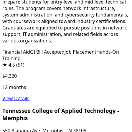
prepare students for entry-level and mid-level technical
roles. The program covers network infrastructure,
system administration, and cybersecurity fundamentals,
with coursework aligned toward industry certifications.
Graduates are equipped to pursue positions in network
support, IT administration, and related fields across
various organizations.
Financial Aid
GI Bill Accepted
Job Placement
Hands-On
Training
★
4.5
(51)
$4,320
12 months
View Details
Tennessee College of Applied Technology -
Memphis
550 Alabama Ave, Memphis, TN 38105