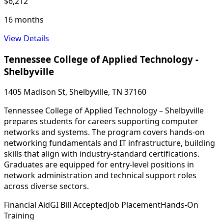
$6,212
16 months
View Details
Tennessee College of Applied Technology -
Shelbyville
1405 Madison St, Shelbyville, TN 37160
Tennessee College of Applied Technology – Shelbyville
prepares students for careers supporting computer
networks and systems. The program covers hands-on
networking fundamentals and IT infrastructure, building
skills that align with industry-standard certifications.
Graduates are equipped for entry-level positions in
network administration and technical support roles
across diverse sectors.
Financial Aid
GI Bill Accepted
Job Placement
Hands-On
Training