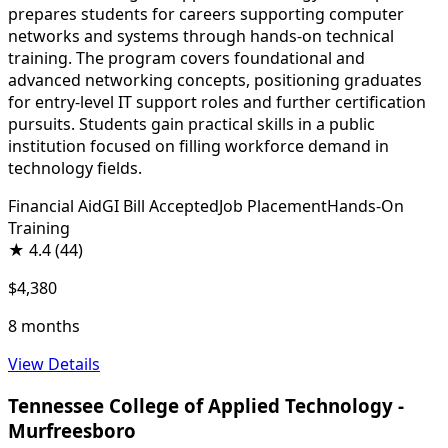
prepares students for careers supporting computer
networks and systems through hands-on technical
training. The program covers foundational and
advanced networking concepts, positioning graduates
for entry-level IT support roles and further certification
pursuits. Students gain practical skills in a public
institution focused on filling workforce demand in
technology fields.
Financial Aid
GI Bill Accepted
Job Placement
Hands-On
Training
★
4.4
(44)
$4,380
8 months
View Details
Tennessee College of Applied Technology -
Murfreesboro