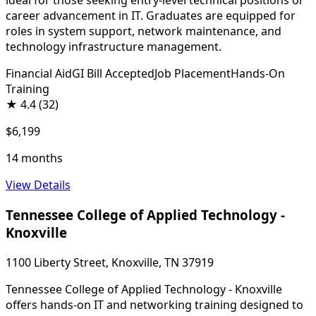
ideal for those seeking entry-level technical positions or
career advancement in IT. Graduates are equipped for
roles in system support, network maintenance, and
technology infrastructure management.
Financial Aid
GI Bill Accepted
Job Placement
Hands-On
Training
★
4.4
(32)
$6,199
14 months
View Details
Tennessee College of Applied Technology -
Knoxville
1100 Liberty Street, Knoxville, TN 37919
Tennessee College of Applied Technology - Knoxville
offers hands-on IT and networking training designed to