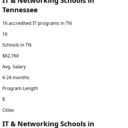
IT & Networking Schools in
Tennessee
16 accredited IT programs in TN
16
Schools in TN
$62,760
Avg. Salary
6-24 months
Program Length
8
Cities
IT & Networking Schools in