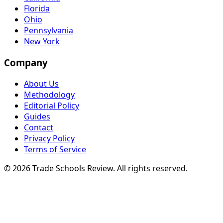
Florida
Ohio
Pennsylvania
New York
Company
About Us
Methodology
Editorial Policy
Guides
Contact
Privacy Policy
Terms of Service
© 2026 Trade Schools Review. All rights reserved.