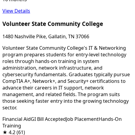
View Details
Volunteer State Community College
1480 Nashville Pike, Gallatin, TN 37066
Volunteer State Community College's IT & Networking
program prepares students for entry-level technology
roles through hands-on training in system
administration, network infrastructure, and
cybersecurity fundamentals. Graduates typically pursue
CompTIA A+, Network+, and Security+ certifications to
advance their careers in IT support, network
management, and related fields. The program suits
those seeking faster entry into the growing technology
sector.
Financial Aid
GI Bill Accepted
Job Placement
Hands-On
Training
★
4.2
(61)