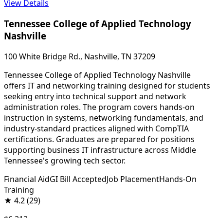
View Details
Tennessee College of Applied Technology
Nashville
100 White Bridge Rd., Nashville, TN 37209
Tennessee College of Applied Technology Nashville
offers IT and networking training designed for students
seeking entry into technical support and network
administration roles. The program covers hands-on
instruction in systems, networking fundamentals, and
industry-standard practices aligned with CompTIA
certifications. Graduates are prepared for positions
supporting business IT infrastructure across Middle
Tennessee's growing tech sector.
Financial Aid
GI Bill Accepted
Job Placement
Hands-On
Training
★
4.2
(29)