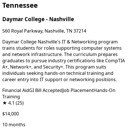
Tennessee
Daymar College - Nashville
560 Royal Parkway, Nashville, TN 37214
Daymar College Nashville's IT & Networking program
trains students for roles supporting computer systems
and network infrastructure. The curriculum prepares
graduates to pursue industry certifications like CompTIA
A+, Network+, and Security+. This program suits
individuals seeking hands-on technical training and
career entry into IT support or networking positions.
Financial Aid
GI Bill Accepted
Job Placement
Hands-On
Training
★
4.1
(25)
$14,000
10 months