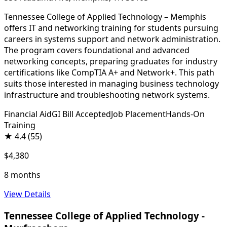
Tennessee College of Applied Technology – Memphis
offers IT and networking training for students pursuing
careers in systems support and network administration.
The program covers foundational and advanced
networking concepts, preparing graduates for industry
certifications like CompTIA A+ and Network+. This path
suits those interested in managing business technology
infrastructure and troubleshooting network systems.
Financial Aid
GI Bill Accepted
Job Placement
Hands-On
Training
★
4.4
(55)
$4,380
8 months
View Details
Tennessee College of Applied Technology -