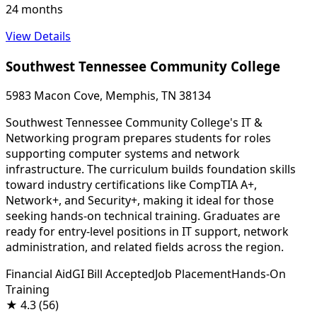
24 months
View Details
Southwest Tennessee Community College
5983 Macon Cove, Memphis, TN 38134
Southwest Tennessee Community College's IT &
Networking program prepares students for roles
supporting computer systems and network
infrastructure. The curriculum builds foundation skills
toward industry certifications like CompTIA A+,
Network+, and Security+, making it ideal for those
seeking hands-on technical training. Graduates are
ready for entry-level positions in IT support, network
administration, and related fields across the region.
Financial Aid
GI Bill Accepted
Job Placement
Hands-On
Training
★
4.3
(56)