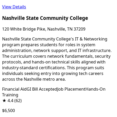
View Details
Nashville State Community College
120 White Bridge Pike, Nashville, TN 37209
Nashville State Community College's IT & Networking
program prepares students for roles in system
administration, network support, and IT infrastructure.
The curriculum covers network fundamentals, security
protocols, and hands-on technical skills aligned with
industry-standard certifications. This program suits
individuals seeking entry into growing tech careers
across the Nashville metro area.
Financial Aid
GI Bill Accepted
Job Placement
Hands-On
Training
★
4.4
(62)
$6,500