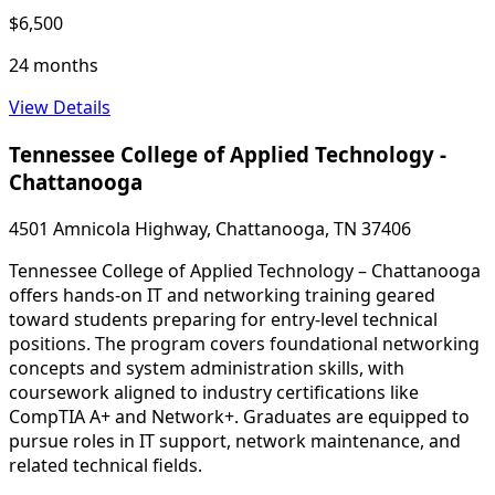
$6,500
24 months
View Details
Tennessee College of Applied Technology -
Chattanooga
4501 Amnicola Highway, Chattanooga, TN 37406
Tennessee College of Applied Technology – Chattanooga
offers hands-on IT and networking training geared
toward students preparing for entry-level technical
positions. The program covers foundational networking
concepts and system administration skills, with
coursework aligned to industry certifications like
CompTIA A+ and Network+. Graduates are equipped to
pursue roles in IT support, network maintenance, and
related technical fields.