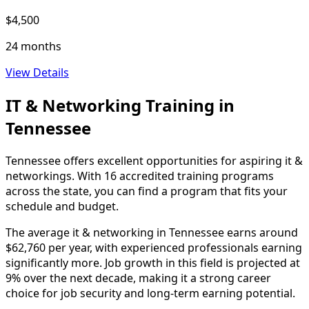
$4,500
24 months
View Details
IT & Networking Training in
Tennessee
Tennessee offers excellent opportunities for aspiring it &
networkings. With 16 accredited training programs
across the state, you can find a program that fits your
schedule and budget.
The average it & networking in Tennessee earns around
$62,760 per year, with experienced professionals earning
significantly more. Job growth in this field is projected at
9% over the next decade, making it a strong career
choice for job security and long-term earning potential.