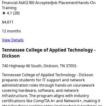
Financial Aid
GI Bill Accepted
Job Placement
Hands-On
Training
★
4.1
(28)
$4,611
12 months
View Details
Tennessee College of Applied Technology -
Dickson
740 Highway 46 South, Dickson, TN 37055
Tennessee College of Applied Technology - Dickson
prepares students for IT support and network
administration roles through hands-on coursework
covering hardware, software, and network
infrastructure. The program aligns with industry
certifications like CompTIA A+ and Network+, making it