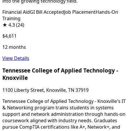
into the growing technology field.
Financial Aid
GI Bill Accepted
Job Placement
Hands-On
Training
★
4.3
(24)
$4,611
12 months
View Details
Tennessee College of Applied Technology -
Knoxville
1100 Liberty Street, Knoxville, TN 37919
Tennessee College of Applied Technology - Knoxville's IT
& Networking program trains students in systems
support and network administration through hands-on
coursework aligned with industry needs. Graduates
pursue CompTIA certifications like A+, Network+, and