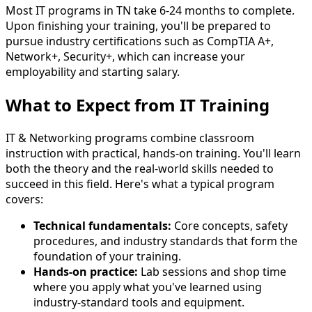
Most IT programs in TN take 6-24 months to complete.
Upon finishing your training, you'll be prepared to
pursue industry certifications such as CompTIA A+,
Network+, Security+, which can increase your
employability and starting salary.
What to Expect from IT Training
IT & Networking programs combine classroom
instruction with practical, hands-on training. You'll learn
both the theory and the real-world skills needed to
succeed in this field. Here's what a typical program
covers:
Technical fundamentals:
Core concepts, safety
procedures, and industry standards that form the
foundation of your training.
Hands-on practice:
Lab sessions and shop time
where you apply what you've learned using
industry-standard tools and equipment.