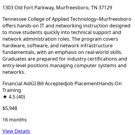
1303 Old Fort Parkway, Murfreesboro, TN 37129
Tennessee College of Applied Technology–Murfreesboro
offers hands-on IT and networking instruction designed
to move students quickly into technical support and
network administration roles. The program covers
hardware, software, and network infrastructure
fundamentals, with an emphasis on real-world skills.
Graduates are prepared for industry certifications and
entry-level positions managing computer systems and
networks.
Financial Aid
GI Bill Accepted
Job Placement
Hands-On
Training
★
4.5
(40)
$5,948
16 months
View Details