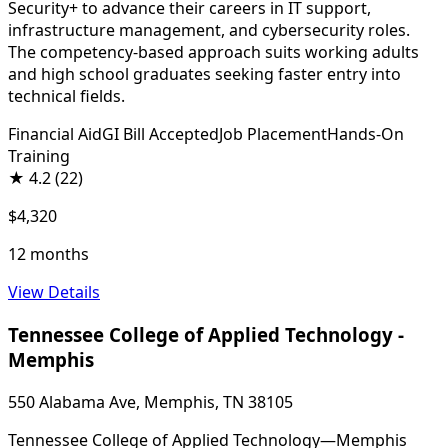
Security+ to advance their careers in IT support,
infrastructure management, and cybersecurity roles.
The competency-based approach suits working adults
and high school graduates seeking faster entry into
technical fields.
Financial Aid
GI Bill Accepted
Job Placement
Hands-On
Training
★
4.2
(22)
$4,320
12 months
View Details
Tennessee College of Applied Technology -
Memphis
550 Alabama Ave, Memphis, TN 38105
Tennessee College of Applied Technology—Memphis