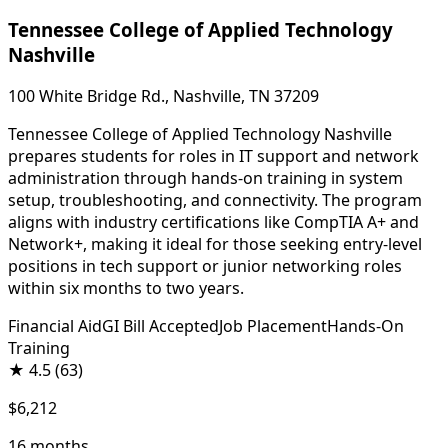
Tennessee College of Applied Technology
Nashville
100 White Bridge Rd., Nashville, TN 37209
Tennessee College of Applied Technology Nashville
prepares students for roles in IT support and network
administration through hands-on training in system
setup, troubleshooting, and connectivity. The program
aligns with industry certifications like CompTIA A+ and
Network+, making it ideal for those seeking entry-level
positions in tech support or junior networking roles
within six months to two years.
Financial Aid
GI Bill Accepted
Job Placement
Hands-On
Training
★
4.5
(63)
$6,212
16 months