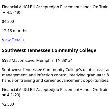
Financial Aid
GI Bill Accepted
Job Placement
Hands-On Train
★
4.5
(48)
$4,500
12-18 months
View Details
Southwest Tennessee Community College
5983 Macon Cove, Memphis, TN 38134
Southwest Tennessee Community College's dental assistant p
management, and infection control, readying graduates for
hands-on training and career advancement opportunities
Financial Aid
GI Bill Accepted
Job Placement
Hands-On Train
★
4.2
(23)
$2,500