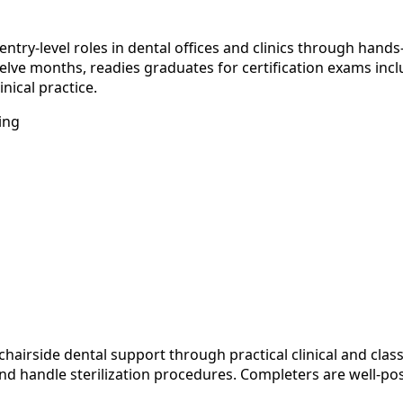
y-level roles in dental offices and clinics through hands-on
welve months, readies graduates for certification exams in
nical practice.
ing
chairside dental support through practical clinical and cl
 and handle sterilization procedures. Completers are well-p