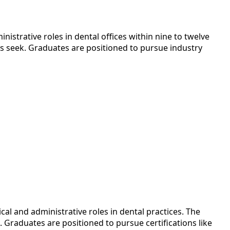
istrative roles in dental offices within nine to twelve
rs seek. Graduates are positioned to pursue industry
cal and administrative roles in dental practices. The
 Graduates are positioned to pursue certifications like