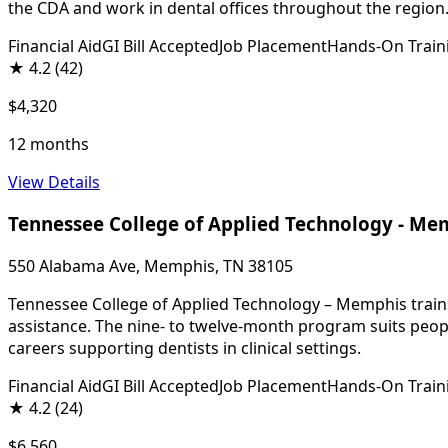
the CDA and work in dental offices throughout the region
Financial Aid
GI Bill Accepted
Job Placement
Hands-On Train
★
4.2
(42)
$4,320
12 months
View Details
Tennessee College of Applied Technology - Me
550 Alabama Ave, Memphis, TN 38105
Tennessee College of Applied Technology – Memphis trains s
assistance. The nine- to twelve-month program suits peopl
careers supporting dentists in clinical settings.
Financial Aid
GI Bill Accepted
Job Placement
Hands-On Train
★
4.2
(24)
$6,560