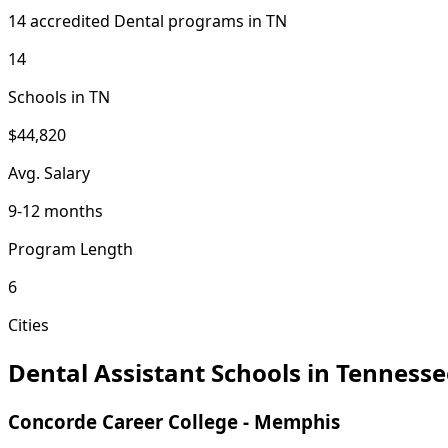
14 accredited Dental programs in TN
14
Schools in TN
$44,820
Avg. Salary
9-12 months
Program Length
6
Cities
Dental Assistant Schools in Tennesse
Concorde Career College - Memphis