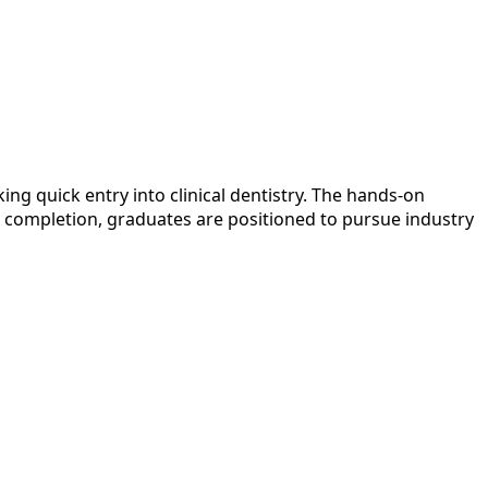
g quick entry into clinical dentistry. The hands-on
on completion, graduates are positioned to pursue industry