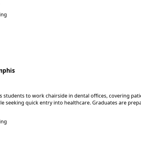
.
ing
mphis
tudents to work chairside in dental offices, covering patie
e seeking quick entry into healthcare. Graduates are prepa
ing