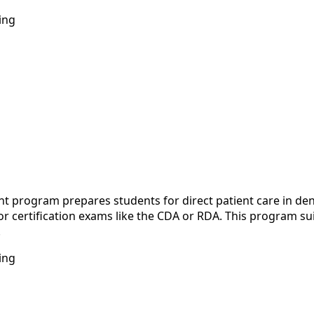
ing
rogram prepares students for direct patient care in dental 
 certification exams like the CDA or RDA. This program sui
.
ing