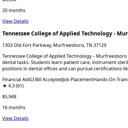
20 months
View Details
Tennessee College of Applied Technology - Mu
1303 Old Fort Parkway, Murfreesboro, TN 37129
Tennessee College of Applied Technology – Murfreesboro of
dental tasks. Students learn patient care, instrument ste
positions in dental offices and can pursue certifications l
Financial Aid
GI Bill Accepted
Job Placement
Hands-On Train
★
4.3
(61)
$5,948
16 months
View Details