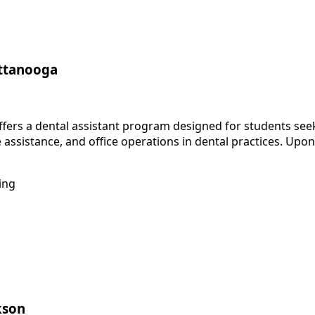
attanooga
ers a dental assistant program designed for students seekin
e assistance, and office operations in dental practices. Up
ing
kson