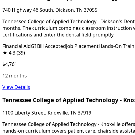
740 Highway 46 South, Dickson, TN 37055
Tennessee College of Applied Technology - Dickson's Dental
months. The curriculum combines classroom instruction wi
certifications and enter the dental field promptly.
Financial Aid
GI Bill Accepted
Job Placement
Hands-On Train
★
4.3
(39)
$4,761
12 months
View Details
Tennessee College of Applied Technology - Kno
1100 Liberty Street, Knoxville, TN 37919
Tennessee College of Applied Technology - Knoxville offers
hands-on curriculum covers patient care, chairside assista