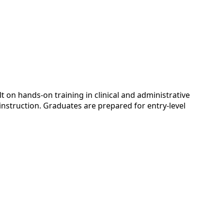
 on hands-on training in clinical and administrative
instruction. Graduates are prepared for entry-level