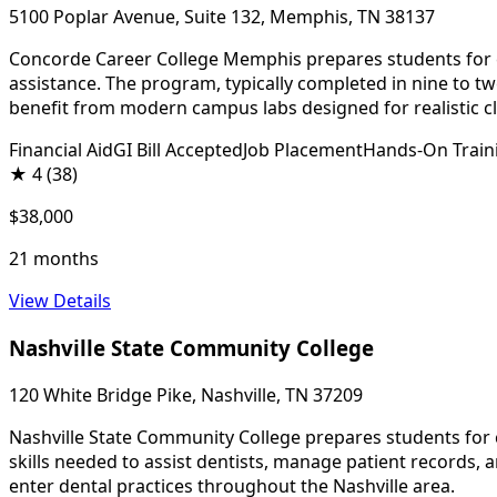
5100 Poplar Avenue, Suite 132, Memphis, TN 38137
Concorde Career College Memphis prepares students for entr
assistance. The program, typically completed in nine to t
benefit from modern campus labs designed for realistic cli
Financial Aid
GI Bill Accepted
Job Placement
Hands-On Train
★
4
(38)
$38,000
21 months
View Details
Nashville State Community College
120 White Bridge Pike, Nashville, TN 37209
Nashville State Community College prepares students for 
skills needed to assist dentists, manage patient records,
enter dental practices throughout the Nashville area.