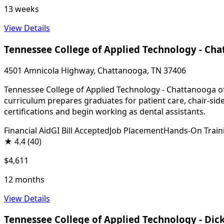
13 weeks
View Details
Tennessee College of Applied Technology - Ch
4501 Amnicola Highway, Chattanooga, TN 37406
Tennessee College of Applied Technology - Chattanooga off
curriculum prepares graduates for patient care, chair-sid
certifications and begin working as dental assistants.
Financial Aid
GI Bill Accepted
Job Placement
Hands-On Train
★
4.4
(40)
$4,611
12 months
View Details
Tennessee College of Applied Technology - Dic