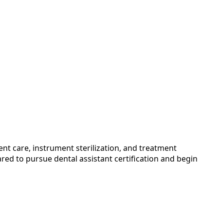
nt care, instrument sterilization, and treatment
red to pursue dental assistant certification and begin