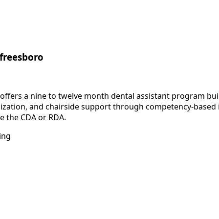
rfreesboro
fers a nine to twelve month dental assistant program built
rilization, and chairside support through competency-based 
ike the CDA or RDA.
ing