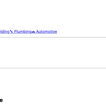
lding
🔧 Plumbing
🚗 Automotive
e