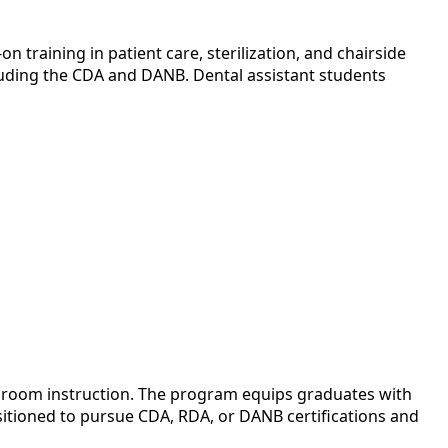
 training in patient care, sterilization, and chairside
cluding the CDA and DANB. Dental assistant students
assroom instruction. The program equips graduates with
ositioned to pursue CDA, RDA, or DANB certifications and