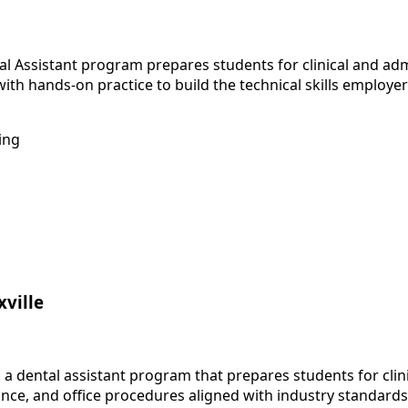
 Assistant program prepares students for clinical and admin
th hands-on practice to build the technical skills employe
ing
xville
 a dental assistant program that prepares students for clini
nce, and office procedures aligned with industry standards.