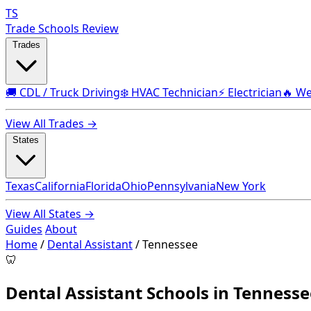
TS
Trade Schools Review
Trades
🚚 CDL / Truck Driving
❄️ HVAC Technician
⚡ Electrician
🔥 We
View All Trades →
States
Texas
California
Florida
Ohio
Pennsylvania
New York
View All States →
Guides
About
Home
/
Dental Assistant
/
Tennessee
🦷
Dental Assistant Schools in Tennesse