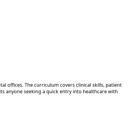
offices. The curriculum covers clinical skills, patient
ts anyone seeking a quick entry into healthcare with