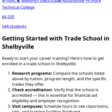
❄️
HVAC
🔥
Welding
⚡
Electrical
🚗
Automotive
+4 more
Technical College
$4,320
544 students
Getting Started with Trade School in
Shelbyville
Ready to start your career training? Here's how to get
enrolled in a trade school in Shelbyville:
Research programs:
Compare the schools listed
above by tuition, program length, and the specific
trades they offer.
Check accreditation:
Verify that the school is
accredited — this is essential for financial aid
eligibility and employer recognition.
Visit campuses:
Schedule tours to see classrooms,
labs, and training facilities firsthand.