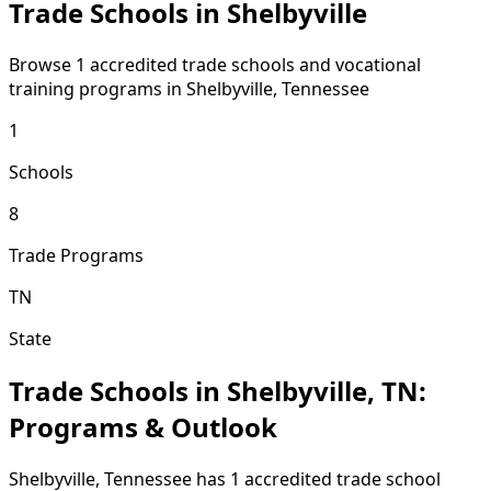
Trade Schools in Shelbyville
Browse 1 accredited trade schools and vocational
training programs in Shelbyville, Tennessee
1
Schools
8
Trade Programs
TN
State
Trade Schools in Shelbyville, TN:
Programs & Outlook
Shelbyville, Tennessee has 1 accredited trade school