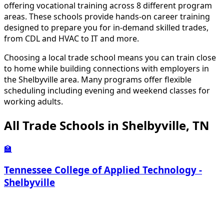
offering vocational training across 8 different program
areas. These schools provide hands-on career training
designed to prepare you for in-demand skilled trades,
from CDL and HVAC to IT and more.
Choosing a local trade school means you can train close
to home while building connections with employers in
the Shelbyville area. Many programs offer flexible
scheduling including evening and weekend classes for
working adults.
All Trade Schools in Shelbyville, TN
🏫
Tennessee College of Applied Technology -
Shelbyville