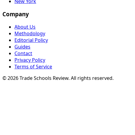
New York
Company
About Us
Methodology
Editorial Policy
Guides
Contact
Privacy Policy
Terms of Service
© 2026 Trade Schools Review. All rights reserved.