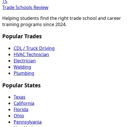
TS
Trade Schools Review
Helping students find the right trade school and career
training programs since 2024.
Popular Trades
CDL / Truck Driving
HVAC Technician
Electrician
Welding
Plumbing
Popular States
Texas
California
Florida
Ohio
Pennsylvania