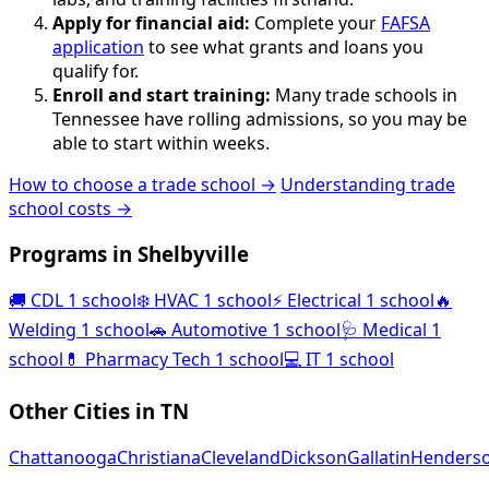
Apply for financial aid:
Complete your
FAFSA
application
to see what grants and loans you
qualify for.
Enroll and start training:
Many trade schools in
Tennessee have rolling admissions, so you may be
able to start within weeks.
How to choose a trade school →
Understanding trade
school costs →
Programs in Shelbyville
🚚
CDL
1 school
❄️
HVAC
1 school
⚡
Electrical
1 school
🔥
Welding
1 school
🚗
Automotive
1 school
🩺
Medical
1
school
💊
Pharmacy Tech
1 school
💻
IT
1 school
Other Cities in TN
Chattanooga
Christiana
Cleveland
Dickson
Gallatin
Henderso