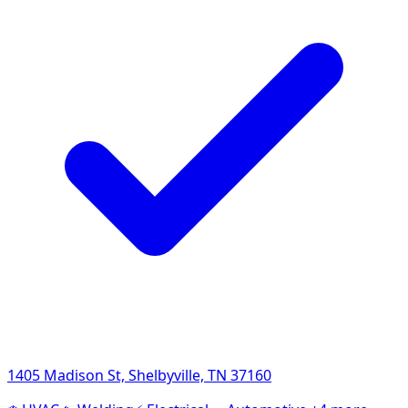
1405 Madison St, Shelbyville, TN 37160