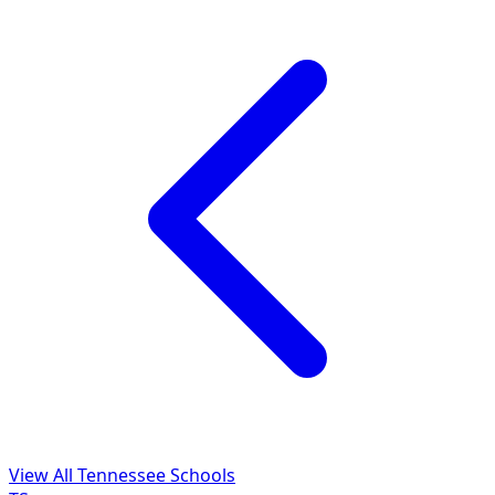
View All Tennessee Schools