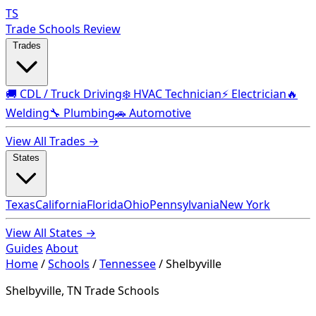
TS
Trade Schools Review
Trades
🚚 CDL / Truck Driving
❄️ HVAC Technician
⚡ Electrician
🔥
Welding
🔧 Plumbing
🚗 Automotive
View All Trades →
States
Texas
California
Florida
Ohio
Pennsylvania
New York
View All States →
Guides
About
Home
/
Schools
/
Tennessee
/
Shelbyville
Shelbyville, TN Trade Schools