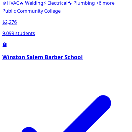
❄️
HVAC
🔥
Welding
⚡
Electrical
🔧
Plumbing
+6 more
Public Community College
$2,276
9,099 students
🏫
Winston Salem Barber School