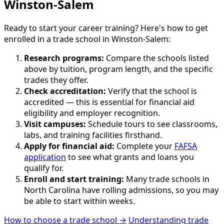
Winston-Salem
Ready to start your career training? Here's how to get
enrolled in a trade school in Winston-Salem:
Research programs:
Compare the schools listed
above by tuition, program length, and the specific
trades they offer.
Check accreditation:
Verify that the school is
accredited — this is essential for financial aid
eligibility and employer recognition.
Visit campuses:
Schedule tours to see classrooms,
labs, and training facilities firsthand.
Apply for financial aid:
Complete your
FAFSA
application
to see what grants and loans you
qualify for.
Enroll and start training:
Many trade schools in
North Carolina have rolling admissions, so you may
be able to start within weeks.
How to choose a trade school →
Understanding trade