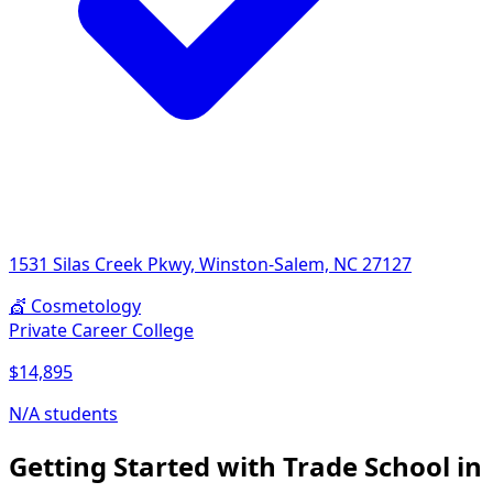
1531 Silas Creek Pkwy, Winston-Salem, NC 27127
💇
Cosmetology
Private Career College
$14,895
N/A students
Getting Started with Trade School in