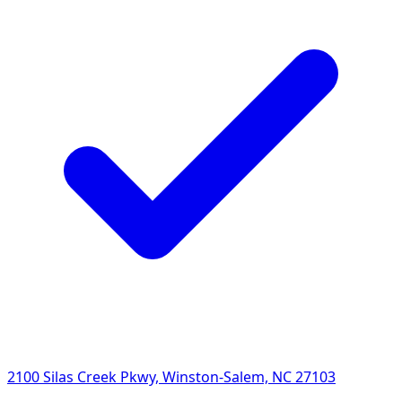
2100 Silas Creek Pkwy, Winston-Salem, NC 27103