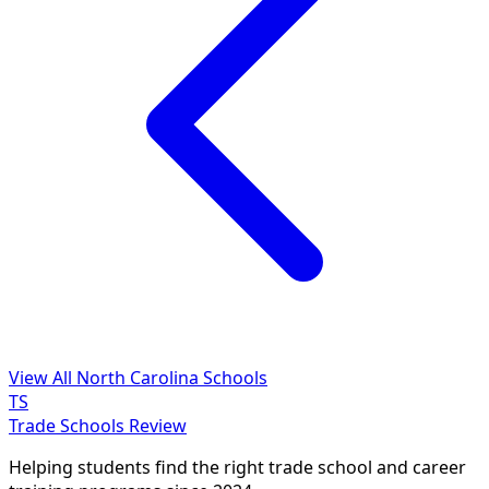
View All North Carolina Schools
TS
Trade Schools Review
Helping students find the right trade school and career