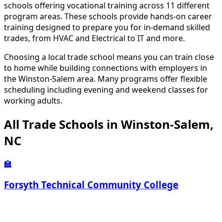
schools offering vocational training across 11 different
program areas. These schools provide hands-on career
training designed to prepare you for in-demand skilled
trades, from HVAC and Electrical to IT and more.
Choosing a local trade school means you can train close
to home while building connections with employers in
the Winston-Salem area. Many programs offer flexible
scheduling including evening and weekend classes for
working adults.
All Trade Schools in Winston-Salem,
NC
🏫
Forsyth Technical Community College