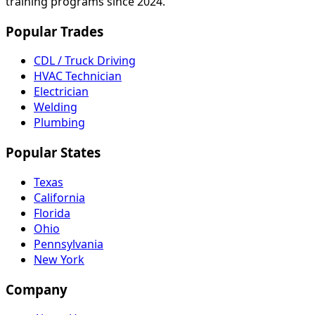
training programs since 2024.
Popular Trades
CDL / Truck Driving
HVAC Technician
Electrician
Welding
Plumbing
Popular States
Texas
California
Florida
Ohio
Pennsylvania
New York
Company