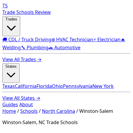
TS
Trade Schools Review
Trades
🚚 CDL / Truck Driving
❄️ HVAC Technician
⚡ Electrician
🔥
Welding
🔧 Plumbing
🚗 Automotive
View All Trades →
States
Texas
California
Florida
Ohio
Pennsylvania
New York
View All States →
Guides
About
Home
/
Schools
/
North Carolina
/
Winston-Salem
Winston-Salem, NC Trade Schools