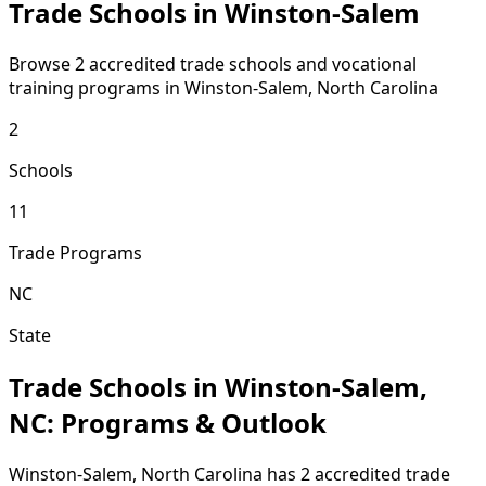
Trade Schools in Winston-Salem
Browse 2 accredited trade schools and vocational
training programs in Winston-Salem, North Carolina
2
Schools
11
Trade Programs
NC
State
Trade Schools in Winston-Salem,
NC: Programs & Outlook
Winston-Salem, North Carolina has 2 accredited trade