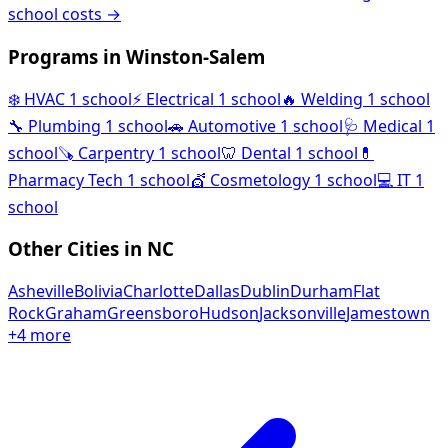
school costs →
Programs in Winston-Salem
❄️
HVAC
1 school
⚡
Electrical
1 school
🔥
Welding
1 school
🔧
Plumbing
1 school
🚗
Automotive
1 school
🩺
Medical
1
school
🪚
Carpentry
1 school
🦷
Dental
1 school
💊
Pharmacy Tech
1 school
💇
Cosmetology
1 school
💻
IT
1
school
Other Cities in NC
Asheville
Bolivia
Charlotte
Dallas
Dublin
Durham
Flat
Rock
Graham
Greensboro
Hudson
Jacksonville
Jamestown
+4 more