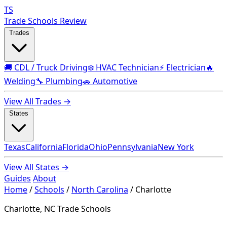
TS
Trade Schools Review
Trades
🚚 CDL / Truck Driving
❄️ HVAC Technician
⚡ Electrician
🔥
Welding
🔧 Plumbing
🚗 Automotive
View All Trades →
States
Texas
California
Florida
Ohio
Pennsylvania
New York
View All States →
Guides
About
Home
/
Schools
/
North Carolina
/
Charlotte
Charlotte, NC Trade Schools