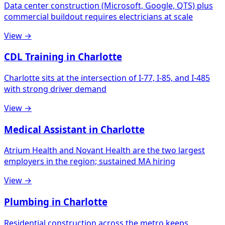
Data center construction (Microsoft, Google, QTS) plus
commercial buildout requires electricians at scale
View →
CDL Training in Charlotte
Charlotte sits at the intersection of I-77, I-85, and I-485
with strong driver demand
View →
Medical Assistant in Charlotte
Atrium Health and Novant Health are the two largest
employers in the region; sustained MA hiring
View →
Plumbing in Charlotte
Residential construction across the metro keeps