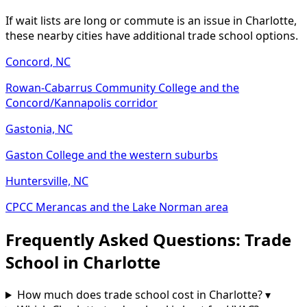
If wait lists are long or commute is an issue in Charlotte,
these nearby cities have additional trade school options.
Concord, NC
Rowan-Cabarrus Community College and the
Concord/Kannapolis corridor
Gastonia, NC
Gaston College and the western suburbs
Huntersville, NC
CPCC Merancas and the Lake Norman area
Frequently Asked Questions: Trade
School in Charlotte
How much does trade school cost in Charlotte?
▾