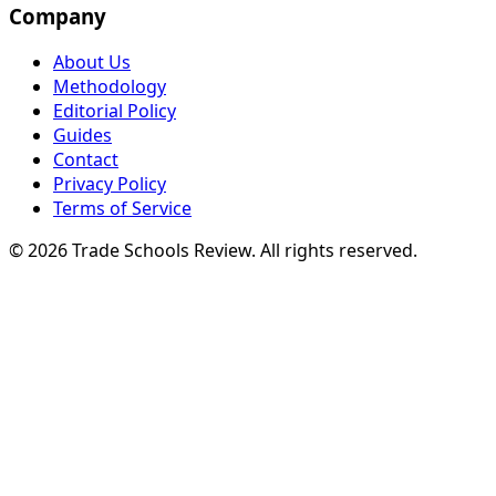
Company
About Us
Methodology
Editorial Policy
Guides
Contact
Privacy Policy
Terms of Service
© 2026 Trade Schools Review. All rights reserved.