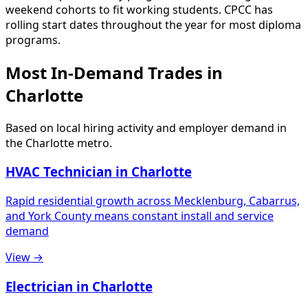
weekend cohorts to fit working students. CPCC has
rolling start dates throughout the year for most diploma
programs.
Most In-Demand Trades in
Charlotte
Based on local hiring activity and employer demand in
the Charlotte metro.
HVAC Technician in Charlotte
Rapid residential growth across Mecklenburg, Cabarrus,
and York County means constant install and service
demand
View →
Electrician in Charlotte