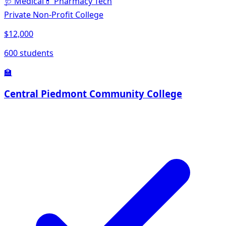
🩺
Medical
💊
Pharmacy Tech
Private Non-Profit College
$12,000
600 students
🏫
Central Piedmont Community College