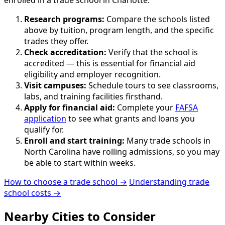
Research programs:
Compare the schools listed
above by tuition, program length, and the specific
trades they offer.
Check accreditation:
Verify that the school is
accredited — this is essential for financial aid
eligibility and employer recognition.
Visit campuses:
Schedule tours to see classrooms,
labs, and training facilities firsthand.
Apply for financial aid:
Complete your
FAFSA
application
to see what grants and loans you
qualify for.
Enroll and start training:
Many trade schools in
North Carolina have rolling admissions, so you may
be able to start within weeks.
How to choose a trade school →
Understanding trade
school costs →
Nearby Cities to Consider