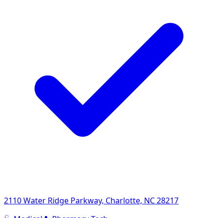
2110 Water Ridge Parkway, Charlotte, NC 28217