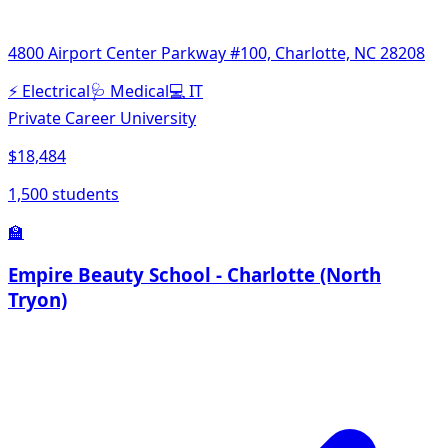
4800 Airport Center Parkway #100, Charlotte, NC 28208
⚡
Electrical
🩺
Medical
💻
IT
Private Career University
$18,484
1,500 students
🏫
Empire Beauty School - Charlotte (North
Tryon)