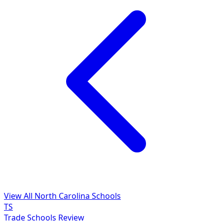
View All North Carolina Schools
TS
Trade Schools Review