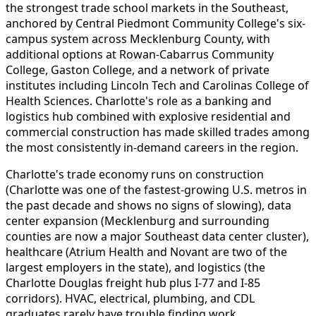
the strongest trade school markets in the Southeast,
anchored by Central Piedmont Community College's six-
campus system across Mecklenburg County, with
additional options at Rowan-Cabarrus Community
College, Gaston College, and a network of private
institutes including Lincoln Tech and Carolinas College of
Health Sciences. Charlotte's role as a banking and
logistics hub combined with explosive residential and
commercial construction has made skilled trades among
the most consistently in-demand careers in the region.
Charlotte's trade economy runs on construction
(Charlotte was one of the fastest-growing U.S. metros in
the past decade and shows no signs of slowing), data
center expansion (Mecklenburg and surrounding
counties are now a major Southeast data center cluster),
healthcare (Atrium Health and Novant are two of the
largest employers in the state), and logistics (the
Charlotte Douglas freight hub plus I-77 and I-85
corridors). HVAC, electrical, plumbing, and CDL
graduates rarely have trouble finding work.