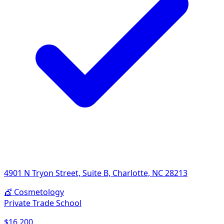
4901 N Tryon Street, Suite B, Charlotte, NC 28213
💇
Cosmetology
Private Trade School
$16,200