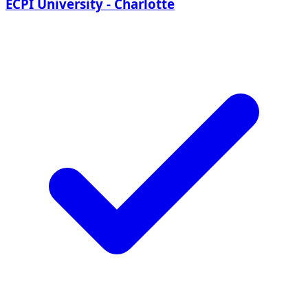
ECPI University - Charlotte