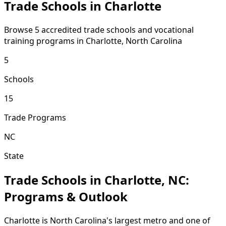
Trade Schools in Charlotte
Browse 5 accredited trade schools and vocational
training programs in Charlotte, North Carolina
5
Schools
15
Trade Programs
NC
State
Trade Schools in Charlotte, NC:
Programs & Outlook
Charlotte is North Carolina's largest metro and one of