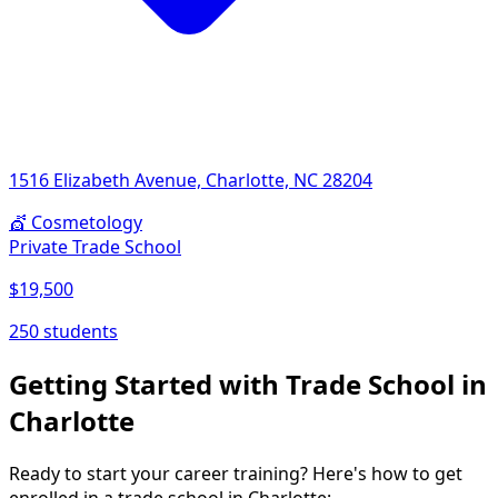
1516 Elizabeth Avenue, Charlotte, NC 28204
💇
Cosmetology
Private Trade School
$19,500
250 students
Getting Started with Trade School in
Charlotte
Ready to start your career training? Here's how to get
enrolled in a trade school in Charlotte: