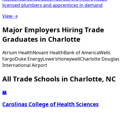
licensed plumbers and apprentices in demand
View →
Major Employers Hiring Trade
Graduates in Charlotte
Atrium Health
Novant Health
Bank of America
Wells
Fargo
Duke Energy
Lowe's
Honeywell
Charlotte Douglas
International Airport
All Trade Schools in Charlotte, NC
🏫
Carolinas College of Health Sciences