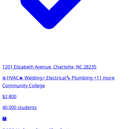
1201 Elizabeth Avenue, Charlotte, NC 28235
❄️
HVAC
🔥
Welding
⚡
Electrical
🔧
Plumbing
+11 more
Community College
$2,800
40,000 students
🏫