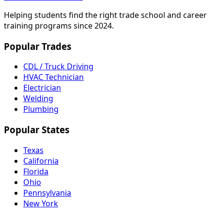
Helping students find the right trade school and career
training programs since 2024.
Popular Trades
CDL / Truck Driving
HVAC Technician
Electrician
Welding
Plumbing
Popular States
Texas
California
Florida
Ohio
Pennsylvania
New York