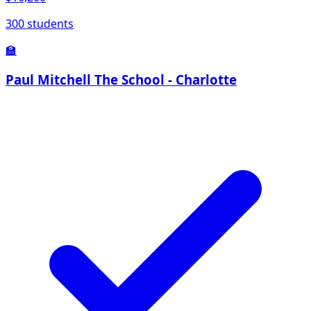
300 students
🏫
Paul Mitchell The School - Charlotte