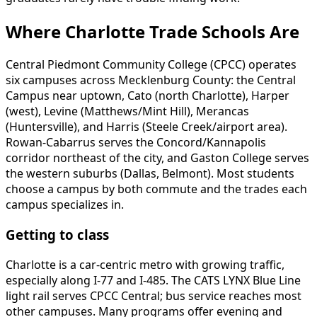
Where Charlotte Trade Schools Are
Central Piedmont Community College (CPCC) operates
six campuses across Mecklenburg County: the Central
Campus near uptown, Cato (north Charlotte), Harper
(west), Levine (Matthews/Mint Hill), Merancas
(Huntersville), and Harris (Steele Creek/airport area).
Rowan-Cabarrus serves the Concord/Kannapolis
corridor northeast of the city, and Gaston College serves
the western suburbs (Dallas, Belmont). Most students
choose a campus by both commute and the trades each
campus specializes in.
Getting to class
Charlotte is a car-centric metro with growing traffic,
especially along I-77 and I-485. The CATS LYNX Blue Line
light rail serves CPCC Central; bus service reaches most
other campuses. Many programs offer evening and