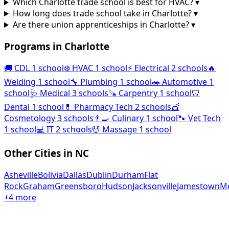
Which Charlotte trade school is best for HVAC?
▾
How long does trade school take in Charlotte?
▾
Are there union apprenticeships in Charlotte?
▾
Programs in Charlotte
🚚
CDL
1 school
❄️
HVAC
1 school
⚡
Electrical
2 schools
🔥
Welding
1 school
🔧
Plumbing
1 school
🚗
Automotive
1
school
🩺
Medical
3 schools
🪚
Carpentry
1 school
🦷
Dental
1 school
💊
Pharmacy Tech
2 schools
💇
Cosmetology
3 schools
👨‍🍳
Culinary
1 school
🐾
Vet Tech
1 school
💻
IT
2 schools
💆
Massage
1 school
Other Cities in NC
Asheville
Bolivia
Dallas
Dublin
Durham
Flat
Rock
Graham
Greensboro
Hudson
Jacksonville
Jamestown
Mo
+4 more