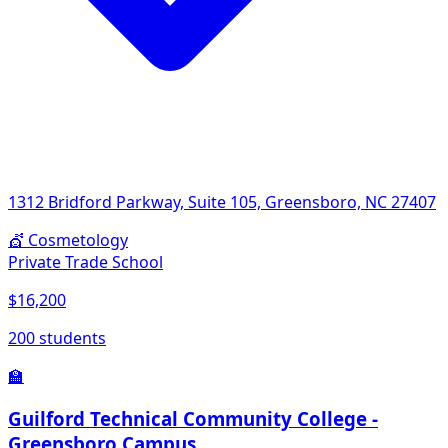
1312 Bridford Parkway, Suite 105, Greensboro, NC 27407
💇
Cosmetology
Private Trade School
$16,200
200 students
🏫
Guilford Technical Community College -
Greensboro Campus