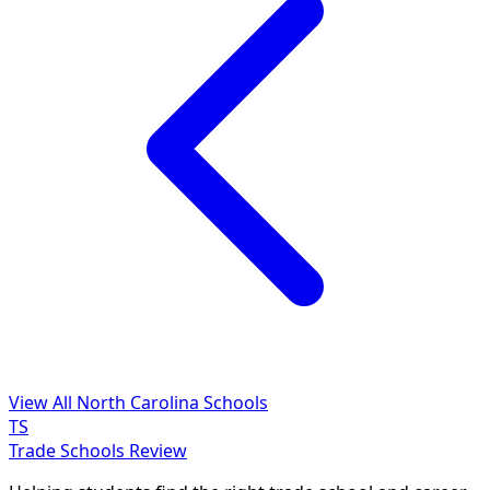
View All North Carolina Schools
TS
Trade Schools Review