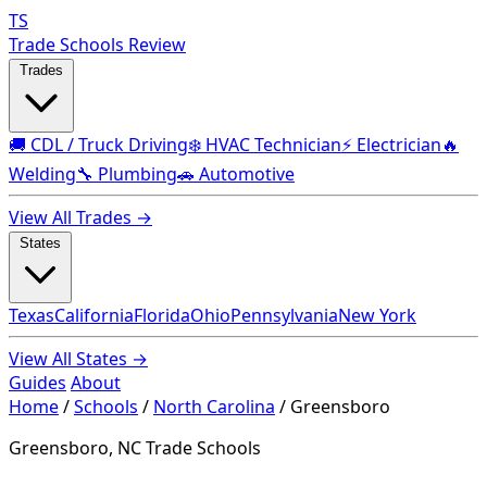
TS
Trade Schools Review
Trades
🚚 CDL / Truck Driving
❄️ HVAC Technician
⚡ Electrician
🔥
Welding
🔧 Plumbing
🚗 Automotive
View All Trades →
States
Texas
California
Florida
Ohio
Pennsylvania
New York
View All States →
Guides
About
Home
/
Schools
/
North Carolina
/
Greensboro
Greensboro, NC Trade Schools