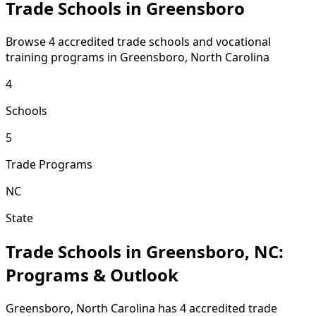
Trade Schools in Greensboro
Browse 4 accredited trade schools and vocational
training programs in Greensboro, North Carolina
4
Schools
5
Trade Programs
NC
State
Trade Schools in Greensboro, NC:
Programs & Outlook
Greensboro, North Carolina has 4 accredited trade