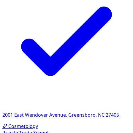
2001 East Wendover Avenue, Greensboro, NC 27405
💇
Cosmetology
Private Trade School