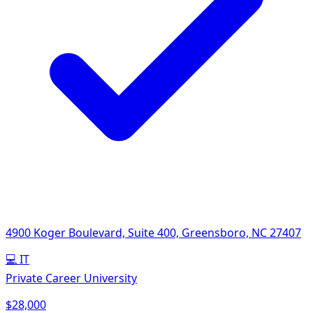
4900 Koger Boulevard, Suite 400, Greensboro, NC 27407
💻
IT
Private Career University
$28,000