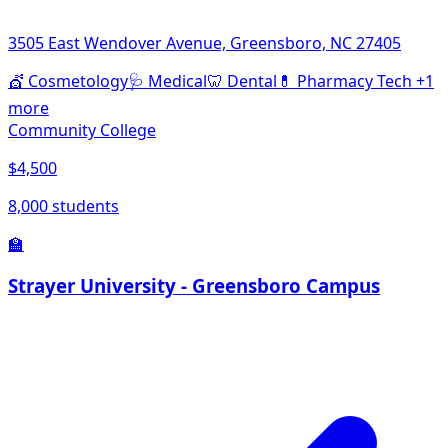
3505 East Wendover Avenue, Greensboro, NC 27405
💇
Cosmetology
🩺
Medical
🦷
Dental
💊
Pharmacy Tech
+1
more
Community College
$4,500
8,000 students
🏫
Strayer University - Greensboro Campus