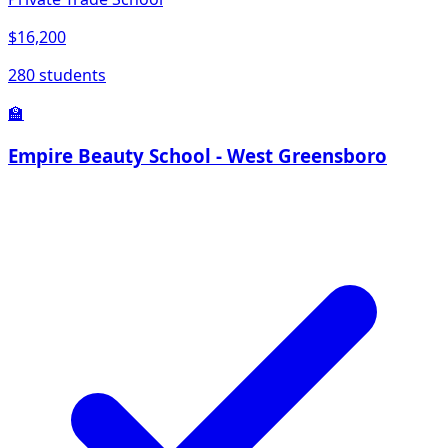
$16,200
280 students
🏫
Empire Beauty School - West Greensboro