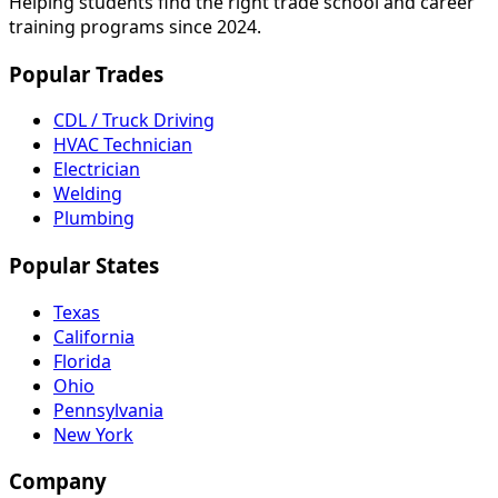
Helping students find the right trade school and career
training programs since 2024.
Popular Trades
CDL / Truck Driving
HVAC Technician
Electrician
Welding
Plumbing
Popular States
Texas
California
Florida
Ohio
Pennsylvania
New York
Company