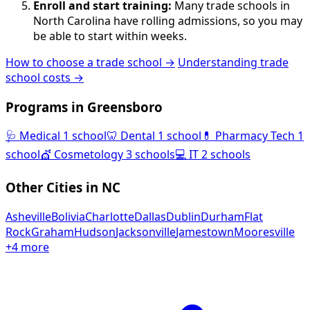
Enroll and start training:
Many trade schools in
North Carolina have rolling admissions, so you may
be able to start within weeks.
How to choose a trade school →
Understanding trade
school costs →
Programs in Greensboro
🩺
Medical
1 school
🦷
Dental
1 school
💊
Pharmacy Tech
1
school
💇
Cosmetology
3 schools
💻
IT
2 schools
Other Cities in NC
Asheville
Bolivia
Charlotte
Dallas
Dublin
Durham
Flat
Rock
Graham
Hudson
Jacksonville
Jamestown
Mooresville
+4 more