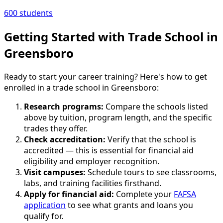
600 students
Getting Started with Trade School in
Greensboro
Ready to start your career training? Here's how to get
enrolled in a trade school in Greensboro:
Research programs:
Compare the schools listed
above by tuition, program length, and the specific
trades they offer.
Check accreditation:
Verify that the school is
accredited — this is essential for financial aid
eligibility and employer recognition.
Visit campuses:
Schedule tours to see classrooms,
labs, and training facilities firsthand.
Apply for financial aid:
Complete your
FAFSA
application
to see what grants and loans you
qualify for.