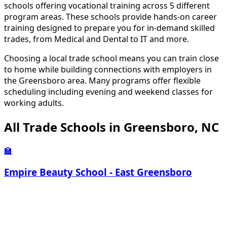
schools offering vocational training across 5 different
program areas. These schools provide hands-on career
training designed to prepare you for in-demand skilled
trades, from Medical and Dental to IT and more.
Choosing a local trade school means you can train close
to home while building connections with employers in
the Greensboro area. Many programs offer flexible
scheduling including evening and weekend classes for
working adults.
All Trade Schools in Greensboro, NC
🏫
Empire Beauty School - East Greensboro