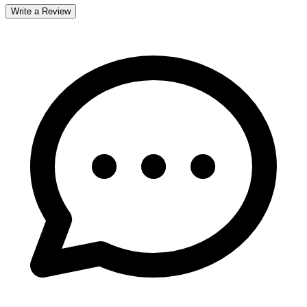
Write a Review