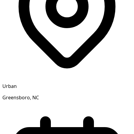
Urban
Greensboro, NC