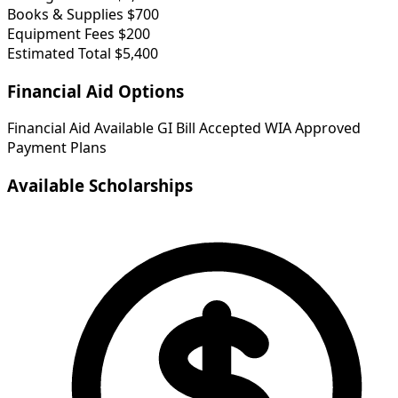
Books & Supplies
$700
Equipment Fees
$200
Estimated Total
$5,400
Financial Aid Options
Financial Aid Available
GI Bill Accepted
WIA Approved
Payment Plans
Available Scholarships