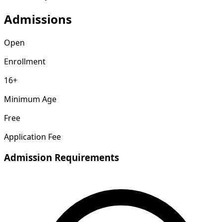
Admissions
Open
Enrollment
16+
Minimum Age
Free
Application Fee
Admission Requirements