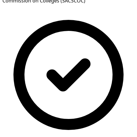
Commission on Colleges (SACSCOC)