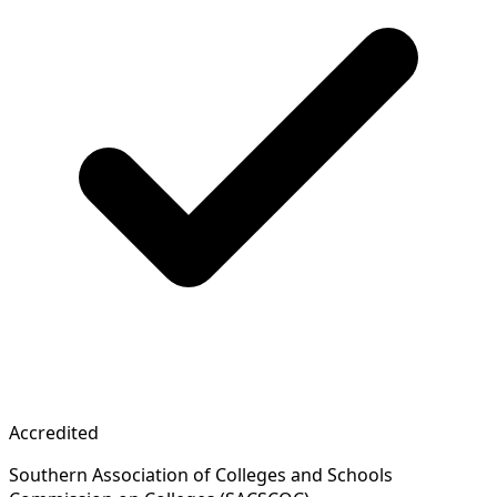
Accredited
Southern Association of Colleges and Schools