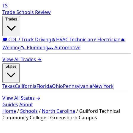
TS
Trade Schools Review
Trades
🚚 CDL / Truck Driving
❄️ HVAC Technician
⚡ Electrician
🔥
Welding
🔧 Plumbing
🚗 Automotive
View All Trades →
States
Texas
California
Florida
Ohio
Pennsylvania
New York
View All States →
Guides
About
Home
/
Schools
/
North Carolina
/
Guilford Technical
Community College - Greensboro Campus