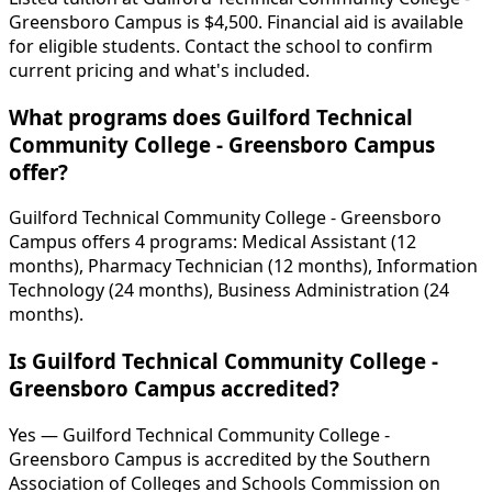
Greensboro Campus is $4,500. Financial aid is available
for eligible students. Contact the school to confirm
current pricing and what's included.
What programs does Guilford Technical
Community College - Greensboro Campus
offer?
Guilford Technical Community College - Greensboro
Campus offers 4 programs: Medical Assistant (12
months), Pharmacy Technician (12 months), Information
Technology (24 months), Business Administration (24
months).
Is Guilford Technical Community College -
Greensboro Campus accredited?
Yes — Guilford Technical Community College -
Greensboro Campus is accredited by the Southern
Association of Colleges and Schools Commission on