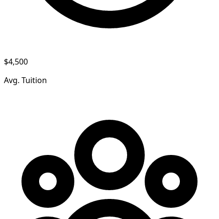
$4,500
Avg. Tuition