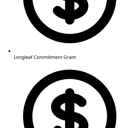
Longleaf Commitment Grant