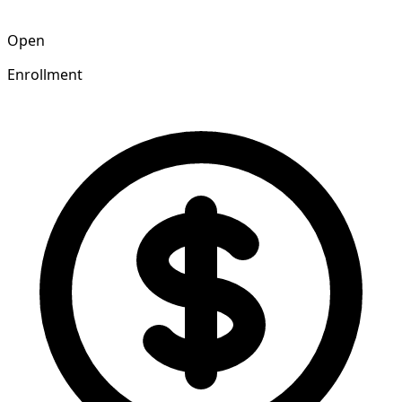
Open
Enrollment