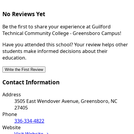
No Reviews Yet
Be the first to share your experience at Guilford
Technical Community College - Greensboro Campus!
Have you attended this school? Your review helps other
students make informed decisions about their
education.
Write the First Review
Contact Information
Address
3505 East Wendover Avenue, Greensboro, NC
27405
Phone
336-334-4822
Website