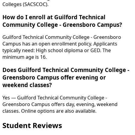
Colleges (SACSCOC).
How do I enroll at Guilford Technical
Community College - Greensboro Campus?
Guilford Technical Community College - Greensboro
Campus has an open enrollment policy. Applicants
typically need: High school diploma or GED. The
minimum age is 16.
Does Guilford Technical Community College -
Greensboro Campus offer evening or
weekend classes?
Yes — Guilford Technical Community College -
Greensboro Campus offers day, evening, weekend
classes. Online options are also available.
Student Reviews