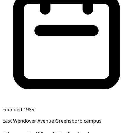
Founded 1985
East Wendover Avenue Greensboro campus