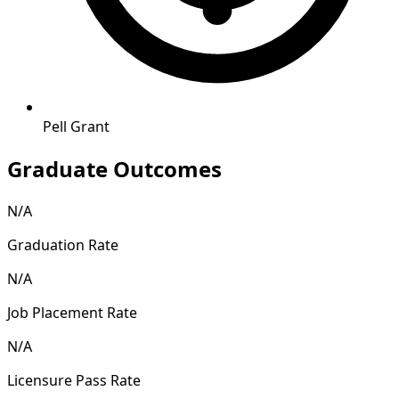
Pell Grant
Graduate Outcomes
N/A
Graduation Rate
N/A
Job Placement Rate
N/A
Licensure Pass Rate