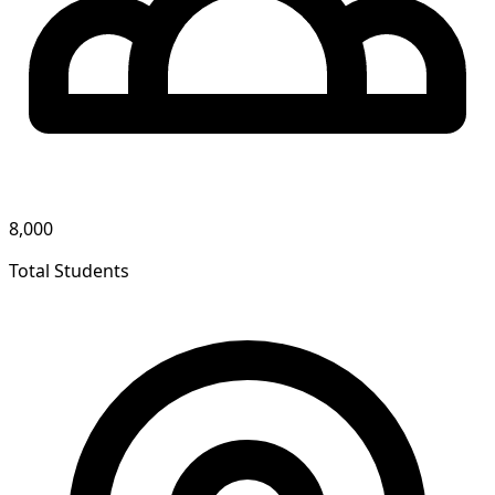
8,000
Total Students