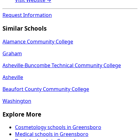
Visit Website →
Request Information
Similar Schools
Alamance Community College
Graham
Asheville-Buncombe Technical Community College
Asheville
Beaufort County Community College
Washington
Explore More
Cosmetology schools in Greensboro
Medical schools in Greensboro