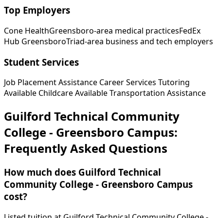
Top Employers
Cone Health
Greensboro-area medical practices
FedEx
Hub Greensboro
Triad-area business and tech employers
Student Services
Job Placement Assistance
Career Services
Tutoring
Available
Childcare Available
Transportation Assistance
Guilford Technical Community
College - Greensboro Campus:
Frequently Asked Questions
How much does Guilford Technical
Community College - Greensboro Campus
cost?
Listed tuition at Guilford Technical Community College -