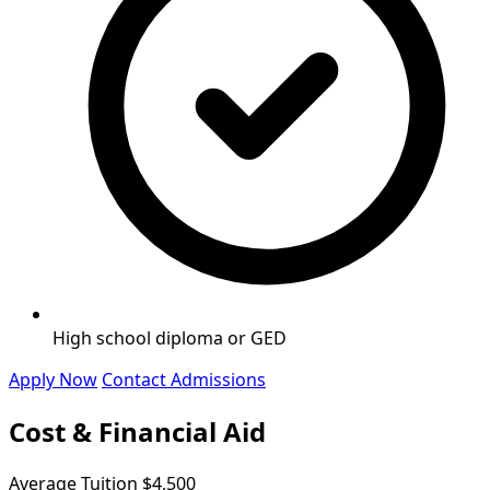
High school diploma or GED
Apply Now
Contact Admissions
Cost & Financial Aid
Average Tuition
$4,500