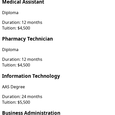
Medical Assistant
Diploma
Duration:
12 months
Tuition:
$4,500
Pharmacy Technician
Diploma
Duration:
12 months
Tuition:
$4,500
Information Technology
AAS Degree
Duration:
24 months
Tuition:
$5,500
Business Administration