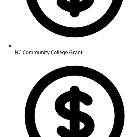
NC Community College Grant