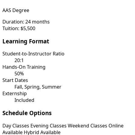
AAS Degree
Duration:
24 months
Tuition:
$5,500
Learning Format
Student-to-Instructor Ratio
20:1
Hands-On Training
50%
Start Dates
Fall, Spring, Summer
Externship
Included
Schedule Options
Day Classes
Evening Classes
Weekend Classes
Online
Available
Hybrid Available