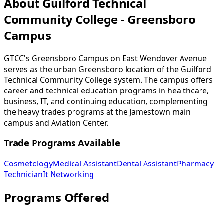
About Guilford Technical
Community College - Greensboro
Campus
GTCC's Greensboro Campus on East Wendover Avenue
serves as the urban Greensboro location of the Guilford
Technical Community College system. The campus offers
career and technical education programs in healthcare,
business, IT, and continuing education, complementing
the heavy trades programs at the Jamestown main
campus and Aviation Center.
Trade Programs Available
Cosmetology
Medical Assistant
Dental Assistant
Pharmacy
Technician
It Networking
Programs Offered