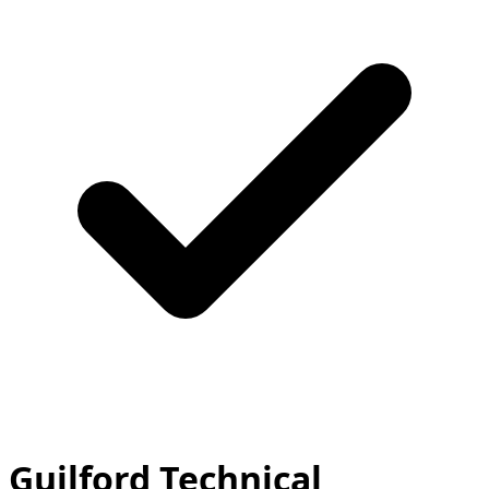
Guilford Technical