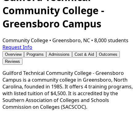
Community College -
Greensboro Campus
Community College
•
Greensboro, NC
•
8,000 students
Request Info
Overview
Programs
Admissions
Cost & Aid
Outcomes
Reviews
Guilford Technical Community College - Greensboro
Campus is a community college in Greensboro, North
Carolina, founded in 1985. It offers 4 training programs,
with listed tuition of $4,500. It is accredited by the
Southern Association of Colleges and Schools
Commission on Colleges (SACSCOC).