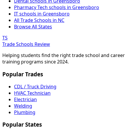
Dental schools in Greensboro
Pharmacy Tech schools in Greensboro
IT schools in Greensboro
All Trade Schools in NC
Browse All States
TS
Trade Schools Review
Helping students find the right trade school and career
training programs since 2024.
Popular Trades
CDL / Truck Driving
HVAC Technician
Electrician
Welding
Plumbing
Popular States