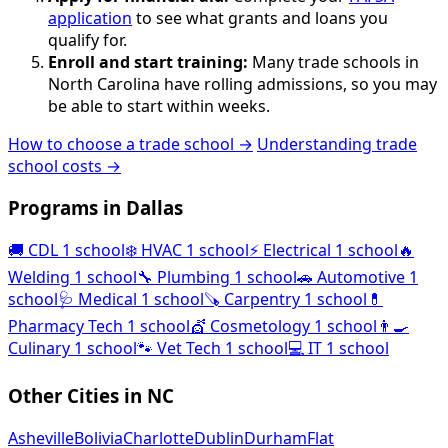
application
to see what grants and loans you
qualify for.
Enroll and start training:
Many trade schools in
North Carolina have rolling admissions, so you may
be able to start within weeks.
How to choose a trade school →
Understanding trade
school costs →
Programs in Dallas
🚚
CDL
1 school
❄️
HVAC
1 school
⚡
Electrical
1 school
🔥
Welding
1 school
🔧
Plumbing
1 school
🚗
Automotive
1
school
🩺
Medical
1 school
🪚
Carpentry
1 school
💊
Pharmacy Tech
1 school
💇
Cosmetology
1 school
👨‍🍳
Culinary
1 school
🐾
Vet Tech
1 school
💻
IT
1 school
Other Cities in NC
Asheville
Bolivia
Charlotte
Dublin
Durham
Flat