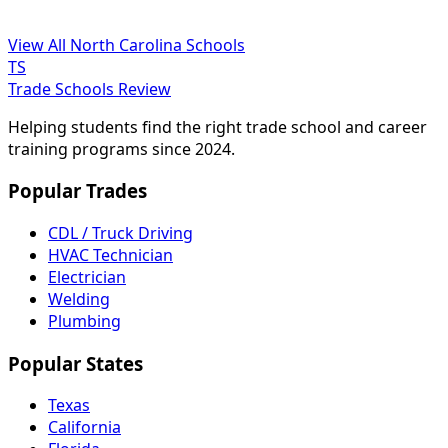
View All North Carolina Schools
TS
Trade Schools Review
Helping students find the right trade school and career
training programs since 2024.
Popular Trades
CDL / Truck Driving
HVAC Technician
Electrician
Welding
Plumbing
Popular States
Texas
California