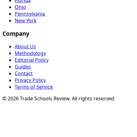
Florida
Ohio
Pennsylvania
New York
Company
About Us
Methodology
Editorial Policy
Guides
Contact
Privacy Policy
Terms of Service
© 2026 Trade Schools Review. All rights reserved.