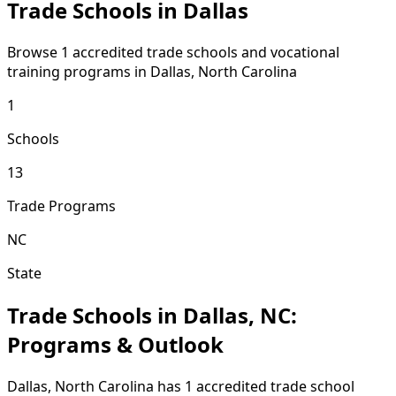
Trade Schools in Dallas
Browse 1 accredited trade schools and vocational
training programs in Dallas, North Carolina
1
Schools
13
Trade Programs
NC
State
Trade Schools in Dallas, NC:
Programs & Outlook
Dallas, North Carolina has 1 accredited trade school