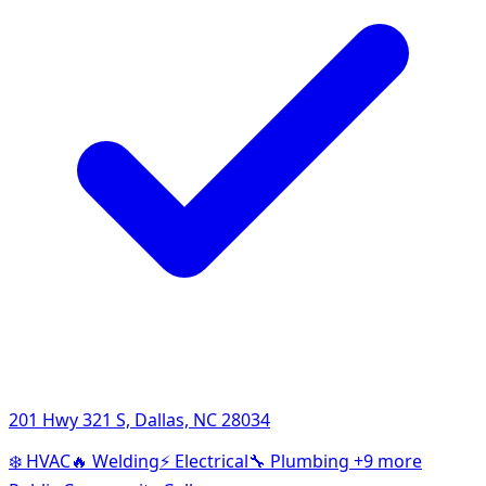
201 Hwy 321 S, Dallas, NC 28034
❄️
HVAC
🔥
Welding
⚡
Electrical
🔧
Plumbing
+9 more