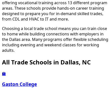
offering vocational training across 13 different program
areas. These schools provide hands-on career training
designed to prepare you for in-demand skilled trades,
from CDL and HVAC to IT and more.
Choosing a local trade school means you can train close
to home while building connections with employers in
the Dallas area. Many programs offer flexible scheduling
including evening and weekend classes for working
adults.
All Trade Schools in Dallas, NC
🏫
Gaston College