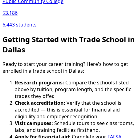
Public Community College
$3,186
6,443 students
Getting Started with Trade School in
Dallas
Ready to start your career training? Here's how to get
enrolled in a trade school in Dallas:
Research programs:
Compare the schools listed
above by tuition, program length, and the specific
trades they offer.
Check accreditation:
Verify that the school is
accredited — this is essential for financial aid
eligibility and employer recognition.
Visit campuses:
Schedule tours to see classrooms,
labs, and training facilities firsthand.
Apply for financial aid:
Complete your
FAFSA