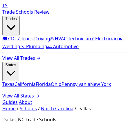
TS
Trade Schools Review
Trades
🚚 CDL / Truck Driving
❄️ HVAC Technician
⚡ Electrician
🔥
Welding
🔧 Plumbing
🚗 Automotive
View All Trades →
States
Texas
California
Florida
Ohio
Pennsylvania
New York
View All States →
Guides
About
Home
/
Schools
/
North Carolina
/
Dallas
Dallas, NC Trade Schools