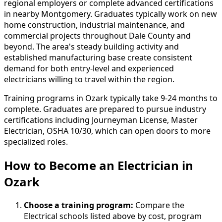
regional employers or complete advanced certifications
in nearby Montgomery. Graduates typically work on new
home construction, industrial maintenance, and
commercial projects throughout Dale County and
beyond. The area's steady building activity and
established manufacturing base create consistent
demand for both entry-level and experienced
electricians willing to travel within the region.
Training programs in Ozark typically take 9-24 months to
complete. Graduates are prepared to pursue industry
certifications including Journeyman License, Master
Electrician, OSHA 10/30, which can open doors to more
specialized roles.
How to Become
an
Electrician in
Ozark
Choose a training program:
Compare the
Electrical schools listed above by cost, program