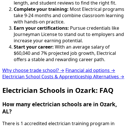
length, and student reviews to find the right fit.
Complete your training:
Most Electrical programs
take 9-24 months and combine classroom learning
with hands-on practice.
Earn your certifications:
Pursue credentials like
Journeyman License to stand out to employers and
increase your earning potential.
Start your career:
With an average salary of
$60,040 and 7% projected job growth, Electrical
offers a stable and rewarding career path.
Why choose trade school? →
Financial aid options →
Electrician School Costs & Apprenticeship Alternatives →
Electrician Schools in Ozark: FAQ
How many electrician schools are in Ozark,
AL?
There is 1 accredited electrician training program in