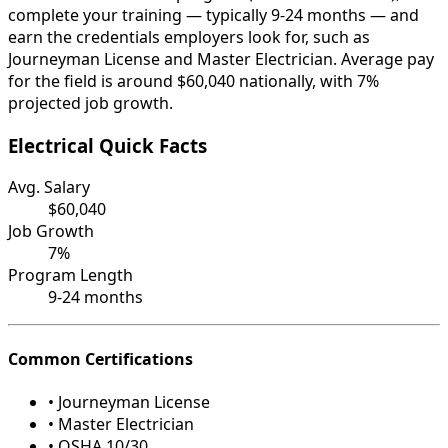
complete your training — typically 9-24 months — and
earn the credentials employers look for, such as
Journeyman License and Master Electrician. Average pay
for the field is around $60,040 nationally, with 7%
projected job growth.
Electrical Quick Facts
Avg. Salary
$60,040
Job Growth
7%
Program Length
9-24 months
Common Certifications
• Journeyman License
• Master Electrician
• OSHA 10/30