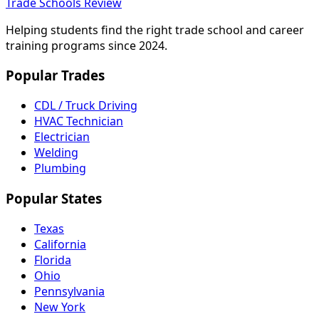
Trade Schools Review
Helping students find the right trade school and career
training programs since 2024.
Popular Trades
CDL / Truck Driving
HVAC Technician
Electrician
Welding
Plumbing
Popular States
Texas
California
Florida
Ohio
Pennsylvania
New York