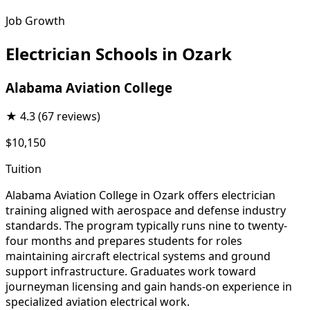
Job Growth
Electrician Schools in Ozark
Alabama Aviation College
★
4.3
(67 reviews)
$10,150
Tuition
Alabama Aviation College in Ozark offers electrician
training aligned with aerospace and defense industry
standards. The program typically runs nine to twenty-
four months and prepares students for roles
maintaining aircraft electrical systems and ground
support infrastructure. Graduates work toward
journeyman licensing and gain hands-on experience in
specialized aviation electrical work.