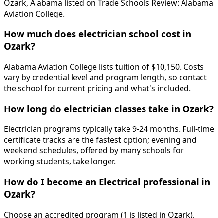
Ozark, Alabama listed on Trade Schools Review: Alabama
Aviation College.
How much does electrician school cost in
Ozark?
Alabama Aviation College lists tuition of $10,150. Costs
vary by credential level and program length, so contact
the school for current pricing and what's included.
How long do electrician classes take in Ozark?
Electrician programs typically take 9-24 months. Full-time
certificate tracks are the fastest option; evening and
weekend schedules, offered by many schools for
working students, take longer.
How do I become an Electrical professional in
Ozark?
Choose an accredited program (1 is listed in Ozark),