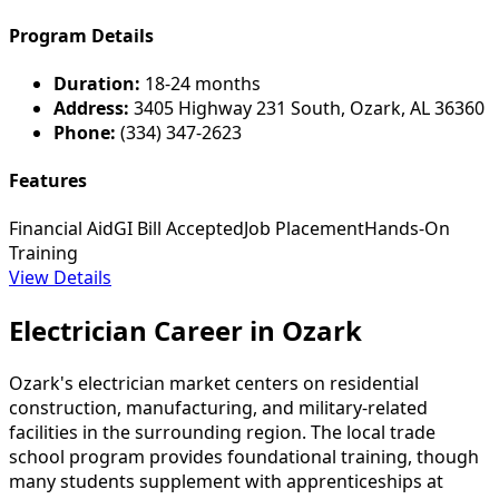
Program Details
Duration:
18-24 months
Address:
3405 Highway 231 South, Ozark, AL 36360
Phone:
(334) 347-2623
Features
Financial Aid
GI Bill Accepted
Job Placement
Hands-On
Training
View Details
Electrician Career in Ozark
Ozark's electrician market centers on residential
construction, manufacturing, and military-related
facilities in the surrounding region. The local trade
school program provides foundational training, though
many students supplement with apprenticeships at