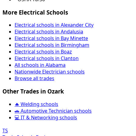
More Electrical Schools
Electrical schools in Alexander City
Electrical schools in Andalusia
Electrical schools in Bay Minette
Electrical schools in Birmingham
Electrical schools in Boaz
Electrical schools in Clanton
All schools in Alabama
Nationwide Electrician schools
Browse all trades
Other Trades in Ozark
🔥 Welding schools
🚗 Automotive Technician schools
💻 IT & Networking schools
TS