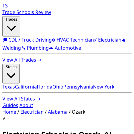
TS
Trade Schools Review
Trades
🚚 CDL / Truck Driving
❄️ HVAC Technician
⚡ Electrician
🔥
Welding
🔧 Plumbing
🚗 Automotive
View All Trades →
States
Texas
California
Florida
Ohio
Pennsylvania
New York
View All States →
Guides
About
Home
/
Electrician
/
Alabama
/
Ozark
⚡