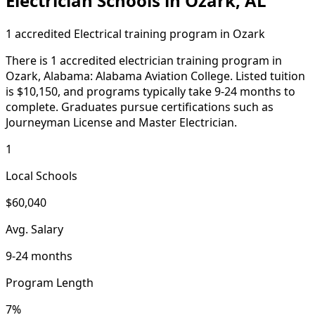
Electrician Schools in Ozark, AL
1 accredited Electrical training program in Ozark
There is 1 accredited electrician training program in
Ozark, Alabama: Alabama Aviation College. Listed tuition
is $10,150, and programs typically take 9-24 months to
complete. Graduates pursue certifications such as
Journeyman License and Master Electrician.
1
Local Schools
$60,040
Avg. Salary
9-24 months
Program Length
7%