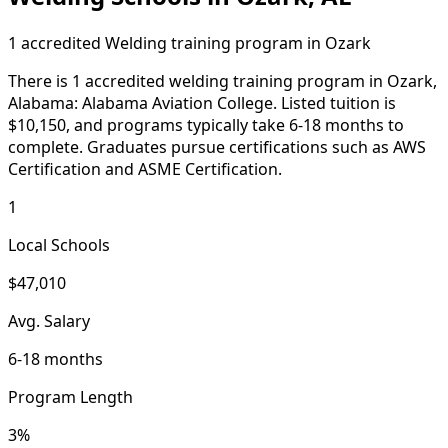
1 accredited Welding training program in Ozark
There is 1 accredited welding training program in Ozark,
Alabama: Alabama Aviation College. Listed tuition is
$10,150, and programs typically take 6-18 months to
complete. Graduates pursue certifications such as AWS
Certification and ASME Certification.
1
Local Schools
$47,010
Avg. Salary
6-18 months
Program Length
3%