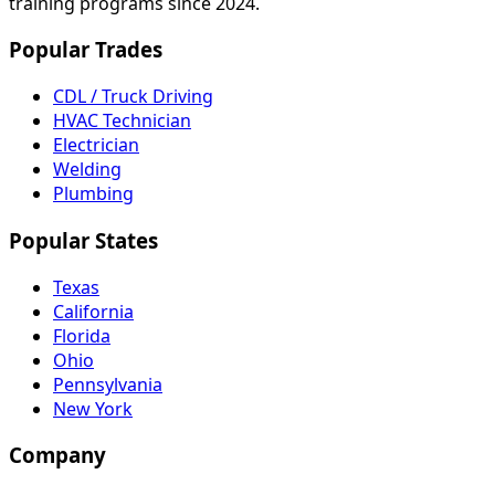
training programs since 2024.
Popular Trades
CDL / Truck Driving
HVAC Technician
Electrician
Welding
Plumbing
Popular States
Texas
California
Florida
Ohio
Pennsylvania
New York
Company