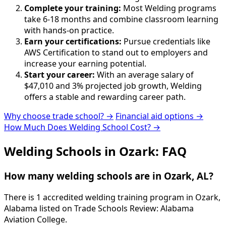
Complete your training:
Most Welding programs
take 6-18 months and combine classroom learning
with hands-on practice.
Earn your certifications:
Pursue credentials like
AWS Certification to stand out to employers and
increase your earning potential.
Start your career:
With an average salary of
$47,010 and 3% projected job growth, Welding
offers a stable and rewarding career path.
Why choose trade school? →
Financial aid options →
How Much Does Welding School Cost? →
Welding Schools in Ozark: FAQ
How many welding schools are in Ozark, AL?
There is 1 accredited welding training program in Ozark,
Alabama listed on Trade Schools Review: Alabama
Aviation College.