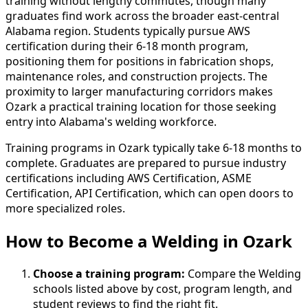
training without lengthy commutes, though many
graduates find work across the broader east-central
Alabama region. Students typically pursue AWS
certification during their 6-18 month program,
positioning them for positions in fabrication shops,
maintenance roles, and construction projects. The
proximity to larger manufacturing corridors makes
Ozark a practical training location for those seeking
entry into Alabama's welding workforce.
Training programs in Ozark typically take 6-18 months to
complete. Graduates are prepared to pursue industry
certifications including AWS Certification, ASME
Certification, API Certification, which can open doors to
more specialized roles.
How to Become
a
Welding in Ozark
Choose a training program:
Compare the Welding
schools listed above by cost, program length, and
student reviews to find the right fit.