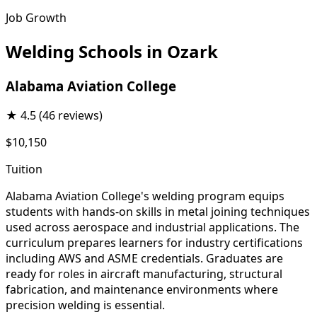
Job Growth
Welding Schools in Ozark
Alabama Aviation College
★
4.5
(46 reviews)
$10,150
Tuition
Alabama Aviation College's welding program equips
students with hands-on skills in metal joining techniques
used across aerospace and industrial applications. The
curriculum prepares learners for industry certifications
including AWS and ASME credentials. Graduates are
ready for roles in aircraft manufacturing, structural
fabrication, and maintenance environments where
precision welding is essential.