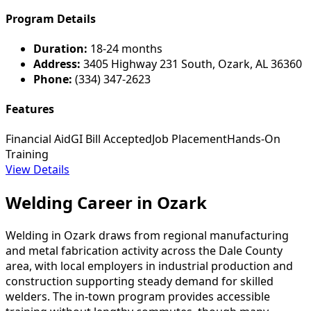
Program Details
Duration:
18-24 months
Address:
3405 Highway 231 South, Ozark, AL 36360
Phone:
(334) 347-2623
Features
Financial Aid
GI Bill Accepted
Job Placement
Hands-On
Training
View Details
Welding Career in Ozark
Welding in Ozark draws from regional manufacturing
and metal fabrication activity across the Dale County
area, with local employers in industrial production and
construction supporting steady demand for skilled
welders. The in-town program provides accessible