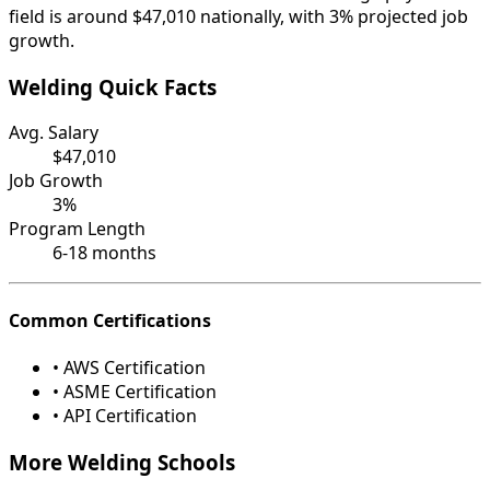
field is around $47,010 nationally, with 3% projected job
growth.
Welding Quick Facts
Avg. Salary
$47,010
Job Growth
3%
Program Length
6-18 months
Common Certifications
• AWS Certification
• ASME Certification
• API Certification
More Welding Schools