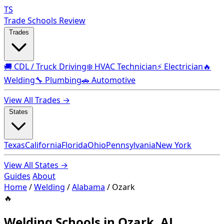
TS
Trade Schools Review
Trades
🚚 CDL / Truck Driving
❄️ HVAC Technician
⚡ Electrician
🔥
Welding
🔧 Plumbing
🚗 Automotive
View All Trades →
States
Texas
California
Florida
Ohio
Pennsylvania
New York
View All States →
Guides
About
Home
/
Welding
/
Alabama
/
Ozark
🔥
Welding Schools in Ozark, AL