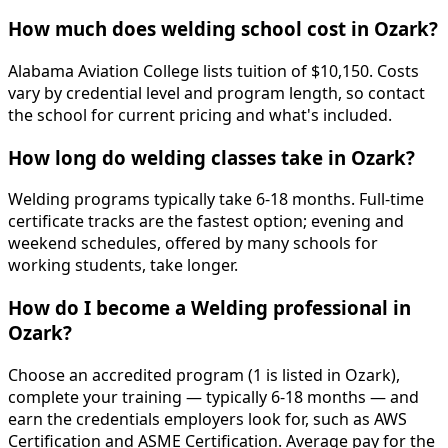
How much does welding school cost in Ozark?
Alabama Aviation College lists tuition of $10,150. Costs
vary by credential level and program length, so contact
the school for current pricing and what's included.
How long do welding classes take in Ozark?
Welding programs typically take 6-18 months. Full-time
certificate tracks are the fastest option; evening and
weekend schedules, offered by many schools for
working students, take longer.
How do I become a Welding professional in
Ozark?
Choose an accredited program (1 is listed in Ozark),
complete your training — typically 6-18 months — and
earn the credentials employers look for, such as AWS
Certification and ASME Certification. Average pay for the