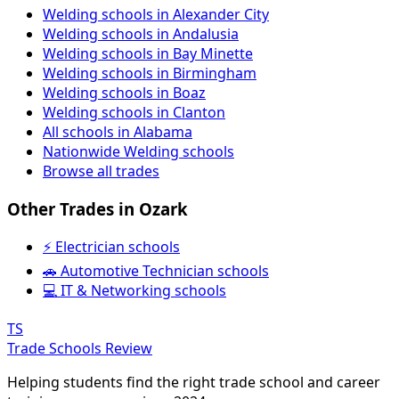
Welding schools in Alexander City
Welding schools in Andalusia
Welding schools in Bay Minette
Welding schools in Birmingham
Welding schools in Boaz
Welding schools in Clanton
All schools in Alabama
Nationwide Welding schools
Browse all trades
Other Trades in Ozark
⚡ Electrician schools
🚗 Automotive Technician schools
💻 IT & Networking schools
TS
Trade Schools Review
Helping students find the right trade school and career