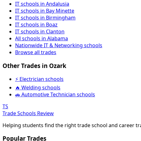
IT schools in Andalusia
IT schools in Bay Minette
IT schools in Birmingham
IT schools in Boaz
IT schools in Clanton
All schools in Alabama
Nationwide IT & Networking schools
Browse all trades
Other Trades in Ozark
⚡ Electrician schools
🔥 Welding schools
🚗 Automotive Technician schools
TS
Trade Schools Review
Helping students find the right trade school and career t
Popular Trades