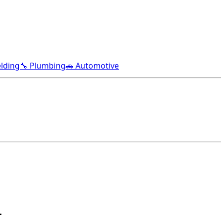
lding
🔧 Plumbing
🚗 Automotive
L