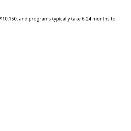
s $10,150, and programs typically take 6-24 months to