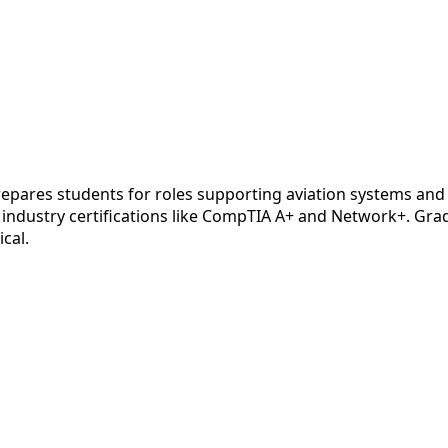
epares students for roles supporting aviation systems and
industry certifications like CompTIA A+ and Network+. Gradu
ical.