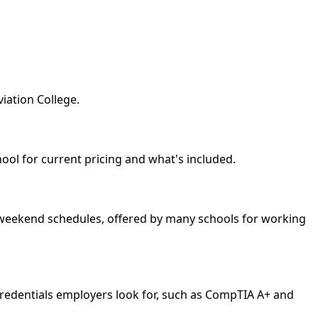
iation College.
hool for current pricing and what's included.
nd weekend schedules, offered by many schools for working
credentials employers look for, such as CompTIA A+ and