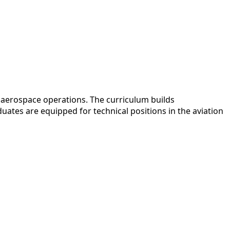
 aerospace operations. The curriculum builds
ates are equipped for technical positions in the aviation