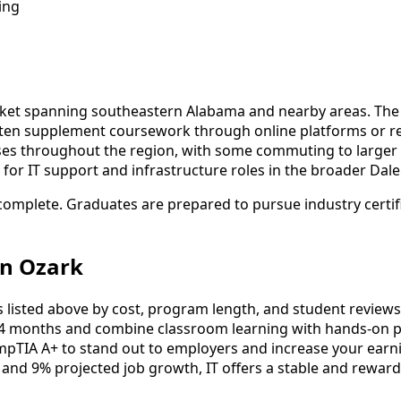
ing
rket spanning southeastern Alabama and nearby areas. The l
ten supplement coursework through online platforms or regi
es throughout the region, with some commuting to larger e
or IT support and infrastructure roles in the broader Dale
complete. Graduates are prepared to pursue industry certif
in Ozark
listed above by cost, program length, and student reviews to
4 months and combine classroom learning with hands-on pr
mpTIA A+ to stand out to employers and increase your earni
 and 9% projected job growth, IT offers a stable and reward