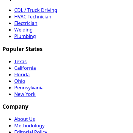
CDL / Truck Driving
HVAC Technician
Electrician
Welding
Plumbing
Popular States
Texas
California
Florida
Ohio
Pennsylvania
New York
Company
About Us
Methodology
Editorial Policy