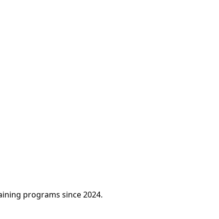
raining programs since 2024.