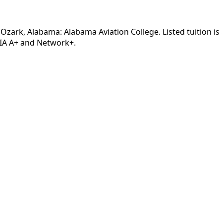
 Ozark, Alabama: Alabama Aviation College. Listed tuition i
TIA A+ and Network+.