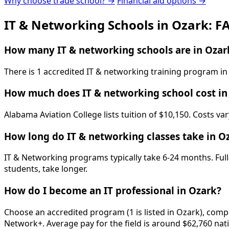
Why choose trade school? →
Financial aid options →
IT & Networking Schools in Ozark: F
How many IT & networking schools are in Ozar
There is 1 accredited IT & networking training program in
How much does IT & networking school cost in
Alabama Aviation College lists tuition of $10,150. Costs va
How long do IT & networking classes take in O
IT & Networking programs typically take 6-24 months. Full
students, take longer.
How do I become an IT professional in Ozark?
Choose an accredited program (1 is listed in Ozark), comp
Network+. Average pay for the field is around $62,760 nati