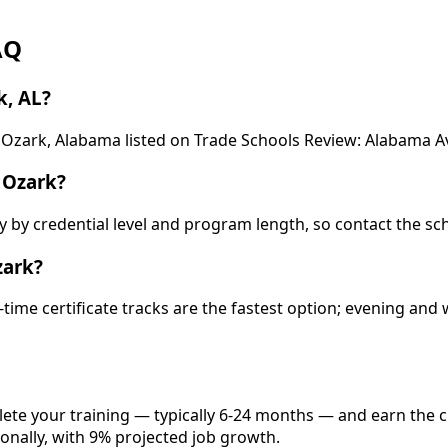
AQ
k, AL?
 Ozark, Alabama listed on Trade Schools Review: Alabama Av
 Ozark?
ry by credential level and program length, so contact the sc
zark?
-time certificate tracks are the fastest option; evening a
lete your training — typically 6-24 months — and earn the 
onally, with 9% projected job growth.