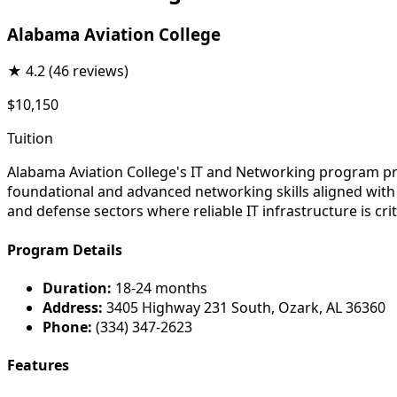
Alabama Aviation College
★
4.2
(46 reviews)
$10,150
Tuition
Alabama Aviation College's IT and Networking program pr
foundational and advanced networking skills aligned with 
and defense sectors where reliable IT infrastructure is crit
Program Details
Duration:
18-24 months
Address:
3405 Highway 231 South, Ozark, AL 36360
Phone:
(334) 347-2623
Features