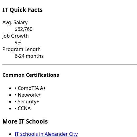
IT Quick Facts
Avg. Salary
$62,760
Job Growth
9%
Program Length
6-24 months
Common Certifications
• CompTIA A+
• Network+
• Security+
• CCNA
More IT Schools
IT schools in Alexander City