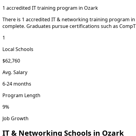
1 accredited IT training program in Ozark
There is 1 accredited IT & networking training program in
complete. Graduates pursue certifications such as Comp
1
Local Schools
$62,760
Avg. Salary
6-24 months
Program Length
9%
Job Growth
IT & Networking Schools in Ozark