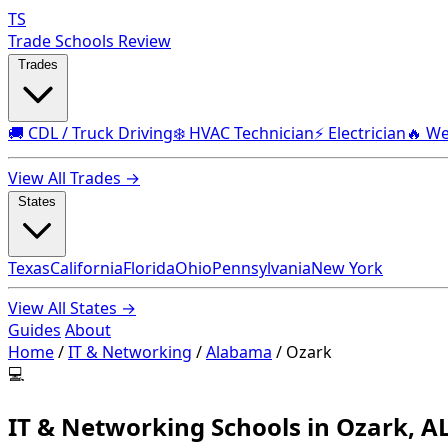
TS
Trade Schools Review
Trades
🚚 CDL / Truck Driving
❄️ HVAC Technician
⚡ Electrician
🔥 We
View All Trades →
States
Texas
California
Florida
Ohio
Pennsylvania
New York
View All States →
Guides
About
Home
/
IT & Networking
/
Alabama
/
Ozark
💻
IT & Networking Schools in Ozark, A