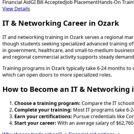
Financial Aid
GI Bill Accepted
Job Placement
Hands-On Train
View Details
IT & Networking Career in Ozark
IT and networking training in Ozark serves a regional ma
though students seeking specialized advanced training of
in government, healthcare, and small-to-medium business
and regional commercial activity supports steady demand f
Training programs in Ozark typically take 6-24 months to 
which can open doors to more specialized roles.
How to Become
an
IT & Networking 
Choose a training program:
Compare the IT schools 
Complete your training:
Most IT programs take 6-2
Earn your certifications:
Pursue credentials like Co
Start your career:
With an average salary of $62,760