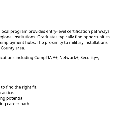
ocal program provides entry-level certification pathways,
onal institutions. Graduates typically find opportunities
mployment hubs. The proximity to military installations
 County area.
ications including CompTIA A+, Network+, Security+,
 find the right fit.
actice.
ng potential.
ing career path.