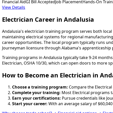
Financial Aid
GI Bill Accepted
Job Placement
Hands-On Train
View Details
Electrician Career in Andalusia
Andalusia's electrician training program serves both loca
maintaining electrical systems for regional manufacturi
career opportunities. The local program typically runs und
Journeyman licensure through Alabama's apprenticeship 
Training programs in Andalusia typically take 9-24 month
Electrician, OSHA 10/30, which can open doors to more spe
How to Become
an
Electrician in And
Choose a training program:
Compare the Electrical 
Complete your training:
Most Electrical programs t
Earn your certifications:
Pursue credentials like Jo
Start your career:
With an average salary of $60,040 