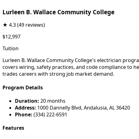
Lurleen B. Wallace Community College
★
4.3
(49 reviews)
$12,997
Tuition
Lurleen B. Wallace Community College's electrician progra
covers wiring, safety practices, and code compliance to h
trades careers with strong job market demand.
Program Details
Duration:
20 months
Address:
1000 Dannelly Blvd, Andalusia, AL 36420
Phone:
(334) 222-6591
Features