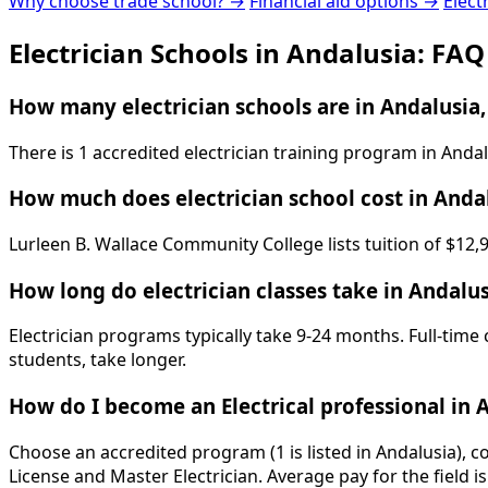
Why choose trade school? →
Financial aid options →
Elect
Electrician Schools in Andalusia: FAQ
How many electrician schools are in Andalusia,
There is 1 accredited electrician training program in And
How much does electrician school cost in Anda
Lurleen B. Wallace Community College lists tuition of $12,
How long do electrician classes take in Andalus
Electrician programs typically take 9-24 months. Full-time
students, take longer.
How do I become an Electrical professional in 
Choose an accredited program (1 is listed in Andalusia), 
License and Master Electrician. Average pay for the field 