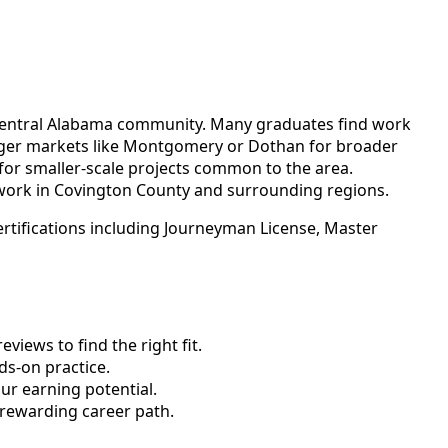
th-central Alabama community. Many graduates find work
arger markets like Montgomery or Dothan for broader
 for smaller-scale projects common to the area.
work in Covington County and surrounding regions.
rtifications including Journeyman License, Master
views to find the right fit.
s-on practice.
ur earning potential.
 rewarding career path.