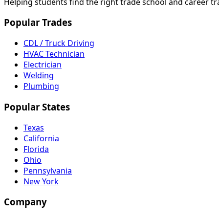
Helping students find the right trade school and career t
Popular Trades
CDL / Truck Driving
HVAC Technician
Electrician
Welding
Plumbing
Popular States
Texas
California
Florida
Ohio
Pennsylvania
New York
Company