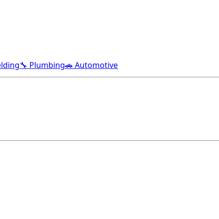
lding
🔧 Plumbing
🚗 Automotive