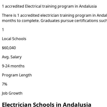
1 accredited Electrical training program in Andalusia
There is 1 accredited electrician training program in Anda
months to complete. Graduates pursue certifications such
1
Local Schools
$60,040
Avg. Salary
9-24 months
Program Length
7%
Job Growth
Electrician Schools in Andalusia