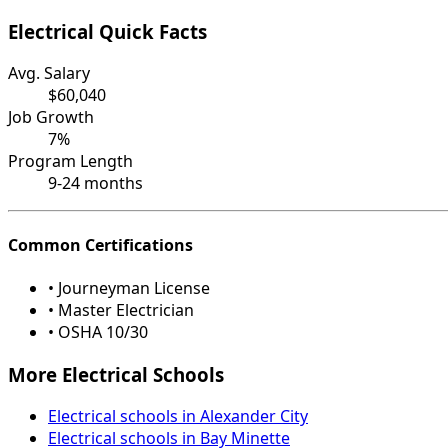
Electrical Quick Facts
Avg. Salary
$60,040
Job Growth
7%
Program Length
9-24 months
Common Certifications
• Journeyman License
• Master Electrician
• OSHA 10/30
More Electrical Schools
Electrical schools in Alexander City
Electrical schools in Bay Minette