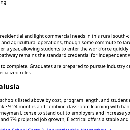
ing
l residential and light commercial needs in this rural sou
ng and agricultural operations, though some commute to l
er a year, allowing students to enter the workforce quickly
pathway remains the standard credential for independent 
s to complete. Graduates are prepared to pursue industry ce
cialized roles.
alusia
schools listed above by cost, program length, and student re
ake 9-24 months and combine classroom learning with hand
urneyman License to stand out to employers and increase yo
and 7% projected job growth, Electrical offers a stable and