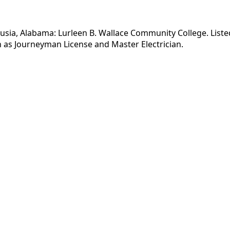
lusia, Alabama: Lurleen B. Wallace Community College. Listed
 as Journeyman License and Master Electrician.