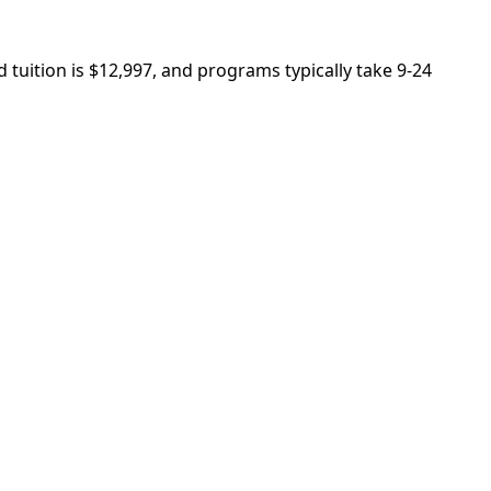
 tuition is $12,997, and programs typically take 9-24