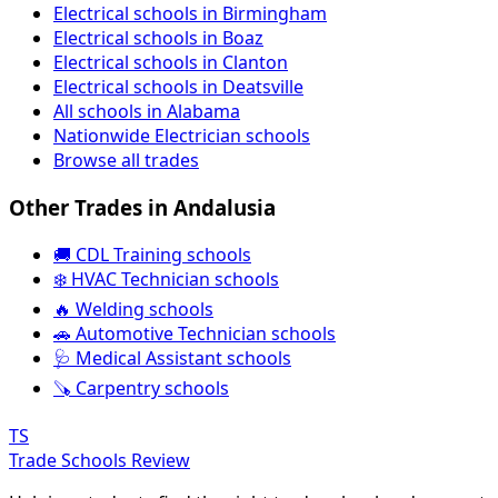
Electrical schools in Birmingham
Electrical schools in Boaz
Electrical schools in Clanton
Electrical schools in Deatsville
All schools in Alabama
Nationwide Electrician schools
Browse all trades
Other Trades in Andalusia
🚚 CDL Training schools
❄️ HVAC Technician schools
🔥 Welding schools
🚗 Automotive Technician schools
🩺 Medical Assistant schools
🪚 Carpentry schools
TS
Trade Schools Review