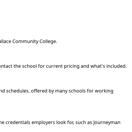
Wallace Community College.
ontact the school for current pricing and what's included.
kend schedules, offered by many schools for working
the credentials employers look for, such as Journeyman