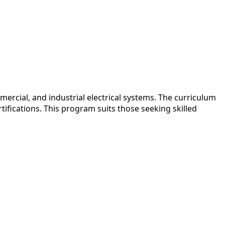
ercial, and industrial electrical systems. The curriculum
ifications. This program suits those seeking skilled