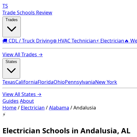
TS
Trade Schools Review
Trades
🚚 CDL / Truck Driving
❄️ HVAC Technician
⚡ Electrician
🔥 We
View All Trades →
States
Texas
California
Florida
Ohio
Pennsylvania
New York
View All States →
Guides
About
Home
/
Electrician
/
Alabama
/
Andalusia
⚡
Electrician Schools in Andalusia, AL