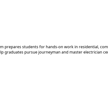
m prepares students for hands-on work in residential, comm
elp graduates pursue journeyman and master electrician cert