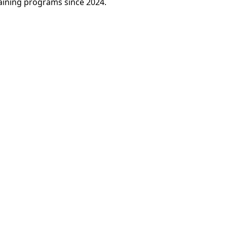
raining programs since 2024.