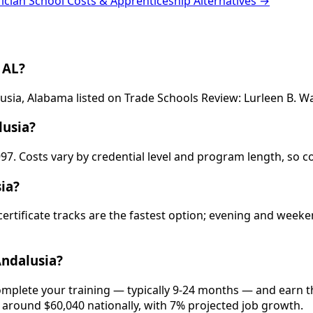
rician School Costs & Apprenticeship Alternatives →
 AL?
alusia, Alabama listed on Trade Schools Review: Lurleen B. 
lusia?
997. Costs vary by credential level and program length, so c
ia?
 certificate tracks are the fastest option; evening and wee
Andalusia?
complete your training — typically 9-24 months — and earn 
is around $60,040 nationally, with 7% projected job growth.