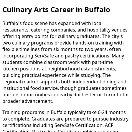
Culinary Arts Career in Buffalo
Buffalo's food scene has expanded with local
restaurants, catering companies, and hospitality venues
offering entry points for culinary graduates. The city's
two culinary programs provide hands-on training with
flexible timelines from six months to two years, often
incorporating ServSafe and pastry certifications. Many
students combine classroom work with part-time
kitchen positions at neighborhood establishments,
building practical experience while studying. The
regional market supports both independent dining and
institutional food service, though graduates sometimes
pursue opportunities in nearby Rochester or Toronto for
broader advancement.
Training programs in Buffalo typically take 6-24 months
to complete. Graduates are prepared to pursue industry
certifications including ServSafe Certification, ACF
Certification, Pastry Arts Certificate, which can open