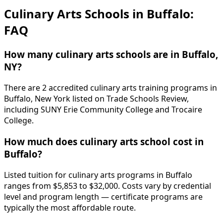
Culinary Arts Schools in Buffalo:
FAQ
How many culinary arts schools are in Buffalo,
NY?
There are 2 accredited culinary arts training programs in
Buffalo, New York listed on Trade Schools Review,
including SUNY Erie Community College and Trocaire
College.
How much does culinary arts school cost in
Buffalo?
Listed tuition for culinary arts programs in Buffalo
ranges from $5,853 to $32,000. Costs vary by credential
level and program length — certificate programs are
typically the most affordable route.