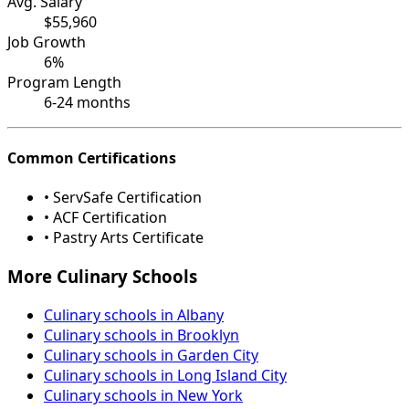
Avg. Salary
$55,960
Job Growth
6%
Program Length
6-24 months
Common Certifications
• ServSafe Certification
• ACF Certification
• Pastry Arts Certificate
More Culinary Schools
Culinary schools in Albany
Culinary schools in Brooklyn
Culinary schools in Garden City
Culinary schools in Long Island City
Culinary schools in New York