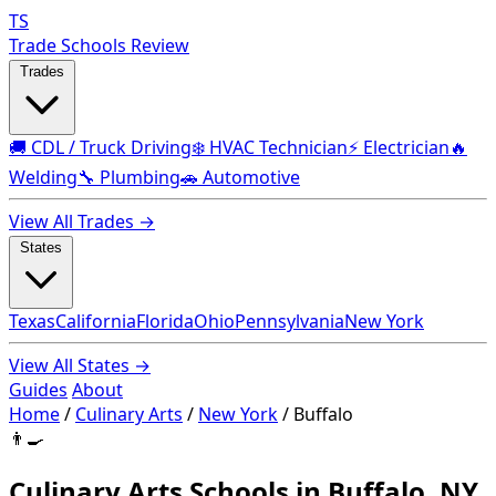
TS
Trade Schools Review
Trades
🚚 CDL / Truck Driving
❄️ HVAC Technician
⚡ Electrician
🔥
Welding
🔧 Plumbing
🚗 Automotive
View All Trades →
States
Texas
California
Florida
Ohio
Pennsylvania
New York
View All States →
Guides
About
Home
/
Culinary Arts
/
New York
/
Buffalo
👨‍🍳
Culinary Arts Schools in Buffalo, NY