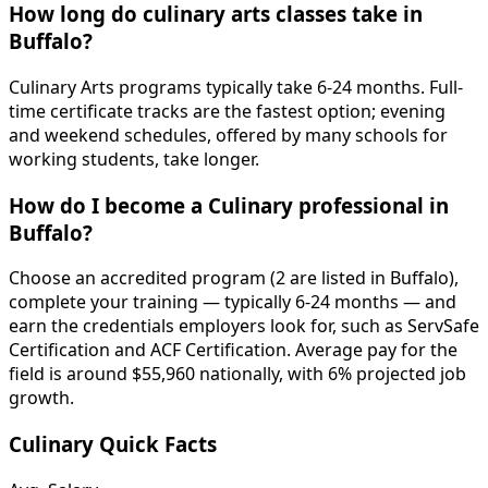
How long do culinary arts classes take in
Buffalo?
Culinary Arts programs typically take 6-24 months. Full-
time certificate tracks are the fastest option; evening
and weekend schedules, offered by many schools for
working students, take longer.
How do I become a Culinary professional in
Buffalo?
Choose an accredited program (2 are listed in Buffalo),
complete your training — typically 6-24 months — and
earn the credentials employers look for, such as ServSafe
Certification and ACF Certification. Average pay for the
field is around $55,960 nationally, with 6% projected job
growth.
Culinary Quick Facts