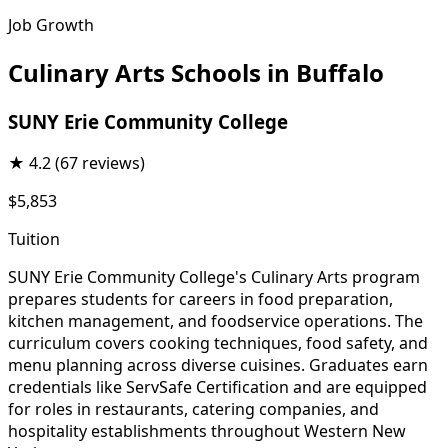
Job Growth
Culinary Arts Schools in Buffalo
SUNY Erie Community College
★
4.2
(67 reviews)
$5,853
Tuition
SUNY Erie Community College's Culinary Arts program
prepares students for careers in food preparation,
kitchen management, and foodservice operations. The
curriculum covers cooking techniques, food safety, and
menu planning across diverse cuisines. Graduates earn
credentials like ServSafe Certification and are equipped
for roles in restaurants, catering companies, and
hospitality establishments throughout Western New