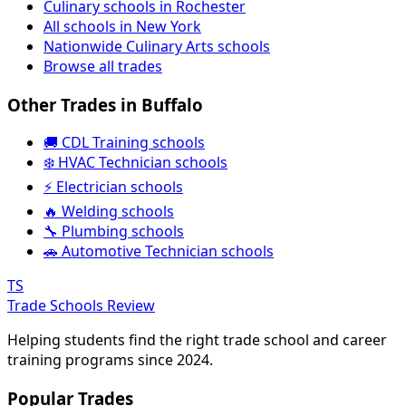
Culinary schools in Rochester
All schools in New York
Nationwide Culinary Arts schools
Browse all trades
Other Trades in Buffalo
🚚 CDL Training schools
❄️ HVAC Technician schools
⚡ Electrician schools
🔥 Welding schools
🔧 Plumbing schools
🚗 Automotive Technician schools
TS
Trade Schools Review
Helping students find the right trade school and career
training programs since 2024.
Popular Trades