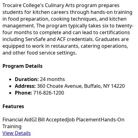
Trocaire College's Culinary Arts program prepares
students for kitchen careers through hands-on training
in food preparation, cooking techniques, and kitchen
management. The program typically takes six to twenty-
four months to complete and can lead to certifications
including ServSafe and ACF credentials. Graduates are
equipped to work in restaurants, catering operations,
and other food service settings.
Program Details
Duration:
24 months
Address:
360 Choate Avenue, Buffalo, NY 14220
Phone:
716-826-1200
Features
Financial Aid
GI Bill Accepted
Job Placement
Hands-On
Training
View Details