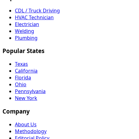
CDL / Truck Driving
HVAC Technician
Electrician
Welding
Plumbing
Popular States
Texas
California
Florida
Ohio
Pennsylvania
New York
Company
About Us
Methodology
Editorial Policy