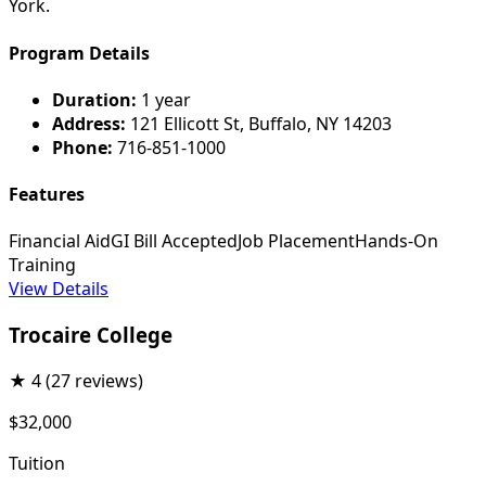
York.
Program Details
Duration:
1 year
Address:
121 Ellicott St, Buffalo, NY 14203
Phone:
716-851-1000
Features
Financial Aid
GI Bill Accepted
Job Placement
Hands-On
Training
View Details
Trocaire College
★
4
(27 reviews)
$32,000
Tuition