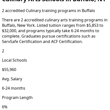
2 accredited Culinary training programs in Buffalo
There are 2 accredited culinary arts training programs in
Buffalo, New York. Listed tuition ranges from $5,853 to
$32,000, and programs typically take 6-24 months to
complete. Graduates pursue certifications such as
ServSafe Certification and ACF Certification.
2
Local Schools
$55,960
Avg. Salary
6-24 months
Program Length
6%