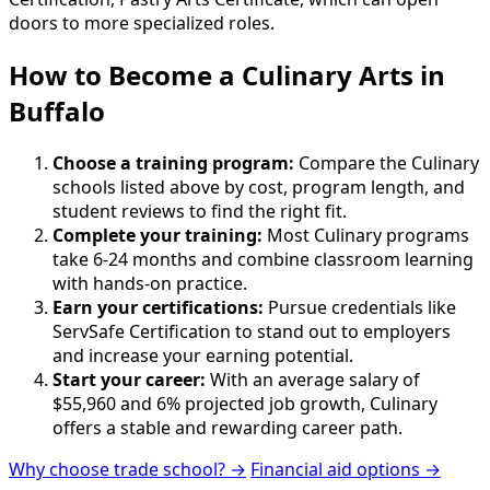
doors to more specialized roles.
How to Become
a
Culinary Arts in
Buffalo
Choose a training program:
Compare the Culinary
schools listed above by cost, program length, and
student reviews to find the right fit.
Complete your training:
Most Culinary programs
take 6-24 months and combine classroom learning
with hands-on practice.
Earn your certifications:
Pursue credentials like
ServSafe Certification to stand out to employers
and increase your earning potential.
Start your career:
With an average salary of
$55,960 and 6% projected job growth, Culinary
offers a stable and rewarding career path.
Why choose trade school? →
Financial aid options →