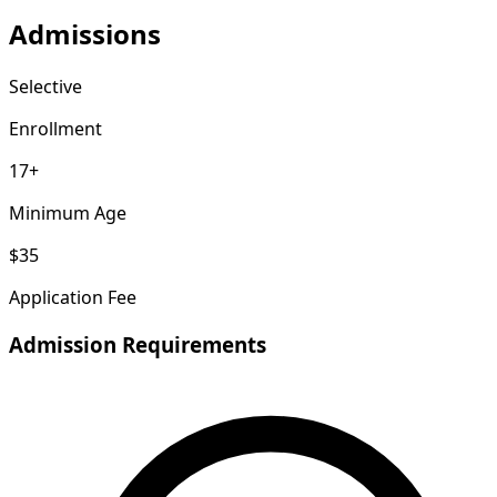
Admissions
Selective
Enrollment
17+
Minimum Age
$35
Application Fee
Admission Requirements