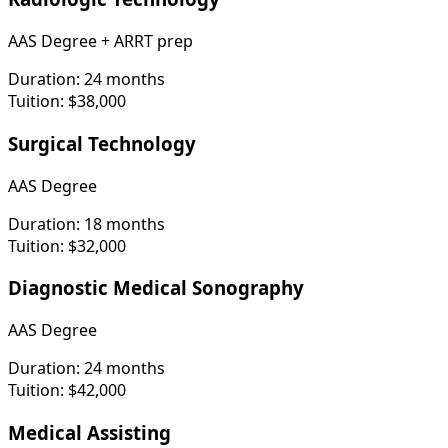
AAS Degree + ARRT prep
Duration:
24 months
Tuition:
$38,000
Surgical Technology
AAS Degree
Duration:
18 months
Tuition:
$32,000
Diagnostic Medical Sonography
AAS Degree
Duration:
24 months
Tuition:
$42,000
Medical Assisting