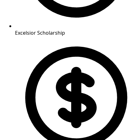
Excelsior Scholarship