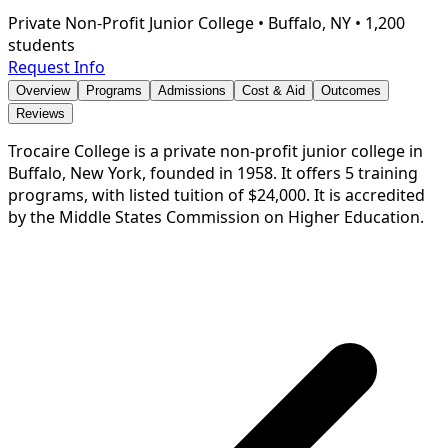
Private Non-Profit Junior College
•
Buffalo, NY
•
1,200
students
Request Info
Overview
Programs
Admissions
Cost & Aid
Outcomes
Reviews
Trocaire College is a private non-profit junior college in
Buffalo, New York, founded in 1958. It offers 5 training
programs, with listed tuition of $24,000. It is accredited
by the Middle States Commission on Higher Education.