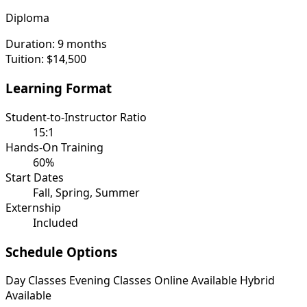
Diploma
Duration:
9 months
Tuition:
$14,500
Learning Format
Student-to-Instructor Ratio
15:1
Hands-On Training
60%
Start Dates
Fall, Spring, Summer
Externship
Included
Schedule Options
Day Classes
Evening Classes
Online Available
Hybrid
Available