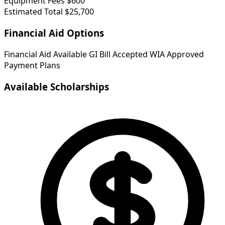
Equipment Fees
$600
Estimated Total
$25,700
Financial Aid Options
Financial Aid Available
GI Bill Accepted
WIA Approved
Payment Plans
Available Scholarships