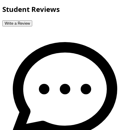
Student Reviews
Write a Review