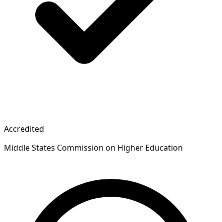
Accredited
Middle States Commission on Higher Education