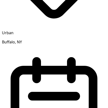
Urban
Buffalo, NY