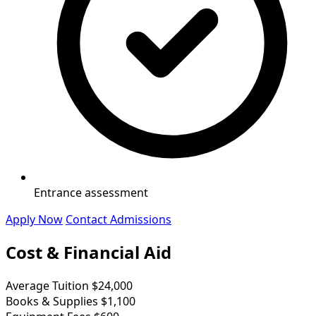
Entrance assessment
Apply Now
Contact Admissions
Cost & Financial Aid
Average Tuition
$24,000
Books & Supplies
$1,100