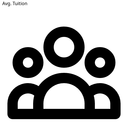
Avg. Tuition