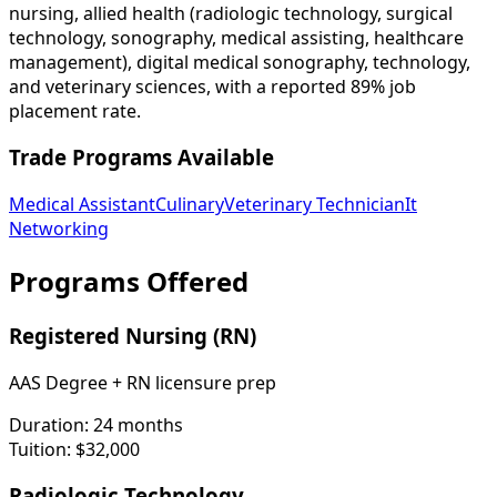
nursing, allied health (radiologic technology, surgical
technology, sonography, medical assisting, healthcare
management), digital medical sonography, technology,
and veterinary sciences, with a reported 89% job
placement rate.
Trade Programs Available
Medical Assistant
Culinary
Veterinary Technician
It
Networking
Programs Offered
Registered Nursing (RN)
AAS Degree + RN licensure prep
Duration:
24 months
Tuition:
$32,000
Radiologic Technology