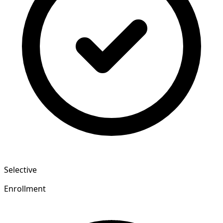
Selective
Enrollment