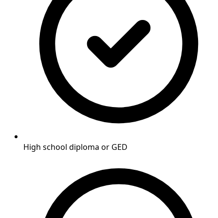
High school diploma or GED