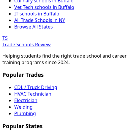
Culinary schools in Buffalo
Vet Tech schools in Buffalo
IT schools in Buffalo
All Trade Schools in NY
Browse All States
TS
Trade Schools Review
Helping students find the right trade school and career
training programs since 2024.
Popular Trades
CDL / Truck Driving
HVAC Technician
Electrician
Welding
Plumbing
Popular States