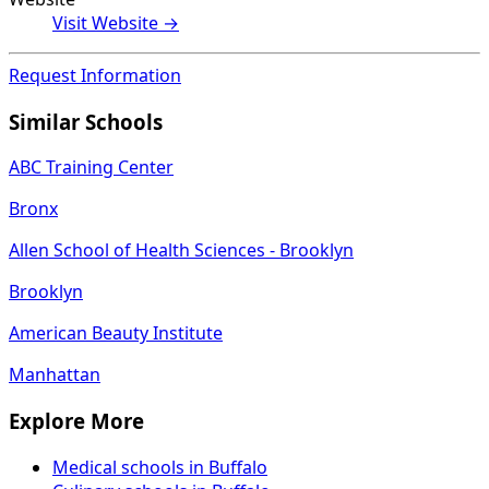
Visit Website →
Request Information
Similar Schools
ABC Training Center
Bronx
Allen School of Health Sciences - Brooklyn
Brooklyn
American Beauty Institute
Manhattan
Explore More
Medical schools in Buffalo