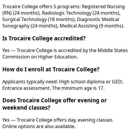
Trocaire College offers 5 programs: Registered Nursing
(RN) (24 months), Radiologic Technology (24 months),
Surgical Technology (18 months), Diagnostic Medical
Sonography (24 months), Medical Assisting (9 months).
Is Trocaire College accredited?
Yes — Trocaire College is accredited by the Middle States
Commission on Higher Education.
How do I enroll at Trocaire College?
Applicants typically need: High school diploma or GED;
Entrance assessment. The minimum age is 17.
Does Trocaire College offer evening or
weekend classes?
Yes — Trocaire College offers day, evening classes.
Online options are also available.