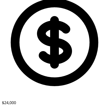
$24,000