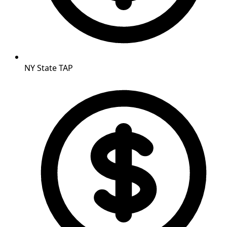
NY State TAP