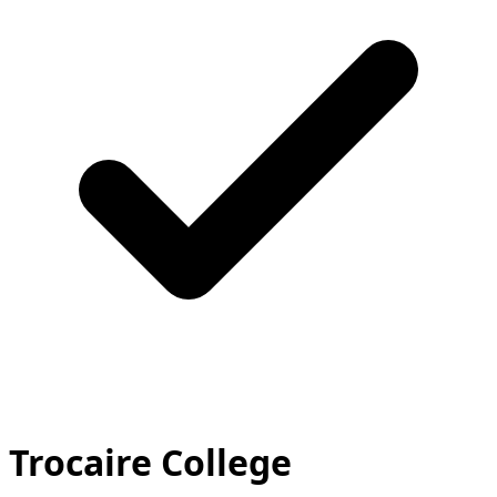
Trocaire College