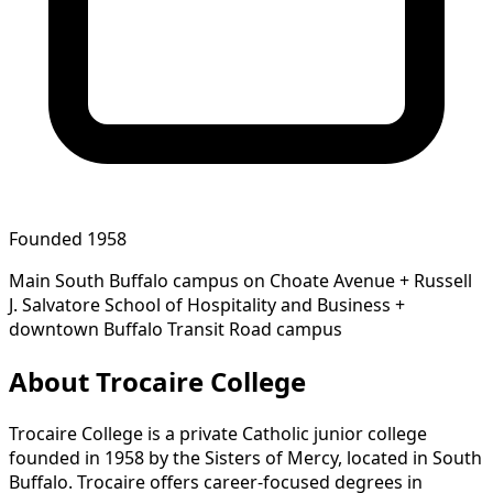
Founded 1958
Main South Buffalo campus on Choate Avenue + Russell
J. Salvatore School of Hospitality and Business +
downtown Buffalo Transit Road campus
About Trocaire College
Trocaire College is a private Catholic junior college
founded in 1958 by the Sisters of Mercy, located in South
Buffalo. Trocaire offers career-focused degrees in