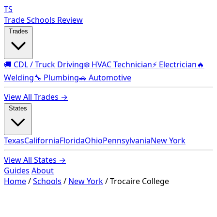
TS
Trade Schools Review
Trades
🚚 CDL / Truck Driving
❄️ HVAC Technician
⚡ Electrician
🔥
Welding
🔧 Plumbing
🚗 Automotive
View All Trades →
States
Texas
California
Florida
Ohio
Pennsylvania
New York
View All States →
Guides
About
Home
/
Schools
/
New York
/
Trocaire College