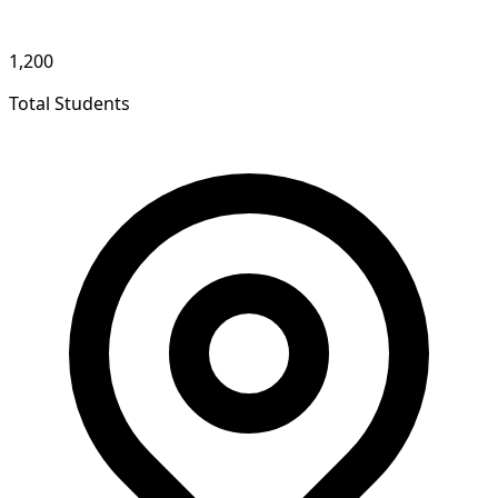
1,200
Total Students