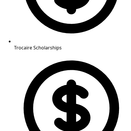
Trocaire Scholarships