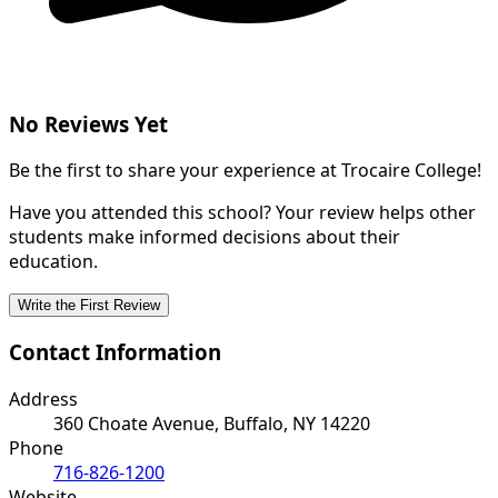
No Reviews Yet
Be the first to share your experience at Trocaire College!
Have you attended this school? Your review helps other
students make informed decisions about their
education.
Write the First Review
Contact Information
Address
360 Choate Avenue, Buffalo, NY 14220
Phone
716-826-1200
Website