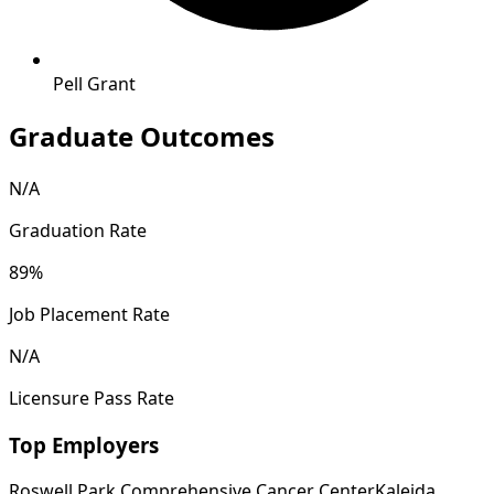
Pell Grant
Graduate Outcomes
N/A
Graduation Rate
89%
Job Placement Rate
N/A
Licensure Pass Rate
Top Employers
Roswell Park Comprehensive Cancer Center
Kaleida