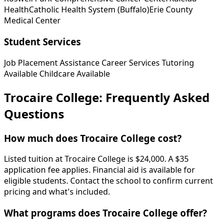
Health
Catholic Health System (Buffalo)
Erie County
Medical Center
Student Services
Job Placement Assistance
Career Services
Tutoring
Available
Childcare Available
Trocaire College: Frequently Asked
Questions
How much does Trocaire College cost?
Listed tuition at Trocaire College is $24,000. A $35
application fee applies. Financial aid is available for
eligible students. Contact the school to confirm current
pricing and what's included.
What programs does Trocaire College offer?