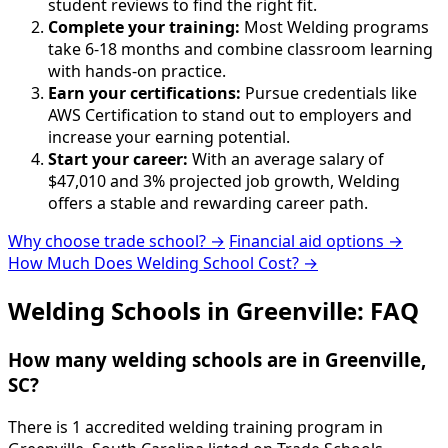
student reviews to find the right fit.
Complete your training:
Most Welding programs
take 6-18 months and combine classroom learning
with hands-on practice.
Earn your certifications:
Pursue credentials like
AWS Certification to stand out to employers and
increase your earning potential.
Start your career:
With an average salary of
$47,010 and 3% projected job growth, Welding
offers a stable and rewarding career path.
Why choose trade school? →
Financial aid options →
How Much Does Welding School Cost? →
Welding Schools in Greenville: FAQ
How many welding schools are in Greenville,
SC?
There is 1 accredited welding training program in