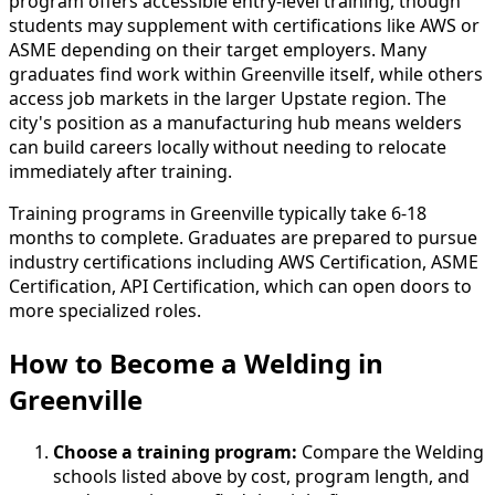
program offers accessible entry-level training, though
students may supplement with certifications like AWS or
ASME depending on their target employers. Many
graduates find work within Greenville itself, while others
access job markets in the larger Upstate region. The
city's position as a manufacturing hub means welders
can build careers locally without needing to relocate
immediately after training.
Training programs in Greenville typically take 6-18
months to complete. Graduates are prepared to pursue
industry certifications including AWS Certification, ASME
Certification, API Certification, which can open doors to
more specialized roles.
How to Become
a
Welding in
Greenville
Choose a training program:
Compare the Welding
schools listed above by cost, program length, and