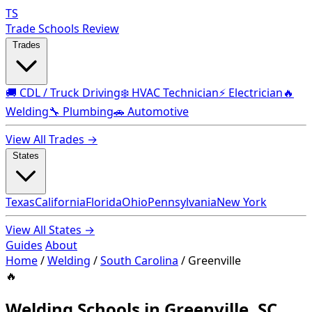
TS
Trade Schools Review
Trades
🚚 CDL / Truck Driving
❄️ HVAC Technician
⚡ Electrician
🔥
Welding
🔧 Plumbing
🚗 Automotive
View All Trades →
States
Texas
California
Florida
Ohio
Pennsylvania
New York
View All States →
Guides
About
Home
/
Welding
/
South Carolina
/
Greenville
🔥
Welding Schools in Greenville, SC