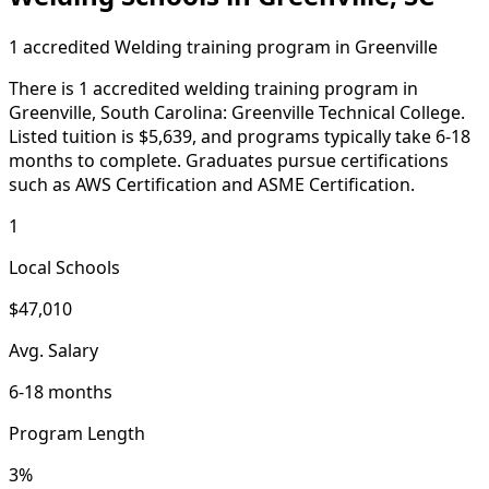
1 accredited Welding training program in Greenville
There is 1 accredited welding training program in
Greenville, South Carolina: Greenville Technical College.
Listed tuition is $5,639, and programs typically take 6-18
months to complete. Graduates pursue certifications
such as AWS Certification and ASME Certification.
1
Local Schools
$47,010
Avg. Salary
6-18 months
Program Length
3%