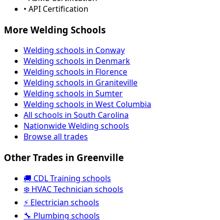
• API Certification
More Welding Schools
Welding schools in Conway
Welding schools in Denmark
Welding schools in Florence
Welding schools in Graniteville
Welding schools in Sumter
Welding schools in West Columbia
All schools in South Carolina
Nationwide Welding schools
Browse all trades
Other Trades in Greenville
🚚 CDL Training schools
❄️ HVAC Technician schools
⚡ Electrician schools
🔧 Plumbing schools