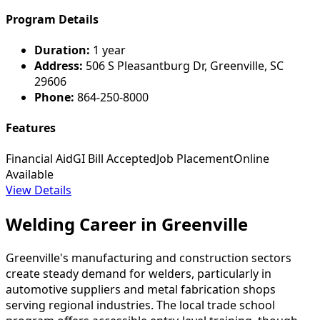
Program Details
Duration:
1 year
Address:
506 S Pleasantburg Dr, Greenville, SC
29606
Phone:
864-250-8000
Features
Financial Aid
GI Bill Accepted
Job Placement
Online
Available
View Details
Welding Career in Greenville
Greenville's manufacturing and construction sectors
create steady demand for welders, particularly in
automotive suppliers and metal fabrication shops
serving regional industries. The local trade school