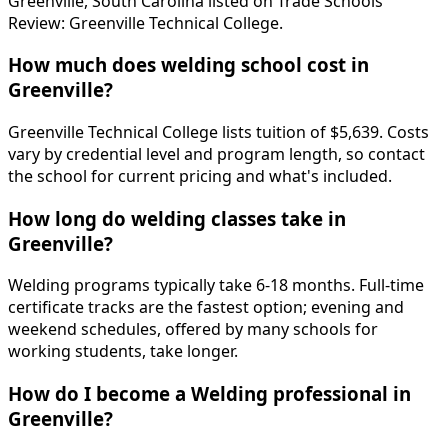
Greenville, South Carolina listed on Trade Schools
Review: Greenville Technical College.
How much does welding school cost in
Greenville?
Greenville Technical College lists tuition of $5,639. Costs
vary by credential level and program length, so contact
the school for current pricing and what's included.
How long do welding classes take in
Greenville?
Welding programs typically take 6-18 months. Full-time
certificate tracks are the fastest option; evening and
weekend schedules, offered by many schools for
working students, take longer.
How do I become a Welding professional in
Greenville?