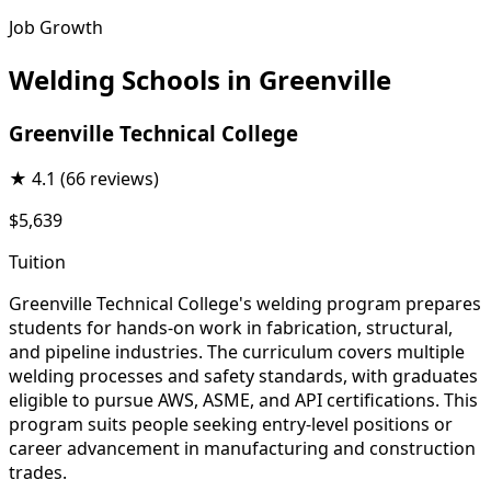
Job Growth
Welding Schools in Greenville
Greenville Technical College
★
4.1
(66 reviews)
$5,639
Tuition
Greenville Technical College's welding program prepares
students for hands-on work in fabrication, structural,
and pipeline industries. The curriculum covers multiple
welding processes and safety standards, with graduates
eligible to pursue AWS, ASME, and API certifications. This
program suits people seeking entry-level positions or
career advancement in manufacturing and construction
trades.