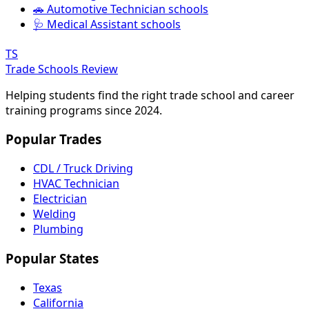
🚗 Automotive Technician schools
🩺 Medical Assistant schools
TS
Trade Schools Review
Helping students find the right trade school and career
training programs since 2024.
Popular Trades
CDL / Truck Driving
HVAC Technician
Electrician
Welding
Plumbing
Popular States
Texas
California