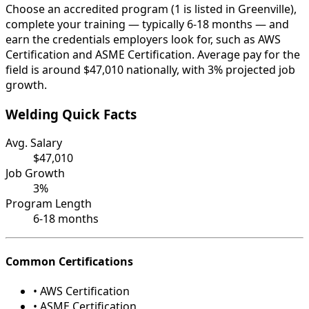
Choose an accredited program (1 is listed in Greenville),
complete your training — typically 6-18 months — and
earn the credentials employers look for, such as AWS
Certification and ASME Certification. Average pay for the
field is around $47,010 nationally, with 3% projected job
growth.
Welding Quick Facts
Avg. Salary
$47,010
Job Growth
3%
Program Length
6-18 months
Common Certifications
• AWS Certification
• ASME Certification