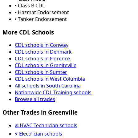
• Class B CDL
• Hazmat Endorsement
• Tanker Endorsement
More CDL Schools
CDL schools in Conway
CDL schools in Denmark
CDL schools in Florence
CDL schools in Graniteville
CDL schools in Sumter
CDL schools in West Columbia
All schools in South Carolina
Nationwide CDL Training schools
Browse all trades
Other Trades in Greenville
❄️ HVAC Technician schools
⚡ Electrician schools