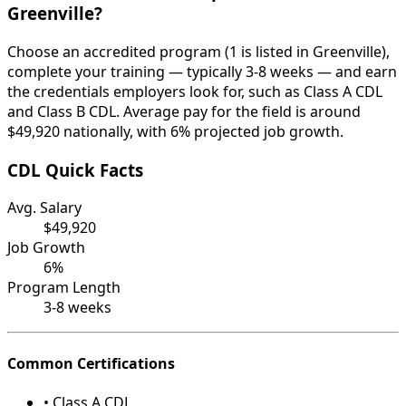
Greenville?
Choose an accredited program (1 is listed in Greenville),
complete your training — typically 3-8 weeks — and earn
the credentials employers look for, such as Class A CDL
and Class B CDL. Average pay for the field is around
$49,920 nationally, with 6% projected job growth.
CDL Quick Facts
Avg. Salary
$49,920
Job Growth
6%
Program Length
3-8 weeks
Common Certifications
• Class A CDL