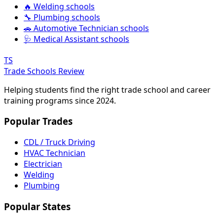
🔥 Welding schools
🔧 Plumbing schools
🚗 Automotive Technician schools
🩺 Medical Assistant schools
TS
Trade Schools Review
Helping students find the right trade school and career
training programs since 2024.
Popular Trades
CDL / Truck Driving
HVAC Technician
Electrician
Welding
Plumbing
Popular States