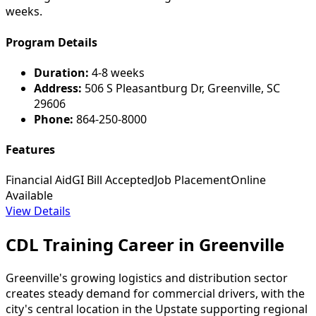
weeks.
Program Details
Duration:
4-8 weeks
Address:
506 S Pleasantburg Dr, Greenville, SC
29606
Phone:
864-250-8000
Features
Financial Aid
GI Bill Accepted
Job Placement
Online
Available
View Details
CDL Training Career in Greenville
Greenville's growing logistics and distribution sector
creates steady demand for commercial drivers, with the
city's central location in the Upstate supporting regional