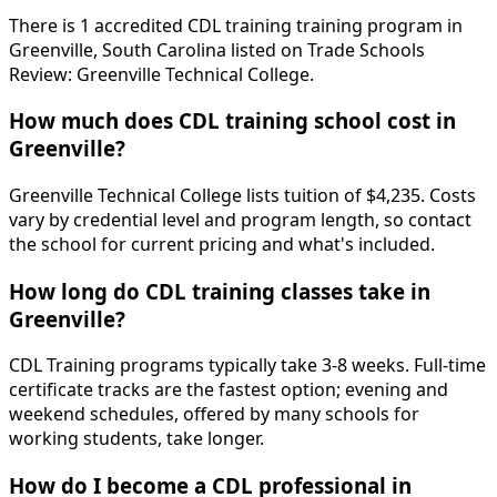
There is 1 accredited CDL training training program in
Greenville, South Carolina listed on Trade Schools
Review: Greenville Technical College.
How much does CDL training school cost in
Greenville?
Greenville Technical College lists tuition of $4,235. Costs
vary by credential level and program length, so contact
the school for current pricing and what's included.
How long do CDL training classes take in
Greenville?
CDL Training programs typically take 3-8 weeks. Full-time
certificate tracks are the fastest option; evening and
weekend schedules, offered by many schools for
working students, take longer.
How do I become a CDL professional in