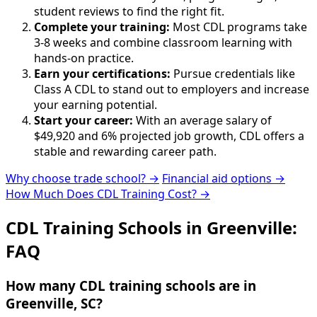
student reviews to find the right fit.
Complete your training:
Most CDL programs take
3-8 weeks and combine classroom learning with
hands-on practice.
Earn your certifications:
Pursue credentials like
Class A CDL to stand out to employers and increase
your earning potential.
Start your career:
With an average salary of
$49,920 and 6% projected job growth, CDL offers a
stable and rewarding career path.
Why choose trade school? →
Financial aid options →
How Much Does CDL Training Cost? →
CDL Training Schools in Greenville:
FAQ
How many CDL training schools are in
Greenville, SC?