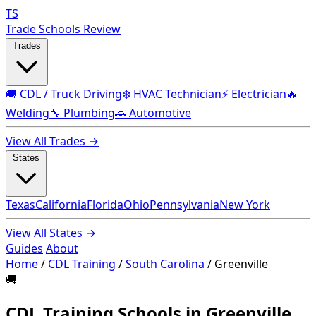
TS
Trade Schools Review
Trades
🚚 CDL / Truck Driving
❄️ HVAC Technician
⚡ Electrician
🔥
Welding
🔧 Plumbing
🚗 Automotive
View All Trades →
States
Texas
California
Florida
Ohio
Pennsylvania
New York
View All States →
Guides
About
Home
/
CDL Training
/
South Carolina
/
Greenville
🚚
CDL Training Schools in Greenville,