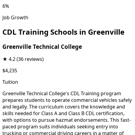
6%
Job Growth
CDL Training Schools in Greenville
Greenville Technical College
★
4.2
(36 reviews)
$4,235
Tuition
Greenville Technical College's CDL Training program
prepares students to operate commercial vehicles safely
and legally. The curriculum covers the knowledge and
skills needed for Class A and Class B CDL certification,
with options to pursue hazmat endorsements. This fast-
paced program suits individuals seeking entry into
trucking or commercial driving careers in a matter of