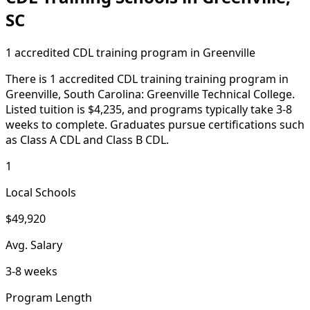
SC
1 accredited CDL training program in Greenville
There is 1 accredited CDL training training program in
Greenville, South Carolina: Greenville Technical College.
Listed tuition is $4,235, and programs typically take 3-8
weeks to complete. Graduates pursue certifications such
as Class A CDL and Class B CDL.
1
Local Schools
$49,920
Avg. Salary
3-8 weeks
Program Length