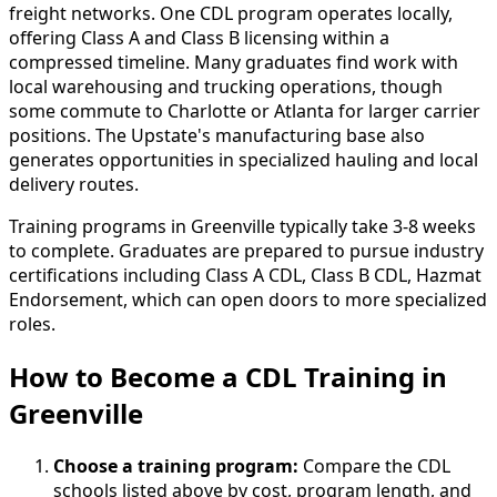
freight networks. One CDL program operates locally,
offering Class A and Class B licensing within a
compressed timeline. Many graduates find work with
local warehousing and trucking operations, though
some commute to Charlotte or Atlanta for larger carrier
positions. The Upstate's manufacturing base also
generates opportunities in specialized hauling and local
delivery routes.
Training programs in Greenville typically take 3-8 weeks
to complete. Graduates are prepared to pursue industry
certifications including Class A CDL, Class B CDL, Hazmat
Endorsement, which can open doors to more specialized
roles.
How to Become
a
CDL Training in
Greenville
Choose a training program:
Compare the CDL
schools listed above by cost, program length, and