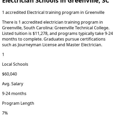
Electrician Schools in Greenville, SC
1 accredited Electrical training program in Greenville
There is 1 accredited electrician training program in
Greenville, South Carolina: Greenville Technical College.
Listed tuition is $11,278, and programs typically take 9-24
months to complete. Graduates pursue certifications
such as Journeyman License and Master Electrician.
1
Local Schools
$60,040
Avg. Salary
9-24 months
Program Length
7%