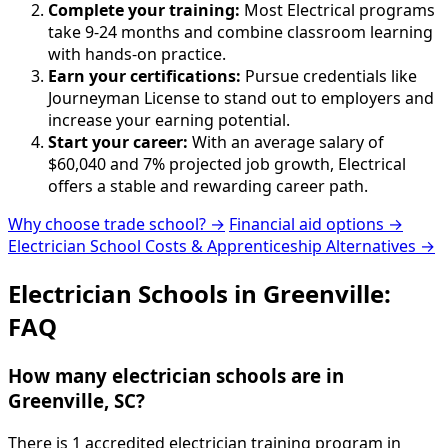
Complete your training:
Most Electrical programs
take 9-24 months and combine classroom learning
with hands-on practice.
Earn your certifications:
Pursue credentials like
Journeyman License to stand out to employers and
increase your earning potential.
Start your career:
With an average salary of
$60,040 and 7% projected job growth, Electrical
offers a stable and rewarding career path.
Why choose trade school? →
Financial aid options →
Electrician School Costs & Apprenticeship Alternatives →
Electrician Schools in Greenville:
FAQ
How many electrician schools are in
Greenville, SC?
There is 1 accredited electrician training program in