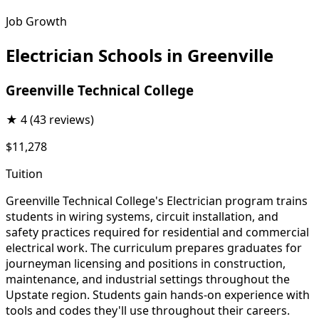
Job Growth
Electrician Schools in Greenville
Greenville Technical College
★
4
(43 reviews)
$11,278
Tuition
Greenville Technical College's Electrician program trains
students in wiring systems, circuit installation, and
safety practices required for residential and commercial
electrical work. The curriculum prepares graduates for
journeyman licensing and positions in construction,
maintenance, and industrial settings throughout the
Upstate region. Students gain hands-on experience with
tools and codes they'll use throughout their careers.