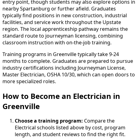
entry point, though students may also explore options in
nearby Spartanburg or further afield. Graduates
typically find positions in new construction, industrial
facilities, and service work throughout the Upstate
region. The local apprenticeship pathway remains the
standard route to journeyman licensing, combining
classroom instruction with on-the-job training.
Training programs in Greenville typically take 9-24
months to complete. Graduates are prepared to pursue
industry certifications including Journeyman License,
Master Electrician, OSHA 10/30, which can open doors to
more specialized roles.
How to Become
an
Electrician in
Greenville
Choose a training program:
Compare the
Electrical schools listed above by cost, program
length, and student reviews to find the right fit.