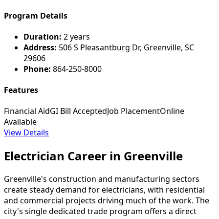
Program Details
Duration:
2 years
Address:
506 S Pleasantburg Dr, Greenville, SC
29606
Phone:
864-250-8000
Features
Financial Aid
GI Bill Accepted
Job Placement
Online
Available
View Details
Electrician Career in Greenville
Greenville's construction and manufacturing sectors
create steady demand for electricians, with residential
and commercial projects driving much of the work. The
city's single dedicated trade program offers a direct