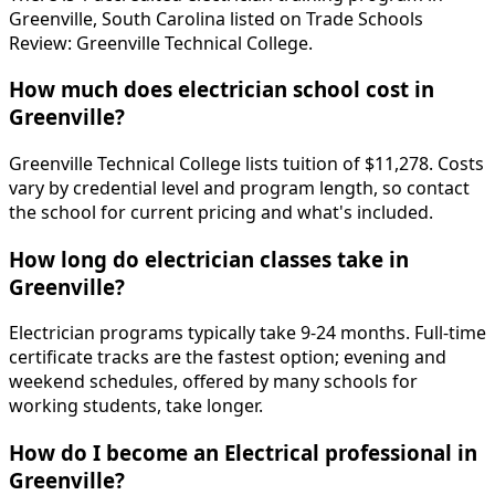
Greenville, South Carolina listed on Trade Schools
Review: Greenville Technical College.
How much does electrician school cost in
Greenville?
Greenville Technical College lists tuition of $11,278. Costs
vary by credential level and program length, so contact
the school for current pricing and what's included.
How long do electrician classes take in
Greenville?
Electrician programs typically take 9-24 months. Full-time
certificate tracks are the fastest option; evening and
weekend schedules, offered by many schools for
working students, take longer.
How do I become an Electrical professional in
Greenville?