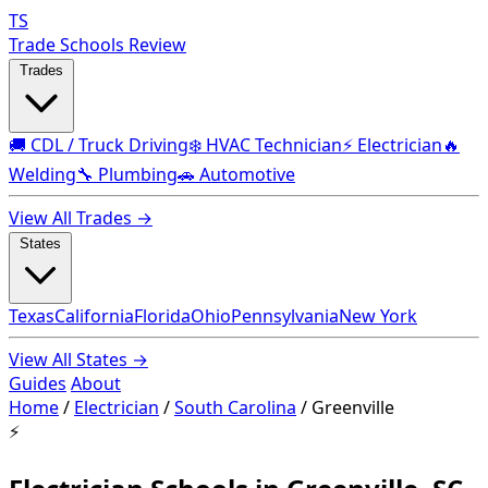
TS
Trade Schools Review
Trades
🚚 CDL / Truck Driving
❄️ HVAC Technician
⚡ Electrician
🔥
Welding
🔧 Plumbing
🚗 Automotive
View All Trades →
States
Texas
California
Florida
Ohio
Pennsylvania
New York
View All States →
Guides
About
Home
/
Electrician
/
South Carolina
/
Greenville
⚡