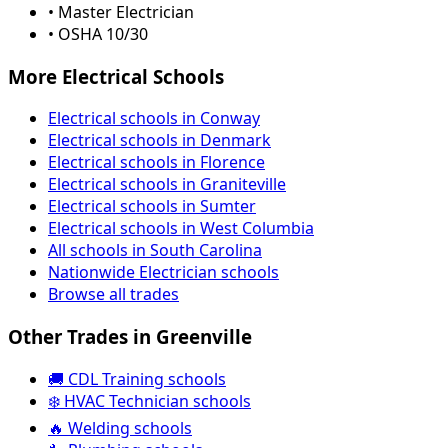
• Master Electrician
• OSHA 10/30
More Electrical Schools
Electrical schools in Conway
Electrical schools in Denmark
Electrical schools in Florence
Electrical schools in Graniteville
Electrical schools in Sumter
Electrical schools in West Columbia
All schools in South Carolina
Nationwide Electrician schools
Browse all trades
Other Trades in Greenville
🚚 CDL Training schools
❄️ HVAC Technician schools
🔥 Welding schools