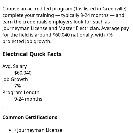
Choose an accredited program (1 is listed in Greenville),
complete your training — typically 9-24 months — and
earn the credentials employers look for, such as
Journeyman License and Master Electrician. Average pay
for the field is around $60,040 nationally, with 7%
projected job growth.
Electrical Quick Facts
Avg. Salary
$60,040
Job Growth
7%
Program Length
9-24 months
Common Certifications
• Journeyman License