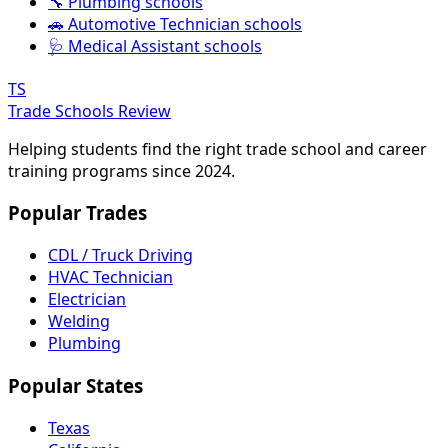
🔧 Plumbing schools
🚗 Automotive Technician schools
🩺 Medical Assistant schools
TS
Trade Schools Review
Helping students find the right trade school and career
training programs since 2024.
Popular Trades
CDL / Truck Driving
HVAC Technician
Electrician
Welding
Plumbing
Popular States
Texas