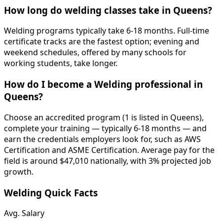
How long do welding classes take in Queens?
Welding programs typically take 6-18 months. Full-time
certificate tracks are the fastest option; evening and
weekend schedules, offered by many schools for
working students, take longer.
How do I become a Welding professional in
Queens?
Choose an accredited program (1 is listed in Queens),
complete your training — typically 6-18 months — and
earn the credentials employers look for, such as AWS
Certification and ASME Certification. Average pay for the
field is around $47,010 nationally, with 3% projected job
growth.
Welding Quick Facts
Avg. Salary