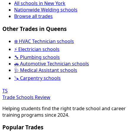
All schools in New York
Nationwide Welding schools
Browse all trades
Other Trades in Queens
❄️ HVAC Technician schools
⚡ Electrician schools
🔧 Plumbing schools
🚗 Automotive Technician schools
🩺 Medical Assistant schools
🪚 Carpentry schools
TS
Trade Schools Review
Helping students find the right trade school and career
training programs since 2024.
Popular Trades