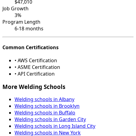
$47,010
Job Growth
3%
Program Length
6-18 months
Common Certifications
• AWS Certification
• ASME Certification
• API Certification
More Welding Schools
Welding schools in Albany
Welding schools in Brooklyn
Welding schools in Buffalo
Welding schools in Garden City
Welding schools in Long Island City
Welding schools in New York