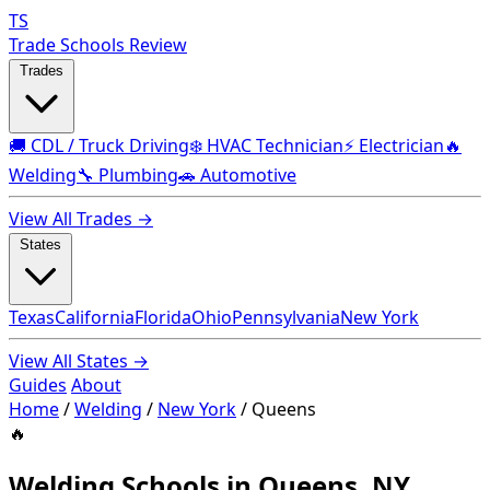
TS
Trade Schools Review
Trades
🚚 CDL / Truck Driving
❄️ HVAC Technician
⚡ Electrician
🔥
Welding
🔧 Plumbing
🚗 Automotive
View All Trades →
States
Texas
California
Florida
Ohio
Pennsylvania
New York
View All States →
Guides
About
Home
/
Welding
/
New York
/
Queens
🔥
Welding Schools in Queens, NY