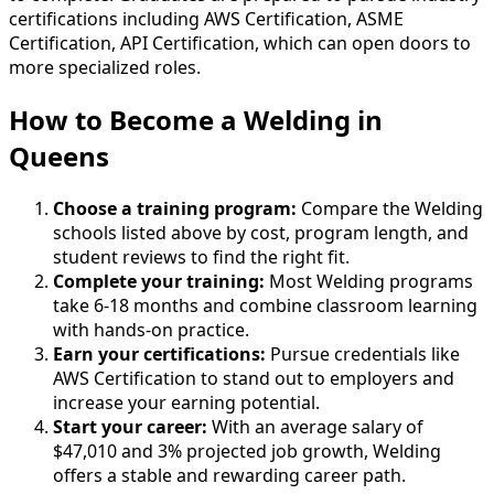
certifications including AWS Certification, ASME
Certification, API Certification, which can open doors to
more specialized roles.
How to Become
a
Welding in
Queens
Choose a training program:
Compare the Welding
schools listed above by cost, program length, and
student reviews to find the right fit.
Complete your training:
Most Welding programs
take 6-18 months and combine classroom learning
with hands-on practice.
Earn your certifications:
Pursue credentials like
AWS Certification to stand out to employers and
increase your earning potential.
Start your career:
With an average salary of
$47,010 and 3% projected job growth, Welding
offers a stable and rewarding career path.