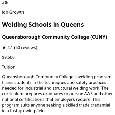
3%
Job Growth
Welding Schools in Queens
Queensborough Community College (CUNY)
★
4.1
(60 reviews)
$9,500
Tuition
Queensborough Community College's welding program
trains students in the techniques and safety practices
needed for industrial and structural welding work. The
curriculum prepares graduates to pursue AWS and other
national certifications that employers require. This
program suits anyone seeking a skilled trade credential
in a fast-growing field.