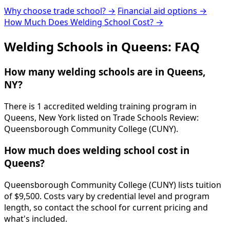
Why choose trade school? →
Financial aid options →
How Much Does Welding School Cost? →
Welding Schools in Queens: FAQ
How many welding schools are in Queens,
NY?
There is 1 accredited welding training program in
Queens, New York listed on Trade Schools Review:
Queensborough Community College (CUNY).
How much does welding school cost in
Queens?
Queensborough Community College (CUNY) lists tuition
of $9,500. Costs vary by credential level and program
length, so contact the school for current pricing and
what's included.