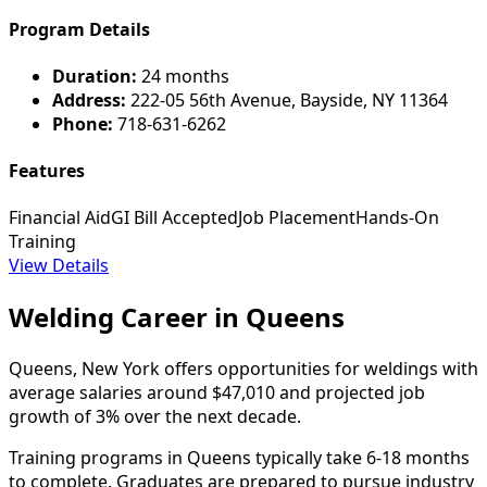
Program Details
Duration:
24 months
Address:
222-05 56th Avenue, Bayside, NY 11364
Phone:
718-631-6262
Features
Financial Aid
GI Bill Accepted
Job Placement
Hands-On
Training
View Details
Welding Career in Queens
Queens, New York offers opportunities for weldings with
average salaries around $47,010 and projected job
growth of 3% over the next decade.
Training programs in Queens typically take 6-18 months
to complete. Graduates are prepared to pursue industry