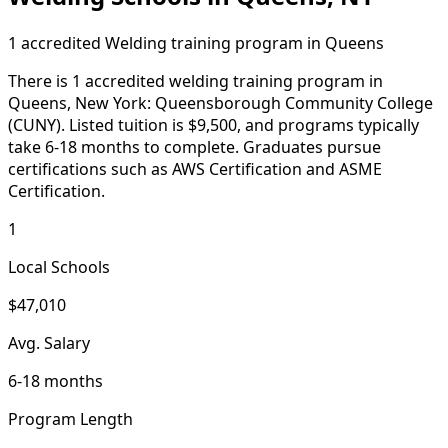
1 accredited Welding training program in Queens
There is 1 accredited welding training program in
Queens, New York: Queensborough Community College
(CUNY). Listed tuition is $9,500, and programs typically
take 6-18 months to complete. Graduates pursue
certifications such as AWS Certification and ASME
Certification.
1
Local Schools
$47,010
Avg. Salary
6-18 months
Program Length