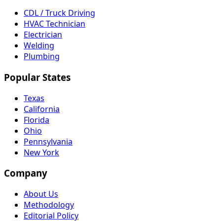
CDL / Truck Driving
HVAC Technician
Electrician
Welding
Plumbing
Popular States
Texas
California
Florida
Ohio
Pennsylvania
New York
Company
About Us
Methodology
Editorial Policy