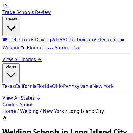
TS
Trade Schools Review
Trades
🚚 CDL / Truck Driving
❄️ HVAC Technician
⚡ Electrician
🔥
Welding
🔧 Plumbing
🚗 Automotive
View All Trades →
States
Texas
California
Florida
Ohio
Pennsylvania
New York
View All States →
Guides
About
Home
/
Welding
/
New York
/
Long Island City
🔥
Welding Schools in Long Island City,