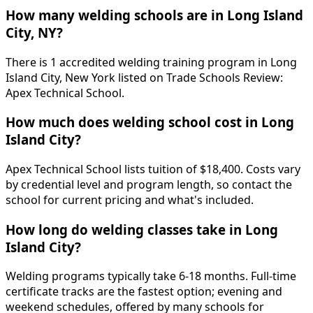
How many welding schools are in Long Island
City, NY?
There is 1 accredited welding training program in Long
Island City, New York listed on Trade Schools Review:
Apex Technical School.
How much does welding school cost in Long
Island City?
Apex Technical School lists tuition of $18,400. Costs vary
by credential level and program length, so contact the
school for current pricing and what's included.
How long do welding classes take in Long
Island City?
Welding programs typically take 6-18 months. Full-time
certificate tracks are the fastest option; evening and
weekend schedules, offered by many schools for