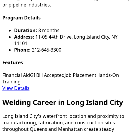
or pipeline industries.
Program Details
Duration:
8 months
Address:
11-05 44th Drive, Long Island City, NY
11101
Phone:
212-645-3300
Features
Financial Aid
GI Bill Accepted
Job Placement
Hands-On
Training
View Details
Welding Career in Long Island City
Long Island City's waterfront location and proximity to
manufacturing, fabrication, and construction sites
throughout Queens and Manhattan create steady