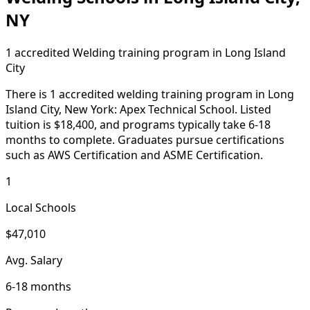
NY
1 accredited Welding training program in Long Island
City
There is 1 accredited welding training program in Long
Island City, New York: Apex Technical School. Listed
tuition is $18,400, and programs typically take 6-18
months to complete. Graduates pursue certifications
such as AWS Certification and ASME Certification.
1
Local Schools
$47,010
Avg. Salary
6-18 months