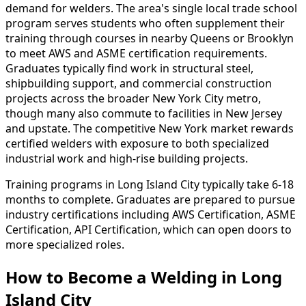
demand for welders. The area's single local trade school
program serves students who often supplement their
training through courses in nearby Queens or Brooklyn
to meet AWS and ASME certification requirements.
Graduates typically find work in structural steel,
shipbuilding support, and commercial construction
projects across the broader New York City metro,
though many also commute to facilities in New Jersey
and upstate. The competitive New York market rewards
certified welders with exposure to both specialized
industrial work and high-rise building projects.
Training programs in Long Island City typically take 6-18
months to complete. Graduates are prepared to pursue
industry certifications including AWS Certification, ASME
Certification, API Certification, which can open doors to
more specialized roles.
How to Become
a
Welding in Long
Island City