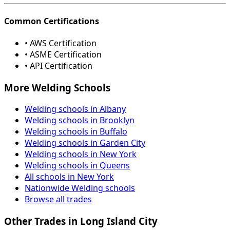
Common Certifications
• AWS Certification
• ASME Certification
• API Certification
More Welding Schools
Welding schools in Albany
Welding schools in Brooklyn
Welding schools in Buffalo
Welding schools in Garden City
Welding schools in New York
Welding schools in Queens
All schools in New York
Nationwide Welding schools
Browse all trades
Other Trades in Long Island City