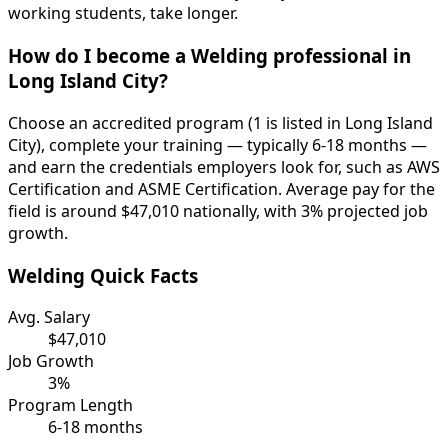
working students, take longer.
How do I become a Welding professional in
Long Island City?
Choose an accredited program (1 is listed in Long Island
City), complete your training — typically 6-18 months —
and earn the credentials employers look for, such as AWS
Certification and ASME Certification. Average pay for the
field is around $47,010 nationally, with 3% projected job
growth.
Welding Quick Facts
Avg. Salary
$47,010
Job Growth
3%
Program Length
6-18 months