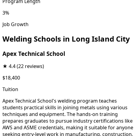
Program Length
3%
Job Growth
Welding Schools in Long Island City
Apex Technical School
★
4.4
(22 reviews)
$18,400
Tuition
Apex Technical School's welding program teaches
students practical skills in joining metals using various
techniques and equipment. The hands-on training
prepares graduates to pursue industry certifications like
AWS and ASME credentials, making it suitable for anyone
seeking entry-level work in manufacturing, construction,