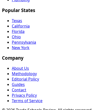
Popular States
Texas
California
Florida
Ohio
Pennsylvania
New York
Company
About Us
Methodology
Editorial Policy
Guides
Contact
Privacy Policy
Terms of Service