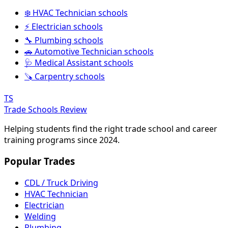
❄️ HVAC Technician schools
⚡ Electrician schools
🔧 Plumbing schools
🚗 Automotive Technician schools
🩺 Medical Assistant schools
🪚 Carpentry schools
TS
Trade Schools Review
Helping students find the right trade school and career
training programs since 2024.
Popular Trades
CDL / Truck Driving
HVAC Technician
Electrician
Welding
Plumbing