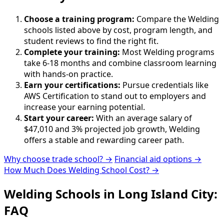
Choose a training program:
Compare the Welding
schools listed above by cost, program length, and
student reviews to find the right fit.
Complete your training:
Most Welding programs
take 6-18 months and combine classroom learning
with hands-on practice.
Earn your certifications:
Pursue credentials like
AWS Certification to stand out to employers and
increase your earning potential.
Start your career:
With an average salary of
$47,010 and 3% projected job growth, Welding
offers a stable and rewarding career path.
Why choose trade school? →
Financial aid options →
How Much Does Welding School Cost? →
Welding Schools in Long Island City:
FAQ