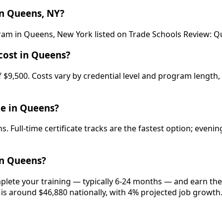
n Queens, NY?
ogram in Queens, New York listed on Trade Schools Review
cost in Queens?
9,500. Costs vary by credential level and program length, 
ke in Queens?
. Full-time certificate tracks are the fastest option; even
in Queens?
plete your training — typically 6-24 months — and earn the 
 is around $46,880 nationally, with 4% projected job growth