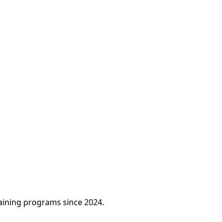
raining programs since 2024.