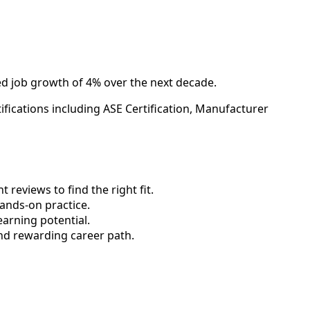
ed job growth of 4% over the next decade.
fications including ASE Certification, Manufacturer
reviews to find the right fit.
nds-on practice.
earning potential.
nd rewarding career path.