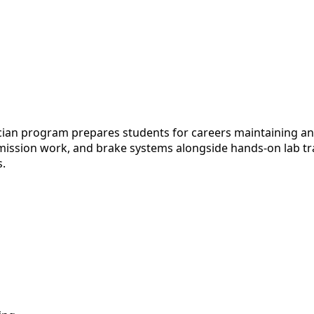
 program prepares students for careers maintaining and r
mission work, and brake systems alongside hands-on lab tra
s.