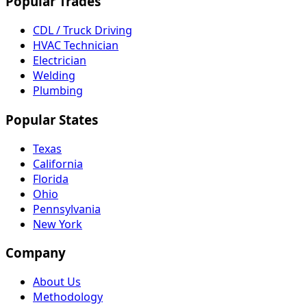
Popular Trades
CDL / Truck Driving
HVAC Technician
Electrician
Welding
Plumbing
Popular States
Texas
California
Florida
Ohio
Pennsylvania
New York
Company
About Us
Methodology