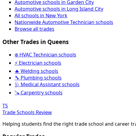
Automotive schools in Garden City
Automotive schools in Long Island City
All schools in New York
Nationwide Automotive Technician schools
Browse all trades
Other Trades in Queens
❄️ HVAC Technician schools
⚡ Electrician schools
🔥 Welding schools
🔧 Plumbing schools
🩺 Medical Assistant schools
🪚 Carpentry schools
TS
Trade Schools Review
Helping students find the right trade school and career t