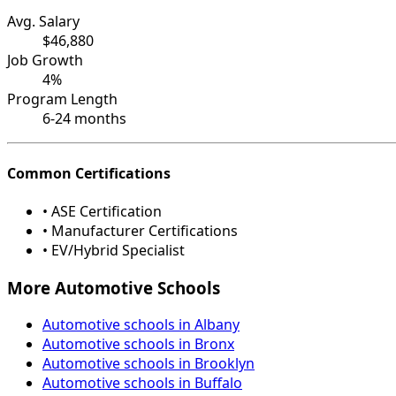
Avg. Salary
$46,880
Job Growth
4%
Program Length
6-24 months
Common Certifications
• ASE Certification
• Manufacturer Certifications
• EV/Hybrid Specialist
More Automotive Schools
Automotive schools in Albany
Automotive schools in Bronx
Automotive schools in Brooklyn
Automotive schools in Buffalo