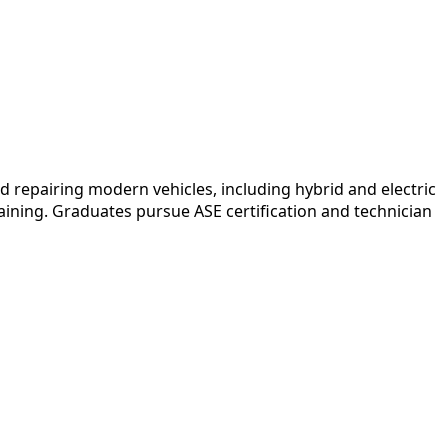
epairing modern vehicles, including hybrid and electric
ining. Graduates pursue ASE certification and technician