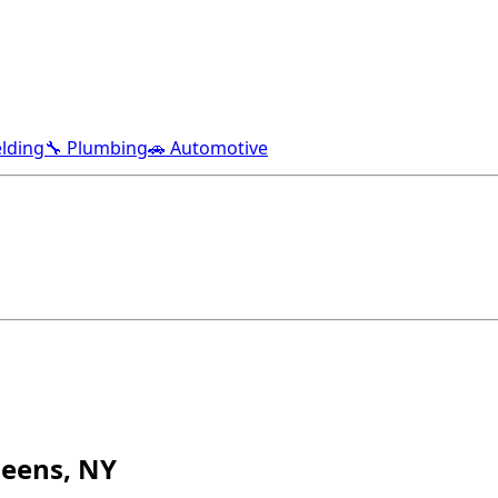
lding
🔧 Plumbing
🚗 Automotive
ueens, NY