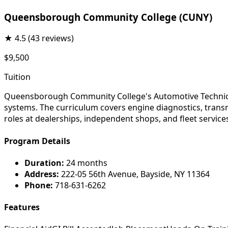
Queensborough Community College (CUNY)
★
4.5
(43 reviews)
$9,500
Tuition
Queensborough Community College's Automotive Technician
systems. The curriculum covers engine diagnostics, trans
roles at dealerships, independent shops, and fleet service
Program Details
Duration:
24 months
Address:
222-05 56th Avenue, Bayside, NY 11364
Phone:
718-631-6262
Features