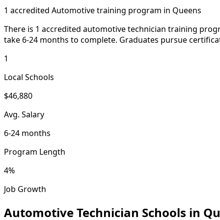
1 accredited Automotive training program in Queens
There is 1 accredited automotive technician training pro
take 6-24 months to complete. Graduates pursue certificat
1
Local Schools
$46,880
Avg. Salary
6-24 months
Program Length
4%
Job Growth
Automotive Technician Schools in Q