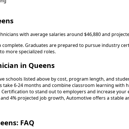
ing
eens
hnicians with average salaries around $46,880 and project
 complete. Graduates are prepared to pursue industry certi
 to more specialized roles.
ician in Queens
schools listed above by cost, program length, and student 
take 6-24 months and combine classroom learning with ha
 Certification to stand out to employers and increase your 
 and 4% projected job growth, Automotive offers a stable a
ueens: FAQ