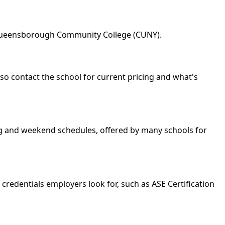
: Queensborough Community College (CUNY).
so contact the school for current pricing and what's
ing and weekend schedules, offered by many schools for
credentials employers look for, such as ASE Certification
.