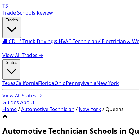
TS
Trade Schools Review
Trades
🚚 CDL / Truck Driving
❄️ HVAC Technician
⚡ Electrician
🔥 We
View All Trades →
States
Texas
California
Florida
Ohio
Pennsylvania
New York
View All States →
Guides
About
Home
/
Automotive Technician
/
New York
/
Queens
🚗
Automotive Technician Schools in Q