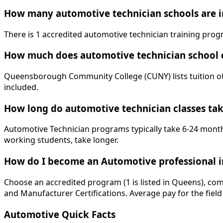
How many automotive technician schools are i
There is 1 accredited automotive technician training pr
How much does automotive technician school 
Queensborough Community College (CUNY) lists tuition of $
included.
How long do automotive technician classes ta
Automotive Technician programs typically take 6-24 months
working students, take longer.
How do I become an Automotive professional 
Choose an accredited program (1 is listed in Queens), com
and Manufacturer Certifications. Average pay for the field
Automotive Quick Facts