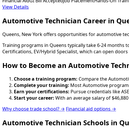
Financial Aid
GI Bill Accepted
Job Placement
Hands-On Train
View Details
Automotive Technician Career in Qu
Queens, New York offers opportunities for automotive tec
Training programs in Queens typically take 6-24 months to
Certifications, EV/Hybrid Specialist, which can open doors
How to Become
an
Automotive Techn
Choose a training program:
Compare the Automotive 
Complete your training:
Most Automotive programs 
Earn your certifications:
Pursue credentials like ASE
Start your career:
With an average salary of $46,880
Why choose trade school? →
Financial aid options →
Automotive Technician Schools in Q