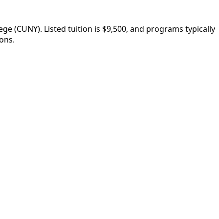
 (CUNY). Listed tuition is $9,500, and programs typically
ons.