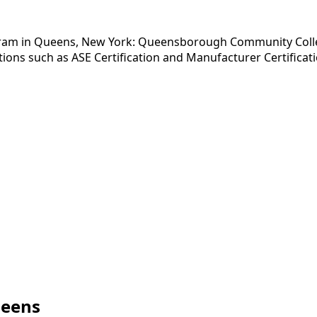
gram in Queens, New York: Queensborough Community College
ions such as ASE Certification and Manufacturer Certificati
ueens