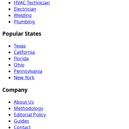
HVAC Technician
Electrician
Welding
Plumbing
Popular States
Texas
California
Florida
Ohio
Pennsylvania
New York
Company
About Us
Methodology
Editorial Policy
Guides
Contact