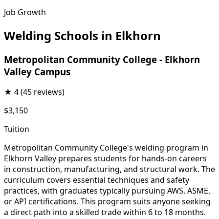
Job Growth
Welding Schools in Elkhorn
Metropolitan Community College - Elkhorn
Valley Campus
★
4
(45 reviews)
$3,150
Tuition
Metropolitan Community College's welding program in
Elkhorn Valley prepares students for hands-on careers
in construction, manufacturing, and structural work. The
curriculum covers essential techniques and safety
practices, with graduates typically pursuing AWS, ASME,
or API certifications. This program suits anyone seeking
a direct path into a skilled trade within 6 to 18 months.