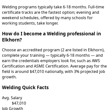
Welding programs typically take 6-18 months. Full-time
certificate tracks are the fastest option; evening and
weekend schedules, offered by many schools for
working students, take longer.
How do I become a Welding professional in
Elkhorn?
Choose an accredited program (2 are listed in Elkhorn),
complete your training — typically 6-18 months — and
earn the credentials employers look for, such as AWS
Certification and ASME Certification. Average pay for the
field is around $47,010 nationally, with 3% projected job
growth.
Welding Quick Facts
Avg. Salary
$47,010
Job Growth