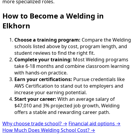
more specialized roles.
How to Become
a
Welding in
Elkhorn
Choose a training program:
Compare the Welding
schools listed above by cost, program length, and
student reviews to find the right fit.
Complete your training:
Most Welding programs
take 6-18 months and combine classroom learning
with hands-on practice.
Earn your certifications:
Pursue credentials like
AWS Certification to stand out to employers and
increase your earning potential.
Start your career:
With an average salary of
$47,010 and 3% projected job growth, Welding
offers a stable and rewarding career path.
Why choose trade school? →
Financial aid options →
How Much Does Welding School Cost? →