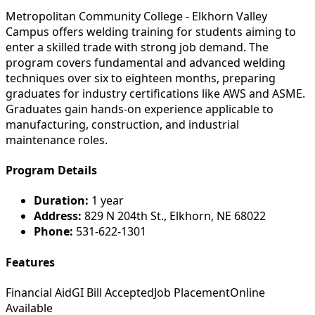
Metropolitan Community College - Elkhorn Valley
Campus offers welding training for students aiming to
enter a skilled trade with strong job demand. The
program covers fundamental and advanced welding
techniques over six to eighteen months, preparing
graduates for industry certifications like AWS and ASME.
Graduates gain hands-on experience applicable to
manufacturing, construction, and industrial
maintenance roles.
Program Details
Duration:
1 year
Address:
829 N 204th St., Elkhorn, NE 68022
Phone:
531-622-1301
Features
Financial Aid
GI Bill Accepted
Job Placement
Online
Available