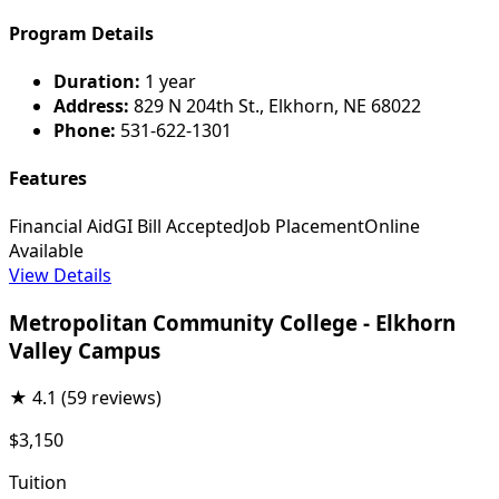
Program Details
Duration:
1 year
Address:
829 N 204th St., Elkhorn, NE 68022
Phone:
531-622-1301
Features
Financial Aid
GI Bill Accepted
Job Placement
Online
Available
View Details
Metropolitan Community College - Elkhorn
Valley Campus
★
4.1
(59 reviews)
$3,150
Tuition