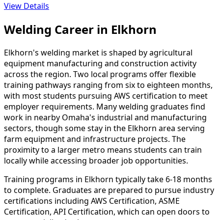
View Details
Welding Career in Elkhorn
Elkhorn's welding market is shaped by agricultural
equipment manufacturing and construction activity
across the region. Two local programs offer flexible
training pathways ranging from six to eighteen months,
with most students pursuing AWS certification to meet
employer requirements. Many welding graduates find
work in nearby Omaha's industrial and manufacturing
sectors, though some stay in the Elkhorn area serving
farm equipment and infrastructure projects. The
proximity to a larger metro means students can train
locally while accessing broader job opportunities.
Training programs in Elkhorn typically take 6-18 months
to complete. Graduates are prepared to pursue industry
certifications including AWS Certification, ASME
Certification, API Certification, which can open doors to