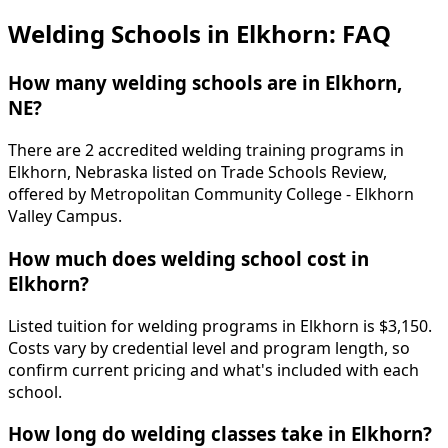
Welding Schools in Elkhorn: FAQ
How many welding schools are in Elkhorn,
NE?
There are 2 accredited welding training programs in
Elkhorn, Nebraska listed on Trade Schools Review,
offered by Metropolitan Community College - Elkhorn
Valley Campus.
How much does welding school cost in
Elkhorn?
Listed tuition for welding programs in Elkhorn is $3,150.
Costs vary by credential level and program length, so
confirm current pricing and what's included with each
school.
How long do welding classes take in Elkhorn?