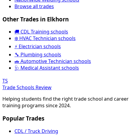
Browse all trades
Other Trades in Elkhorn
🚚 CDL Training schools
❄️ HVAC Technician schools
⚡ Electrician schools
🔧 Plumbing schools
🚗 Automotive Technician schools
🩺 Medical Assistant schools
TS
Trade Schools Review
Helping students find the right trade school and career
training programs since 2024.
Popular Trades
CDL / Truck Driving