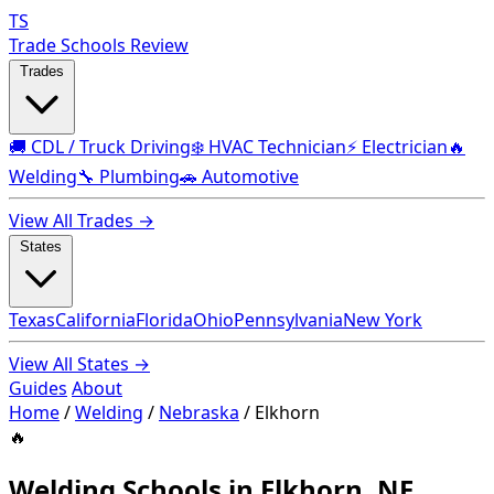
TS
Trade Schools Review
Trades
🚚 CDL / Truck Driving
❄️ HVAC Technician
⚡ Electrician
🔥
Welding
🔧 Plumbing
🚗 Automotive
View All Trades →
States
Texas
California
Florida
Ohio
Pennsylvania
New York
View All States →
Guides
About
Home
/
Welding
/
Nebraska
/
Elkhorn
🔥
Welding Schools in Elkhorn, NE