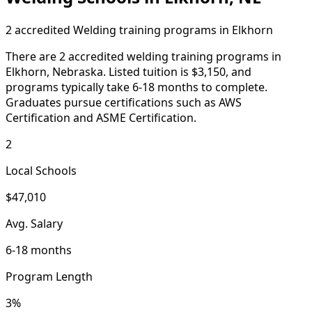
2 accredited Welding training programs in Elkhorn
There are 2 accredited welding training programs in
Elkhorn, Nebraska. Listed tuition is $3,150, and
programs typically take 6-18 months to complete.
Graduates pursue certifications such as AWS
Certification and ASME Certification.
2
Local Schools
$47,010
Avg. Salary
6-18 months
Program Length
3%