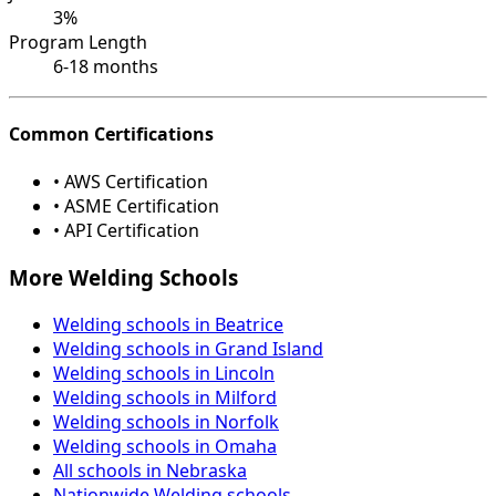
3%
Program Length
6-18 months
Common Certifications
• AWS Certification
• ASME Certification
• API Certification
More Welding Schools
Welding schools in Beatrice
Welding schools in Grand Island
Welding schools in Lincoln
Welding schools in Milford
Welding schools in Norfolk
Welding schools in Omaha
All schools in Nebraska
Nationwide Welding schools