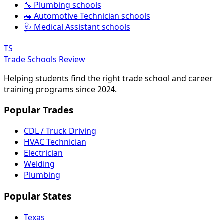
🔧 Plumbing schools
🚗 Automotive Technician schools
🩺 Medical Assistant schools
TS
Trade Schools Review
Helping students find the right trade school and career
training programs since 2024.
Popular Trades
CDL / Truck Driving
HVAC Technician
Electrician
Welding
Plumbing
Popular States
Texas