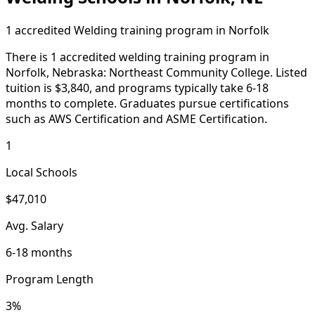
1 accredited Welding training program in Norfolk
There is 1 accredited welding training program in
Norfolk, Nebraska: Northeast Community College. Listed
tuition is $3,840, and programs typically take 6-18
months to complete. Graduates pursue certifications
such as AWS Certification and ASME Certification.
1
Local Schools
$47,010
Avg. Salary
6-18 months
Program Length
3%