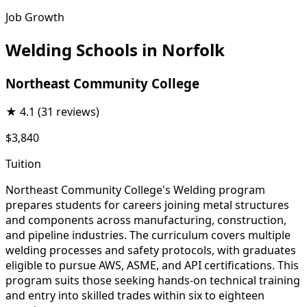
Job Growth
Welding Schools in Norfolk
Northeast Community College
★
4.1
(31 reviews)
$3,840
Tuition
Northeast Community College's Welding program
prepares students for careers joining metal structures
and components across manufacturing, construction,
and pipeline industries. The curriculum covers multiple
welding processes and safety protocols, with graduates
eligible to pursue AWS, ASME, and API certifications. This
program suits those seeking hands-on technical training
and entry into skilled trades within six to eighteen