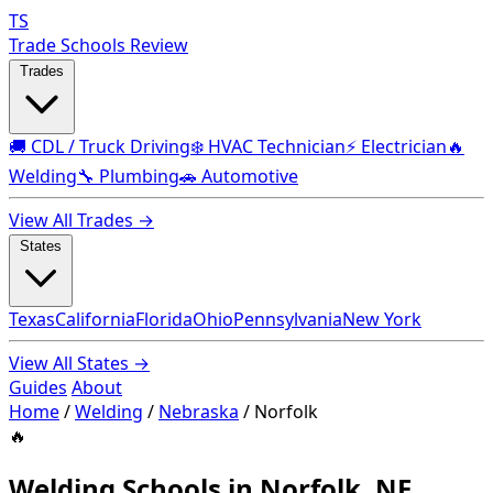
TS
Trade Schools Review
Trades
🚚 CDL / Truck Driving
❄️ HVAC Technician
⚡ Electrician
🔥
Welding
🔧 Plumbing
🚗 Automotive
View All Trades →
States
Texas
California
Florida
Ohio
Pennsylvania
New York
View All States →
Guides
About
Home
/
Welding
/
Nebraska
/
Norfolk
🔥
Welding Schools in Norfolk, NE