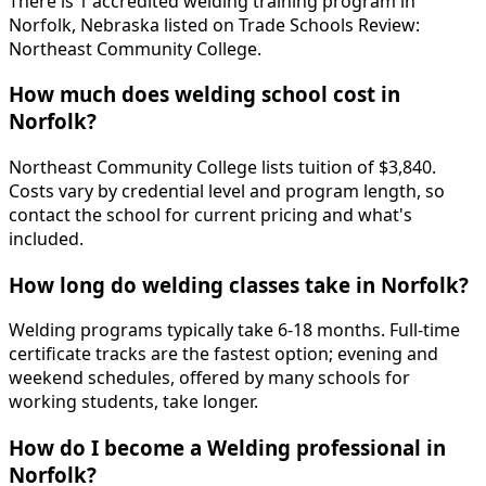
There is 1 accredited welding training program in
Norfolk, Nebraska listed on Trade Schools Review:
Northeast Community College.
How much does welding school cost in
Norfolk?
Northeast Community College lists tuition of $3,840.
Costs vary by credential level and program length, so
contact the school for current pricing and what's
included.
How long do welding classes take in Norfolk?
Welding programs typically take 6-18 months. Full-time
certificate tracks are the fastest option; evening and
weekend schedules, offered by many schools for
working students, take longer.
How do I become a Welding professional in
Norfolk?