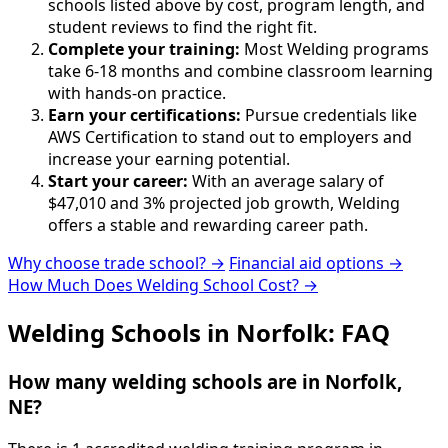
schools listed above by cost, program length, and
student reviews to find the right fit.
Complete your training:
Most Welding programs
take 6-18 months and combine classroom learning
with hands-on practice.
Earn your certifications:
Pursue credentials like
AWS Certification to stand out to employers and
increase your earning potential.
Start your career:
With an average salary of
$47,010 and 3% projected job growth, Welding
offers a stable and rewarding career path.
Why choose trade school? →
Financial aid options →
How Much Does Welding School Cost? →
Welding Schools in Norfolk: FAQ
How many welding schools are in Norfolk,
NE?