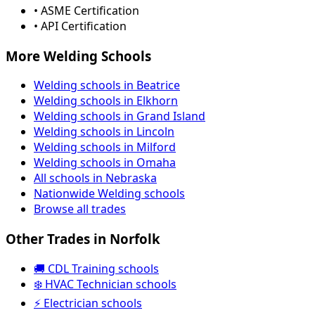
• ASME Certification
• API Certification
More Welding Schools
Welding schools in Beatrice
Welding schools in Elkhorn
Welding schools in Grand Island
Welding schools in Lincoln
Welding schools in Milford
Welding schools in Omaha
All schools in Nebraska
Nationwide Welding schools
Browse all trades
Other Trades in Norfolk
🚚 CDL Training schools
❄️ HVAC Technician schools
⚡ Electrician schools