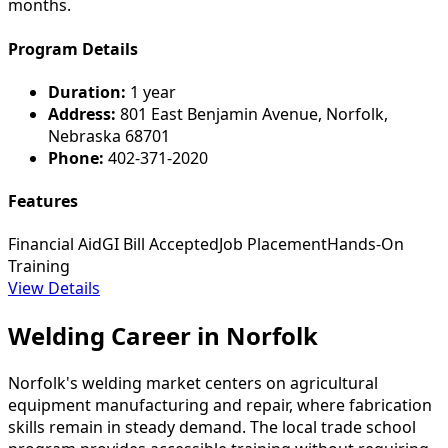
months.
Program Details
Duration:
1 year
Address:
801 East Benjamin Avenue, Norfolk,
Nebraska 68701
Phone:
402-371-2020
Features
Financial Aid
GI Bill Accepted
Job Placement
Hands-On
Training
View Details
Welding Career in Norfolk
Norfolk's welding market centers on agricultural
equipment manufacturing and repair, where fabrication
skills remain in steady demand. The local trade school