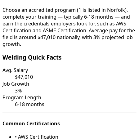
Choose an accredited program (1 is listed in Norfolk),
complete your training — typically 6-18 months — and
earn the credentials employers look for, such as AWS
Certification and ASME Certification. Average pay for the
field is around $47,010 nationally, with 3% projected job
growth.
Welding Quick Facts
Avg. Salary
$47,010
Job Growth
3%
Program Length
6-18 months
Common Certifications
• AWS Certification