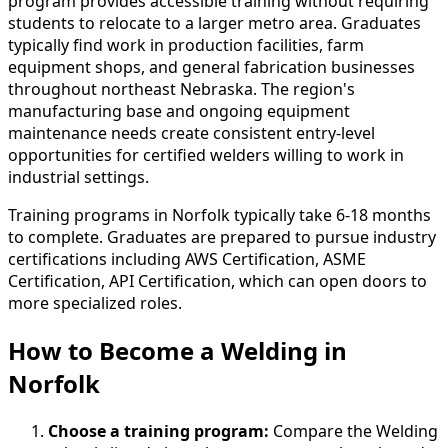
program provides accessible training without requiring
students to relocate to a larger metro area. Graduates
typically find work in production facilities, farm
equipment shops, and general fabrication businesses
throughout northeast Nebraska. The region's
manufacturing base and ongoing equipment
maintenance needs create consistent entry-level
opportunities for certified welders willing to work in
industrial settings.
Training programs in Norfolk typically take 6-18 months
to complete. Graduates are prepared to pursue industry
certifications including AWS Certification, ASME
Certification, API Certification, which can open doors to
more specialized roles.
How to Become
a
Welding in
Norfolk
Choose a training program:
Compare the Welding