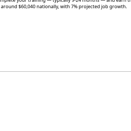
omplete your training — typically 9-24 months — and earn t
is around $60,040 nationally, with 7% projected job growth.