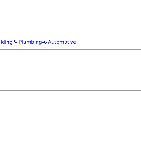
lding
🔧 Plumbing
🚗 Automotive