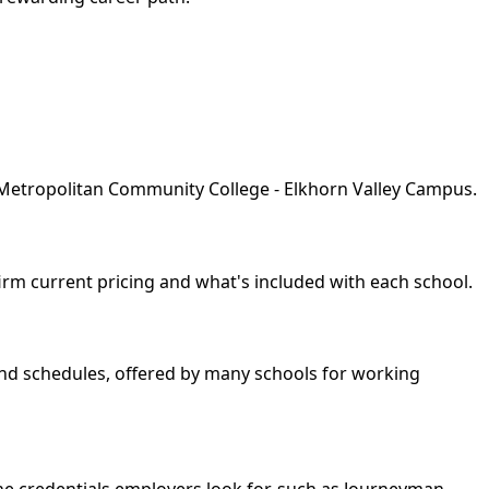
y Metropolitan Community College - Elkhorn Valley Campus.
nfirm current pricing and what's included with each school.
kend schedules, offered by many schools for working