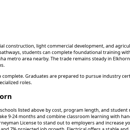
al construction, light commercial development, and agricu
 pathways, students can complete foundational training wi
a metro area nearby. The trade remains steady in Elkhorn 
ns.
to complete. Graduates are prepared to pursue industry cer
cialized roles.
horn
schools listed above by cost, program length, and student re
ake 9-24 months and combine classroom learning with hand
urneyman License to stand out to employers and increase yo
and 7% projected job growth, Electrical offers a stable and