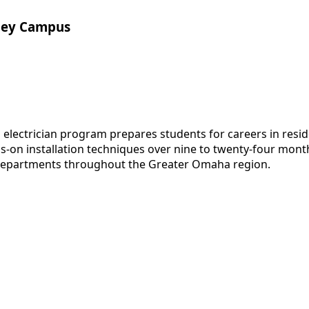
lley Campus
ectrician program prepares students for careers in residen
nds-on installation techniques over nine to twenty-four mo
 departments throughout the Greater Omaha region.