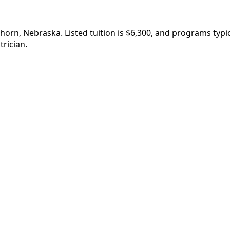
lkhorn, Nebraska. Listed tuition is $6,300, and programs ty
rician.