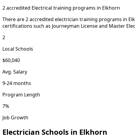
2 accredited Electrical training programs in Elkhorn
There are 2 accredited electrician training programs in E
certifications such as Journeyman License and Master Elect
2
Local Schools
$60,040
Avg. Salary
9-24 months
Program Length
7%
Job Growth
Electrician Schools in Elkhorn