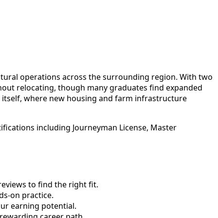
ltural operations across the surrounding region. With two
thout relocating, though many graduates find expanded
itself, where new housing and farm infrastructure
tifications including Journeyman License, Master
views to find the right fit.
s-on practice.
ur earning potential.
 rewarding career path.