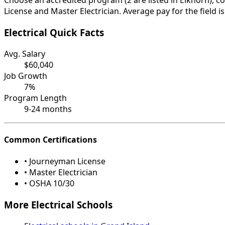
Choose an accredited program (2 are listed in Elkhorn), c
License and Master Electrician. Average pay for the field 
Electrical Quick Facts
Avg. Salary
$60,040
Job Growth
7%
Program Length
9-24 months
Common Certifications
• Journeyman License
• Master Electrician
• OSHA 10/30
More Electrical Schools