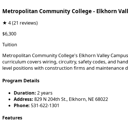
Metropolitan Community College - Elkhorn Va
★
4
(21 reviews)
$6,300
Tuition
Metropolitan Community College's Elkhorn Valley Campus el
curriculum covers wiring, circuitry, safety codes, and ha
level positions with construction firms and maintenance
Program Details
Duration:
2 years
Address:
829 N 204th St., Elkhorn, NE 68022
Phone:
531-622-1301
Features