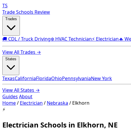
TS
Trade Schools Review
Trades
🚚 CDL / Truck Driving
❄️ HVAC Technician
⚡ Electrician
🔥 We
View All Trades →
States
Texas
California
Florida
Ohio
Pennsylvania
New York
View All States →
Guides
About
Home
/
Electrician
/
Nebraska
/
Elkhorn
⚡
Electrician Schools in Elkhorn, NE