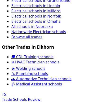
Electrical schools in Grand Island
Electrical schools in Lincoln
Electrical schools in Milford
Electrical schools in Norfolk
Electrical schools in Omaha
All schools in Nebraska
Nationwide Electrician schools
Browse all trades
Other Trades in Elkhorn
🚚 CDL Training schools
❄️ HVAC Technician schools
🔥 Welding schools
🔧 Plumbing schools
🚗 Automotive Technician schools
🩺 Medical Assistant schools
TS
Trade Schools Review