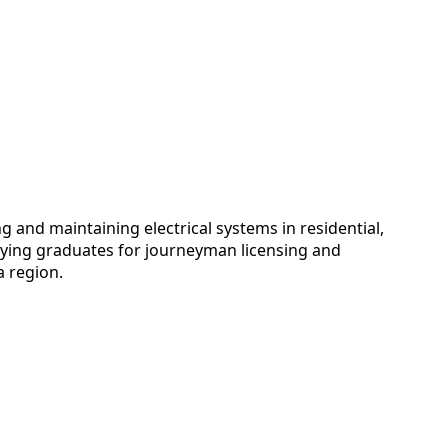
 and maintaining electrical systems in residential,
adying graduates for journeyman licensing and
a region.