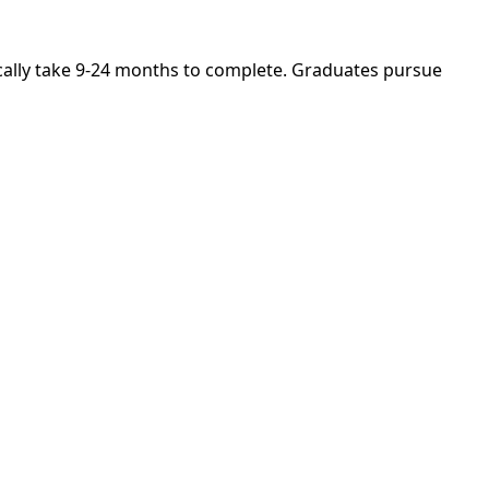
pically take 9-24 months to complete. Graduates pursue