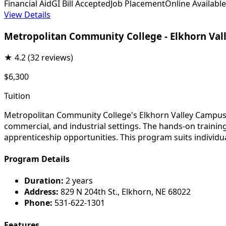
Financial Aid
GI Bill Accepted
Job Placement
Online Available
View Details
Metropolitan Community College - Elkhorn Va
★
4.2
(32 reviews)
$6,300
Tuition
Metropolitan Community College's Elkhorn Valley Campus el
commercial, and industrial settings. The hands-on trainin
apprenticeship opportunities. This program suits individu
Program Details
Duration:
2 years
Address:
829 N 204th St., Elkhorn, NE 68022
Phone:
531-622-1301
Features