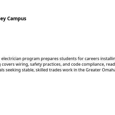
lley Campus
ectrician program prepares students for careers installing
g covers wiring, safety practices, and code compliance, re
als seeking stable, skilled trades work in the Greater Omah