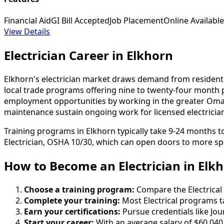
Financial Aid
GI Bill Accepted
Job Placement
Online Available
View Details
Electrician Career in Elkhorn
Elkhorn's electrician market draws demand from residenti
local trade programs offering nine to twenty-four month
employment opportunities by working in the greater Omah
maintenance sustain ongoing work for licensed electricia
Training programs in Elkhorn typically take 9-24 months 
Electrician, OSHA 10/30, which can open doors to more spe
How to Become
an
Electrician in Elk
Choose a training program:
Compare the Electrical 
Complete your training:
Most Electrical programs t
Earn your certifications:
Pursue credentials like Jo
Start your career:
With an average salary of $60,040 