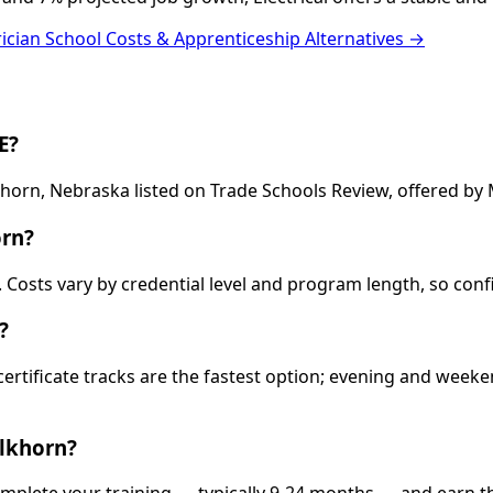
rician School Costs & Apprenticeship Alternatives →
E?
lkhorn, Nebraska listed on Trade Schools Review, offered b
orn?
00. Costs vary by credential level and program length, so co
?
 certificate tracks are the fastest option; evening and wee
Elkhorn?