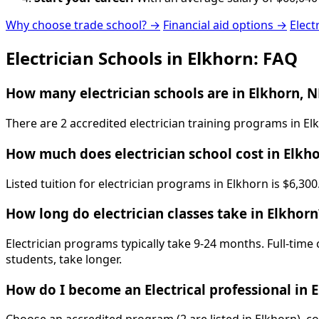
Why choose trade school? →
Financial aid options →
Elect
Electrician Schools in Elkhorn: FAQ
How many electrician schools are in Elkhorn, N
There are 2 accredited electrician training programs in E
How much does electrician school cost in Elkh
Listed tuition for electrician programs in Elkhorn is $6,3
How long do electrician classes take in Elkhorn
Electrician programs typically take 9-24 months. Full-time
students, take longer.
How do I become an Electrical professional in 