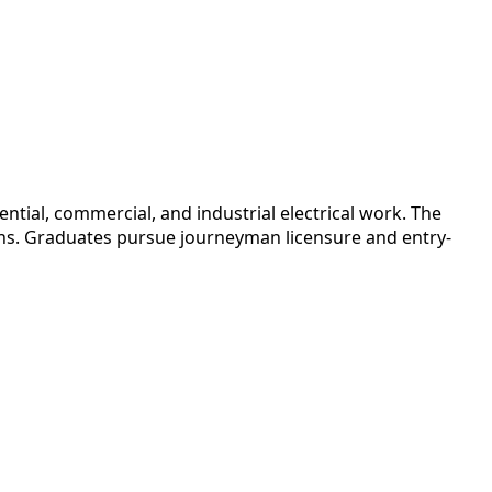
tial, commercial, and industrial electrical work. The
nths. Graduates pursue journeyman licensure and entry-