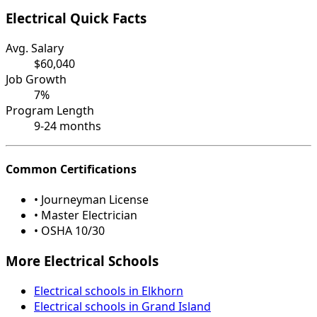
Electrical Quick Facts
Avg. Salary
$60,040
Job Growth
7%
Program Length
9-24 months
Common Certifications
• Journeyman License
• Master Electrician
• OSHA 10/30
More Electrical Schools
Electrical schools in Elkhorn
Electrical schools in Grand Island