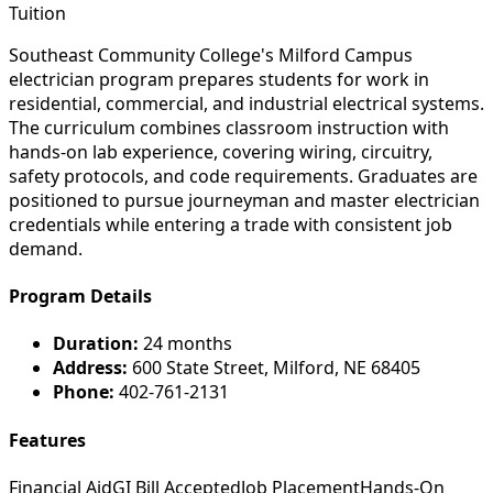
Tuition
Southeast Community College's Milford Campus
electrician program prepares students for work in
residential, commercial, and industrial electrical systems.
The curriculum combines classroom instruction with
hands-on lab experience, covering wiring, circuitry,
safety protocols, and code requirements. Graduates are
positioned to pursue journeyman and master electrician
credentials while entering a trade with consistent job
demand.
Program Details
Duration:
24 months
Address:
600 State Street, Milford, NE 68405
Phone:
402-761-2131
Features
Financial Aid
GI Bill Accepted
Job Placement
Hands-On