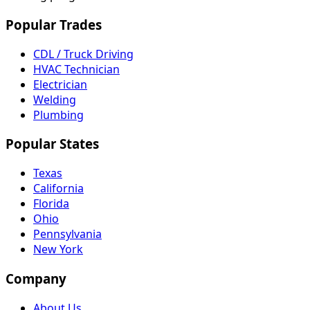
Popular Trades
CDL / Truck Driving
HVAC Technician
Electrician
Welding
Plumbing
Popular States
Texas
California
Florida
Ohio
Pennsylvania
New York
Company
About Us