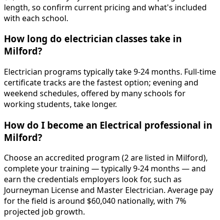
length, so confirm current pricing and what's included
with each school.
How long do electrician classes take in
Milford?
Electrician programs typically take 9-24 months. Full-time
certificate tracks are the fastest option; evening and
weekend schedules, offered by many schools for
working students, take longer.
How do I become an Electrical professional in
Milford?
Choose an accredited program (2 are listed in Milford),
complete your training — typically 9-24 months — and
earn the credentials employers look for, such as
Journeyman License and Master Electrician. Average pay
for the field is around $60,040 nationally, with 7%
projected job growth.