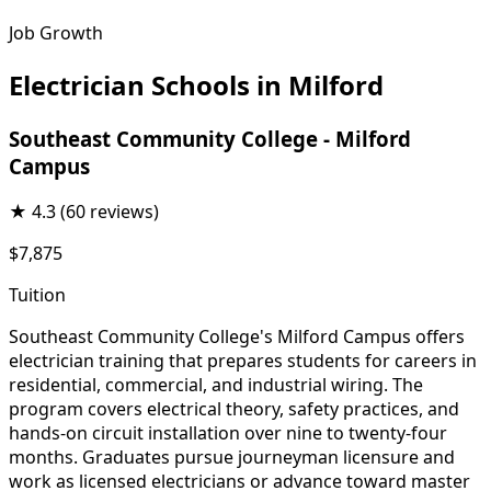
Job Growth
Electrician Schools in Milford
Southeast Community College - Milford
Campus
★
4.3
(60 reviews)
$7,875
Tuition
Southeast Community College's Milford Campus offers
electrician training that prepares students for careers in
residential, commercial, and industrial wiring. The
program covers electrical theory, safety practices, and
hands-on circuit installation over nine to twenty-four
months. Graduates pursue journeyman licensure and
work as licensed electricians or advance toward master