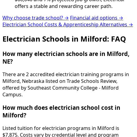
offers a stable and rewarding career path.
Why choose trade school? →
Financial aid options →
Electrician School Costs & Apprenticeship Alternatives →
Electrician Schools in Milford: FAQ
How many electrician schools are in Milford,
NE?
There are 2 accredited electrician training programs in
Milford, Nebraska listed on Trade Schools Review,
offered by Southeast Community College - Milford
Campus.
How much does electrician school cost in
Milford?
Listed tuition for electrician programs in Milford is
$7,875. Costs vary by credential level and program