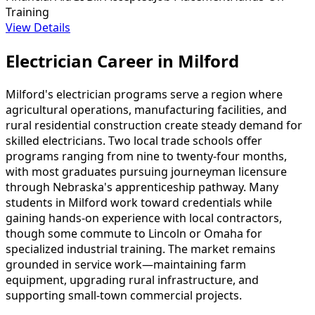
Training
View Details
Electrician Career in Milford
Milford's electrician programs serve a region where
agricultural operations, manufacturing facilities, and
rural residential construction create steady demand for
skilled electricians. Two local trade schools offer
programs ranging from nine to twenty-four months,
with most graduates pursuing journeyman licensure
through Nebraska's apprenticeship pathway. Many
students in Milford work toward credentials while
gaining hands-on experience with local contractors,
though some commute to Lincoln or Omaha for
specialized industrial training. The market remains
grounded in service work—maintaining farm
equipment, upgrading rural infrastructure, and
supporting small-town commercial projects.