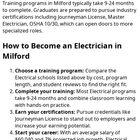
Training programs in Milford typically take 9-24 months
to complete. Graduates are prepared to pursue industry
certifications including Journeyman License, Master
Electrician, OSHA 10/30, which can open doors to more
specialized roles.
How to Become
an
Electrician in
Milford
Choose a training program:
Compare the
Electrical schools listed above by cost, program
length, and student reviews to find the right fit.
Complete your training:
Most Electrical programs
take 9-24 months and combine classroom learning
with hands-on practice.
Earn your certifications:
Pursue credentials like
Journeyman License to stand out to employers and
increase your earning potential.
Start your career:
With an average salary of
$60,040 and 7% projected job growth, Electrical