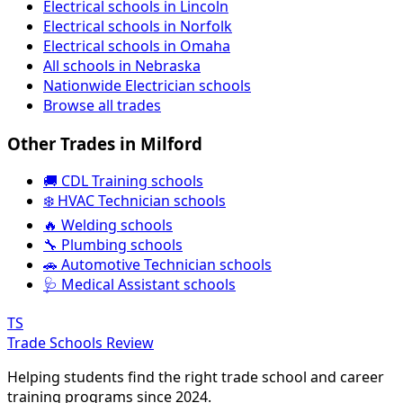
Electrical schools in Lincoln
Electrical schools in Norfolk
Electrical schools in Omaha
All schools in Nebraska
Nationwide Electrician schools
Browse all trades
Other Trades in Milford
🚚 CDL Training schools
❄️ HVAC Technician schools
🔥 Welding schools
🔧 Plumbing schools
🚗 Automotive Technician schools
🩺 Medical Assistant schools
TS
Trade Schools Review
Helping students find the right trade school and career
training programs since 2024.