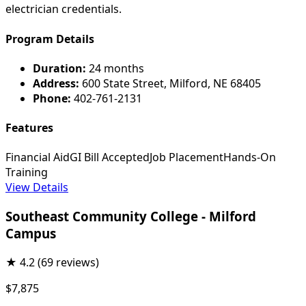
electrician credentials.
Program Details
Duration:
24 months
Address:
600 State Street, Milford, NE 68405
Phone:
402-761-2131
Features
Financial Aid
GI Bill Accepted
Job Placement
Hands-On
Training
View Details
Southeast Community College - Milford
Campus
★
4.2
(69 reviews)
$7,875