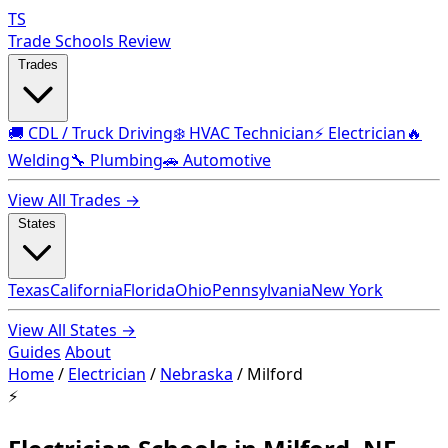
TS
Trade Schools Review
Trades
🚚 CDL / Truck Driving
❄️ HVAC Technician
⚡ Electrician
🔥
Welding
🔧 Plumbing
🚗 Automotive
View All Trades →
States
Texas
California
Florida
Ohio
Pennsylvania
New York
View All States →
Guides
About
Home
/
Electrician
/
Nebraska
/
Milford
⚡