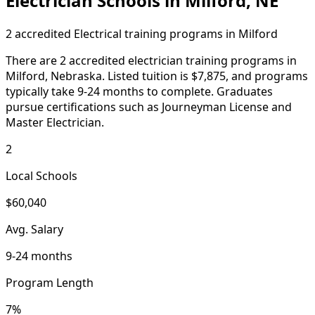
Electrician Schools in Milford, NE
2 accredited Electrical training programs in Milford
There are 2 accredited electrician training programs in
Milford, Nebraska. Listed tuition is $7,875, and programs
typically take 9-24 months to complete. Graduates
pursue certifications such as Journeyman License and
Master Electrician.
2
Local Schools
$60,040
Avg. Salary
9-24 months
Program Length
7%