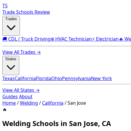
TS
Trade Schools Review
Trades
🚚 CDL / Truck Driving
❄️ HVAC Technician
⚡ Electrician
🔥 We
View All Trades →
States
Texas
California
Florida
Ohio
Pennsylvania
New York
View All States →
Guides
About
Home
/
Welding
/
California
/
San Jose
🔥
Welding Schools in San Jose, CA