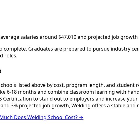
th average salaries around $47,010 and projected job growth
o complete. Graduates are prepared to pursue industry certi
d roles.
e
ools listed above by cost, program length, and student revi
e 6-18 months and combine classroom learning with hands
 Certification to stand out to employers and increase your 
 and 3% projected job growth, Welding offers a stable and 
Much Does Welding School Cost? →