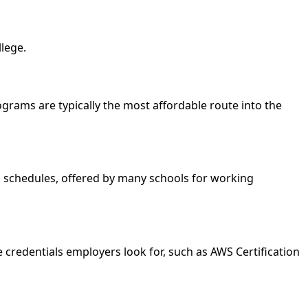
llege.
rograms are typically the most affordable route into the
nd schedules, offered by many schools for working
 credentials employers look for, such as AWS Certification