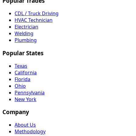
Popular Trades
CDL / Truck Driving
HVAC Technician
Electrician
Welding
Plumbing
Popular States
Texas
California
Florida
Ohio
Pennsylvania
New York
Company
About Us
Methodology