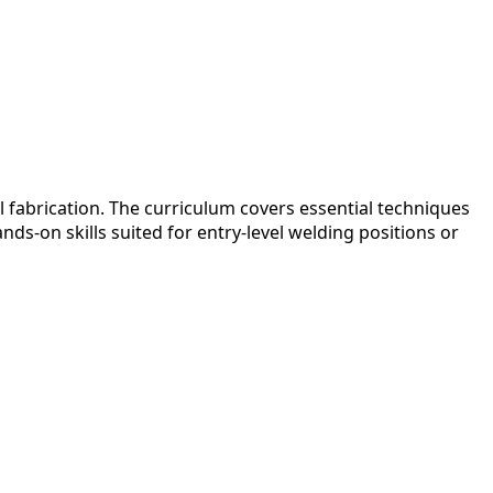
 fabrication. The curriculum covers essential techniques
ds-on skills suited for entry-level welding positions or