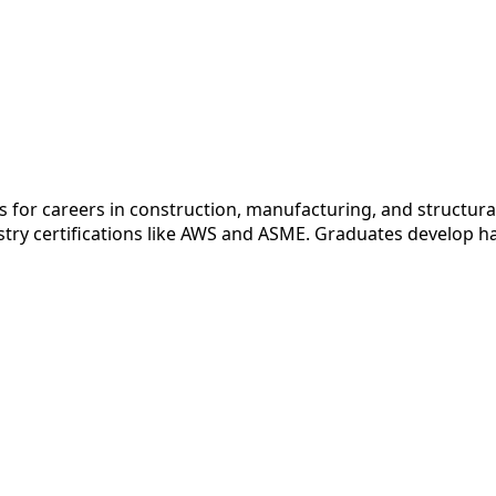
 for careers in construction, manufacturing, and structural
stry certifications like AWS and ASME. Graduates develop han