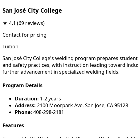
San José City College
★
4.1
(69 reviews)
Contact for pricing
Tuition
San José City College's welding program prepares students
and safety practices, with instruction leading toward indu
further advancement in specialized welding fields.
Program Details
Duration:
1-2 years
Address:
2100 Moorpark Ave, San Jose, CA 95128
Phone:
408-298-2181
Features