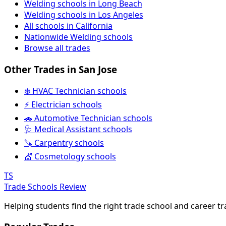
Welding schools in Long Beach
Welding schools in Los Angeles
All schools in California
Nationwide Welding schools
Browse all trades
Other Trades in San Jose
❄️ HVAC Technician schools
⚡ Electrician schools
🚗 Automotive Technician schools
🩺 Medical Assistant schools
🪚 Carpentry schools
💇 Cosmetology schools
TS
Trade Schools Review
Helping students find the right trade school and career t