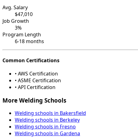
Avg. Salary
$47,010
Job Growth
3%
Program Length
6-18 months
Common Certifications
• AWS Certification
• ASME Certification
• API Certification
More Welding Schools
Welding schools in Bakersfield
Welding schools in Berkeley
Welding schools in Fresno
Welding schools in Gardena