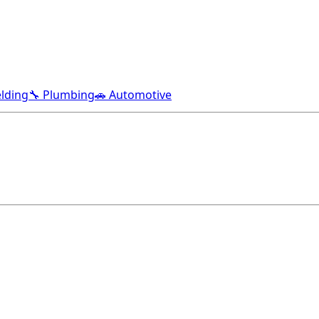
lding
🔧 Plumbing
🚗 Automotive