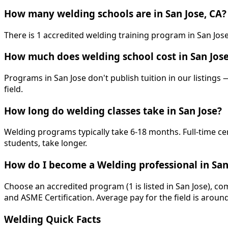
How many welding schools are in San Jose, CA?
There is 1 accredited welding training program in San Jose,
How much does welding school cost in San Jos
Programs in San Jose don't publish tuition in our listings 
field.
How long do welding classes take in San Jose?
Welding programs typically take 6-18 months. Full-time ce
students, take longer.
How do I become a Welding professional in San
Choose an accredited program (1 is listed in San Jose), co
and ASME Certification. Average pay for the field is aroun
Welding Quick Facts