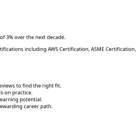
 of 3% over the next decade.
fications including AWS Certification, ASME Certification,
ews to find the right fit.
-on practice.
earning potential.
rewarding career path.