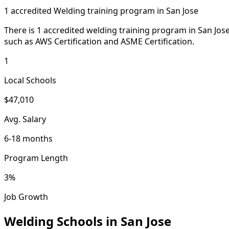
1 accredited Welding training program in San Jose
There is 1 accredited welding training program in San Jose
such as AWS Certification and ASME Certification.
1
Local Schools
$47,010
Avg. Salary
6-18 months
Program Length
3%
Job Growth
Welding Schools in San Jose