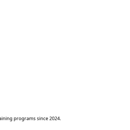
raining programs since 2024.