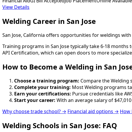
Financial Aid
GI Bill Accepted
Job Placement
Online Available
View Details
Welding Career in San Jose
San Jose, California offers opportunities for weldings wi
Training programs in San Jose typically take 6-18 months t
API Certification, which can open doors to more specialize
How to Become
a
Welding in San Jos
Choose a training program:
Compare the Welding sch
Complete your training:
Most Welding programs tak
Earn your certifications:
Pursue credentials like AWS
Start your career:
With an average salary of $47,010
Why choose trade school? →
Financial aid options →
How 
Welding Schools in San Jose: FAQ