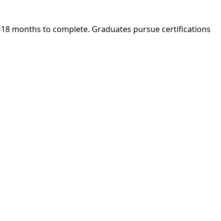
 6-18 months to complete. Graduates pursue certifications