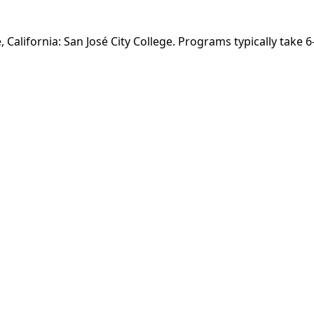
, California: San José City College. Programs typically take