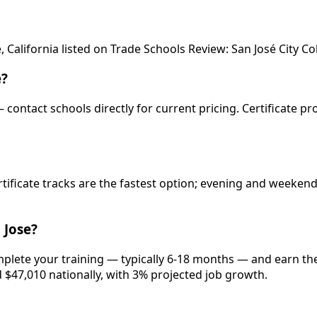
 California listed on Trade Schools Review: San José City Co
e?
— contact schools directly for current pricing. Certificate p
rtificate tracks are the fastest option; evening and weeke
 Jose?
mplete your training — typically 6-18 months — and earn the
d $47,010 nationally, with 3% projected job growth.