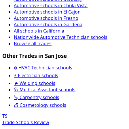
Automotive schools in Chula Vista
Automotive schools in El Cajon
Automotive schools in Fresno
Automotive schools in Gardena
All schools in California
Nationwide Automotive Technician schools
Browse all trades
Other Trades in San Jose
❄️ HVAC Technician schools
⚡ Electrician schools
🔥 Welding schools
🩺 Medical Assistant schools
🪚 Carpentry schools
💇 Cosmetology schools
TS
Trade Schools Review