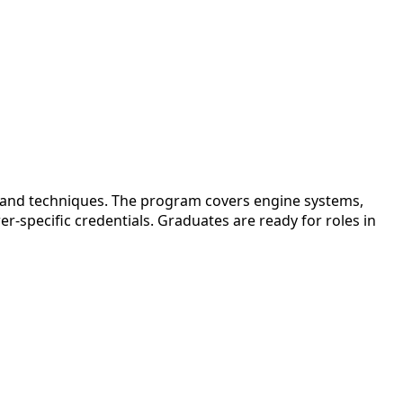
s and techniques. The program covers engine systems,
-specific credentials. Graduates are ready for roles in