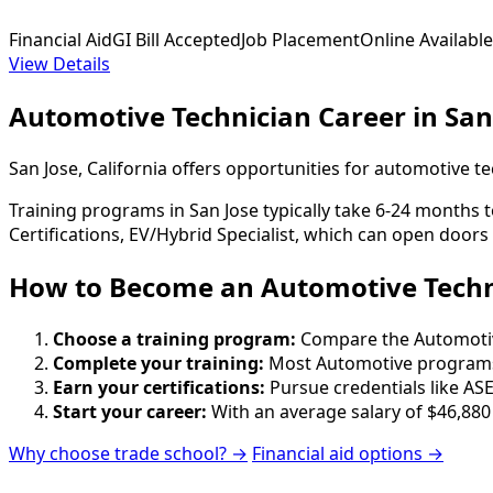
Financial Aid
GI Bill Accepted
Job Placement
Online Available
View Details
Automotive Technician Career in San
San Jose, California offers opportunities for automotive 
Training programs in San Jose typically take 6-24 months 
Certifications, EV/Hybrid Specialist, which can open doors
How to Become
an
Automotive Techni
Choose a training program:
Compare the Automotive 
Complete your training:
Most Automotive programs 
Earn your certifications:
Pursue credentials like ASE
Start your career:
With an average salary of $46,880
Why choose trade school? →
Financial aid options →