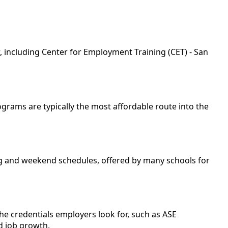
, including Center for Employment Training (CET) - San
rograms are typically the most affordable route into the
ing and weekend schedules, offered by many schools for
he credentials employers look for, such as ASE
ed job growth.