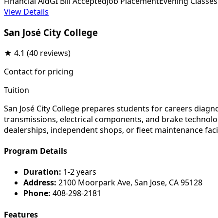
Financial Aid
GI Bill Accepted
Job Placement
Evening Classes
View Details
San José City College
★
4.1
(40 reviews)
Contact for pricing
Tuition
San José City College prepares students for careers diag
transmissions, electrical components, and brake technolog
dealerships, independent shops, or fleet maintenance faci
Program Details
Duration:
1-2 years
Address:
2100 Moorpark Ave, San Jose, CA 95128
Phone:
408-298-2181
Features