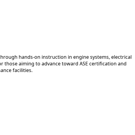
hrough hands-on instruction in engine systems, electrical
r those aiming to advance toward ASE certification and
nce facilities.