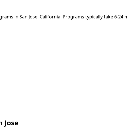
grams in San Jose, California. Programs typically take 6-24
n Jose