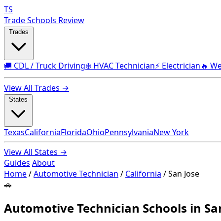
TS
Trade Schools Review
Trades
🚚 CDL / Truck Driving
❄️ HVAC Technician
⚡ Electrician
🔥 We
View All Trades →
States
Texas
California
Florida
Ohio
Pennsylvania
New York
View All States →
Guides
About
Home
/
Automotive Technician
/
California
/
San Jose
🚗
Automotive Technician Schools in San