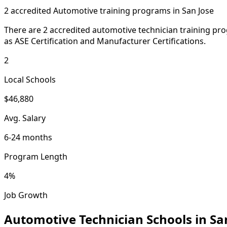
2 accredited Automotive training programs in San Jose
There are 2 accredited automotive technician training pro
as ASE Certification and Manufacturer Certifications.
2
Local Schools
$46,880
Avg. Salary
6-24 months
Program Length
4%
Job Growth
Automotive Technician Schools in Sa