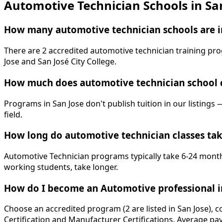
Automotive Technician Schools in Sa
How many automotive technician schools are in
There are 2 accredited automotive technician training prog
Jose and San José City College.
How much does automotive technician school c
Programs in San Jose don't publish tuition in our listings 
field.
How long do automotive technician classes tak
Automotive Technician programs typically take 6-24 months
working students, take longer.
How do I become an Automotive professional i
Choose an accredited program (2 are listed in San Jose), 
Certification and Manufacturer Certifications. Average pay