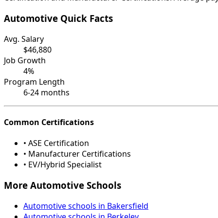
Automotive Quick Facts
Avg. Salary
$46,880
Job Growth
4%
Program Length
6-24 months
Common Certifications
• ASE Certification
• Manufacturer Certifications
• EV/Hybrid Specialist
More Automotive Schools
Automotive schools in Bakersfield
Automotive schools in Berkeley