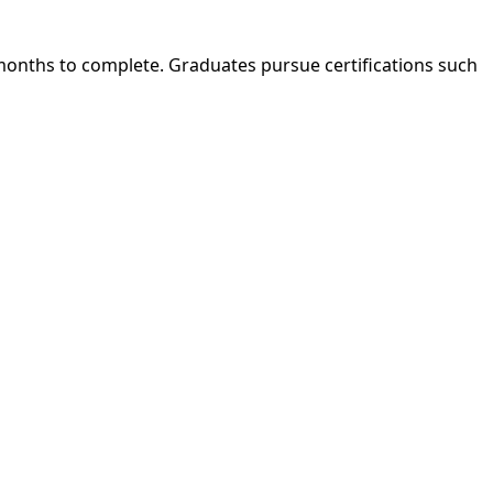
 months to complete. Graduates pursue certifications such