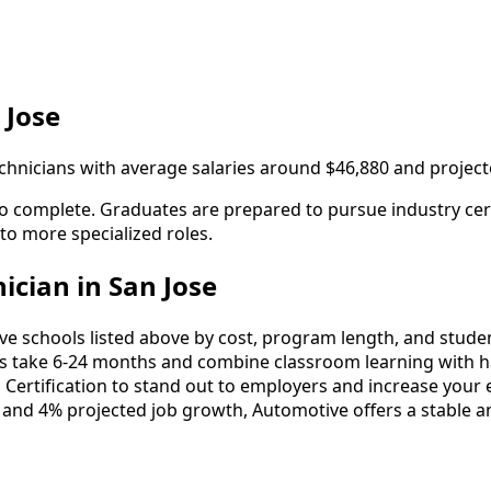
 Jose
technicians with average salaries around $46,880 and projec
to complete. Graduates are prepared to pursue industry cert
 to more specialized roles.
cian in San Jose
schools listed above by cost, program length, and student 
take 6-24 months and combine classroom learning with ha
 Certification to stand out to employers and increase your 
 and 4% projected job growth, Automotive offers a stable a