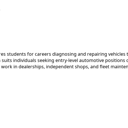
e
s students for careers diagnosing and repairing vehicles t
its individuals seeking entry-level automotive positions o
 work in dealerships, independent shops, and fleet maintena