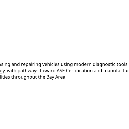
nosing and repairing vehicles using modern diagnostic tool
y, with pathways toward ASE Certification and manufacturer
lities throughout the Bay Area.