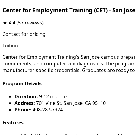
Center for Employment Training (CET) - San Jos
★
4.4
(57 reviews)
Contact for pricing
Tuition
Center for Employment Training's San Jose campus prepare
components, and computerized diagnostics. The program su
manufacturer-specific credentials. Graduates are ready to
Program Details
Duration:
9-12 months
Address:
701 Vine St, San Jose, CA 95110
Phone:
408-287-7924
Features