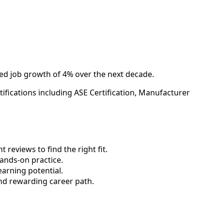
ted job growth of 4% over the next decade.
ifications including ASE Certification, Manufacturer
reviews to find the right fit.
nds-on practice.
earning potential.
nd rewarding career path.