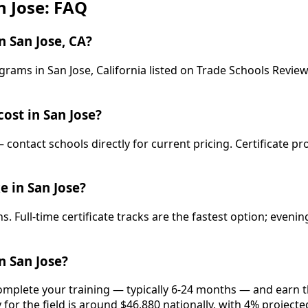
n Jose: FAQ
 San Jose, CA?
rams in San Jose, California listed on Trade Schools Review
ost in San Jose?
— contact schools directly for current pricing. Certificate p
e in San Jose?
. Full-time certificate tracks are the fastest option; even
n San Jose?
complete your training — typically 6-24 months — and earn t
 for the field is around $46,880 nationally, with 4% project