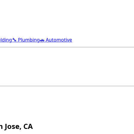
lding
🔧 Plumbing
🚗 Automotive
 Jose, CA