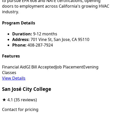
to pursue EPA 608 and NATE certifications, opening
doors to employment across California's growing HVAC
industry.
Program Details
Duration:
9-12 months
Address:
701 Vine St, San Jose, CA 95110
Phone:
408-287-7924
Features
Financial Aid
GI Bill Accepted
Job Placement
Evening
Classes
View Details
San José City College
★
4.1
(35 reviews)
Contact for pricing