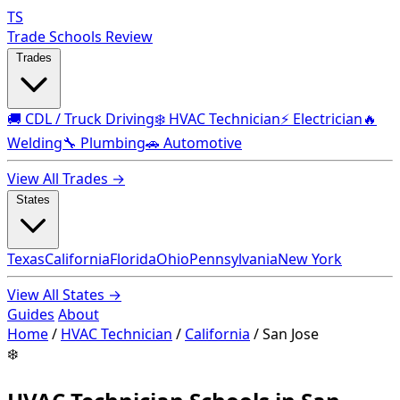
TS
Trade Schools Review
Trades
🚚 CDL / Truck Driving
❄️ HVAC Technician
⚡ Electrician
🔥
Welding
🔧 Plumbing
🚗 Automotive
View All Trades →
States
Texas
California
Florida
Ohio
Pennsylvania
New York
View All States →
Guides
About
Home
/
HVAC Technician
/
California
/
San Jose
❄️