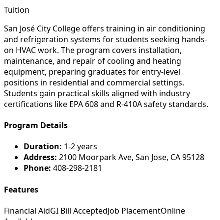
Tuition
San José City College offers training in air conditioning
and refrigeration systems for students seeking hands-
on HVAC work. The program covers installation,
maintenance, and repair of cooling and heating
equipment, preparing graduates for entry-level
positions in residential and commercial settings.
Students gain practical skills aligned with industry
certifications like EPA 608 and R-410A safety standards.
Program Details
Duration:
1-2 years
Address:
2100 Moorpark Ave, San Jose, CA 95128
Phone:
408-298-2181
Features
Financial Aid
GI Bill Accepted
Job Placement
Online