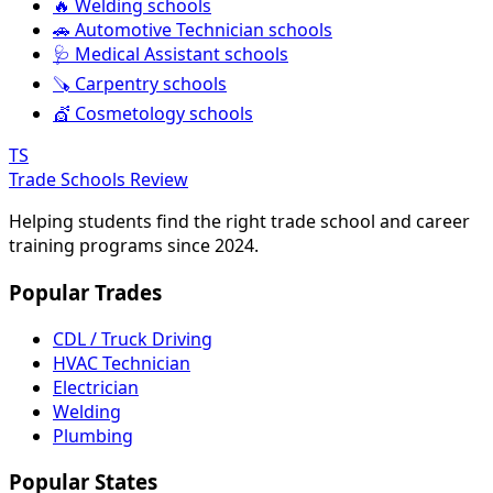
🔥 Welding schools
🚗 Automotive Technician schools
🩺 Medical Assistant schools
🪚 Carpentry schools
💇 Cosmetology schools
TS
Trade Schools Review
Helping students find the right trade school and career
training programs since 2024.
Popular Trades
CDL / Truck Driving
HVAC Technician
Electrician
Welding
Plumbing
Popular States