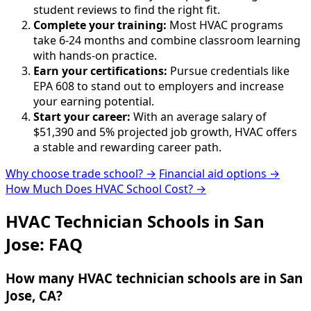
student reviews to find the right fit.
Complete your training:
Most HVAC programs
take 6-24 months and combine classroom learning
with hands-on practice.
Earn your certifications:
Pursue credentials like
EPA 608 to stand out to employers and increase
your earning potential.
Start your career:
With an average salary of
$51,390 and 5% projected job growth, HVAC offers
a stable and rewarding career path.
Why choose trade school? →
Financial aid options →
How Much Does HVAC School Cost? →
HVAC Technician Schools in San
Jose: FAQ
How many HVAC technician schools are in San
Jose, CA?