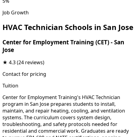
5%
Job Growth
HVAC Technician Schools in San Jose
Center for Employment Training (CET) - San
Jose
★
4.3
(24 reviews)
Contact for pricing
Tuition
Center for Employment Training's HVAC Technician
program in San Jose prepares students to install,
maintain, and repair heating, cooling, and ventilation
systems. The curriculum covers system design,
troubleshooting, and safety protocols needed for
residential and commercial work. Graduates are ready