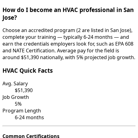
How do I become an HVAC professional in San
Jose?
Choose an accredited program (2 are listed in San Jose),
complete your training — typically 6-24 months — and
earn the credentials employers look for, such as EPA 608
and NATE Certification. Average pay for the field is
around $51,390 nationally, with 5% projected job growth.
HVAC Quick Facts
Avg. Salary
$51,390
Job Growth
5%
Program Length
6-24 months
Common Certifications