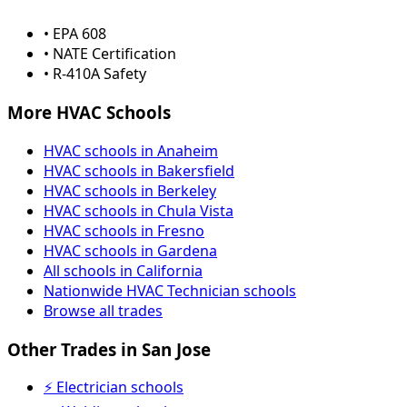
• EPA 608
• NATE Certification
• R-410A Safety
More HVAC Schools
HVAC schools in Anaheim
HVAC schools in Bakersfield
HVAC schools in Berkeley
HVAC schools in Chula Vista
HVAC schools in Fresno
HVAC schools in Gardena
All schools in California
Nationwide HVAC Technician schools
Browse all trades
Other Trades in San Jose
⚡ Electrician schools