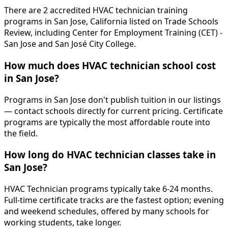
There are 2 accredited HVAC technician training
programs in San Jose, California listed on Trade Schools
Review, including Center for Employment Training (CET) -
San Jose and San José City College.
How much does HVAC technician school cost
in San Jose?
Programs in San Jose don't publish tuition in our listings
— contact schools directly for current pricing. Certificate
programs are typically the most affordable route into
the field.
How long do HVAC technician classes take in
San Jose?
HVAC Technician programs typically take 6-24 months.
Full-time certificate tracks are the fastest option; evening
and weekend schedules, offered by many schools for
working students, take longer.