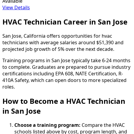
Available
View Details
HVAC Technician Career in San Jose
San Jose, California offers opportunities for hvac
technicians with average salaries around $51,390 and
projected job growth of 5% over the next decade.
Training programs in San Jose typically take 6-24 months
to complete. Graduates are prepared to pursue industry
certifications including EPA 608, NATE Certification, R-
410A Safety, which can open doors to more specialized
roles.
How to Become
a
HVAC Technician
in San Jose
Choose a training program:
Compare the HVAC
schools listed above by cost, program length, and