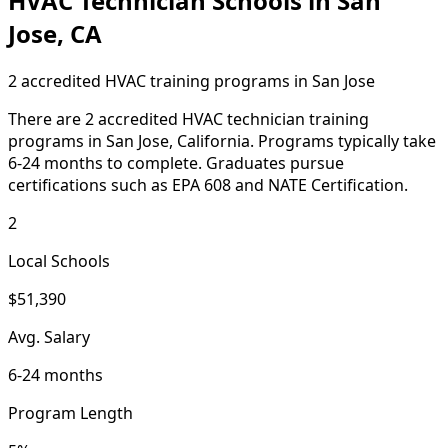
HVAC Technician Schools in San
Jose, CA
2 accredited HVAC training programs in San Jose
There are 2 accredited HVAC technician training
programs in San Jose, California. Programs typically take
6-24 months to complete. Graduates pursue
certifications such as EPA 608 and NATE Certification.
2
Local Schools
$51,390
Avg. Salary
6-24 months
Program Length