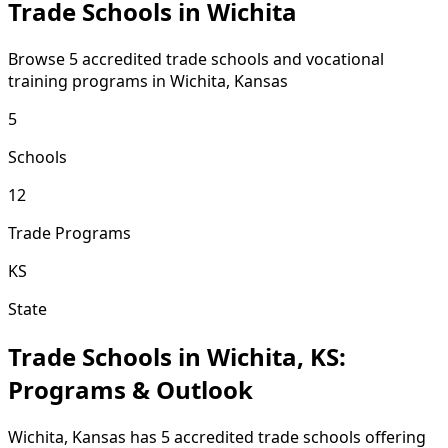
Trade Schools in Wichita
Browse 5 accredited trade schools and vocational
training programs in Wichita, Kansas
5
Schools
12
Trade Programs
KS
State
Trade Schools in Wichita, KS:
Programs & Outlook
Wichita, Kansas has 5 accredited trade schools offering