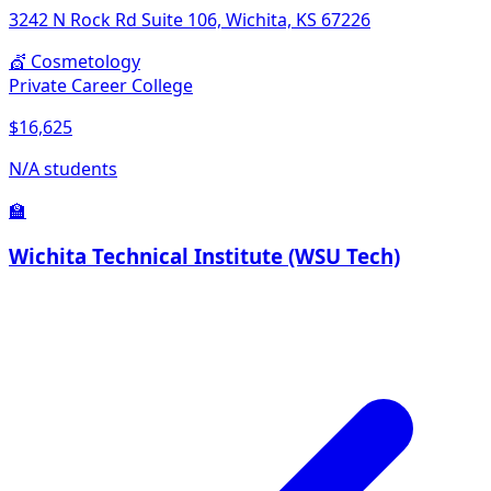
3242 N Rock Rd Suite 106, Wichita, KS 67226
💇
Cosmetology
Private Career College
$16,625
N/A students
🏫
Wichita Technical Institute (WSU Tech)