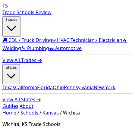
TS
Trade Schools Review
Trades
🚚 CDL / Truck Driving
❄️ HVAC Technician
⚡ Electrician
🔥
Welding
🔧 Plumbing
🚗 Automotive
View All Trades →
States
Texas
California
Florida
Ohio
Pennsylvania
New York
View All States →
Guides
About
Home
/
Schools
/
Kansas
/
Wichita
Wichita, KS Trade Schools