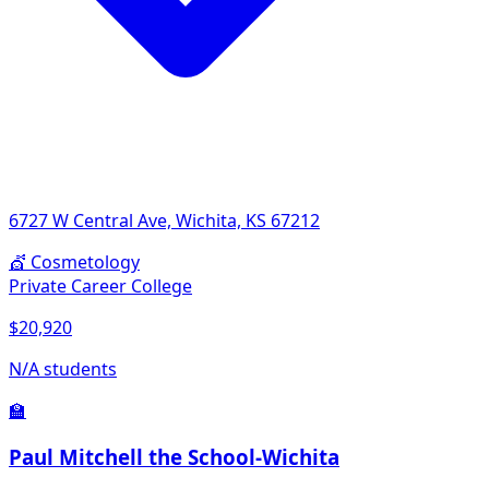
6727 W Central Ave, Wichita, KS 67212
💇
Cosmetology
Private Career College
$20,920
N/A students
🏫
Paul Mitchell the School-Wichita