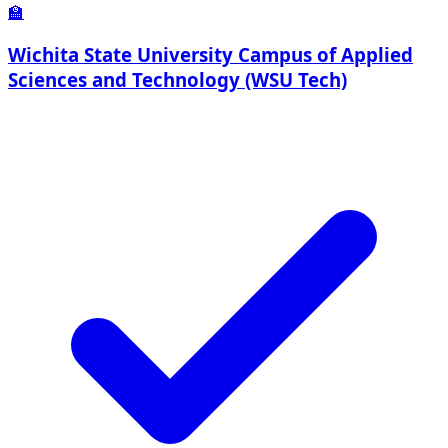
🏫
Wichita State University Campus of Applied
Sciences and Technology (WSU Tech)