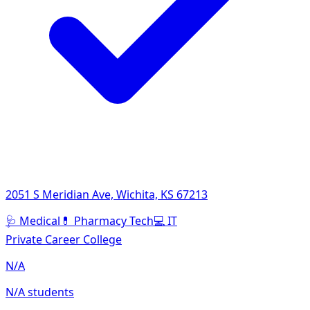
2051 S Meridian Ave, Wichita, KS 67213
🩺
Medical
💊
Pharmacy Tech
💻
IT
Private Career College
N/A
N/A students