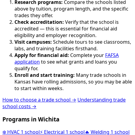
Research programs:
Compare the schools listed
above by tuition, program length, and the specific
trades they offer.
Check accreditation:
Verify that the school is
accredited — this is essential for financial aid
eligibility and employer recognition.
Visit campuses:
Schedule tours to see classrooms,
labs, and training facilities firsthand.
Apply for financial aid:
Complete your
FAFSA
application
to see what grants and loans you
qualify for.
Enroll and start training:
Many trade schools in
Kansas have rolling admissions, so you may be able
to start within weeks.
How to choose a trade school →
Understanding trade
school costs →
Programs in Wichita
❄️
HVAC
1 school
⚡
Electrical
1 school
🔥
Welding
1 school