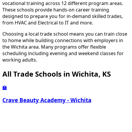
vocational training across 12 different program areas.
These schools provide hands-on career training
designed to prepare you for in-demand skilled trades,
from HVAC and Electrical to IT and more.
Choosing a local trade school means you can train close
to home while building connections with employers in
the Wichita area. Many programs offer flexible
scheduling including evening and weekend classes for
working adults.
All Trade Schools in Wichita, KS
🏫
Crave Beauty Academy - Wichita