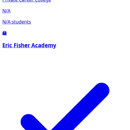
N/A
N/A students
🏫
Eric Fisher Academy