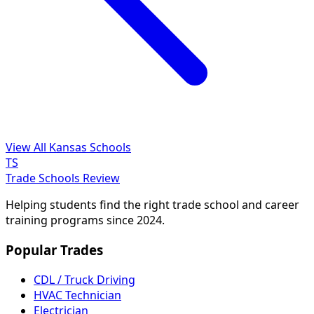
View All Kansas Schools
TS
Trade Schools Review
Helping students find the right trade school and career
training programs since 2024.
Popular Trades
CDL / Truck Driving
HVAC Technician
Electrician