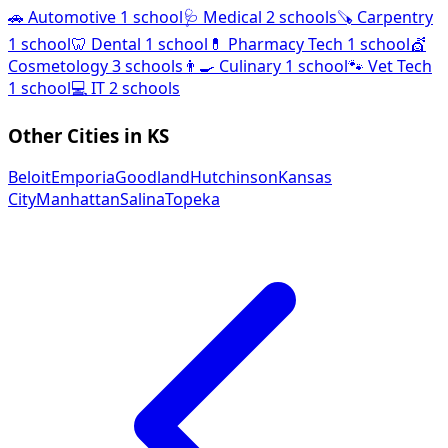
🚗
Automotive
1 school
🩺
Medical
2 schools
🪚
Carpentry
1 school
🦷
Dental
1 school
💊
Pharmacy Tech
1 school
💇
Cosmetology
3 schools
👨‍🍳
Culinary
1 school
🐾
Vet Tech
1 school
💻
IT
2 schools
Other Cities in KS
Beloit
Emporia
Goodland
Hutchinson
Kansas
City
Manhattan
Salina
Topeka