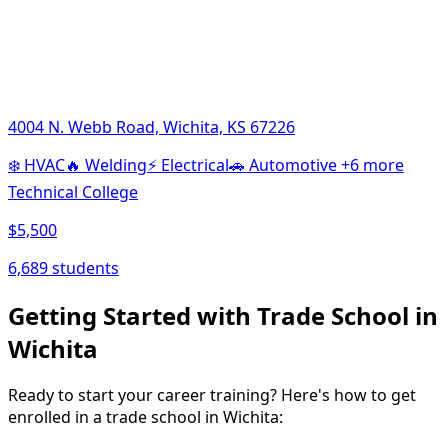
4004 N. Webb Road, Wichita, KS 67226
❄️
HVAC
🔥
Welding
⚡
Electrical
🚗
Automotive
+6 more
Technical College
$5,500
6,689 students
Getting Started with Trade School in
Wichita
Ready to start your career training? Here's how to get
enrolled in a trade school in Wichita: