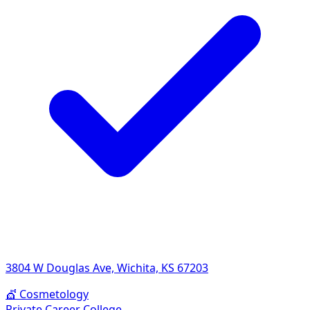
3804 W Douglas Ave, Wichita, KS 67203
💇
Cosmetology
Private Career College