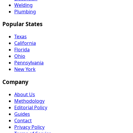
Welding
Plumbing
Popular States
Texas
California
Florida
Ohio
Pennsylvania
New York
Company
About Us
Methodology
Editorial Policy
Guides
Contact
Privacy Policy