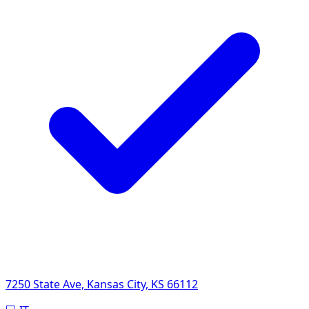
7250 State Ave, Kansas City, KS 66112