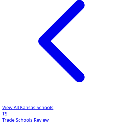
View All Kansas Schools
TS
Trade Schools Review