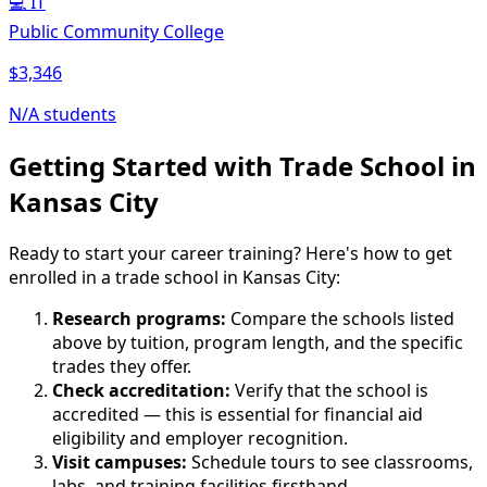
💻
IT
Public Community College
$3,346
N/A students
Getting Started with Trade School in
Kansas City
Ready to start your career training? Here's how to get
enrolled in a trade school in Kansas City:
Research programs:
Compare the schools listed
above by tuition, program length, and the specific
trades they offer.
Check accreditation:
Verify that the school is
accredited — this is essential for financial aid
eligibility and employer recognition.
Visit campuses:
Schedule tours to see classrooms,
labs, and training facilities firsthand.