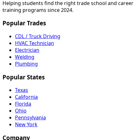
Helping students find the right trade school and career
training programs since 2024.
Popular Trades
CDL / Truck Driving
HVAC Technician
Electrician
Welding
Plumbing
Popular States
Texas
California
Florida
Ohio
Pennsylvania
New York
Company