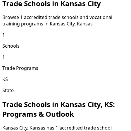
Trade Schools in Kansas City
Browse 1 accredited trade schools and vocational
training programs in Kansas City, Kansas
1
Schools
1
Trade Programs
KS
State
Trade Schools in Kansas City, KS:
Programs & Outlook
Kansas City, Kansas has 1 accredited trade school