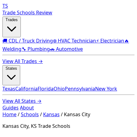
TS
Trade Schools Review
Trades
🚚 CDL / Truck Driving
❄️ HVAC Technician
⚡ Electrician
🔥
Welding
🔧 Plumbing
🚗 Automotive
View All Trades →
States
Texas
California
Florida
Ohio
Pennsylvania
New York
View All States →
Guides
About
Home
/
Schools
/
Kansas
/
Kansas City
Kansas City, KS Trade Schools