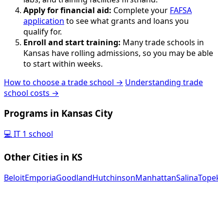
Apply for financial aid:
Complete your
FAFSA
application
to see what grants and loans you
qualify for.
Enroll and start training:
Many trade schools in
Kansas have rolling admissions, so you may be able
to start within weeks.
How to choose a trade school →
Understanding trade
school costs →
Programs in Kansas City
💻
IT
1 school
Other Cities in KS
Beloit
Emporia
Goodland
Hutchinson
Manhattan
Salina
Tope