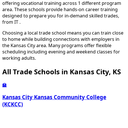
offering vocational training across 1 different program
area. These schools provide hands-on career training
designed to prepare you for in-demand skilled trades,
from IT .
Choosing a local trade school means you can train close
to home while building connections with employers in
the Kansas City area. Many programs offer flexible
scheduling including evening and weekend classes for
working adults.
All Trade Schools in Kansas City, KS
🏫
Kansas City Kansas Community College
(KCKCC)