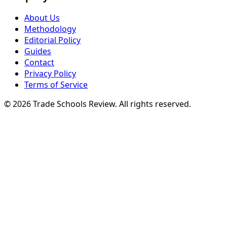
About Us
Methodology
Editorial Policy
Guides
Contact
Privacy Policy
Terms of Service
© 2026 Trade Schools Review. All rights reserved.