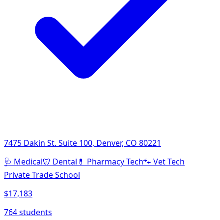
7475 Dakin St. Suite 100, Denver, CO 80221
🩺
Medical
🦷
Dental
💊
Pharmacy Tech
🐾
Vet Tech
Private Trade School
$17,183
764 students