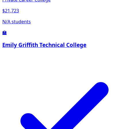
$21,723
N/A students
🏫
Emily Griffith Technical College