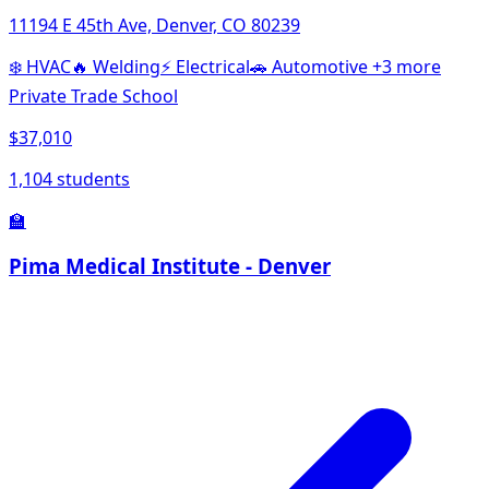
11194 E 45th Ave, Denver, CO 80239
❄️
HVAC
🔥
Welding
⚡
Electrical
🚗
Automotive
+3 more
Private Trade School
$37,010
1,104 students
🏫
Pima Medical Institute - Denver