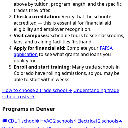
above by tuition, program length, and the specific
trades they offer.
Check accreditation:
Verify that the school is
accredited — this is essential for financial aid
eligibility and employer recognition.
Visit campuses:
Schedule tours to see classrooms,
labs, and training facilities firsthand.
Apply for financial aid:
Complete your
FAFSA
application
to see what grants and loans you
qualify for.
Enroll and start training:
Many trade schools in
Colorado have rolling admissions, so you may be
able to start within weeks.
How to choose a trade school →
Understanding trade
school costs →
Programs in Denver
🚚
CDL
1 school
❄️
HVAC
2 schools
⚡
Electrical
2 schools
🔥