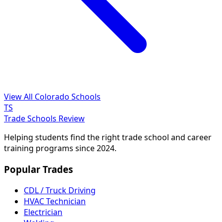
View All Colorado Schools
TS
Trade Schools Review
Helping students find the right trade school and career
training programs since 2024.
Popular Trades
CDL / Truck Driving
HVAC Technician
Electrician