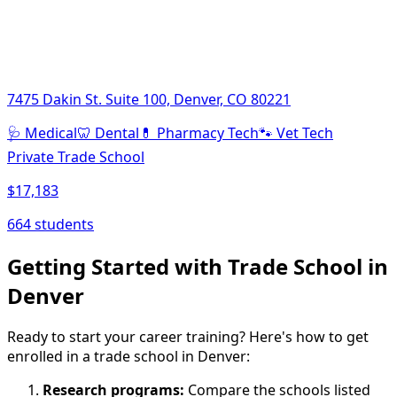
7475 Dakin St. Suite 100, Denver, CO 80221
🩺
Medical
🦷
Dental
💊
Pharmacy Tech
🐾
Vet Tech
Private Trade School
$17,183
664 students
Getting Started with Trade School in
Denver
Ready to start your career training? Here's how to get
enrolled in a trade school in Denver:
Research programs:
Compare the schools listed