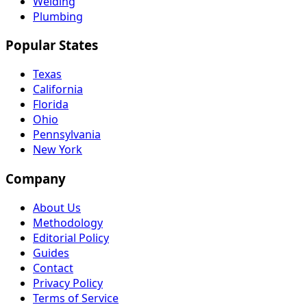
Welding
Plumbing
Popular States
Texas
California
Florida
Ohio
Pennsylvania
New York
Company
About Us
Methodology
Editorial Policy
Guides
Contact
Privacy Policy
Terms of Service