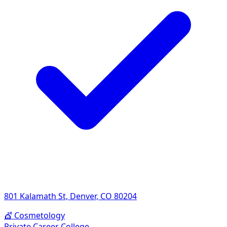
801 Kalamath St, Denver, CO 80204
💇
Cosmetology
Private Career College