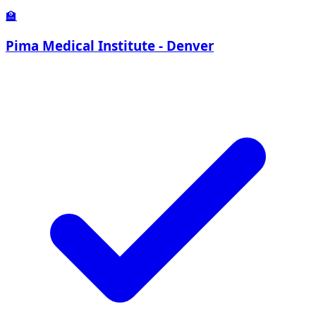
🏫
Pima Medical Institute - Denver