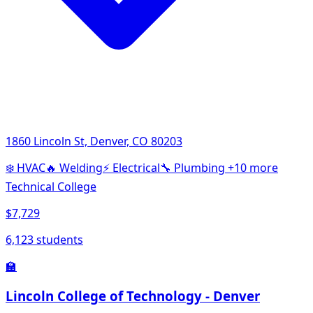
1860 Lincoln St, Denver, CO 80203
❄️
HVAC
🔥
Welding
⚡
Electrical
🔧
Plumbing
+10 more
Technical College
$7,729
6,123 students
🏫
Lincoln College of Technology - Denver