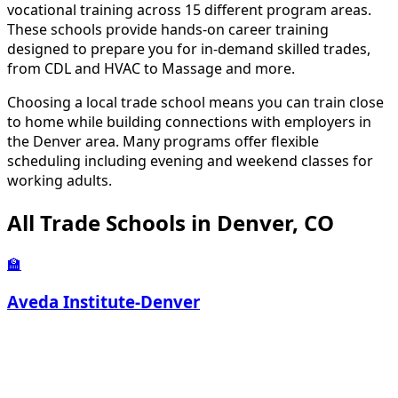
vocational training across 15 different program areas.
These schools provide hands-on career training
designed to prepare you for in-demand skilled trades,
from CDL and HVAC to Massage and more.
Choosing a local trade school means you can train close
to home while building connections with employers in
the Denver area. Many programs offer flexible
scheduling including evening and weekend classes for
working adults.
All Trade Schools in Denver, CO
🏫
Aveda Institute-Denver