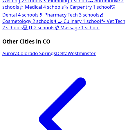
Welding
2 schools
🔧
Plumbing
1 school
🚗
Automotive
2
schools
🩺
Medical
4 schools
🪚
Carpentry
1 school
🦷
Dental
4 schools
💊
Pharmacy Tech
3 schools
💇
Cosmetology
2 schools
👨‍🍳
Culinary
1 school
🐾
Vet Tech
2 schools
💻
IT
2 schools
💆
Massage
1 school
Other Cities in CO
Aurora
Colorado Springs
Delta
Westminster