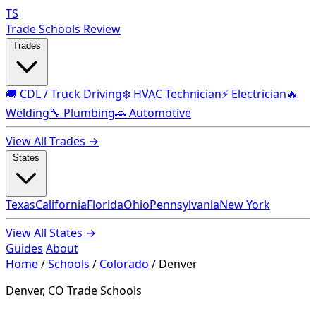
TS
Trade Schools Review
Trades
🚚 CDL / Truck Driving
❄️ HVAC Technician
⚡ Electrician
🔥
Welding
🔧 Plumbing
🚗 Automotive
View All Trades →
States
Texas
California
Florida
Ohio
Pennsylvania
New York
View All States →
Guides
About
Home
/
Schools
/
Colorado
/
Denver
Denver, CO Trade Schools