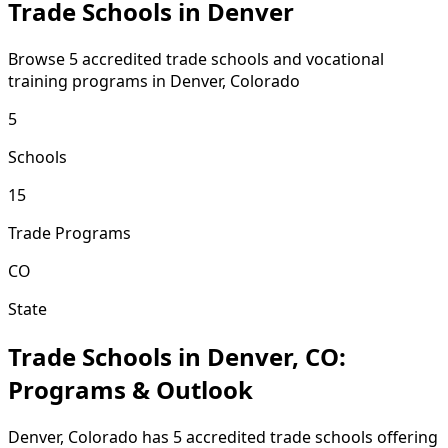
Trade Schools in Denver
Browse 5 accredited trade schools and vocational
training programs in Denver, Colorado
5
Schools
15
Trade Programs
CO
State
Trade Schools in Denver, CO:
Programs & Outlook
Denver, Colorado has 5 accredited trade schools offering