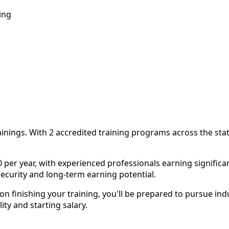
ing
rainings. With 2 accredited training programs across the sta
per year, with experienced professionals earning significant
security and long-term earning potential.
finishing your training, you'll be prepared to pursue indus
y and starting salary.