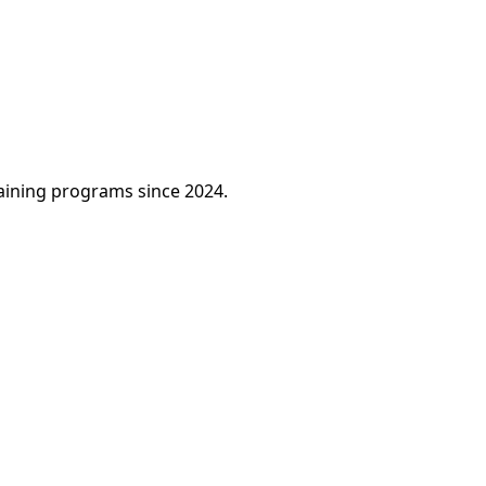
raining programs since 2024.