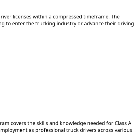
 driver licenses within a compressed timeframe. The
g to enter the trucking industry or advance their driving
gram covers the skills and knowledge needed for Class A
mployment as professional truck drivers across various