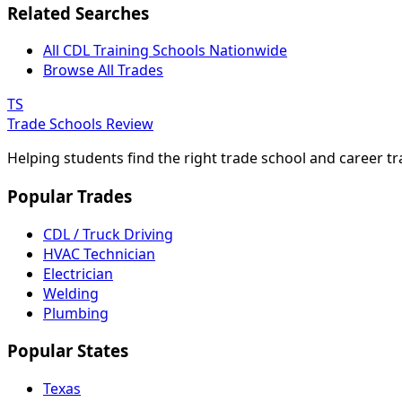
Related Searches
All CDL Training Schools Nationwide
Browse All Trades
TS
Trade Schools Review
Helping students find the right trade school and career t
Popular Trades
CDL / Truck Driving
HVAC Technician
Electrician
Welding
Plumbing
Popular States
Texas