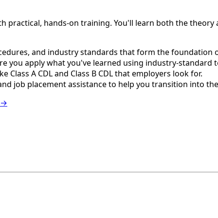
ractical, hands-on training. You'll learn both the theory an
edures, and industry standards that form the foundation of
e you apply what you've learned using industry-standard 
e Class A CDL and Class B CDL that employers look for.
nd job placement assistance to help you transition into th
 →