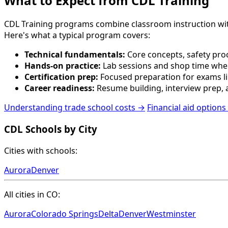
What to Expect from CDL Training
CDL Training programs combine classroom instruction with p
Here's what a typical program covers:
Technical fundamentals:
Core concepts, safety proc
Hands-on practice:
Lab sessions and shop time wher
Certification prep:
Focused preparation for exams lik
Career readiness:
Resume building, interview prep, a
Understanding trade school costs →
Financial aid options
CDL Schools by City
Cities with schools:
Aurora
Denver
All cities in CO:
Aurora
Colorado Springs
Delta
Denver
Westminster