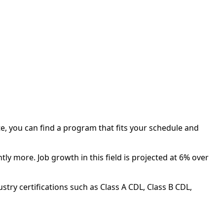
te, you can find a program that fits your schedule and
ly more. Job growth in this field is projected at 6% over
try certifications such as Class A CDL, Class B CDL,