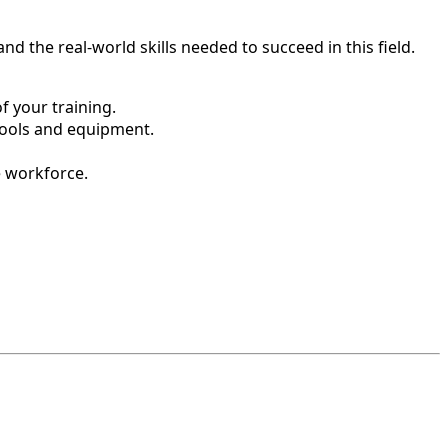
d the real-world skills needed to succeed in this field.
 your training.
tools and equipment.
e workforce.