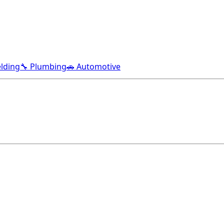
lding
🔧 Plumbing
🚗 Automotive