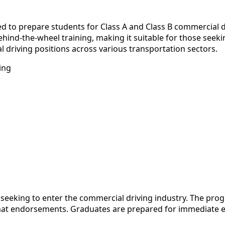
gned to prepare students for Class A and Class B commercial
ind-the-wheel training, making it suitable for those seekin
 driving positions across various transportation sectors.
ing
s seeking to enter the commercial driving industry. The pro
zmat endorsements. Graduates are prepared for immediate e