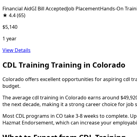
Financial Aid
GI Bill Accepted
Job Placement
Hands-On Train
★
4.4
(65)
$5,140
1 year
View Details
CDL Training Training in Colorado
Colorado offers excellent opportunities for aspiring cdl t
budget.
The average cdl training in Colorado earns around $49,920 
the next decade, making it a strong career choice for job 
Most CDL programs in CO take 3-8 weeks to complete. Upon 
Hazmat Endorsement, which can increase your employabilit