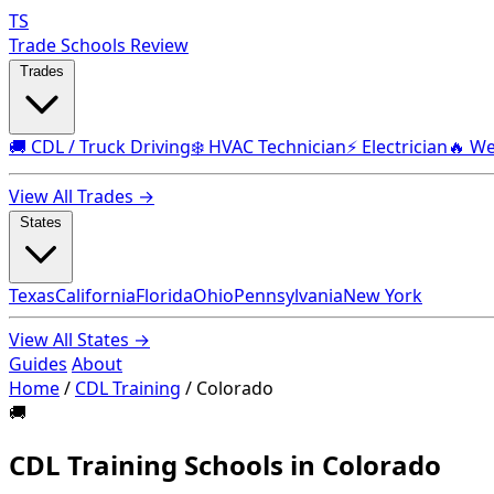
TS
Trade Schools Review
Trades
🚚 CDL / Truck Driving
❄️ HVAC Technician
⚡ Electrician
🔥 We
View All Trades →
States
Texas
California
Florida
Ohio
Pennsylvania
New York
View All States →
Guides
About
Home
/
CDL Training
/
Colorado
🚚
CDL Training Schools in Colorado