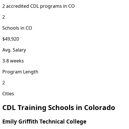
2 accredited CDL programs in CO
2
Schools in CO
$49,920
Avg. Salary
3-8 weeks
Program Length
2
Cities
CDL Training Schools in Colorado
Emily Griffith Technical College