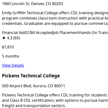
1860 Lincoln St, Denver, CO 80203
Emily Griffith Technical College offers CDL training desi
program combines classroom instruction with practical beh
credentials. Graduates are equipped to pursue commercial
Financial Aid
GI Bill Accepted
Job Placement
Hands-On Train
★
4.3
(65)
$7,810
5 months
View Details
Pickens Technical College
500 Airport Blvd, Aurora, CO 80011
Pickens Technical College offers CDL training for student
and Class B CDL certification, with options to pursue ha
freight and transportation sectors.