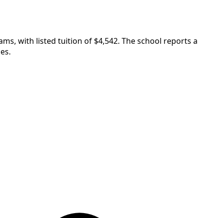
ms, with listed tuition of $4,542. The school reports a
es.