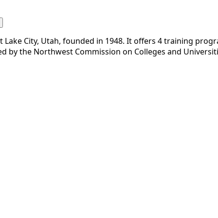
Lake City, Utah, founded in 1948. It offers 4 training progra
ted by the Northwest Commission on Colleges and Universiti