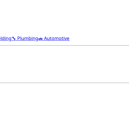
lding
🔧 Plumbing
🚗 Automotive