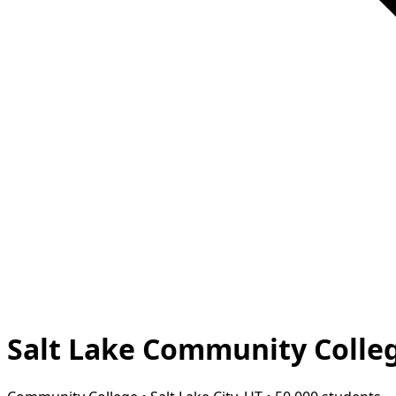
Salt Lake Community Colle