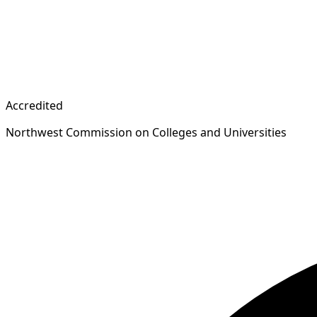
Accredited
Northwest Commission on Colleges and Universities