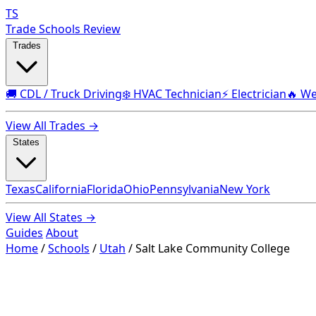
TS
Trade Schools Review
Trades
🚚 CDL / Truck Driving
❄️ HVAC Technician
⚡ Electrician
🔥 We
View All Trades →
States
Texas
California
Florida
Ohio
Pennsylvania
New York
View All States →
Guides
About
Home
/
Schools
/
Utah
/
Salt Lake Community College