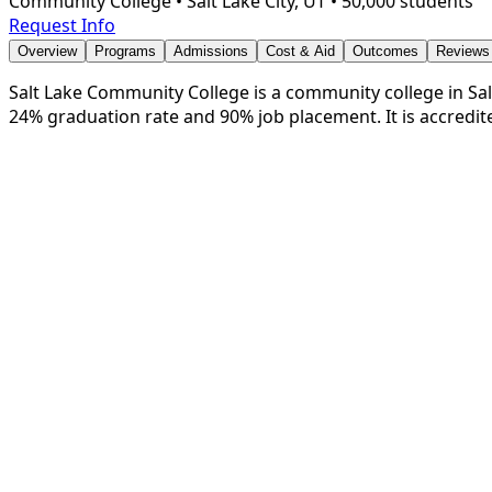
Community College
•
Salt Lake City, UT
•
50,000 students
Request Info
Overview
Programs
Admissions
Cost & Aid
Outcomes
Reviews
Salt Lake Community College is a community college in Salt 
24% graduation rate and 90% job placement. It is accredi