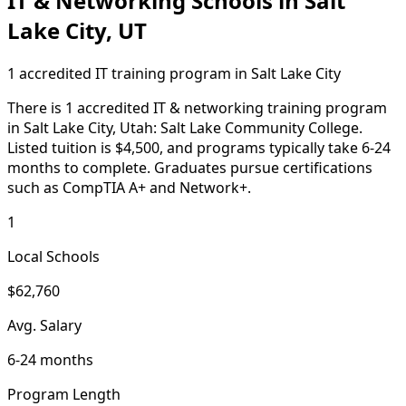
IT & Networking Schools in Salt
Lake City, UT
1 accredited IT training program in Salt Lake City
There is 1 accredited IT & networking training program
in Salt Lake City, Utah: Salt Lake Community College.
Listed tuition is $4,500, and programs typically take 6-24
months to complete. Graduates pursue certifications
such as CompTIA A+ and Network+.
1
Local Schools
$62,760
Avg. Salary
6-24 months
Program Length