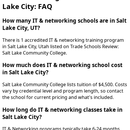
Lake City: FAQ
How many IT & networking schools are in Salt
Lake City, UT?
There is 1 accredited IT & networking training program
in Salt Lake City, Utah listed on Trade Schools Review:
Salt Lake Community College.
How much does IT & networking school cost
in Salt Lake City?
Salt Lake Community College lists tuition of $4,500. Costs
vary by credential level and program length, so contact
the school for current pricing and what's included.
How long do IT & networking classes take in
Salt Lake City?
IT & Networking programs typically take 6-24 months.