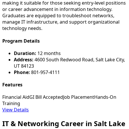
making it suitable for those seeking entry-level positions
or career advancement in information technology.
Graduates are equipped to troubleshoot networks,
manage IT infrastructure, and support organizational
technology needs.
Program Details
Duration:
12 months
Address:
4600 South Redwood Road, Salt Lake City,
UT 84123
Phone:
801-957-4111
Features
Financial Aid
GI Bill Accepted
Job Placement
Hands-On
Training
View Details
IT & Networking Career in Salt Lake