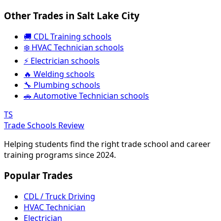
Other Trades in Salt Lake City
🚚 CDL Training schools
❄️ HVAC Technician schools
⚡ Electrician schools
🔥 Welding schools
🔧 Plumbing schools
🚗 Automotive Technician schools
TS
Trade Schools Review
Helping students find the right trade school and career
training programs since 2024.
Popular Trades
CDL / Truck Driving
HVAC Technician
Electrician