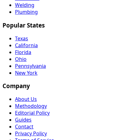
Welding
Plumbing
Popular States
Texas
California
Florida
Ohio
Pennsylvania
New York
Company
About Us
Methodology
Editorial Policy
Guides
Contact
Privacy Policy