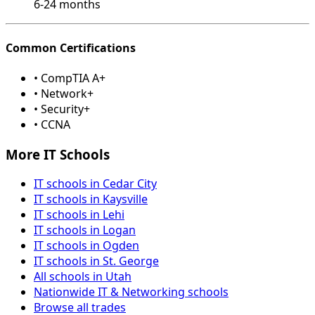
6-24 months
Common Certifications
• CompTIA A+
• Network+
• Security+
• CCNA
More IT Schools
IT schools in Cedar City
IT schools in Kaysville
IT schools in Lehi
IT schools in Logan
IT schools in Ogden
IT schools in St. George
All schools in Utah
Nationwide IT & Networking schools
Browse all trades