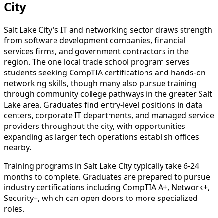
City
Salt Lake City's IT and networking sector draws strength
from software development companies, financial
services firms, and government contractors in the
region. The one local trade school program serves
students seeking CompTIA certifications and hands-on
networking skills, though many also pursue training
through community college pathways in the greater Salt
Lake area. Graduates find entry-level positions in data
centers, corporate IT departments, and managed service
providers throughout the city, with opportunities
expanding as larger tech operations establish offices
nearby.
Training programs in Salt Lake City typically take 6-24
months to complete. Graduates are prepared to pursue
industry certifications including CompTIA A+, Network+,
Security+, which can open doors to more specialized
roles.