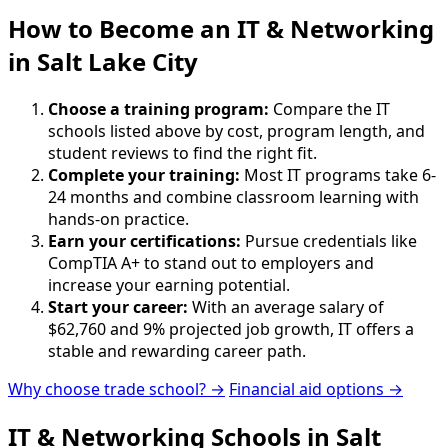
How to Become
an
IT & Networking
in Salt Lake City
Choose a training program:
Compare the IT
schools listed above by cost, program length, and
student reviews to find the right fit.
Complete your training:
Most IT programs take 6-
24 months and combine classroom learning with
hands-on practice.
Earn your certifications:
Pursue credentials like
CompTIA A+ to stand out to employers and
increase your earning potential.
Start your career:
With an average salary of
$62,760 and 9% projected job growth, IT offers a
stable and rewarding career path.
Why choose trade school? →
Financial aid options →
IT & Networking Schools in Salt