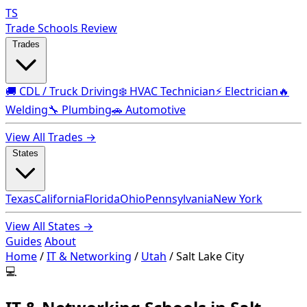
TS
Trade Schools Review
Trades
🚚 CDL / Truck Driving
❄️ HVAC Technician
⚡ Electrician
🔥
Welding
🔧 Plumbing
🚗 Automotive
View All Trades →
States
Texas
California
Florida
Ohio
Pennsylvania
New York
View All States →
Guides
About
Home
/
IT & Networking
/
Utah
/
Salt Lake City
💻