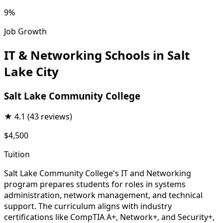
9%
Job Growth
IT & Networking Schools in Salt
Lake City
Salt Lake Community College
★
4.1
(43 reviews)
$4,500
Tuition
Salt Lake Community College's IT and Networking
program prepares students for roles in systems
administration, network management, and technical
support. The curriculum aligns with industry
certifications like CompTIA A+, Network+, and Security+,