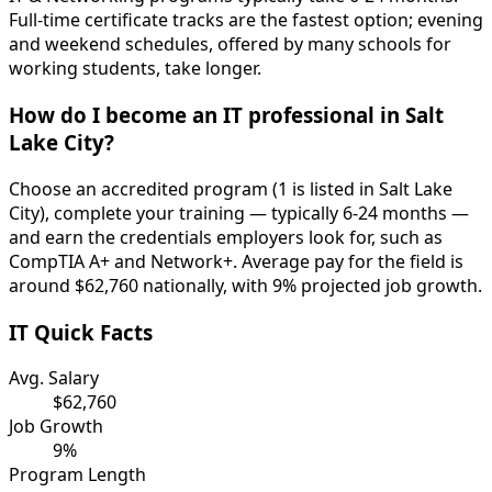
Full-time certificate tracks are the fastest option; evening
and weekend schedules, offered by many schools for
working students, take longer.
How do I become an IT professional in Salt
Lake City?
Choose an accredited program (1 is listed in Salt Lake
City), complete your training — typically 6-24 months —
and earn the credentials employers look for, such as
CompTIA A+ and Network+. Average pay for the field is
around $62,760 nationally, with 9% projected job growth.
IT Quick Facts
Avg. Salary
$62,760
Job Growth
9%
Program Length