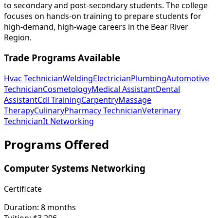
to secondary and post-secondary students. The college
focuses on hands-on training to prepare students for
high-demand, high-wage careers in the Bear River
Region.
Trade Programs Available
Hvac Technician
Welding
Electrician
Plumbing
Automotive
Technician
Cosmetology
Medical Assistant
Dental
Assistant
Cdl Training
Carpentry
Massage
Therapy
Culinary
Pharmacy Technician
Veterinary
Technician
It Networking
Programs Offered
Computer Systems Networking
Certificate
Duration:
8 months
Tuition:
$3,206