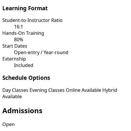
Learning Format
Student-to-Instructor Ratio
16:1
Hands-On Training
80%
Start Dates
Open-entry / Year-round
Externship
Included
Schedule Options
Day Classes
Evening Classes
Online Available
Hybrid
Available
Admissions
Open