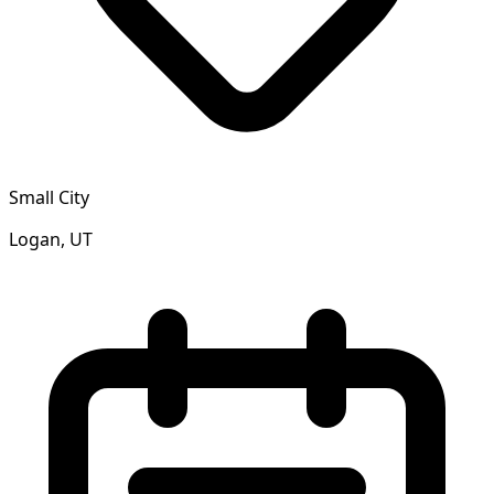
Small City
Logan, UT