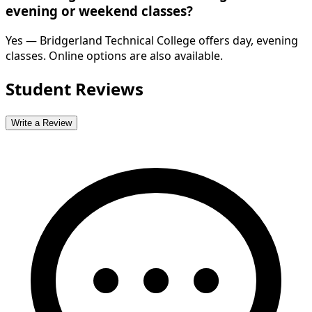
evening or weekend classes?
Yes — Bridgerland Technical College offers day, evening
classes. Online options are also available.
Student Reviews
Write a Review