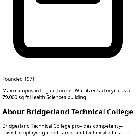
Founded 1971
Main campus in Logan (former Wurlitzer factory) plus a
79,000 sq ft Health Sciences building
About Bridgerland Technical College
Bridgerland Technical College provides competency-
based, employer-guided career and technical education