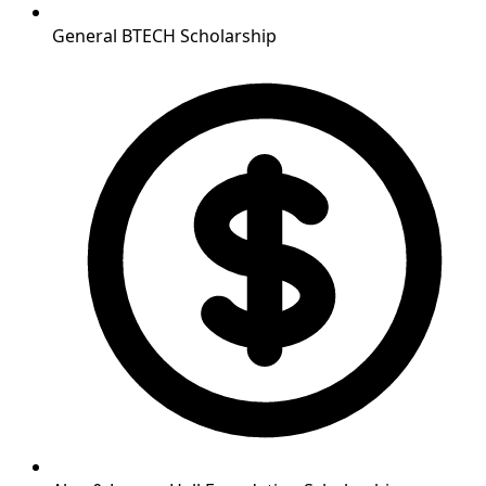
General BTECH Scholarship