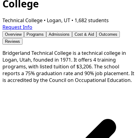
College
Technical College
•
Logan, UT
•
1,682 students
Request Info
Overview
Programs
Admissions
Cost & Aid
Outcomes
Reviews
Bridgerland Technical College is a technical college in
Logan, Utah, founded in 1971. It offers 4 training
programs, with listed tuition of $3,206. The school
reports a 75% graduation rate and 90% job placement. It
is accredited by the Council on Occupational Education.