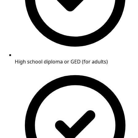
High school diploma or GED (for adults)