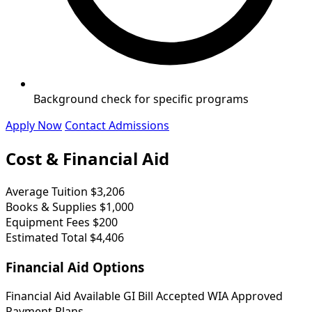
Background check for specific programs
Apply Now
Contact Admissions
Cost & Financial Aid
Average Tuition
$3,206
Books & Supplies
$1,000
Equipment Fees
$200
Estimated Total
$4,406
Financial Aid Options
Financial Aid Available
GI Bill Accepted
WIA Approved
Payment Plans