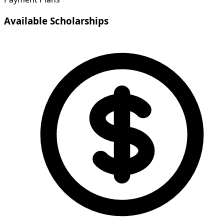
Available Scholarships