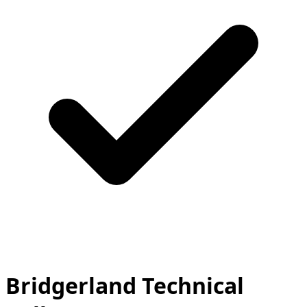
Bridgerland Technical