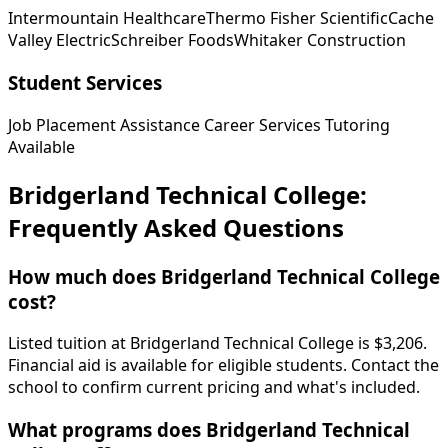
Intermountain Healthcare
Thermo Fisher Scientific
Cache
Valley Electric
Schreiber Foods
Whitaker Construction
Student Services
Job Placement Assistance
Career Services
Tutoring
Available
Bridgerland Technical College:
Frequently Asked Questions
How much does Bridgerland Technical College
cost?
Listed tuition at Bridgerland Technical College is $3,206.
Financial aid is available for eligible students. Contact the
school to confirm current pricing and what's included.
What programs does Bridgerland Technical