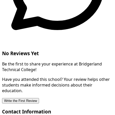
No Reviews Yet
Be the first to share your experience at Bridgerland
Technical College!
Have you attended this school? Your review helps other
students make informed decisions about their
education.
Write the First Review
Contact Information