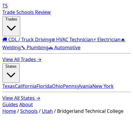
TS
Trade Schools Review
Trades
🚚 CDL / Truck Driving
❄️ HVAC Technician
⚡ Electrician
🔥
Welding
🔧 Plumbing
🚗 Automotive
View All Trades →
States
Texas
California
Florida
Ohio
Pennsylvania
New York
View All States →
Guides
About
Home
/
Schools
/
Utah
/
Bridgerland Technical College