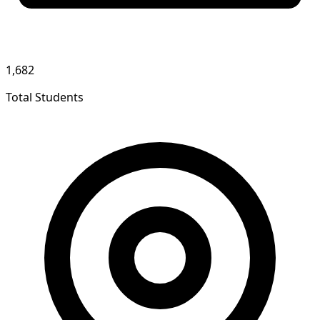
1,682
Total Students