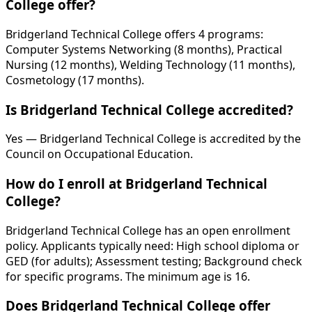
College offer?
Bridgerland Technical College offers 4 programs:
Computer Systems Networking (8 months), Practical
Nursing (12 months), Welding Technology (11 months),
Cosmetology (17 months).
Is Bridgerland Technical College accredited?
Yes — Bridgerland Technical College is accredited by the
Council on Occupational Education.
How do I enroll at Bridgerland Technical
College?
Bridgerland Technical College has an open enrollment
policy. Applicants typically need: High school diploma or
GED (for adults); Assessment testing; Background check
for specific programs. The minimum age is 16.
Does Bridgerland Technical College offer