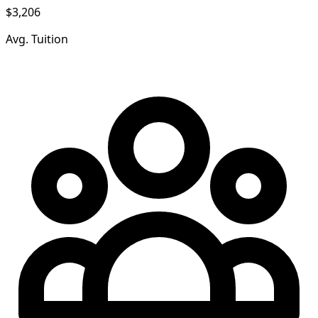
$3,206
Avg. Tuition