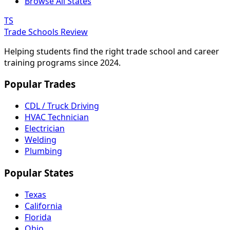
Browse All States
TS
Trade Schools Review
Helping students find the right trade school and career
training programs since 2024.
Popular Trades
CDL / Truck Driving
HVAC Technician
Electrician
Welding
Plumbing
Popular States
Texas
California
Florida
Ohio