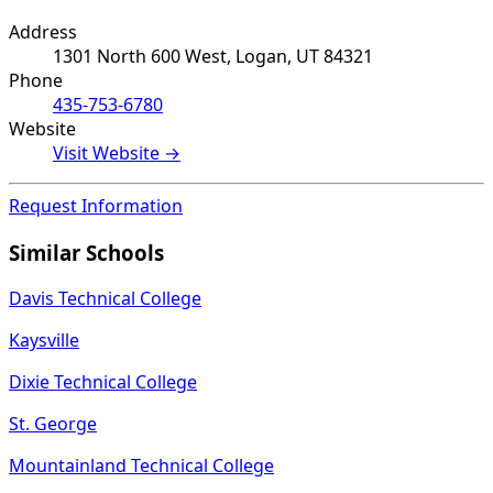
Address
1301 North 600 West, Logan, UT 84321
Phone
435-753-6780
Website
Visit Website →
Request Information
Similar Schools
Davis Technical College
Kaysville
Dixie Technical College
St. George
Mountainland Technical College