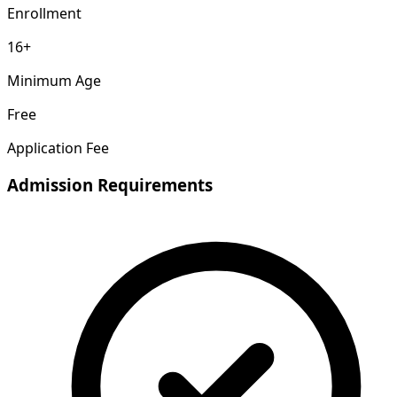
Enrollment
16+
Minimum Age
Free
Application Fee
Admission Requirements