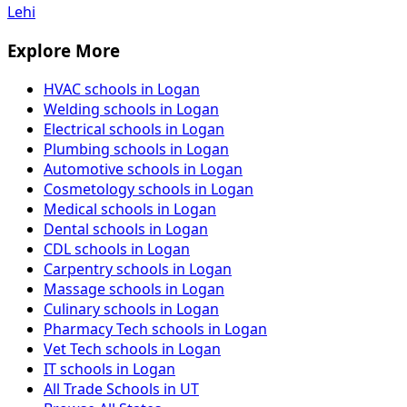
Lehi
Explore More
HVAC schools in Logan
Welding schools in Logan
Electrical schools in Logan
Plumbing schools in Logan
Automotive schools in Logan
Cosmetology schools in Logan
Medical schools in Logan
Dental schools in Logan
CDL schools in Logan
Carpentry schools in Logan
Massage schools in Logan
Culinary schools in Logan
Pharmacy Tech schools in Logan
Vet Tech schools in Logan
IT schools in Logan
All Trade Schools in UT