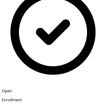
Open
Enrollment