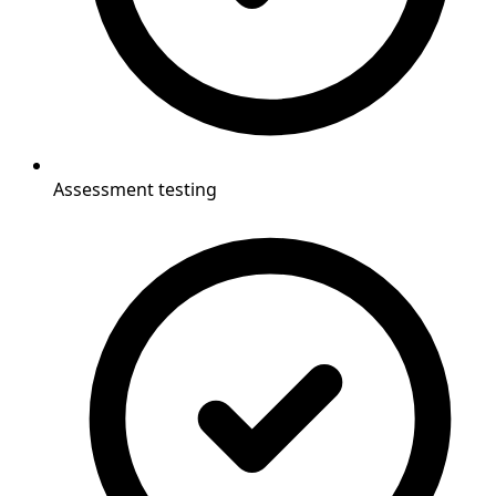
Assessment testing