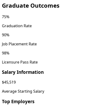
Graduate Outcomes
75%
Graduation Rate
90%
Job Placement Rate
98%
Licensure Pass Rate
Salary Information
$45,519
Average Starting Salary
Top Employers