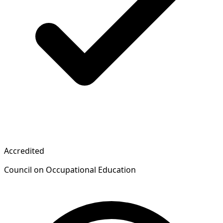
Accredited
Council on Occupational Education