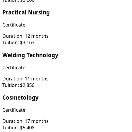
Practical Nursing
Certificate
Duration:
12 months
Tuition:
$3,163
Welding Technology
Certificate
Duration:
11 months
Tuition:
$2,850
Cosmetology
Certificate
Duration:
17 months
Tuition:
$5,408