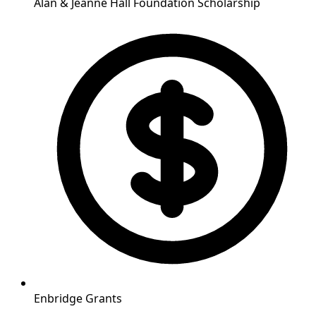
Alan & Jeanne Hall Foundation Scholarship
Enbridge Grants