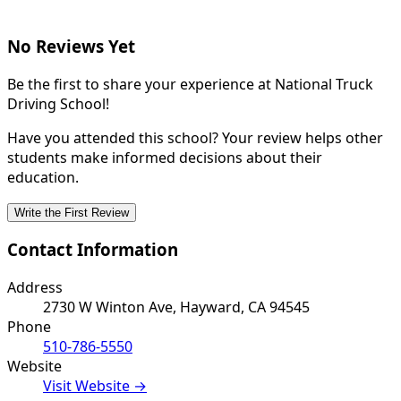
No Reviews Yet
Be the first to share your experience at National Truck
Driving School!
Have you attended this school? Your review helps other
students make informed decisions about their
education.
Write the First Review
Contact Information
Address
2730 W Winton Ave, Hayward, CA 94545
Phone
510-786-5550
Website
Visit Website →