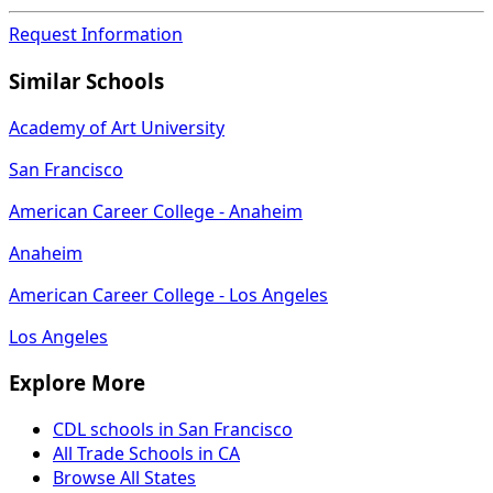
Request Information
Similar Schools
Academy of Art University
San Francisco
American Career College - Anaheim
Anaheim
American Career College - Los Angeles
Los Angeles
Explore More
CDL schools in San Francisco
All Trade Schools in CA
Browse All States