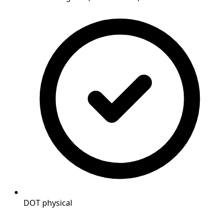
DOT physical