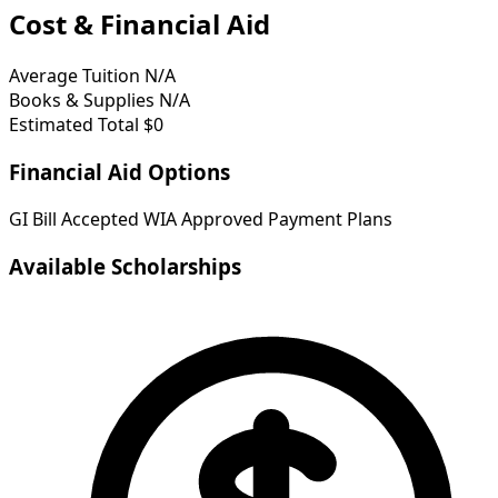
Cost & Financial Aid
Average Tuition
N/A
Books & Supplies
N/A
Estimated Total
$0
Financial Aid Options
GI Bill Accepted
WIA Approved
Payment Plans
Available Scholarships