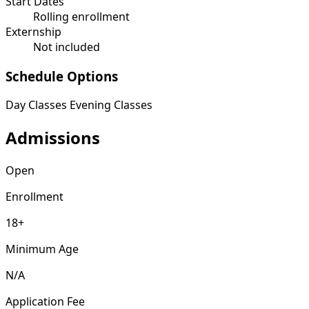
Start Dates
Rolling enrollment
Externship
Not included
Schedule Options
Day Classes
Evening Classes
Admissions
Open
Enrollment
18+
Minimum Age
N/A
Application Fee