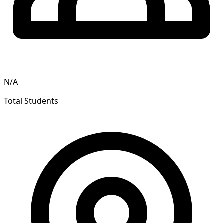
N/A
Total Students