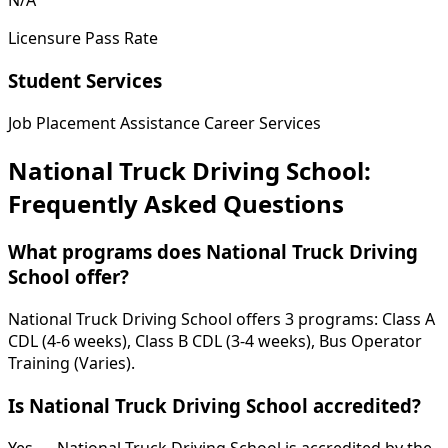
N/A
Licensure Pass Rate
Student Services
Job Placement Assistance
Career Services
National Truck Driving School:
Frequently Asked Questions
What programs does National Truck Driving
School offer?
National Truck Driving School offers 3 programs: Class A
CDL (4-6 weeks), Class B CDL (3-4 weeks), Bus Operator
Training (Varies).
Is National Truck Driving School accredited?
Yes — National Truck Driving School is accredited by the