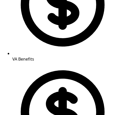
VA Benefits