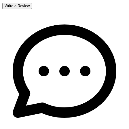
Write a Review