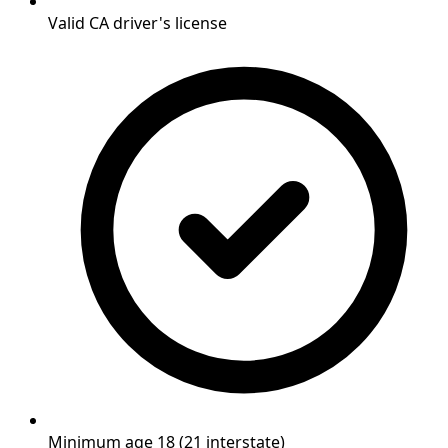
Valid CA driver's license
Minimum age 18 (21 interstate)