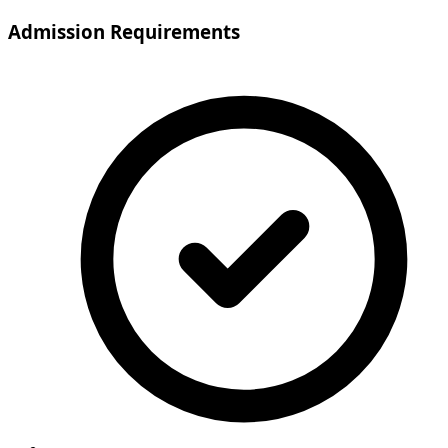
Admission Requirements