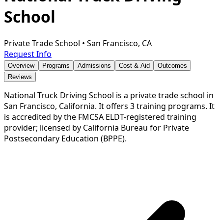
School
Private Trade School
•
San Francisco, CA
Request Info
Overview
Programs
Admissions
Cost & Aid
Outcomes
Reviews
National Truck Driving School is a private trade school in
San Francisco, California. It offers 3 training programs. It
is accredited by the FMCSA ELDT-registered training
provider; licensed by California Bureau for Private
Postsecondary Education (BPPE).