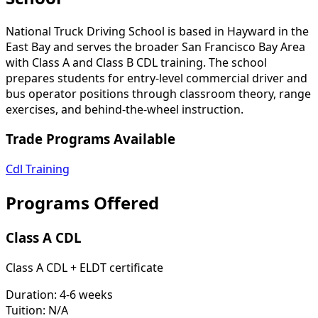
National Truck Driving School is based in Hayward in the
East Bay and serves the broader San Francisco Bay Area
with Class A and Class B CDL training. The school
prepares students for entry-level commercial driver and
bus operator positions through classroom theory, range
exercises, and behind-the-wheel instruction.
Trade Programs Available
Cdl Training
Programs Offered
Class A CDL
Class A CDL + ELDT certificate
Duration:
4-6 weeks
Tuition:
N/A