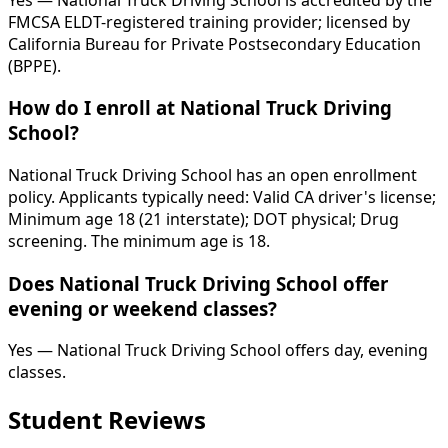
FMCSA ELDT-registered training provider; licensed by
California Bureau for Private Postsecondary Education
(BPPE).
How do I enroll at National Truck Driving
School?
National Truck Driving School has an open enrollment
policy. Applicants typically need: Valid CA driver's license;
Minimum age 18 (21 interstate); DOT physical; Drug
screening. The minimum age is 18.
Does National Truck Driving School offer
evening or weekend classes?
Yes — National Truck Driving School offers day, evening
classes.
Student Reviews