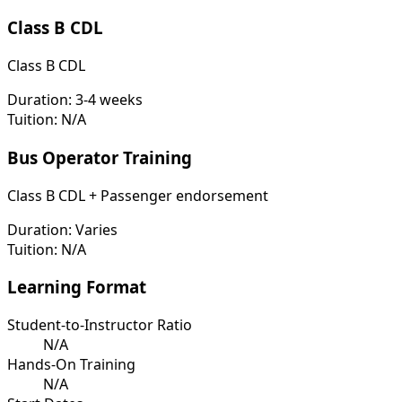
Class B CDL
Class B CDL
Duration:
3-4 weeks
Tuition:
N/A
Bus Operator Training
Class B CDL + Passenger endorsement
Duration:
Varies
Tuition:
N/A
Learning Format
Student-to-Instructor Ratio
N/A
Hands-On Training
N/A