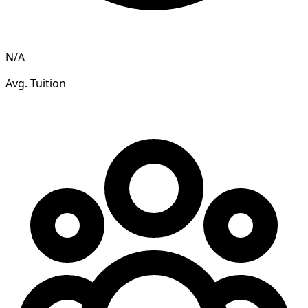
N/A
Avg. Tuition