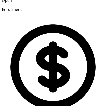
Open
Enrollment