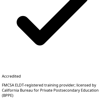
Accredited
FMCSA ELDT-registered training provider; licensed by
California Bureau for Private Postsecondary Education
(BPPE)