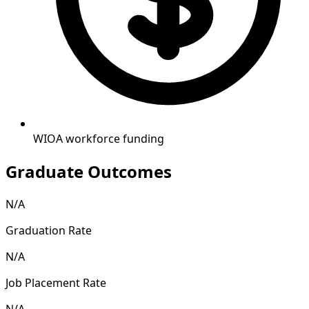
WIOA workforce funding
Graduate Outcomes
N/A
Graduation Rate
N/A
Job Placement Rate