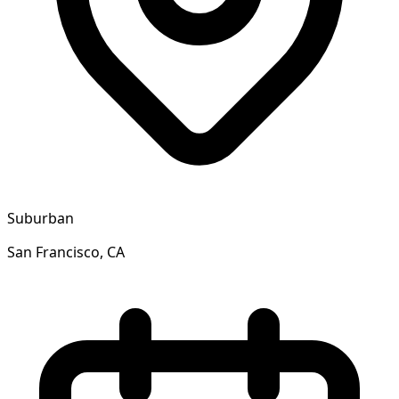
Suburban
San Francisco, CA