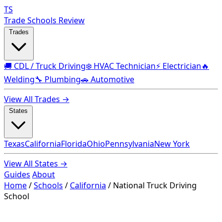
TS
Trade Schools Review
Trades
🚚 CDL / Truck Driving
❄️ HVAC Technician
⚡ Electrician
🔥
Welding
🔧 Plumbing
🚗 Automotive
View All Trades →
States
Texas
California
Florida
Ohio
Pennsylvania
New York
View All States →
Guides
About
Home
/
Schools
/
California
/
National Truck Driving
School