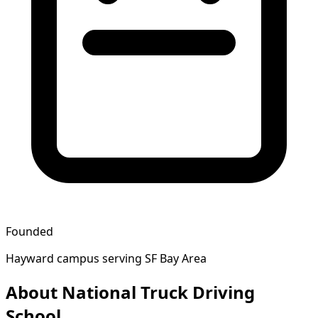
Founded
Hayward campus serving SF Bay Area
About National Truck Driving
School