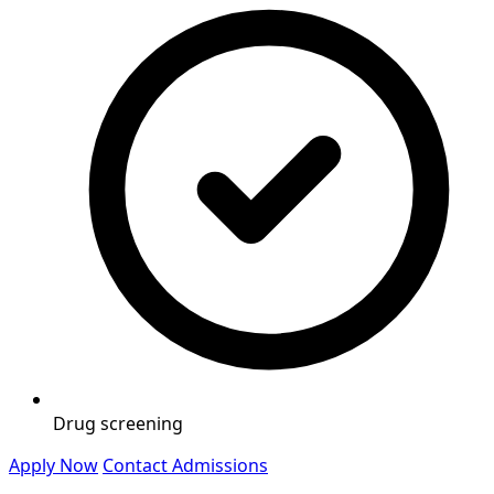
Drug screening
Apply Now
Contact Admissions