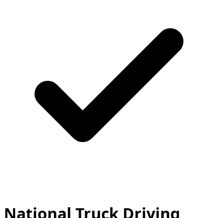
National Truck Driving