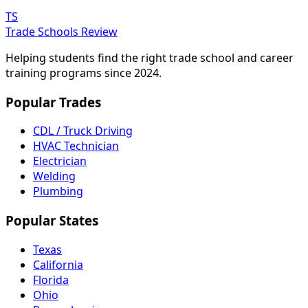
TS
Trade Schools Review
Helping students find the right trade school and career
training programs since 2024.
Popular Trades
CDL / Truck Driving
HVAC Technician
Electrician
Welding
Plumbing
Popular States
Texas
California
Florida
Ohio